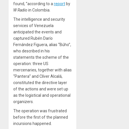
found, ”according to a
report
by
W Radio
in Colombia.
The intelligence and security
services of Venezuela
anticipated the events and
captured Rubén Darío
Fernández Figuera, alias “Búho”,
who described in his
statements
the scheme of the
operation: three US
mercenaries, together with alias
“Pantera” and Clíver Alcalá,
constituted the directive layer
of the actions and were set up
as the logistical and operational
organizers.
The operation was frustrated
before the first of the planned
incursions happened.