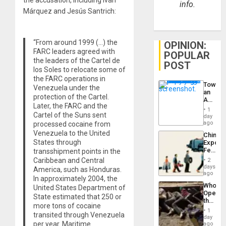
info.
Márquez and Jesús Santrich:
“From around 1999 (…) the
OPINION:
FARC leaders agreed with
POPULAR
the leaders of the Cartel de
POST
los Soles to relocate some of
the FARC operations in
Toward
Venezuela under the
an
protection of the Cartel.
Amerin
Later, the FARC and the
Nation,
1
Cartel of the Suns sent
the
day
Barima
ago
processed cocaine from
Traged
Venezuela to the United
China’s
States through
Export
Feed
transshipment points in the
the
Caribbean and Central
2
Global
days
America, such as Honduras.
South’s
ago
In approximately 2004, the
Industri
Who
United States Department of
Engine
Opene
State estimated that 250 or
the
more tons of cocaine
Border
1
transited through Venezuela
at
day
Ceuta?
per year. Maritime
ago