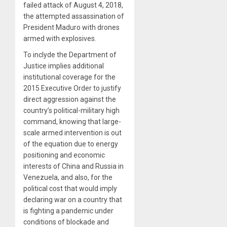
failed attack of August 4, 2018,
the attempted assassination of
President Maduro with drones
armed with explosives.
To inclyde
the Department of
Justice implies additional
institutional coverage for the
2015 Executive Order to justify
direct aggression against the
country’s political-military high
command, knowing that large-
scale armed intervention is out
of the equation due to energy
positioning and economic
interests of China and Russia in
Venezuela, and also, for the
political cost that would imply
declaring war on a country that
is fighting a pandemic under
conditions of blockade and