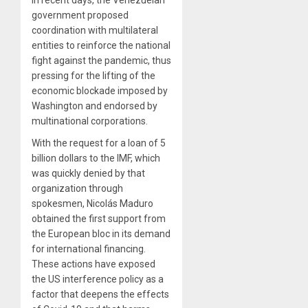
government proposed
coordination with multilateral
entities to reinforce the national
fight against the pandemic, thus
pressing for the lifting of the
economic blockade imposed by
Washington and endorsed by
multinational corporations.
With the request for a loan of 5
billion dollars to the IMF, which
was quickly denied by that
organization through
spokesmen, Nicolás Maduro
obtained the first support from
the European bloc in its demand
for international financing.
These actions have exposed
the US interference policy as a
factor that deepens the effects