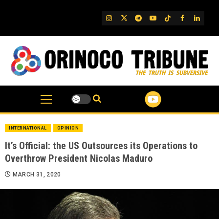
Skip
to
IG
Twitter
Telegram
YouTube
TikTok
FB
Linked
content
INTERNATIONAL
OPINION
It’s Official: the US Outsources its Operations to
Overthrow President Nicolas Maduro
MARCH 31, 2020