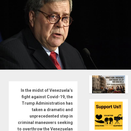
In the midst of Venezuela’s
fight against Covid-19, the
Trump Administration has
taken a dramatic and
unprecedented step in
criminal maneuvers seeking
to overthrow the Venezuelan