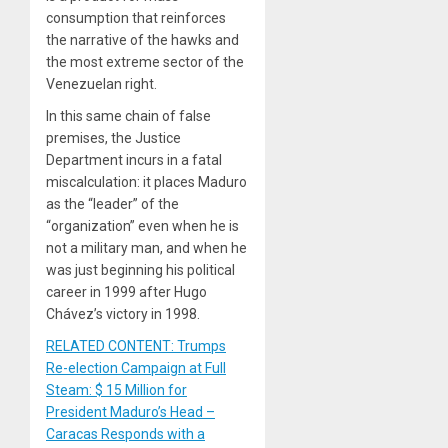
consumption that reinforces
the narrative of the hawks and
the most extreme sector of the
Venezuelan right.
In this same chain of false
premises, the Justice
Department incurs in a fatal
miscalculation: it places Maduro
as the “leader” of the
“organization” even when he is
not a military man, and when he
was just beginning his political
career in 1999 after Hugo
Chávez’s victory in 1998.
RELATED CONTENT: Trumps
Re-election Campaign at Full
Steam: $ 15 Million for
President Maduro’s Head –
Caracas Responds with a