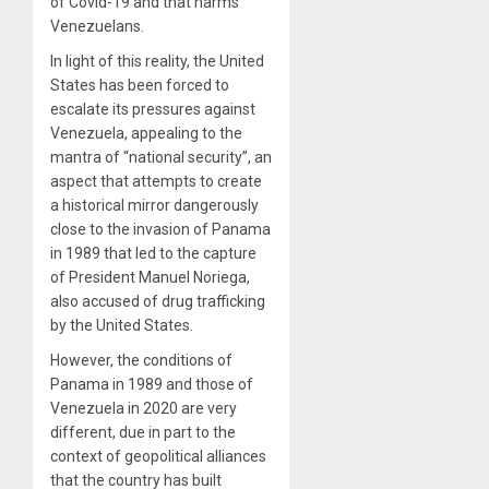
of Covid-19 and that harms
Venezuelans.
In light of this reality, the United
States has been forced to
escalate its pressures against
Venezuela, appealing to the
mantra of “national security”, an
aspect that attempts to create
a historical mirror dangerously
close to the invasion of Panama
in 1989 that led to the capture
of President Manuel Noriega,
also accused of drug trafficking
by the United States.
However, the conditions of
Panama in 1989 and those of
Venezuela in 2020 are very
different, due in part to the
context of geopolitical alliances
that the country has built