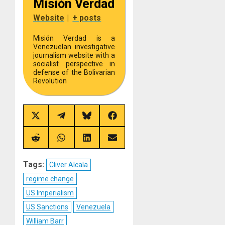
Misión Verdad
Website
|
+ posts
Misión Verdad is a
Venezuelan investigative
journalism website with a
socialist perspective in
defense of the Bolivarian
Revolution
Share
Share
Share
Share
on
on
on
on
X
Telegram
Bluesky
Facebook
(Twitter)
Share
Share
Share
Share
on
on
on
on
Reddit
WhatsApp
LinkedIn
Email
Tags:
Cliver Alcala
regime change
US Imperialism
US Sanctions
Venezuela
William Barr