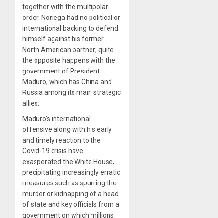
together with the multipolar
order. Noriega had no political or
international backing to defend
himself against his former
North American partner; quite
the opposite happens with the
government of President
Maduro, which has China and
Russia among its main strategic
allies.
Maduro’s international
offensive along with his early
and timely reaction to the
Covid-19 crisis have
exasperated the White House,
precipitating increasingly erratic
measures such as spurring the
murder or kidnapping of a head
of state and key officials from a
government on which millions