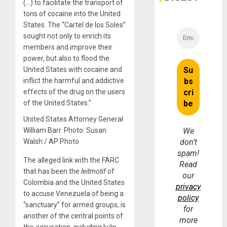
(…) to facilitate the transport of
tons of cocaine into the United
States. The “Cartel de los Soles”
sought not only to enrich its
members and improve their
power, but also to flood the
United States with cocaine and
inflict the harmful and addictive
effects of the drug on the users
of the United States.”
United States Attorney General
William Barr. Photo: Susan
We
Walsh / AP Photo
don’t
spam!
The alleged link with the FARC
Read
that has been the
leitmotif
of
our
Colombia and the United States
privacy
to accuse Venezuela of being a
policy
“sanctuary” for armed groups, is
for
another of the central points of
more
the accusation, including Iván