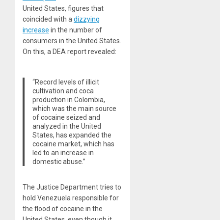
United States, figures that
coincided with a
dizzying
increase
in the number of
consumers in the United States.
On this, a DEA report revealed:
“Record levels of illicit
cultivation and coca
production in Colombia,
which was the main source
of cocaine seized and
analyzed in the United
States, has expanded the
cocaine market, which has
led to an increase in
domestic abuse.”
The Justice Department tries to
hold Venezuela responsible for
the flood of cocaine in the
United States, even though it