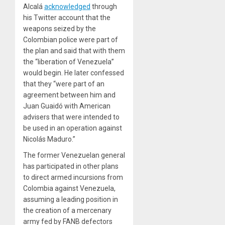
Alcalá
acknowledged
through
his Twitter account that the
weapons seized by the
Colombian police were part of
the plan and said that with them
the “liberation of Venezuela”
would begin. He later
confessed
that they “were part of an
agreement between him and
Juan Guaidó with American
advisers that were intended to
be used in an operation against
Nicolás Maduro.”
The former Venezuelan general
has participated in other plans
to direct armed incursions from
Colombia against Venezuela,
assuming a leading position in
the creation of a mercenary
army fed by FANB defectors