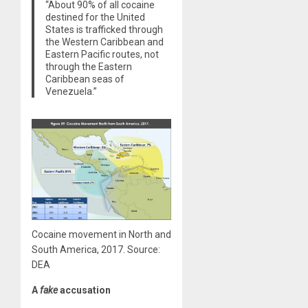
“About 90% of all cocaine
destined for the United
States is trafficked through
the Western Caribbean and
Eastern Pacific routes, not
through the Eastern
Caribbean seas of
Venezuela.”
Cocaine movement in North and
South America, 2017. Source:
DEA
A
fake
accusation