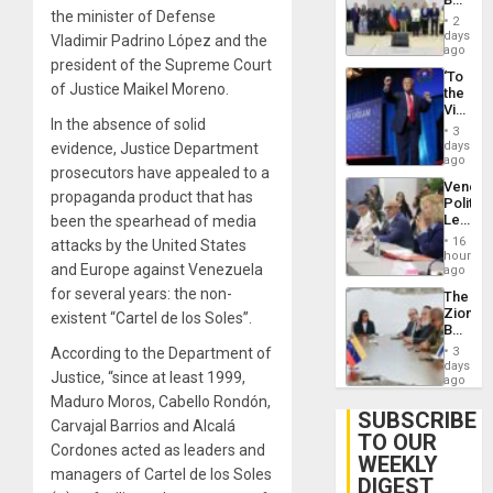
Brain
the minister of Defense
New
Injuries
2
Politica
days
Vladimir Padrino López and the
Talks
ago
president of the Supreme Court
Focus
‘To
on
of Justice Maikel Moreno.
the
Post-
Victor
Earthq
In the absence of solid
Belong
3
the
days
evidence, Justice Department
Spoils’:
ago
prosecutors have appealed to a
Trump
Venezu
Flaunts
propaganda product that has
Politica
US
Leader
been the spearhead of media
Plunde
Call
of
16
attacks by the United States
for
hours
Venezu
and Europe against Venezuela
Inclusi
ago
and
for several years: the non-
The
Sovere
Zionist
existent “Cartel de los Soles”.
Dialog
Beach
in
According to the Department of
3
Venezu
days
Justice, “since at least 1999,
ago
Maduro Moros, Cabello Rondón,
SUBSCRIBE
Carvajal Barrios and Alcalá
TO OUR
Cordones acted as leaders and
WEEKLY
managers of Cartel de los Soles
DIGEST