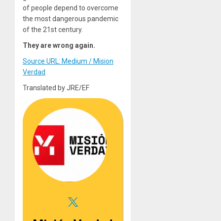
of people depend to overcome
the most dangerous pandemic
of the 21st century.
They are wrong again.
Source URL: Medium / Mision
Verdad
Translated by JRE/EF