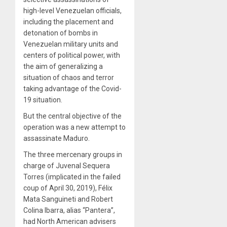
high-level Venezuelan officials,
including the placement and
detonation of bombs in
Venezuelan military units and
centers of political power, with
the aim of generalizing a
situation of chaos and terror
taking advantage of the Covid-
19 situation.
But the central objective of the
operation was a new attempt to
assassinate Maduro.
The three mercenary groups in
charge of Juvenal Sequera
Torres (implicated in the failed
coup of April 30, 2019), Félix
Mata Sanguineti and Robert
Colina Ibarra, alias “Pantera”,
had North American advisers