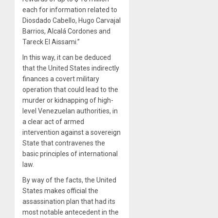
each for information related to
Diosdado Cabello, Hugo Carvajal
Barrios, Alcalá Cordones and
Tareck El Aissami.”
In this way, it can be deduced
that the United States indirectly
finances a covert military
operation that could lead to the
murder or kidnapping of high-
level Venezuelan authorities, in
a clear act of armed
intervention against a sovereign
State that contravenes the
basic principles of international
law.
By way of the facts, the United
States makes official the
assassination plan that had its
most notable antecedent in the