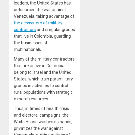
leaders, the United States has
outsourced the war against
Venezuela, taking advantage of
the ecosystem of military
contractors
and irregular groups
that live in Colombia, guarding
the businesses of
multinationals.
Many of the military contractors
that are active in Colombia
belong to Israel and the United
States, which train paramilitary
groups in activities to control
rural populations with strategic
mineral resources.
Thus, in times of health crisis
and electoral campaigns, the
White House washes its hands,
privatizes the war against
Venezuela, putting millions of