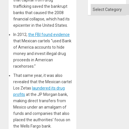
that capital from drug
trafficking saved the bankrupt
Categories
banks that caused the 2008
financial collapse, which had its
epicenter in the United States.
In 2012,
the FBI found evidence
that Mexican cartels “used Bank
of America accounts to hide
money and invest illegal drug
proceeds in American
racehorses.”
That same year, it was also
revealed that the Mexican cartel
Los Zetas
laundered its drug
profits
at the JP Morgan bank,
making direct transfers from
Mexico under an amalgam of
funds and companies that also
placed the authorities’ focus on
the Wells Fargo bank.