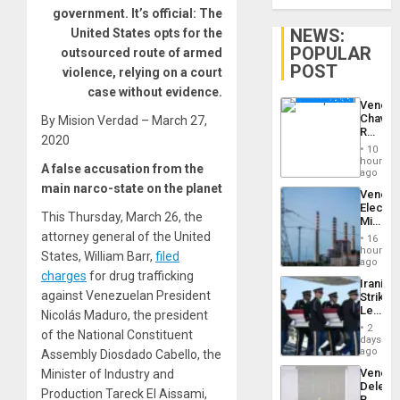
government. It’s official: The
NEWS:
United States opts for the
POPULAR
outsourced route of armed
POST
violence, relying on a court
case without evidence.
Venezu
Chavist
By Mision Verdad – March 27,
Reject
2020
‘Treaso
10
Claims
hours
A false accusation from the
Agains
ago
Delcy
main narco-state on the planet
Venezu
Rodríg
Electri
…
This Thursday, March 26, the
Ministe
Report
attorney general of the United
16
on
hours
States, William Barr,
filed
Recove
ago
Efforts
charges
for drug trafficking
Iranian
After
against Venezuelan President
Strikes
June
Leave
Nicolás Maduro, the president
24…
Hundre
2
of the National Constituent
of
days
US
ago
Assembly Diosdado Cabello, the
Troops
Venezu
Minister of Industry and
With
Delega
Lasting
Production Tareck El Aissami,
Begin