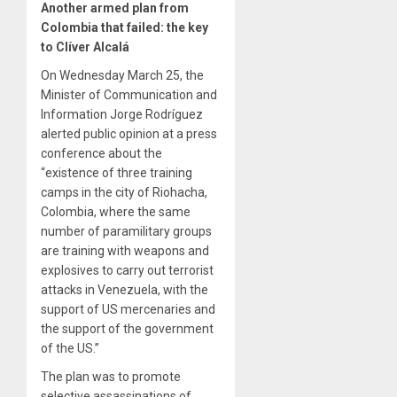
Another armed plan from
Colombia that failed: the key
to Clíver Alcalá
On Wednesday March 25, the
Minister of Communication and
Information Jorge Rodríguez
alerted public opinion at a press
conference about the
“existence of three training
camps in the city of Riohacha,
Colombia, where the same
number of paramilitary groups
are training with weapons and
explosives to carry out terrorist
attacks in Venezuela, with the
support of US mercenaries and
the support of the government
of the US.”
The plan was to promote
selective assassinations of