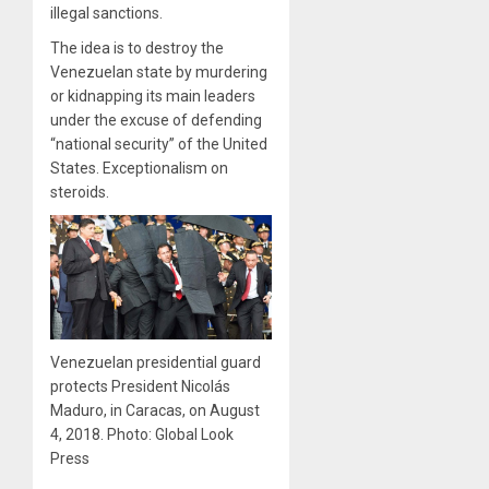
illegal sanctions.
The idea is to destroy the
Venezuelan state by murdering
or kidnapping its main leaders
under the excuse of defending
“national security” of the United
States. Exceptionalism on
steroids.
Venezuelan presidential guard
protects President Nicolás
Maduro, in Caracas, on August
4, 2018. Photo: Global Look
Press