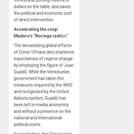
dollars on the table, and saves
the political and economic cost
of direct intervention.
Accelerating the coup:
Maduro’s “Noriega-izati
on
“
The devastating global effects
of Covid-19 have also shattered
expectations of regime change
by employing the figure of Juan
Guaidó. While the Venezuelan
government has taken the
measures required by the WHO
and recognized by the United
Nations system, Guaidó has
been left in media anonymity
and without a presence on the
national and international
political scene.
In recent days, the Venezuelan