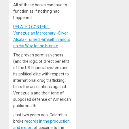
All of these banks continue to
function as if nothing had
happened.
RELATED CONTENT:
Venezuelan Mercenary -Clíver
Alcala- Turned Himself in and is
on His Way to the Empire
The proven permissiveness
(and the logic of direct benefit)
of the US financial system and
its political elite with respect to
international drug trafficking,
blurs the accusations against
Venezuela and their tone of
supposed defense of American
public health.
Just two years ago, Colombia
broke
records in the production
and export
of cocaine to the