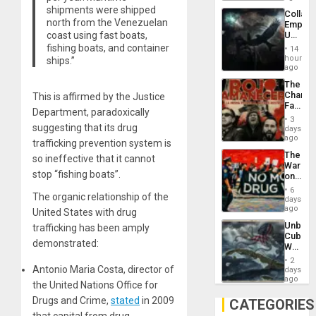
shipments were shipped
Collaps
north from the Venezuelan
Empire
coast using fast boats,
US
Create
fishing boats, and container
14
New
hours
ships.”
African
ago
Psyop
The
Unit
Changi
This is affirmed by the Justice
Face
Department, paradoxically
of
3
Fascis
suggesting that its drug
days
in
ago
trafficking prevention system is
Latin
The
Americ
so ineffective that it cannot
War
From
stop “fishing boats”.
on
the
Drugs
General
6
The organic relationship of the
Failed
days
Silenc
—
ago
to
United States with drug
but
the…
Unbrea
trafficking has been amply
US
Cuba:
Imperia
demonstrated:
Why
Won
Washin
2
Still
Antonio Maria Costa, director of
days
Fears
ago
the United Nations Office for
a
Defiant
Drugs and Crime,
stated
in 2009
CATEGORIES
Island