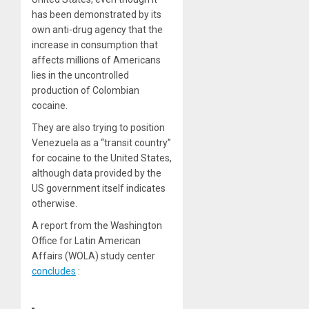
has been demonstrated by its
own anti-drug agency that the
increase in consumption that
affects millions of Americans
lies in the uncontrolled
production of Colombian
cocaine.
They are also trying to position
Venezuela as a “transit country”
for cocaine to the United States,
although data provided by the
US government itself indicates
otherwise.
A report from the Washington
Office for Latin American
Affairs (WOLA) study center
concludes
: