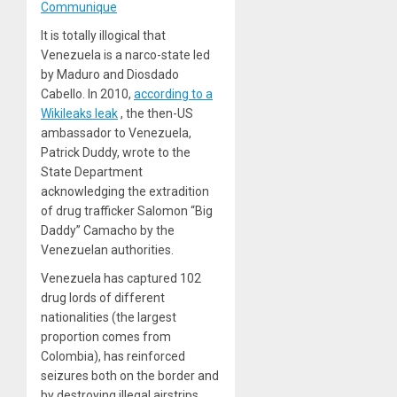
Communique
It is totally illogical that
Venezuela is a narco-state led
by Maduro and Diosdado
Cabello. In 2010,
according to a
Wikileaks leak
, the then-US
ambassador to Venezuela,
Patrick Duddy, wrote to the
State Department
acknowledging the extradition
of drug trafficker Salomon “Big
Daddy” Camacho by the
Venezuelan authorities.
Venezuela
has captured 102
drug lords
of different
nationalities (the largest
proportion comes from
Colombia), has reinforced
seizures both on the border and
by destroying illegal airstrips,