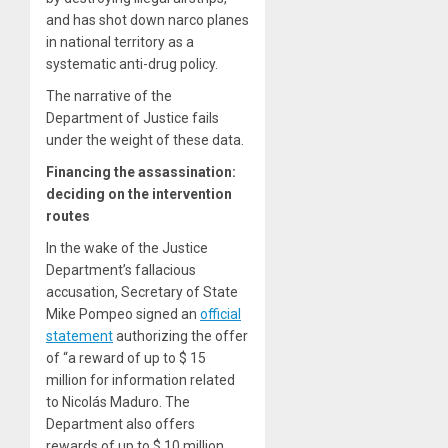
and has shot down narco planes
in national territory as a
systematic anti-drug policy.
The narrative of the
Department of Justice fails
under the weight of these data.
Financing the assassination:
deciding on the intervention
routes
In the wake of the Justice
Department’s fallacious
accusation, Secretary of State
Mike Pompeo signed an
official
statement
authorizing the offer
of “a reward of up to $ 15
million for information related
to Nicolás Maduro. The
Department also offers
rewards of up to $ 10 million