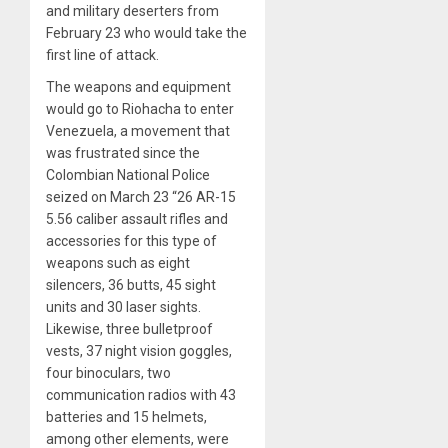
and military deserters from
February 23 who would take the
first line
of attack.
The weapons and equipment
would go to Riohacha to enter
Venezuela, a movement that
was frustrated since the
Colombian National Police
seized on March 23 “26 AR-15
5.56 caliber assault rifles and
accessories for this type of
weapons such as eight
silencers, 36 butts, 45 sight
units and 30 laser sights.
Likewise, three bulletproof
vests, 37 night vision goggles,
four binoculars, two
communication radios with 43
batteries and 15 helmets,
among other elements, were