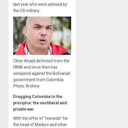
last year who were advised by
the US military.
Clíver Alcalá defected from the
FANB and since then has
conspired against the Bolivarian
government from Colombia.
Photo: Archive
Dragging Colombia to the
precipice: the neoliberal and
private war
With the offer of “rewards” for
the head of Maduro and other