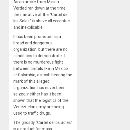
As
an article from Mision
Verdad
ran down at the time,
the narrative of the “Cartel de
los Soles” is above all eccentric
and inexplicable.
It has been promoted as a
broad and dangerous
organization, but there are no
conditions to demonstrate it:
there is no murderous fight
between cartels like in Mexico
or Colombia, a stash bearing the
mark of this alleged
organization has never been
seized, neither has it been
shown that the logistics of the
Venezuelan army are being
used to traffic drugs.
The ghostly “Cartel de los Soles”
is a product for mass