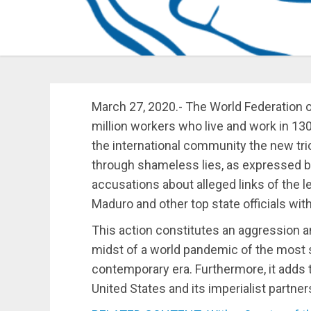
March 27, 2020.- The World Federation 
million workers who live and work in 13
the international community the new tri
through shameless lies, as expressed by
accusations about alleged links of the 
Maduro and other top state officials with
This action constitutes an aggression a
midst of a world pandemic of the most 
contemporary era. Furthermore, it adds t
United States and its imperialist partner