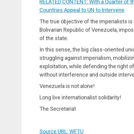
RELATED CONTENT: With a Quarter of th
Countries Appeal to UN to Intervene
The true objective of the imperialists i
Bolivarian Republic of Venezuela, imposi
of the state.
In this sense, the big class-oriented un
struggling against imperialism, mobilizi
exploitation, while defending the right 
without interference and outside interve
Venezuela is not alone!
Long live internationalist solidarity!
The Secretariat
Source URL: WFTU