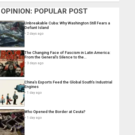
OPINION: POPULAR POST
Unbreakable Cuba: Why Washington Still Fears a
Defiant Island
2 days ago
The Changing Face of Fascism in Latin America:
From the General’s Silence to the…
3 days ago
China’s Exports Feed the Global South’s Industrial
Engines
1 day ago
Who Opened the Border at Ceuta?
1 day ago