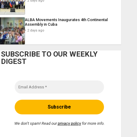
2 days ago
ALBA Movements Inaugurates 4th Continental
Assembly in Cuba
2 days ago
SUBSCRIBE TO OUR WEEKLY
DIGEST
We don’t spam! Read our
privacy policy
for more info.