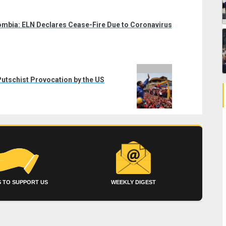
mbia: ELN Declares Cease-Fire Due to Coronavirus
tschist Provocation by the US
 TO SUPPORT US
WEEKLY DIGEST