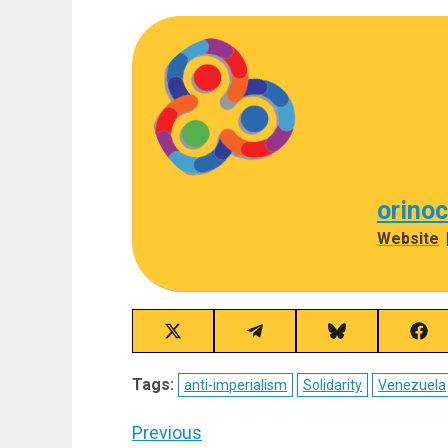
orino
Website
Share
Share
Share
Sha
on
on
on
on
X
Telegram
Bluesky
Fac
Tags:
anti-imperialism
Solidarity
Venezuela
(Twitter)
Post
Previous