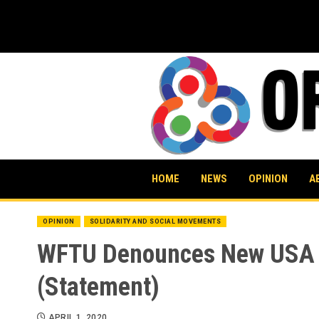
Skip
to
content
HOME
NEWS
OPINION
A
OPINION
SOLIDARITY AND SOCIAL MOVEMENTS
WFTU Denounces New USA Pl
(Statement)
APRIL 1, 2020