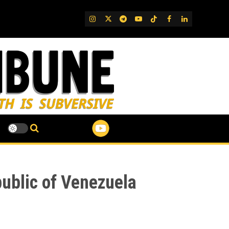
IG
Twitter
Telegram
YouTube
TikTok
FB
LinkedIn
ublic of Venezuela