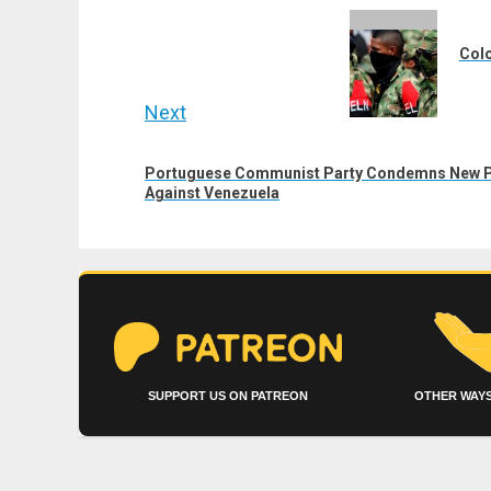
navigation
Previous
post:
Colo
Next
Next
Portuguese Communist Party Condemns New Pu
post:
Against Venezuela
SUPPORT US ON PATREON
OTHER WAYS