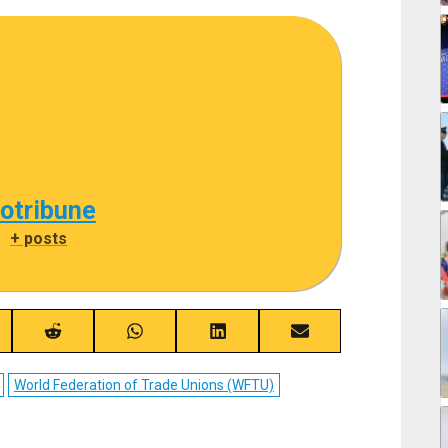
cotribune
|
+ posts
re
Share
Share
Share
Share
on
on
on
on
ebook
Reddit
WhatsApp
LinkedIn
Email
World Federation of Trade Unions (WFTU)