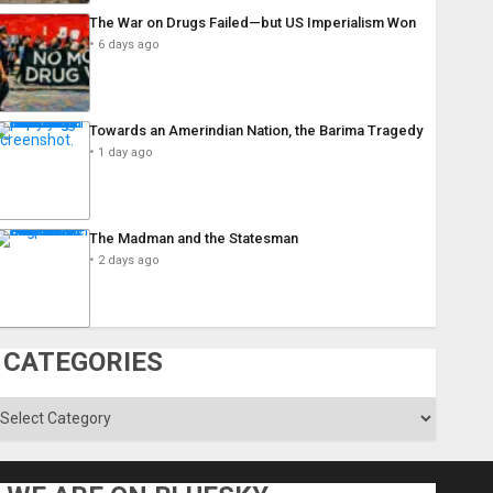
The War on Drugs Failed—but US Imperialism Won
6 days ago
Towards an Amerindian Nation, the Barima Tragedy
1 day ago
The Madman and the Statesman
2 days ago
CATEGORIES
ategories