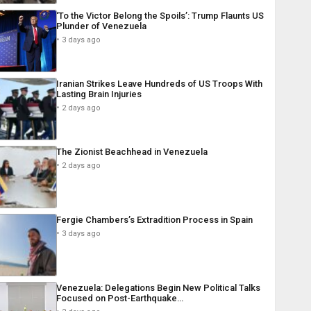
‘To the Victor Belong the Spoils’: Trump Flaunts US
Plunder of Venezuela
3 days ago
Iranian Strikes Leave Hundreds of US Troops With
Lasting Brain Injuries
2 days ago
The Zionist Beachhead in Venezuela
2 days ago
Fergie Chambers’s Extradition Process in Spain
3 days ago
Venezuela: Delegations Begin New Political Talks
Focused on Post-Earthquake…