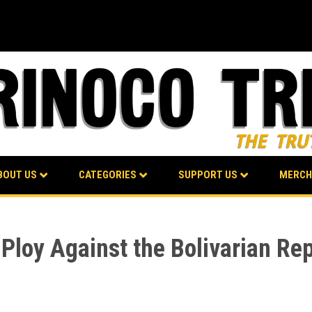
BOUT US
CATEGORIES
SUPPORT US
MERCH
oy Against the Bolivarian Rep