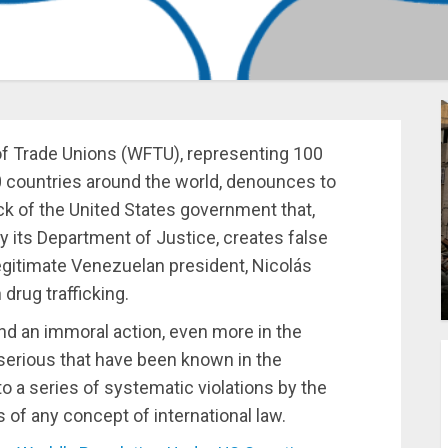
of Trade Unions (WFTU), representing 100
0 countries around the world, denounces to
ck of the United States government that,
 its Department of Justice, creates false
legitimate Venezuelan president, Nicolás
 drug trafficking.
nd an immoral action, even more in the
serious that have been known in the
o a series of systematic violations by the
s of any concept of international law.