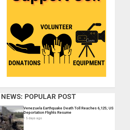
NEWS: POPULAR POST
Venezuela Earthquake Death Toll Reaches 6,125; US
Deportation Flights Resume
5 days ago