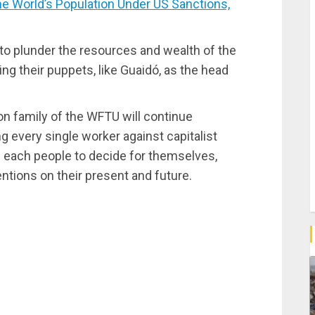
e World’s Population Under US Sanctions,
s to plunder the resources and wealth of the
ng their puppets, like Guaidó, as the head
ion family of the WFTU will continue
ng every single worker against capitalist
of each people to decide for themselves,
ntions on their present and future.