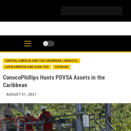
Skip
to
IG
Twitter
Telegram
YouTube
TikTok
FB
Linke
content
CENTRAL AMERICA AND THE CARIBBEAN (+MEXICO)
LATIN AMERICA AND ALBA-TCP
OPINION
ConocoPhillips Hunts PDVSA Assets in the
Caribbean
AUGUST 31, 2021