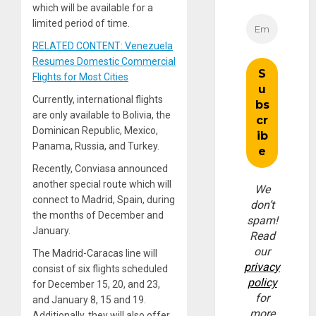
which will be available for a
limited period of time.
RELATED CONTENT: Venezuela
Resumes Domestic Commercial
Flights for Most Cities
Currently, international flights
are only available to Bolivia, the
Dominican Republic, Mexico,
Panama, Russia, and Turkey.
Recently, Conviasa announced
another special route which will
We
connect to Madrid, Spain, during
don’t
the months of December and
spam!
January.
Read
our
The Madrid-Caracas line will
privacy
consist of six flights scheduled
policy
for December 15, 20, and 23,
for
and January 8, 15 and 19.
more
Additionally, they will also offer