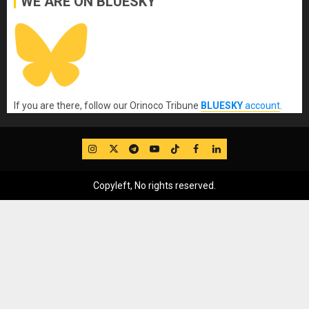
WE ARE ON BLUESKY
If you are there, follow our Orinoco Tribune
BLUESKY
account
.
IG
Twitter
Telegram
YouTube
TikTok
FB
LinkedIn
Copyleft, No rights reserved.