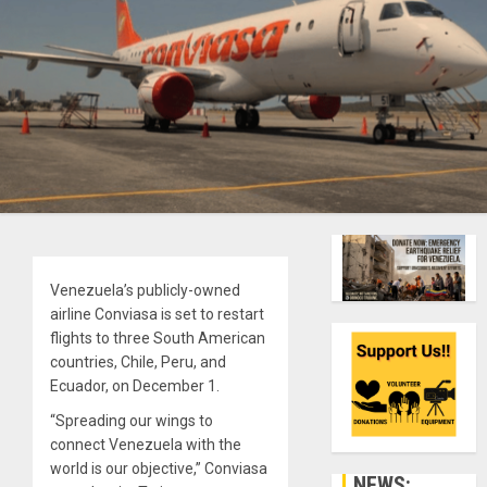
Venezuela’s publicly-owned
airline Conviasa is set to restart
flights to three South American
countries, Chile, Peru, and
Ecuador, on December 1.
“Spreading our wings to
connect Venezuela with the
world is our objective,” Conviasa
NEWS: