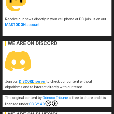
Receive our news directly in your cell phone or PC, join us on our
MASTODON
account
.
WE ARE ON DISCORD
Join our
DISCORD
server
to check our content without
algorithms and to interact directly with our team.
The original content
by
Orinoco Tribune
is free to share and it is
licensed under
CC BY 4.0