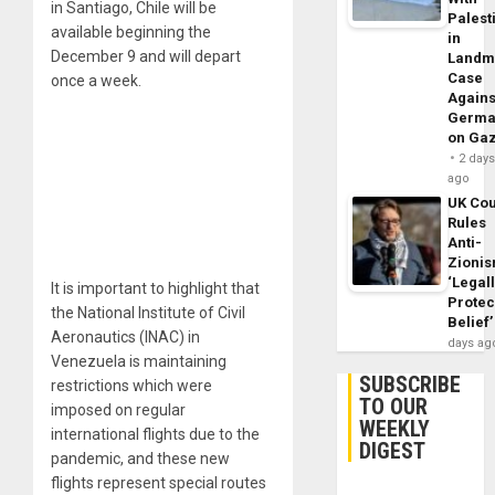
in Santiago, Chile will be
Palest
available beginning the
in
December 9 and will depart
Landm
Case
once a week.
Agains
Germa
on Ga
2 day
ago
UK Cou
Rules
Anti-
Zioni
‘Legal
It is important to highlight that
Protec
the National Institute of Civil
Belief’
Aeronautics (INAC) in
days ag
Venezuela is maintaining
SUBSCRIBE
restrictions which were
TO OUR
imposed on regular
WEEKLY
international flights due to the
DIGEST
pandemic, and these new
flights represent special routes