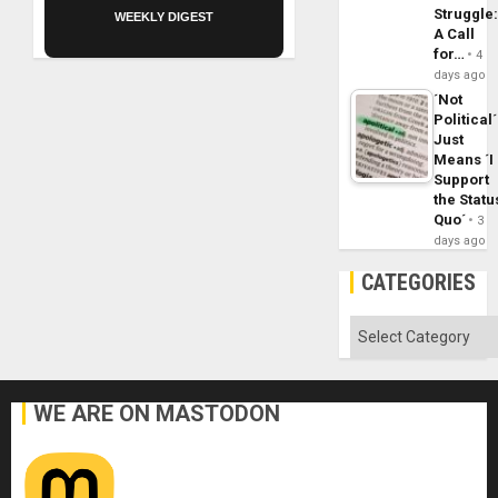
Struggle
WEEKLY DIGEST
A Call
for…
4
days ago
´Not
Political´
Just
Means ´I
Support
the Statu
Quo´
3
days ago
CATEGORIES
Categories
WE ARE ON MASTODON