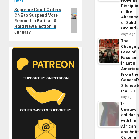
Next
Hope as
Disciplin
Supreme Court Orders
Next
in the
CNE to Suspend Vote
post:
Absence
Recount in Barinas &
of Solid
Hold New Election in
Ground
January
days ago
The
Changin
Face of
Fascism
in Latin
America
From the
SUPPORT US ON PATREON
General’
Silence t
the…
1
day ago
In
Unwaver
OTHER WAYS TO SUPPORT US
Solidarit
with the
African
and Anti
Colonial