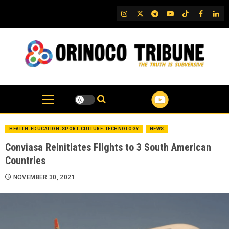
Skip
IG
Twitter
Telegram
YouTube
TikTok
FB
Link
to
content
HEALTH-EDUCATION-SPORT-CULTURE-TECHNOLOGY
NEWS
Conviasa Reinitiates Flights to 3 South American
Countries
NOVEMBER 30, 2021