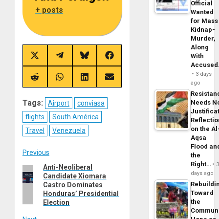
Official
+ posts
Wanted
for Mass
Kidnap-
Murder,
Along
With
Share
Share
Share
Share
on
on
on
on
Accuse
X
Telegram
Bluesky
Facebook
3 days
(Twitter)
Share
Share
Share
Share
ago
on
on
on
on
Reddit
WhatsApp
LinkedIn
Email
Resistan
Tags:
Needs N
Airport
conviasa
Justifica
flights
South América
Reflecti
on the Al
Travel
Venezuela
Aqsa
Flood an
Post
Previous
the
Right…
Anti-Neoliberal
Previous
navigation
days ago
Candidate Xiomara
post:
Rebuildi
Castro Dominates
Toward
Honduras’ Presidential
the
Election
Commun