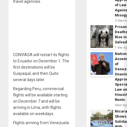
travel agencies.
of Law
Agains
Misog
3 days 
Prison
Death
Rise in
Salva
1 day a
Nation
CONVIASA will restart its flights
Assem
to Ecuador on December 1. The
of
first destinations will be
Venez
Guayaquil, and then Quito
Unani
Appro
several days later.
Specia
Regarding Peru, commercial
Law o
Housi
flights will be available starting
Rents
on December 7 and will be
days ag
arriving in Lima, with flights
Nicar
available on weekdays.
Shows
Solidar
Flights arriving from Venezuela
With