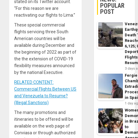
stated on its Twitter account.
POPULAR
“For this reason we are
POST
reactivating our flights to Lima.”
Venez
These special commercial
Earth
flights servicing three South
Death 
American countries will be
Reach
available during December and
6,125;
Deport
the beginning of 2022 as part of
Flights
the the extension of COVID-19
Resum
flexibility measures announced
3 days 
by the national Executive.
Fergie
Chamb
RELATED CONTENT:
Extrad
Commercial Flights Between US
Proce
and Venezuela to Resume?
in Spa
(Illegal Sanctions)
1 day a
Wome
The many promotions and
Demon
itineraries to be offered will be
in Braz
available on the web page of
to
Dema
Conviasa or through authorized
Appro