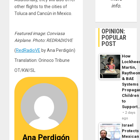
info.
other flights to the cities of
Toluca and Cancún in Mexico.
OPINION:
Featured image: Conviasa
POPULAR
Airplane. Photo: REDRADIOVE
POST
(
RedRadioVE
by Ana Perdigón)
How
Translation: Orinoco Tribune
Lockhee
Martin,
OT/KW/SL
Raytheo
& BAE
Systems
Propaga
Children
to
Support
2 days
ago
Israel
Protects
Ana Perdigón
Mexican