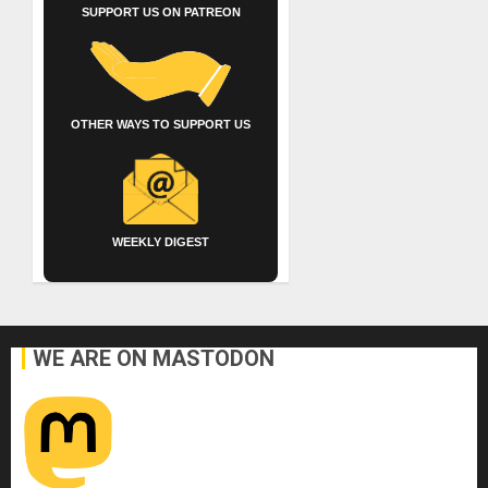
SUPPORT US ON PATREON
OTHER WAYS TO SUPPORT US
WEEKLY DIGEST
WE ARE ON MASTODON