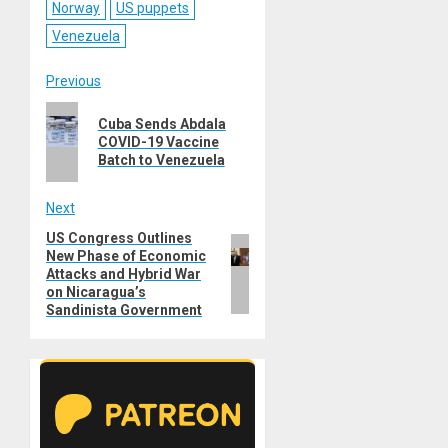
Norway
US puppets
Venezuela
Post
Previous
Previous
navigation
Cuba Sends Abdala
post:
COVID-19 Vaccine
Batch to Venezuela
Next
US Congress Outlines
Next
New Phase of Economic
post:
Attacks and Hybrid War
on Nicaragua’s
Sandinista Government