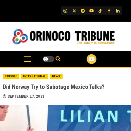
Skip
to
IG
Twitter
Telegram
YouTube
TikTok
FB
Linked
content
EUROPE
INTERNATIONAL
NEWS
Did Norway Try to Sabotage Mexico Talks?
SEPTEMBER 27, 2021