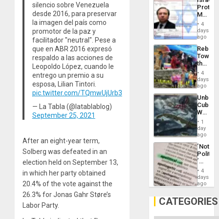
Al-
silencio sobre Venezuela
Protec
Aqsa
desde 2016, para preservar
Mexica
Flood
Official
la imagen del país como
and
4
Wante
days
promotor de la paz y
the
for
ago
Right…
facilitador "neutral". Pese a
Mass
Rebuild
que en ABR 2016 expresó
Kidnap
Towar
respaldo a las acciones de
Murder
the
Along
Leopoldo López, cuando le
Commu
With
4
entrego un premio a su
Hope
days
Accus
esposa, Lilian Tintori.
as
ago
Discipl
pic.twitter.com/TQmwUjUrb3
Unbrea
in
Cuba:
— La Tabla (@latablablog)
the
Why
Absen
September 25, 2021
Washin
of
1
Still
day
Solid
Fears
ago
Ground
After an eight-year term,
a
´Not
Defiant
Solberg was defeated in an
Politica
Island
´
election held on September 13,
Just
4
in which her party obtained
Means
days
´I
20.4% of the vote against the
ago
Suppor
26.3% for Jonas Gahr Støre’s
the
CATEGORIES
Labor Party.
Status
Quo