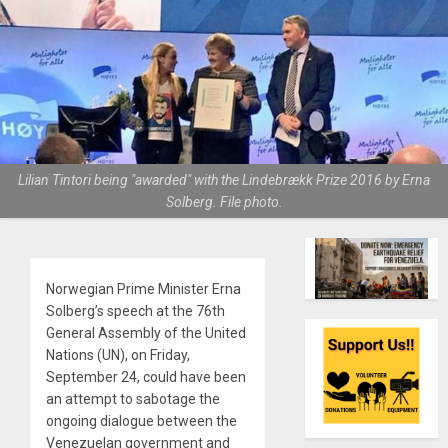
Lilian Tintori being "awarded" with the Lindebrækk Prize 2016 by Erna
Solberg. File photo.
Norwegian Prime Minister Erna
Solberg’s speech at the 76th
General Assembly of the United
Nations (UN), on Friday,
September 24, could have been
an attempt to sabotage the
ongoing dialogue between the
Venezuelan government and