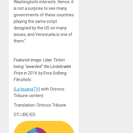
Washington’s interests. Hence, it
is not a surprise to see many
governments of these countries
playing the same script
designed by the US on many
issues, and Venezuela is one of
them.”
Featured image: Lilian Tintori
being “awarded” the Lindebrækk
Prize in 2016 by Erna Solberg.
File photo.
(
La IguanaTV
) with Orinoco
Tribune content
Translation: Orinoco Tribune
OT/JRE/ED