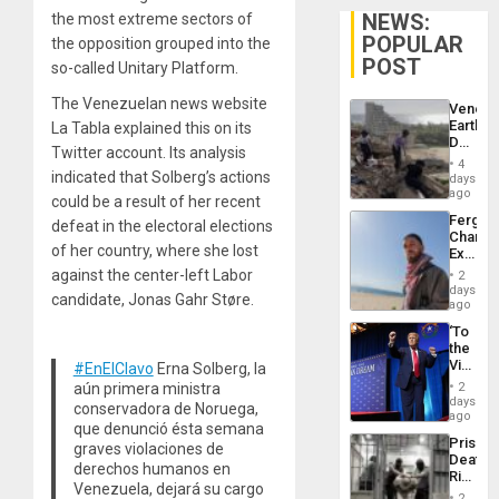
NEWS:
the most extreme sectors of
POPULAR
the opposition grouped into the
POST
so-called Unitary Platform.
The Venezuelan news website
Venezu
Earthq
La Tabla explained this on its
Death
Twitter account. Its analysis
Toll
4
Reach
indicated that Solberg’s actions
days
6,125;
ago
could be a result of her recent
US
Fergie
defeat in the electoral elections
Deport
Chambe
Flights
of her country, where she lost
Extradi
Resum
Proces
against the center-left Labor
2
in
days
candidate, Jonas Gahr Støre.
Spain
ago
‘To
the
Victor
#EnElClavo
Erna Solberg, la
Belong
aún primera ministra
2
the
days
conservadora de Noruega,
Spoils’:
ago
que denunció ésta semana
Trump
Prison
graves violaciones de
Flaunts
Deaths
US
derechos humanos en
Rise
Plunde
Venezuela, dejará su cargo
in El
of
2