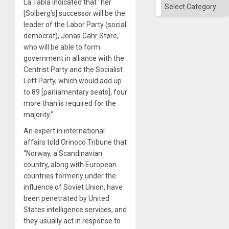
´
La Tabla indicated that “her
Categories
[Solberg’s] successor will be the
leader of the Labor Party (social
democrat), Jonas Gahr Støre,
who will be able to form
government in alliance with the
Centrist Party and the Socialist
Left Party, which would add up
to 89 [parliamentary seats], four
more than is required for the
majority.”
An expert in international
affairs told Orinoco Tribune that
“Norway, a Scandinavian
country, along with European
countries formerly under the
influence of Soviet Union, have
been penetrated by United
States intelligence services, and
they usually act in response to