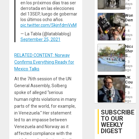
en los próximos días tras ser
Salvad
days
Venezu
derrotada en las elecciones
ago
del 13SEP, luego de gobernar
Wome
los últimos ocho años.
Demons
in
pic.twitter.com/SkjnfdmVxM
Brazil
4
— La Tabla (@latablablog)
to
days
Deman
September 25, 2021
ago
Approv
Nicara
of
Shows
Law
RELATED CONTENT: Norway
Solidari
Agains
With
Misogy
Confirms Everything Ready for
3
Palesti
days
Mexico Talks
in
ago
Landma
UK
At the 76th session of the UN
Case
Court
Agains
General Assembly, Solberg
Rules
Germa
Anti-
spoke of alleged “serious
on
3
Zionis
days
Gaza…
human rights violations in many
‘Legall
ago
Protec
parts of the world, for example,
Belief’
SUBSCRIBE
in Venezuela.” Her statement
TO OUR
led to an impasse between
WEEKLY
Venezuela and Norway as it
DIGEST
affected compliance with the