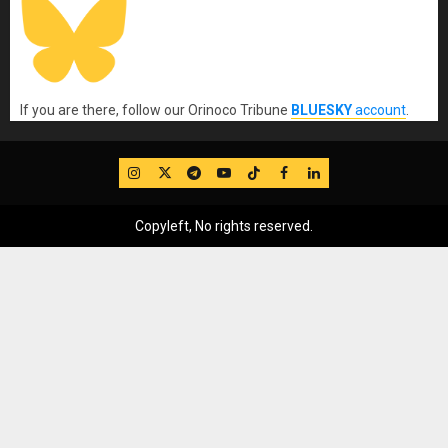
If you are there, follow our Orinoco Tribune
BLUESKY
account
.
IG
Twitter
Telegram
YouTube
TikTok
FB
LinkedIn
Copyleft, No rights reserved.