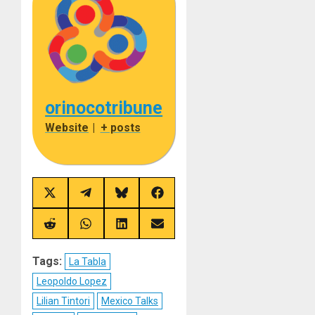
orinocotribune
Website
|
+ posts
Share
Share
Share
Share
on
on
on
on
X
Telegram
Bluesky
Facebook
(Twitter)
Share
Share
Share
Share
on
on
on
on
Reddit
WhatsApp
LinkedIn
Email
Tags:
La Tabla
Leopoldo Lopez
Lilian Tintori
Mexico Talks