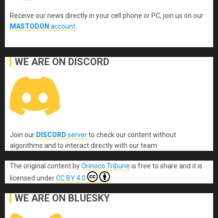
Receive our news directly in your cell phone or PC, join us on our
MASTODON
account
.
WE ARE ON DISCORD
Join our
DISCORD
server
to check our content without
algorithms and to interact directly with our team.
The original content
by
Orinoco Tribune
is free to share and it is
licensed under
CC BY 4.0
WE ARE ON BLUESKY