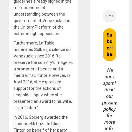
guidelines already signed in the
memorandum of
understanding between the
government of Venezuela and
the Unitary Platform of the
extreme right opposition.
Furthermore, La Tabla
underlined Solberg’s silence on
Venezuela since 2016 “to
preserve the country’s image as
a promoter of peace and a
We
‘neutral’ facilitator. However, in
don’t
April 2016, she expressed
spam!
support for the actions of
Read
Leopoldo López when she
our
presented an award to his wife,
privacy
Lilian Tintori.”
policy
for
In 2016, Solberg awarded the
more
Lindebrækk Prize to Lilian
info.
Tintori on behalf of her party,