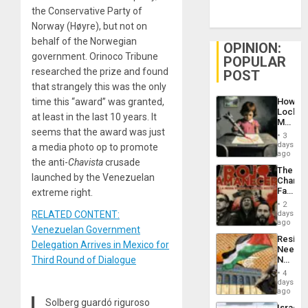
the Conservative Party of
Norway (Høyre), but not on
behalf of the Norwegian
OPINION:
government. Orinoco Tribune
POPULAR
researched the prize and found
POST
that strangely this was the only
How
time this “award” was granted,
Lockh
at least in the last 10 years. It
Martin,
seems that the award was just
Raythe
3
&
days
a media photo op to promote
BAE
ago
the anti-
Chavista
crusade
System
The
Propag
launched by the Venezuelan
Changi
Childre
Face
extreme right.
to
of
Suppor
2
Fascis
days
RELATED CONTENT:
in
ago
Venezuelan Government
Latin
Resist
Americ
Delegation Arrives in Mexico for
Needs
From
No
Third Round of Dialogue
the
Justific
General
4
Reflect
days
Silenc
on
ago
to
the
Solberg guardó riguroso
the…
Israel