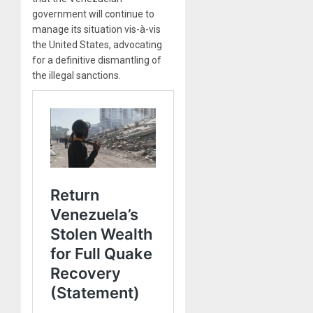
government will continue to
manage its situation vis-à-vis
the United States, advocating
for a definitive dismantling of
the illegal sanctions.