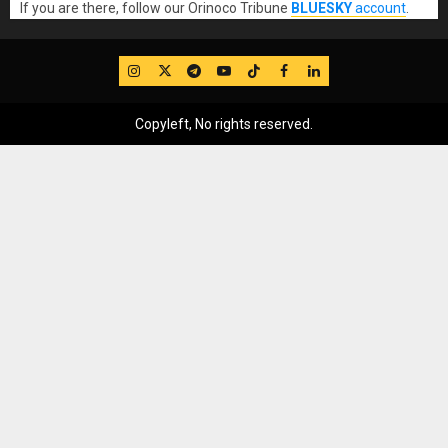
If you are there, follow our Orinoco Tribune
BLUESKY
account
.
IG
Twitter
Telegram
YouTube
TikTok
FB
LinkedIn
Copyleft, No rights reserved.