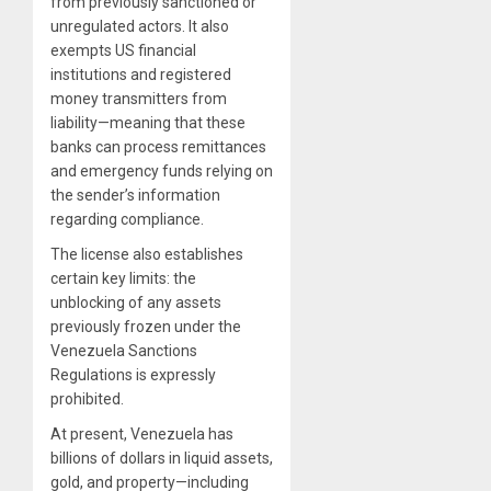
from previously sanctioned or
unregulated actors. It also
exempts US financial
institutions and registered
money transmitters from
liability—meaning that these
banks can process remittances
and emergency funds relying on
the sender’s information
regarding compliance.
The license also establishes
certain key limits: the
unblocking of any assets
previously frozen under the
Venezuela Sanctions
Regulations is expressly
prohibited.
At present, Venezuela has
billions of dollars in liquid assets,
gold, and property—including