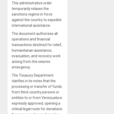
This administrative order
temporarily relaxes the
sanctions regime in force
against the country to expedite
international assistance.
The document authorizes all
operations and financial
transactions destined for relief,
humanitarian assistance,
evacuation, and recovery work
arising from the seismic
emergency.
The Treasury Department
clarifies in its notes that the
processing or transfer of funds
from third-country persons or
entities to or from Venezuela is
expressly approved, opening a
critical legal route for donations