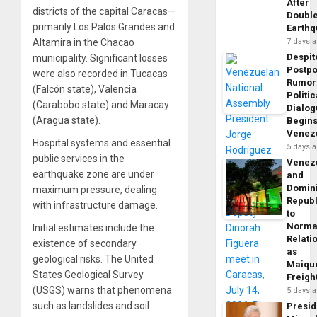
After
districts of the capital Caracas—
Doubl
primarily Los Palos Grandes and
Earth
Altamira in the Chacao
7 days 
Despit
municipality. Significant losses
Postp
were also recorded in Tucacas
Rumor
(Falcón state), Valencia
Politic
(Carabobo state) and Maracay
Dialo
(Aragua state).
Begins
Venez
Hospital systems and essential
5 days 
public services in the
Venez
earthquake zone are under
and
Domin
maximum pressure, dealing
Republ
with infrastructure damage.
to
Norma
Initial estimates include the
Relati
existence of secondary
as
geological risks. The United
Maique
States Geological Survey
Freigh
(USGS) warns that phenomena
5 days 
such as landslides and soil
Presid