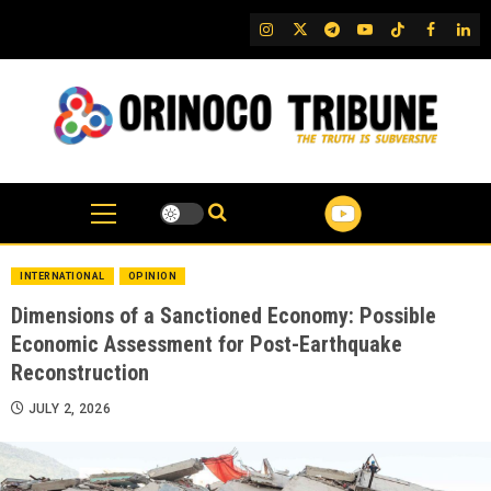
Skip
IG
Twitter
Telegram
YouTube
TikTok
FB
Link
to
content
INTERNATIONAL
OPINION
Dimensions of a Sanctioned Economy: Possible
Economic Assessment for Post-Earthquake
Reconstruction
JULY 2, 2026