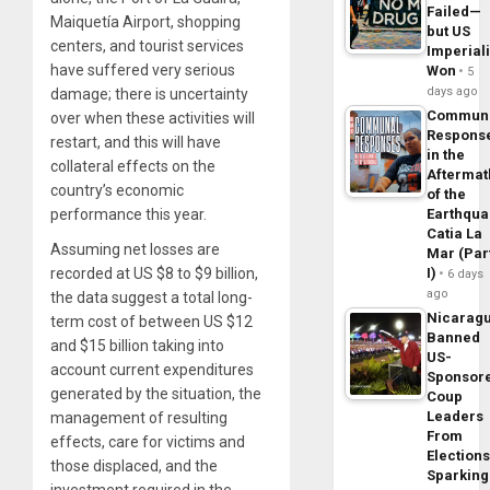
Failed—
Maiquetía Airport, shopping
but US
centers, and tourist services
Imperial
have suffered very serious
Won
5
days ago
damage; there is uncertainty
Commun
over when these activities will
Respons
restart, and this will have
in the
collateral effects on the
Aftermat
country’s economic
of the
performance this year.
Earthqua
Catia La
Assuming net losses are
Mar (Par
recorded at US $8 to $9 billion,
I)
6 days
ago
the data suggest a total long-
Nicarag
term cost of between US $12
Banned
and $15 billion taking into
US-
account current expenditures
Sponsor
generated by the situation, the
Coup
Leaders
management of resulting
From
effects, care for victims and
Elections
those displaced, and the
Sparking
investment required in the