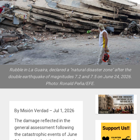
Rubble in La Guaira, declared a "natural disaster zone" after the
double earthquake of magnitudes 7.2 and 7.5 on June 24, 2026.
Photo: Ronald Peña/EFE.
By Misión Verdad – Jul 1, 2026
The damage reflected in the
general assessment following
the catastrophic events of June