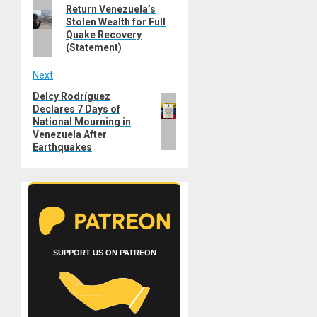
Previous
Return Venezuela’s
navigation
Stolen Wealth for Full
post:
Quake Recovery
(Statement)
Next
Delcy Rodríguez
Next
Declares 7 Days of
post:
National Mourning in
Venezuela After
Earthquakes
SUPPORT US ON PATREON