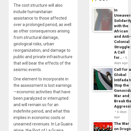
The cost structure will also
In
include humanitarian
Unwaver
assistance to those affected
Solidarit
over a prolonged period, as well
with the
as other consequences arising
African
and Anti
from structural damage,
Colonial
geological risks, urban
Struggle
reorganization, and damage to
A Call
public and private infrastructure
for…
5
that will bear the effects of the
days ago
seismic events.
Call for 
Global
One element to incorporate in
Intifada 
the assessment is lost earnings
Stop the
Genocid
—economic activities that have
War and
been paralyzed or interrupted
Break th
and will remain so for an
Aggress
indefinite period, and what this
6 days
implies in economic costs or
ago
The War
unearned revenues. In La Guaira
on Drugs
alone, the Port of La Guaira,