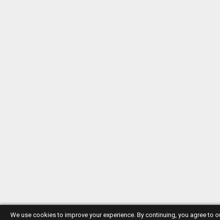
We use cookies to improve your experience. By continuing, you agree to 