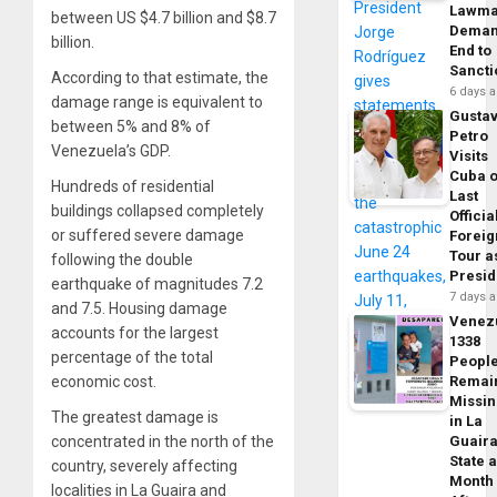
Lawma
between US $4.7 billion and $8.7
Dema
billion.
End to
Sancti
According to that estimate, the
6 days 
damage range is equivalent to
Gusta
between 5% and 8% of
Petro
Venezuela’s GDP.
Visits
Cuba 
Hundreds of residential
Last
buildings collapsed completely
Officia
or suffered severe damage
Foreig
Tour a
following the double
Presid
earthquake of magnitudes 7.2
7 days 
and 7.5. Housing damage
Venez
accounts for the largest
1338
percentage of the total
Peopl
economic cost.
Remai
Missi
The greatest damage is
in La
concentrated in the north of the
Guair
State 
country, severely affecting
Month
localities in La Guaira and