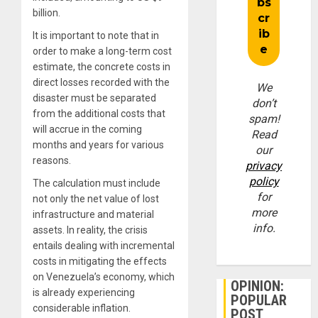
billion.
It is important to note that in
order to make a long-term cost
estimate, the concrete costs in
direct losses recorded with the
We
disaster must be separated
don’t
from the additional costs that
spam!
will accrue in the coming
Read
months and years for various
our
reasons.
privacy
policy
The calculation must include
for
not only the net value of lost
more
infrastructure and material
info.
assets. In reality, the crisis
entails dealing with incremental
costs in mitigating the effects
on Venezuela’s economy, which
OPINION:
is already experiencing
POPULAR
considerable inflation.
POST