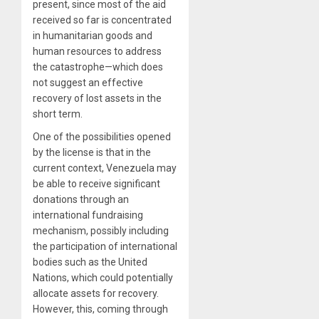
present, since most of the aid
received so far is concentrated
in humanitarian goods and
human resources to address
the catastrophe—which does
not suggest an effective
recovery of lost assets in the
short term.
One of the possibilities opened
by the license is that in the
current context, Venezuela may
be able to receive significant
donations through an
international fundraising
mechanism, possibly including
the participation of international
bodies such as the United
Nations, which could potentially
allocate assets for recovery.
However, this, coming through