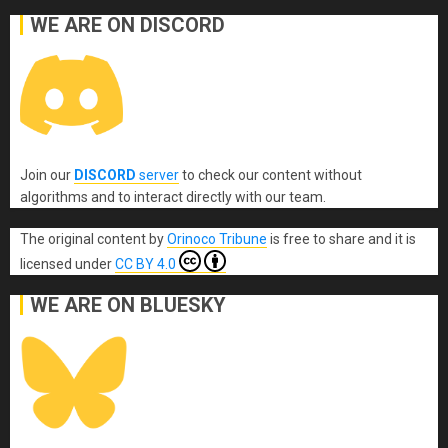
WE ARE ON DISCORD
Join our
DISCORD
server
to check our content without
algorithms and to interact directly with our team.
The original content
by
Orinoco Tribune
is free to share and it is
licensed under
CC BY 4.0
WE ARE ON BLUESKY