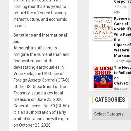
Corpora
coming months and years to
7 days
ago
rebuild the affected housing,
Review o
infrastructure, and economic
Gabriel
assets.
Rockhill’
Who Pai
Sanctions and international
the
aid
Pipers o
Although insufficient, to
Western
mitigate the humanitarian and
Marxism
financial impact of the
13 days ag
devastating earthquakes in
The Nee
to Reflec
Venezuela, the US Office of
on
Foreign Assets Control (OFAC)
Chávez
of the US Department of the
days ago
Treasury issued a key legal
CATEGORIES
measure on June 25, 2026:
General License No. 60 (GL 60).
Categories
It is an authorization of fairly
limited duration and will expire
on October 23, 2026.