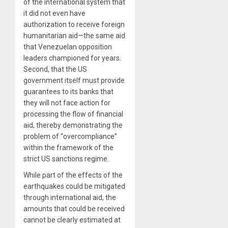
of the international system that
it did not even have
authorization to receive foreign
humanitarian aid—the same aid
that Venezuelan opposition
leaders championed for years.
Second, that the US
government itself must provide
guarantees to its banks that
they will not face action for
processing the flow of financial
aid, thereby demonstrating the
problem of “overcompliance”
within the framework of the
strict US sanctions regime.
While part of the effects of the
earthquakes could be mitigated
through international aid, the
amounts that could be received
cannot be clearly estimated at