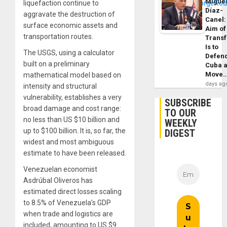
Migue
liquefaction continue to
Díaz-
aggravate the destruction of
Canel:
surface economic assets and
Aim of
transportation routes.
Trans
Is to
The USGS, using a calculator
Defen
built on a preliminary
Cuba 
Move
mathematical model based on
days ag
intensity and structural
vulnerability, establishes a very
SUBSCRIBE
broad damage and cost range:
TO OUR
no less than US $10 billion and
WEEKLY
up to $100 billion. It is, so far, the
DIGEST
widest and most ambiguous
estimate to have been released.
Venezuelan economist
Asdrúbal Oliveros has
estimated direct losses scaling
to 8.5% of Venezuela’s GDP
when trade and logistics are
included, amounting to US $9