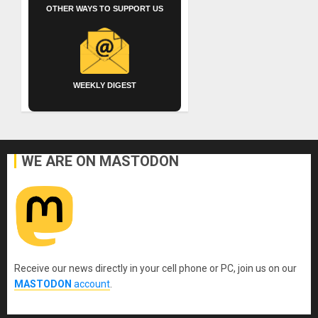
OTHER WAYS TO SUPPORT US
WEEKLY DIGEST
WE ARE ON MASTODON
Receive our news directly in your cell phone or PC, join us on our
MASTODON
account
.