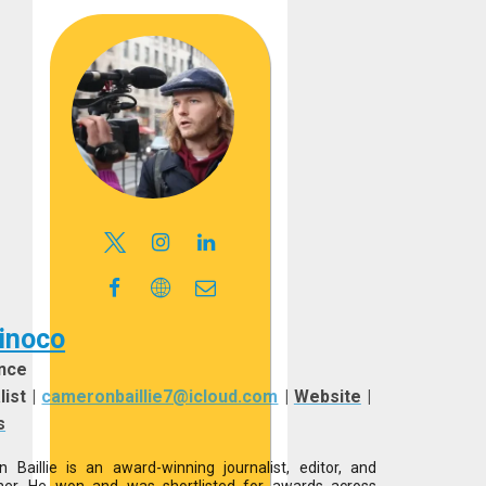
inoco
nce
list
|
cameronbaillie7@icloud.com
|
Website
|
s
 Baillie is an award-winning journalist, editor, and
her. He won and was shortlisted for awards across