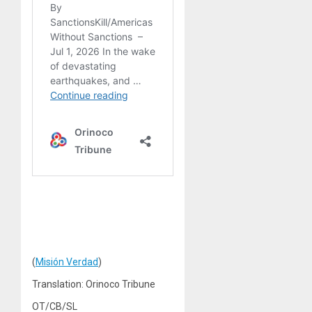
(
Misión Verdad
)
Translation: Orinoco Tribune
OT/CB/SL