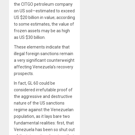
the CITGO petroleum company
on US soil—estimated to exceed
US $20 billion in value; according
to some estimates, the value of
frozen assets may be as high
as US $30 billion.
These elements indicate that
illegal foreign sanctions remain
a very significant counterweight
affecting Venezuela’s recovery
prospects.
In fact, GL 60 could be
considered irrefutable proof of
the aggressive and destructive
nature of the US sanctions
regime against the Venezuelan
population, as it lays bare two
fundamental realities: first, that
Venezuela has been so shut out