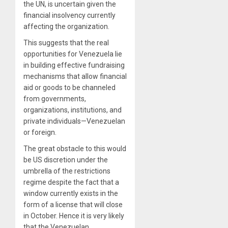
the UN, is uncertain given the
financial insolvency currently
affecting the organization.
This suggests that the real
opportunities for Venezuela lie
in building effective fundraising
mechanisms that allow financial
aid or goods to be channeled
from governments,
organizations, institutions, and
private individuals—Venezuelan
or foreign.
The great obstacle to this would
be US discretion under the
umbrella of the restrictions
regime despite the fact that a
window currently exists in the
form of a license that will close
in October. Hence it is very likely
that the Venezuelan