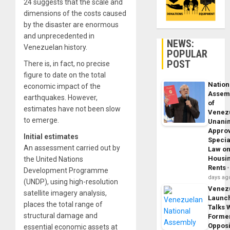
24 suggests that the scale and
dimensions of the costs caused
by the disaster are enormous
and unprecedented in
NEWS:
Venezuelan history.
POPULAR
POST
There is, in fact, no precise
figure to date on the total
Nation
economic impact of the
Assem
earthquakes. However,
of
estimates have not been slow
Venez
to emerge.
Unani
Appro
Initial estimates
Specia
An assessment carried out by
Law o
Housi
the United Nations
Rents
Development Programme
days ag
(UNDP), using high-resolution
Venez
satellite imagery analysis,
Launc
places the total range of
Talks 
structural damage and
Forme
Opposi
essential economic assets at