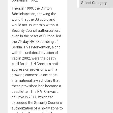
Somalia in 1992.
Categories
Then, in 1999, the Clinton
Administration, showing the
world that the US could and
would act unilaterally without
Security Council authorization,
even in the heart of Europe, led
the 79-day NATO bombing of
Serbia. This intervention, along
with the unilateral invasion of
Iraq in 2002, were the death
knell for the UN Charter’s anti-
aggression provisions, with a
growing consensus amongst
international law scholars that
these provisions had become a
dead letter. The NATO invasion
of Libya in 2011, which far
exceeded the Security Council’s
authorization of a no-fly zone to