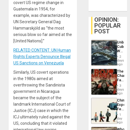
covert US regime change in
Guatemala in 1954, for
example, was characterized by
OPINION:
UN Secretary General Dag
POPULAR
Hammarskjöld as “the most
POST
serious blow so far aimed at the
[United Nations].”
Unbrea
Cuba:
RELATED CONTENT: UN Human
Why
Washin
Rights Experts Denounce Illegal
2
Still
days
US Sanctions on Venezuela
Fears
ago
a
The
Similarly, US covert operations
Defiant
Changi
Island
in the 1980s aimed at
Face
of
overthrowing the Sandinista
3
Fascis
days
government in Nicaragua
in
ago
Latin
became the subject of the
China’s
Americ
landmark International Court of
Export
From
Feed
Justice (ICJ) case in which the
the
the
General
1
ICJ ultimately ruled against the
Global
day
Silenc
South’s
ago
US, concluding that it violated
to
Industri
the…
Who
international law norms