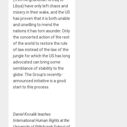
Libya) have only left chaos and
misery in their wake, and the US
has proven that it is both unable
and unwilling to mend the
nations it has torn asunder. Only
the concerted action of the rest
of the world to restore the rule
of law instead of the law of the
jungle for which the US has long
advocated can bring some
semblance of stability to the
globe. The Group’s recently-
announced initiative is a good
start to this process.
Daniel Kovalik teaches
International Human Rights at the
University of Pittsburgh School of