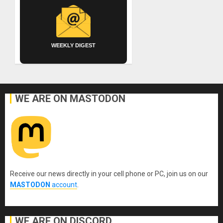
WEEKLY DIGEST
WE ARE ON MASTODON
Receive our news directly in your cell phone or PC, join us on our
MASTODON
account
.
WE ARE ON DISCORD