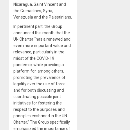
Nicaragua, Saint Vincent and
the Grenadines, Syria,
Venezuela and the Palestinians.
In pertinent part, the Group
announced this month that the
UN Charter “has a renewed and
even more important value and
relevance, particularly in the
midst of the COVID-19
pandemic, while providing a
platform for, among others,
promoting the prevalence of
legality over the use of force
and for both discussing and
coordinating possible joint
initiatives for fostering the
respect to the purposes and
principles enshrined in the UN
Charter.” The Group specifically
emphasized the importance of