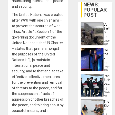
maintaining international peace
NEWS:
and security.
POPULAR
POST
The United Nations was created
after WWII with one chief aim –
Venezu
to prevent the scourge of war.
Earthq
Thus, Article 1, Section 1 of the
Death
Toll
governing document of the
5
Reach
days
United Nations – the UN Charter
6,125;
ago
US
– states that, prime amongst
‘To
Deport
the purposes of the United
the
Flights
Victor
Resum
Nations is “[t]o maintain
Belong
3
international peace and
the
days
Spoils’:
ago
security, and to that end: to take
Trump
Iranian
effective collective measures
Flaunts
Strikes
US
for the prevention and removal
Leave
Plunde
Hundre
of threats to the peace, and for
of
2
of
days
Venezu
the suppression of acts of
US
ago
Troops
aggression or other breaches of
The
With
the peace, and to bring about by
Zionist
Lasting
Beach
peaceful means, and in
Brain
in
Injuries
2