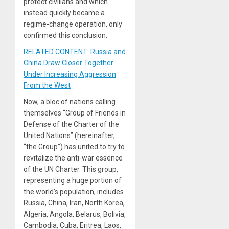
protect civilians and which
instead quickly became a
regime-change operation, only
confirmed this conclusion.
RELATED CONTENT: Russia and
China Draw Closer Together
Under Increasing Aggression
From the West
Now, a bloc of nations calling
themselves “Group of Friends in
Defense of the Charter of the
United Nations” (hereinafter,
“the Group”) has united to try to
revitalize the anti-war essence
of the UN Charter. This group,
representing a huge portion of
the world’s population, includes
Russia, China, Iran, North Korea,
Algeria, Angola, Belarus, Bolivia,
Cambodia, Cuba, Eritrea, Laos,