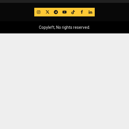
IG
Twitter
Telegram
YouTube
TikTok
FB
LinkedIn
Copyleft, No rights reserved.