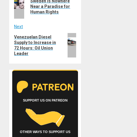
navigation
Sweden is Nowhere
post:
Near a Paradise for
Human Rights
Next
Next
Venezuelan Diesel
Supply to Increase in
post:
72 Hours: Oil Union
Leader
SUPPORT US ON PATREON
OTHER WAYS TO SUPPORT US