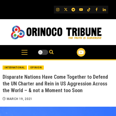
Skip
to
IG
Twitter
Telegram
YouTube
TikTok
FB
Linked
content
INTERNATIONAL
OPINION
Disparate Nations Have Come Together to Defend
the UN Charter and Rein in US Aggression Across
the World – & not a Moment too Soon
MARCH 19, 2021