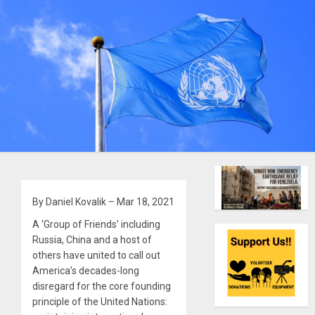
By Daniel Kovalik – Mar 18, 2021
A ‘Group of Friends’ including
Russia, China and a host of
others have united to call out
America’s decades-long
disregard for the core founding
principle of the United Nations: