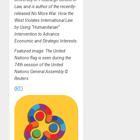
Law, and is author of the recently-
released No More War: How the
West Violates International Law
by Using “Humanitarian”
Intervention to Advance
Economic and Strategic Interests.
Featured image: The United
Nations flag is seen during the
74th session of the United
Nations General Assembly ©
Reuters
(
RT
)