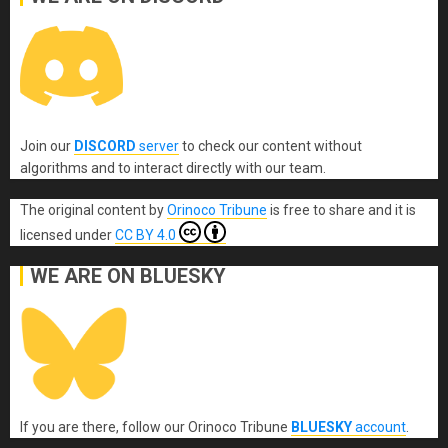
Join our
DISCORD
server
to check our content without
algorithms and to interact directly with our team.
The original content
by
Orinoco Tribune
is free to share and it is
licensed under
CC BY 4.0
WE ARE ON BLUESKY
If you are there, follow our Orinoco Tribune
BLUESKY
account
.