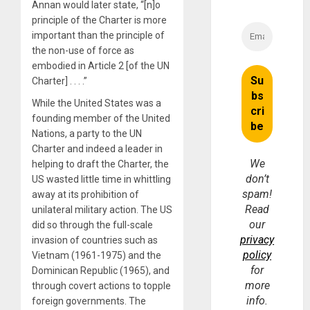
Annan would later state, “[n]o
principle of the Charter is more
important than the principle of
the non-use of force as
embodied in Article 2 [of the UN
Charter] . . . .”
While the United States was a
founding member of the United
Nations, a party to the UN
Charter and indeed a leader in
We
helping to draft the Charter, the
don’t
US wasted little time in whittling
spam!
away at its prohibition of
Read
unilateral military action. The US
our
did so through the full-scale
privacy
invasion of countries such as
policy
Vietnam (1961-1975) and the
for
Dominican Republic (1965), and
more
through covert actions to topple
info.
foreign governments. The