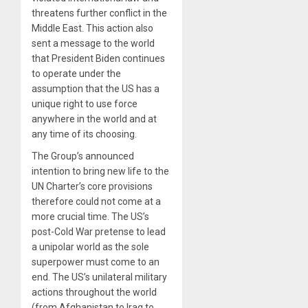
threatens further conflict in the
Middle East. This action also
sent a message to the world
that President Biden continues
to operate under the
assumption that the US has a
unique right to use force
anywhere in the world and at
any time of its choosing.
The Group’s announced
intention to bring new life to the
UN Charter’s core provisions
therefore could not come at a
more crucial time. The US’s
post-Cold War pretense to lead
a unipolar world as the sole
superpower must come to an
end. The US’s unilateral military
actions throughout the world
(from Afghanistan to Iraq to