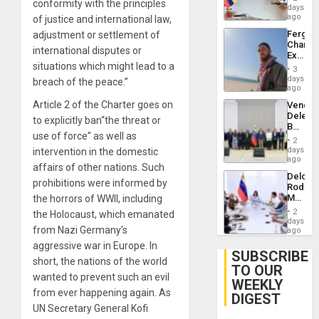
conformity with the principles
Venezu
days
ago
of justice and international law,
Fergie
adjustment or settlement of
Chambe
international disputes or
Extradi
situations which might lead to a
Proces
3
in
days
breach of the peace.”
Spain
ago
Article 2 of the Charter goes on
Venezu
Delega
to explicitly ban“the threat or
Begin
use of force” as well as
New
2
Politica
days
intervention in the domestic
Talks
ago
affairs of other nations. Such
Focus
Delcy
on
prohibitions were informed by
Rodríg
Post-
Meets
the horrors of WWII, including
Earthq
With
2
the Holocaust, which emanated
Seismi
days
from Nazi Germany’s
Engine
ago
Firms
aggressive war in Europe. In
Miyamo
SUBSCRIBE
short, the nations of the world
Interna
TO OUR
and…
wanted to prevent such an evil
WEEKLY
from ever happening again. As
DIGEST
UN Secretary General Kofi