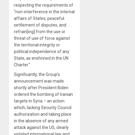
respecting the requirements of
“non-interference in the internal
affairs of States, peaceful
settlement of disputes, and . . .
refrain[ing] from the use or
threat of use of force against
the territorial integrity or
political independence of any
State, as enshrined in the UN
Charter.”
Significantly, the Group’s
announcement was made
shortly after President Biden
ordered the bombing of Iranian
targets in Syria – an action
which, lacking Security Council
authorization and taking place
in the absence of any armed
attack against the US, clearly
violated international law and