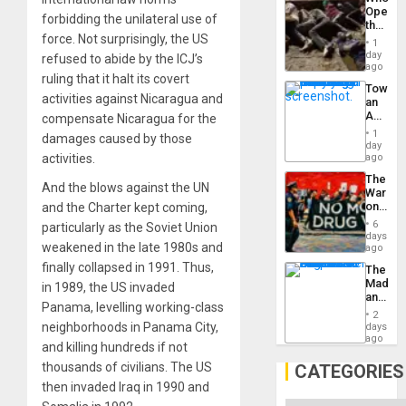
Engine
Opene
forbidding the unilateral use of
the
force. Not surprisingly, the US
Border
1
at
day
refused to abide by the ICJ’s
Ceuta?
ago
ruling that it halt its covert
Toward
activities against Nicaragua and
an
Amerin
compensate Nicaragua for the
Nation,
1
damages caused by those
the
day
Barima
activities.
ago
Traged
The
And the blows against the UN
War
on
and the Charter kept coming,
Drugs
6
particularly as the Soviet Union
Failed
days
weakened in the late 1980s and
—
ago
but
finally collapsed in 1991. Thus,
The
US
Madma
in 1989, the US invaded
Imperia
and
Won
Panama, levelling working-class
the
2
States
neighborhoods in Panama City,
days
ago
and killing hundreds if not
thousands of civilians. The US
CATEGORIES
then invaded Iraq in 1990 and