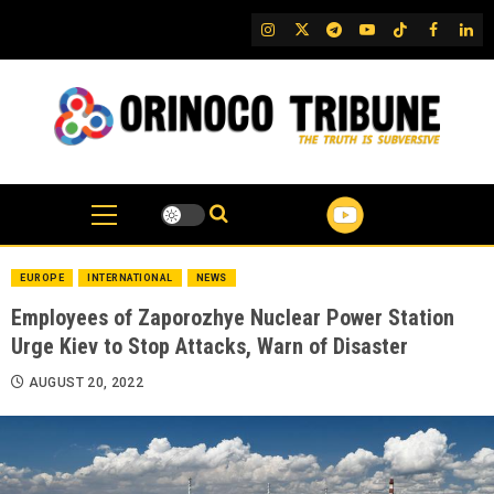
Skip
IG
Twitter
Telegram
YouTube
TikTok
FB
Link
to
content
EUROPE
INTERNATIONAL
NEWS
Employees of Zaporozhye Nuclear Power Station
Urge Kiev to Stop Attacks, Warn of Disaster
AUGUST 20, 2022