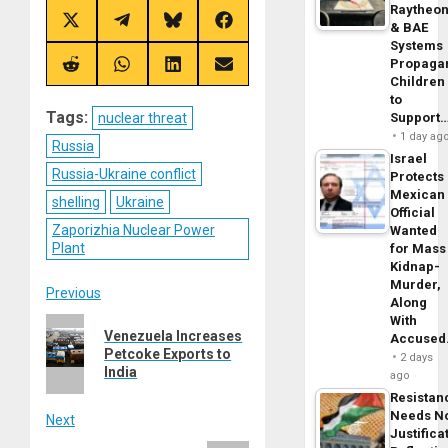
Raytheo
Share
Share
Share
Share
& BAE
on
on
on
on
Systems
X
Telegram
Bluesky
Facebook
Propaga
(Twitter)
Share
Share
Share
Share
Children
on
on
on
on
Reddit
WhatsApp
LinkedIn
Email
to
Tags:
Support
nuclear threat
1 day ag
Russia
Israel
Russia-Ukraine conflict
Protects
Mexican
shelling
Ukraine
Official
Zaporizhia Nuclear Power
Wanted
Plant
for Mass
Kidnap-
Murder,
Post
Previous
Along
With
Previous
navigation
Venezuela Increases
Accuse
post:
Petcoke Exports to
2 days
India
ago
Resistan
Needs N
Next
Justifica