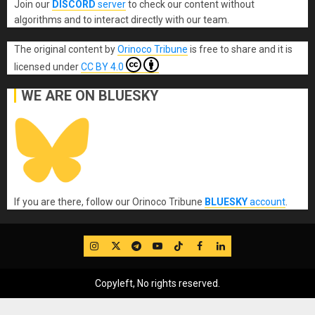
Join our
DISCORD
server
to check our content without
algorithms and to interact directly with our team.
The original content
by
Orinoco Tribune
is free to share and it is
licensed under
CC BY 4.0
WE ARE ON BLUESKY
If you are there, follow our Orinoco Tribune
BLUESKY
account
.
IG
Twitter
Telegram
YouTube
TikTok
FB
LinkedIn
Copyleft, No rights reserved.