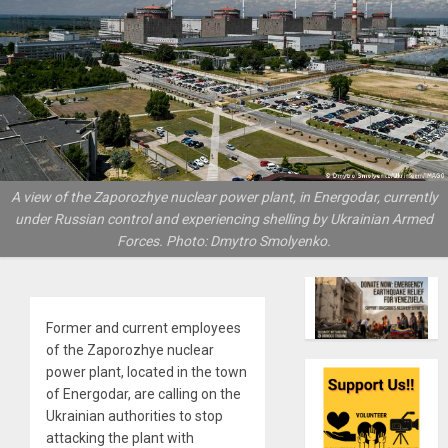
A view of the Zaporozhye nuclear power plant, in Energodar, currently
under Russian control and experiencing shelling by Ukrainian Armed
Forces. Photo: Dmytro Smolyenko.
Former and current employees
of the Zaporozhye nuclear
power plant, located in the town
of Energodar, are calling on the
Ukrainian authorities to stop
attacking the plant with