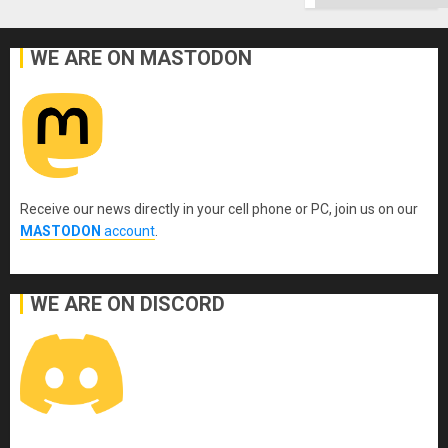
WE ARE ON MASTODON
Receive our news directly in your cell phone or PC, join us on our
MASTODON
account
.
WE ARE ON DISCORD