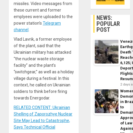
missiles. Video messages from
these current and former
NEWS:
emplyees were uploaded to the
POPULAR
power station’s
Telegram
POST
channel
.
Vlad Lavrik, a former employee
Venez
of the plant, said that the
Earth
Death 
Ukrainian military has attacked
Reach
“the nuclear waste storage
6,125;
facility” and the plant’s
Deport
“switchgear,” as well as a holiday
Flights
village during a festival. In this
Resum
2 days 
context, he called on Ukrainian
Wome
soldiers to think before firing
Demon
towards Energodar.
in Braz
to
RELATED CONTENT: Ukrainian
Dema
Shelling of Zaporozhye Nuclear
Appro
Site May Lead to Catastrophe,
of Law
Says Technical Official
Agains