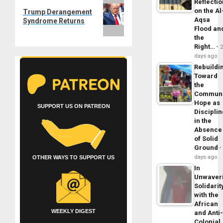
Next
Reflecti
on the Al
Trump Derangement
post:
Aqsa
Syndrome Returns
Flood an
the
Right…
days ago
Rebuildi
Toward
the
Commun
Hope as
SUPPORT US ON PATREON
Disciplin
in the
Absence
of Solid
Ground
days ago
OTHER WAYS TO SUPPORT US
In
Unwaver
Solidarit
with the
African
WEEKLY DIGEST
and Anti
Colonial