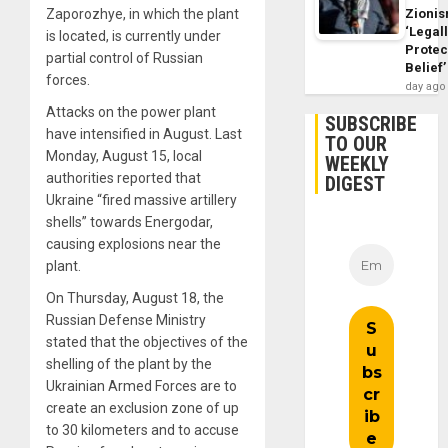
Zioni
Zaporozhye, in which the plant
‘Legal
is located, is currently under
Protec
partial control of Russian
Belief’
forces.
day ago
Attacks on the power plant
SUBSCRIBE
have intensified in August. Last
TO OUR
Monday, August 15, local
WEEKLY
authorities reported that
DIGEST
Ukraine “fired massive artillery
shells” towards Energodar,
causing explosions near the
plant.
On Thursday, August 18, the
Russian Defense Ministry
stated that the objectives of the
shelling of the plant by the
Ukrainian Armed Forces are to
create an exclusion zone of up
to 30 kilometers and to accuse