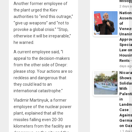
Misog
Another former employee of
2 days 
the plant urged the Kiev
Nation
authorities to “end this outrage,”
Assem
“give up weapons” and “not to
of
Venez
provoke a global crisis.” “Stop,
Unani
otherwise it will be irreparable,”
Appro
he warned.
Specia
Law o
A current employee said, “I
Housi
appeal to the decision-makers
Rents
from the other side of Dnepr:
days ag
please stop. Your actions are so
Nicar
reckless and dangerous that
Shows
Solidar
they could lead to an
With
international catastrophe.”
Palest
in
Vladimir Martinyuk, a former
Landm
employee of the nuclear power
Case
plant, explained that all the
Agains
missiles falling even 20-30
Germa
on Ga
kilometers from the facility are
1 day