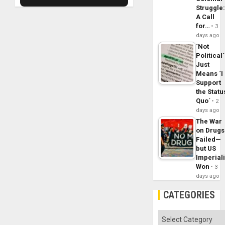
Struggle
A Call
for…
3
days ago
´Not
Political´
Just
Means ´I
Support
the Statu
Quo´
2
days ago
The War
on Drugs
Failed—
but US
Imperial
Won
3
days ago
CATEGORIES
Categories