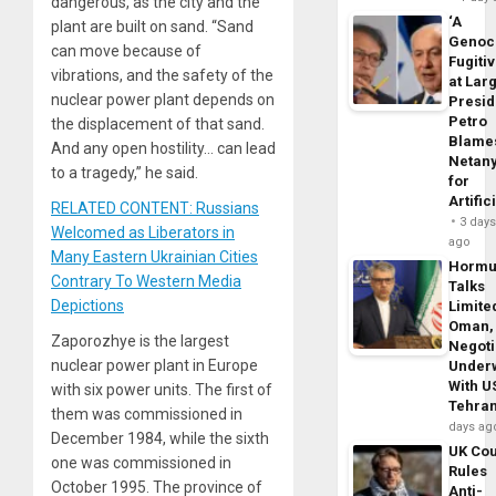
dangerous, as the city and the
‘A
plant are built on sand. “Sand
Genoc
can move because of
Fugiti
vibrations, and the safety of the
at Larg
nuclear power plant depends on
Presid
Petro
the displacement of that sand.
Blame
And any open hostility… can lead
Netan
to a tragedy,” he said.
for
Artific
RELATED CONTENT: Russians
3 day
Welcomed as Liberators in
ago
Many Eastern Ukrainian Cities
Horm
Contrary To Western Media
Talks
Depictions
Limite
Oman,
Zaporozhye is the largest
Negoti
nuclear power plant in Europe
Under
With U
with six power units. The first of
Tehra
them was commissioned in
days ag
December 1984, while the sixth
UK Cou
one was commissioned in
Rules
October 1995. The province of
Anti-