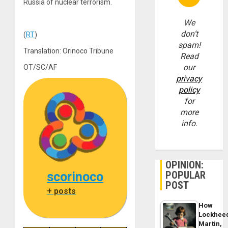
Russia of nuclear terrorism.
We
don’t
(
RT
)
spam!
Translation: Orinoco Tribune
Read
our
OT/SC/AF
privacy
policy
for
more
info.
OPINION:
POPULAR
scorinoco
POST
+ posts
How
Lockhee
Martin,