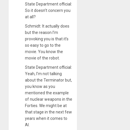
State Department official:
So it doesn’t concern you
at all?
Schmidt: It actually does
but the reason I’m
provoking you is that it’s
so easy to go to the
movie. You know the
movie of the robot.
State Department official:
Yeah, I’m not talking
about the Terminator but,
you know as you
mentioned the example
of nuclear weapons in the
Forties. We might be at
that stage in the next few
years when it comes to
AI.