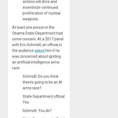
actions will drive and
incentivize continued
proliferation of nuclear
weapons.
At least one person in the
Obama State Department had
some concern. At a 2017 panel
with Eric Schmidt, an official in
the audience
asked
him if he
was concerned about igniting
an artificial intelligence arms
race:
Schmidt: Do you think
there’s going to be an AI
arms race?
State Department official:
Yes.
Schmidt: You do?