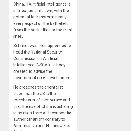
China… [A]rtificial intelligence is
in a league of its own, with the
potential to transform nearly
every aspect of the battlefield,
from the back office to the front
lines.”
Schmidt was then appointed to
head the National Security
Commission on Artificial
Intelligence (NSCAI)—a body
created to advise the
government on AI development.
He preaches the orientalist
trope that the US is the
torchbearer of democracy and
that the rise of China is ushering
in an alien form of technocratic
authoritarianism contrary to
American values. His answer is