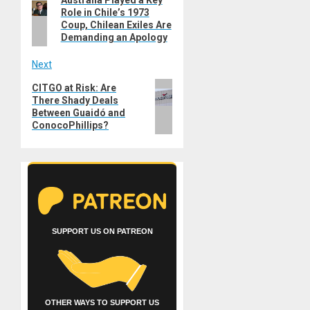
Australia Played a Key
navigation
Role in Chile’s 1973
post:
Coup, Chilean Exiles Are
Demanding an Apology
Next
Next
CITGO at Risk: Are
There Shady Deals
post:
Between Guaidó and
ConocoPhillips?
SUPPORT US ON PATREON
OTHER WAYS TO SUPPORT US