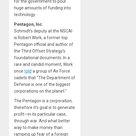
for the government to pour
huge amounts of funding into
technology.
Pentagon, Inc.
Schmidt’s deputy at the NSCAI
is Robert Work, a former top
Pentagon official and author of
the Third Offset Strategy’s
foundational documents. In a
rare and candid moment, Work
once
told
a group of Air Force
cadets that “The Department of
Defense is one of the biggest
corporations on the planet.”
The Pentagon is a corporation,
therefore it’s goal is to generate
profit—in its particular case,
through war. And what better
way to make money than
ramping up fear of a foreign