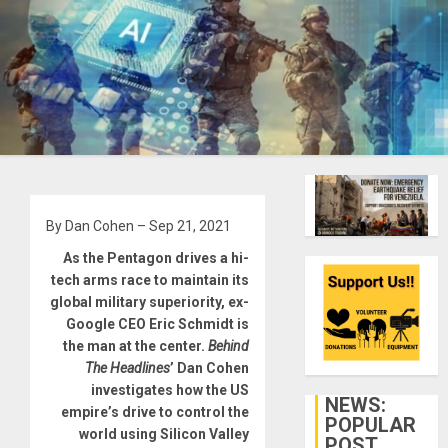
By Dan Cohen – Sep 21, 2021
As the Pentagon drives a hi-
tech arms race to maintain its
global military superiority, ex-
Google CEO Eric Schmidt is
the man at the center.
Behind
The Headlines
’ Dan Cohen
investigates how the US
NEWS:
empire’s drive to control the
POPULAR
world using Silicon Valley
POST