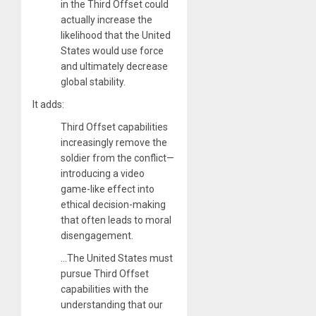
in the Third Offset could
actually increase the
likelihood that the United
States would use force
and ultimately decrease
global stability.
It adds:
Third Offset capabilities
increasingly remove the
soldier from the conflict—
introducing a video
game-like effect into
ethical decision-making
that often leads to moral
disengagement.
…The United States must
pursue Third Offset
capabilities with the
understanding that our