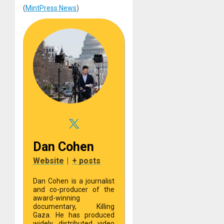
(
MintPress News
)
Dan Cohen
Website
|
+ posts
Dan Cohen is a journalist
and co-producer of the
award-winning
documentary, Killing
Gaza. He has produced
widely distributed video