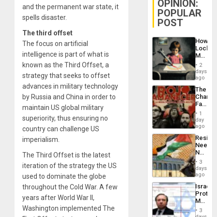
OPINION:
and the permanent war state, it
POPULAR
spells disaster.
POST
The third offset
How
The focus on artificial
Lockh
intelligence is part of what is
Martin,
Raythe
known as the Third Offset, a
2
&
days
strategy that seeks to offset
BAE
ago
System
advances in military technology
The
Propag
by Russia and China in order to
Changi
Childre
Face
to
maintain US global military
of
Suppor
1
superiority, thus ensuring no
Fascis
day
in
ago
country can challenge US
Latin
Resist
imperialism.
Americ
Needs
From
No
The Third Offset is the latest
the
Justific
General
3
iteration of the strategy the US
Reflect
days
Silenc
on
ago
used to dominate the globe
to
the
the…
Israel
throughout the Cold War. A few
Al-
Protec
Aqsa
years after World War II,
Mexica
Flood
Washington implemented The
Official
and
3
Wante
days