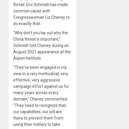
threat. Eric Schmidt has made
common cause with
Congresswoman Liz Cheney to
do exactly that.
“Why don’t you lay out why the
China threat is important,”
Schmidt told Cheney during an
August 2021 appearance at the
Aspen Institute.
“They’ve been engaged in my
view in a very methodical, very
effective, very aggressive
campaign effort against us for
many years across every
domain,” Cheney commented.
“They need to recognize that
our capabilities, our will are
there to prevent them from
using their military to take