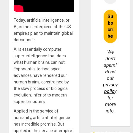
Today, artificial intelligence, or
AI, is the centerpiece of the US
empire’s plan to maintain global
dominance.
AI is essentially computer
We
super-intelligence that does
don’t
what human brains can not.
spam!
Exponential technological
Read
advances have rendered our
our
human brains, constrained by
privacy
the slow process of biological
policy
evolution, inferior to modern
for
supercomputers.
more
info.
Applied in the service of
humanity, artificial intelligence
has incredible promise. But
applied in the service of empire