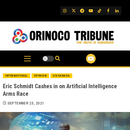
Skip
to
IG
Twitter
Telegram
YouTube
TikTok
FB
Linked
content
INTERNATIONAL
OPINION
US/CANADA
Eric Schmidt Cashes in on Artificial Intelligence
Arms Race
SEPTEMBER 25, 2021