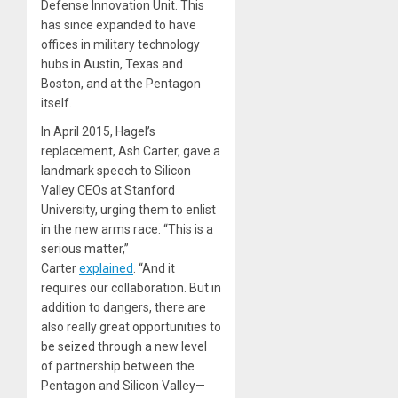
Defense Innovation Unit. This
has since expanded to have
offices in military technology
hubs in Austin, Texas and
Boston, and at the Pentagon
itself.
In April 2015, Hagel’s
replacement, Ash Carter, gave a
landmark speech to Silicon
Valley CEOs at Stanford
University, urging them to enlist
in the new arms race. “This is a
serious matter,”
Carter
explained
. “And it
requires our collaboration. But in
addition to dangers, there are
also really great opportunities to
be seized through a new level
of partnership between the
Pentagon and Silicon Valley—