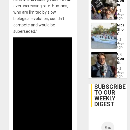
Demons
US
in
ever-increasing rate. Humans,
Plunde
Brazil
of
3
who are limited by slow
to
days
Venezu
Deman
biological evolution, couldn’t
ago
Approv
compete and would be
Nicara
of
Shows
Law
superseded.”
Solidari
Agains
With
Misogy
2
Palesti
days
in
ago
Landma
UK
Case
Court
Agains
Rules
Germa
Anti-
on
2
Zionis
days
Gaza…
‘Legall
ago
Protec
Belief’
SUBSCRIBE
TO OUR
WEEKLY
DIGEST