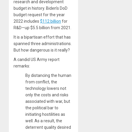
research and development
budget in history. Biden’s DoD
budget request for the year
2022 includes
$112 billion
for
R&D—up $5.5 billion from 2021.
It is a bipartisan effort that has
spanned three administrations.
But how dangerous is it really?
A candid US Army report
remarks:
By distancing the human
from conflict, the
technology lowers not
only the costs and risks
associated with war, but
the political bar to
initiating hostilities as
well. As a result, the
deterrent quality desired