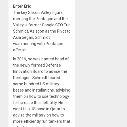
Enter Eric
The key Silicon Valley figure
merging the Pentagon and the
Valley is former Google CEO Eric
Schmidt. As soon as the Pivot to
Asia began, Schmidt
was meeting with Pentagon
officials.
In 2016, he was named head of
the newly formed Defense
Innovation Board to advise the
Pentagon. Schmidt toured
some hundred US military
bases and installations, advising
them on how to use technology
to increase their lethality. He
went to a US base in Qatar to
advise the military on how to
more efficiently run tankers that