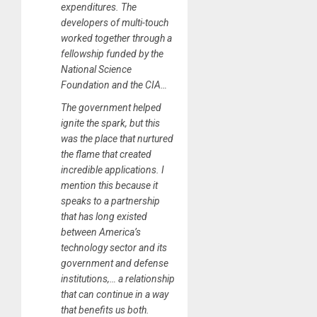
expenditures. The
developers of multi-touch
worked together through a
fellowship funded by the
National Science
Foundation and the CIA…
The government helped
ignite the spark, but this
was the place that nurtured
the flame that created
incredible applications. I
mention this because it
speaks to a partnership
that has long existed
between America’s
technology sector and its
government and defense
institutions,… a relationship
that can continue in a way
that benefits us both.