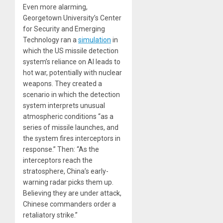
Even more alarming,
Georgetown University’s Center
for Security and Emerging
Technology ran a
simulation
in
which the US missile detection
system’s reliance on AI leads to
hot war, potentially with nuclear
weapons. They created a
scenario in which the detection
system interprets unusual
atmospheric conditions “as a
series of missile launches, and
the system fires interceptors in
response.” Then: “As the
interceptors reach the
stratosphere, China’s early-
warning radar picks them up.
Believing they are under attack,
Chinese commanders order a
retaliatory strike.”