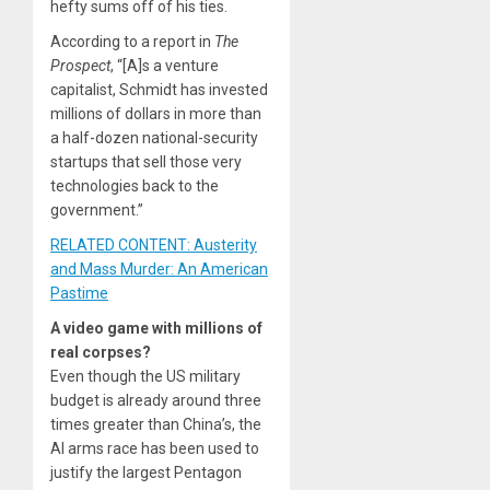
hefty sums off of his ties.
According to a report in
The
Prospect
, “[A]s a venture
capitalist, Schmidt has invested
millions of dollars in more than
a half-dozen national-security
startups that sell those very
technologies back to the
government.”
RELATED CONTENT: Austerity
and Mass Murder: An American
Pastime
A video game with millions of
real corpses?
Even though the US military
budget is already around three
times greater than China’s, the
AI arms race has been used to
justify the largest Pentagon