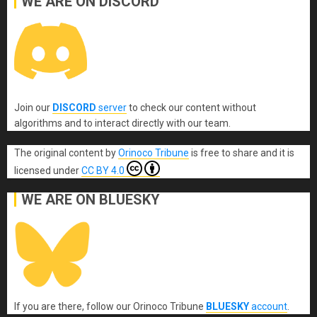
WE ARE ON DISCORD
Join our
DISCORD
server
to check our content without
algorithms and to interact directly with our team.
The original content
by
Orinoco Tribune
is free to share and it is
licensed under
CC BY 4.0
WE ARE ON BLUESKY
If you are there, follow our Orinoco Tribune
BLUESKY
account
.