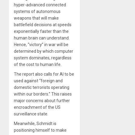
hyper-advanced connected
systems of autonomous
weapons that will make
battlefield decisions at speeds
exponentially faster than the
human brain can understand.
Hence, “victory” in war will be
determined by which computer
system dominates, regardless
of the cost to human life.
The report also calls for AI to be
used against “foreign and
domestic terrorists operating
within our borders.” This raises
major concerns about further
encroachment of the US
surveillance state.
Meanwhile, Schmidt is
positioning himself to make