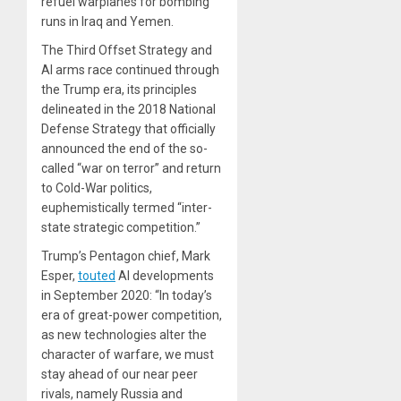
refuel warplanes for bombing
runs in Iraq and Yemen.
The Third Offset Strategy and
AI arms race continued through
the Trump era, its principles
delineated in the 2018 National
Defense Strategy that officially
announced the end of the so-
called “war on terror” and return
to Cold-War politics,
euphemistically termed “inter-
state strategic competition.”
Trump’s Pentagon chief, Mark
Esper,
touted
AI developments
in September 2020: “In today’s
era of great-power competition,
as new technologies alter the
character of warfare, we must
stay ahead of our near peer
rivals, namely Russia and