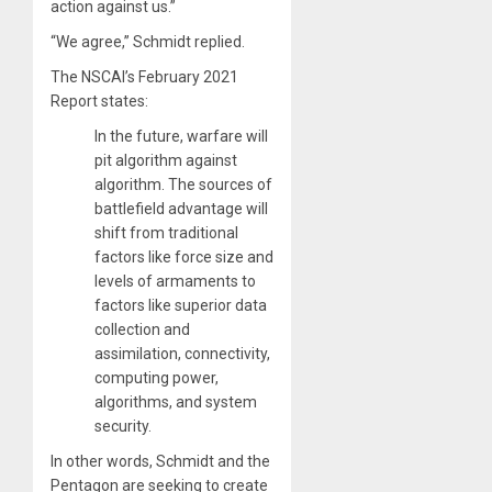
action against us.”
“We agree,” Schmidt replied.
The NSCAI’s February 2021
Report states:
In the future, warfare will
pit algorithm against
algorithm. The sources of
battlefield advantage will
shift from traditional
factors like force size and
levels of armaments to
factors like superior data
collection and
assimilation, connectivity,
computing power,
algorithms, and system
security.
In other words, Schmidt and the
Pentagon are seeking to create