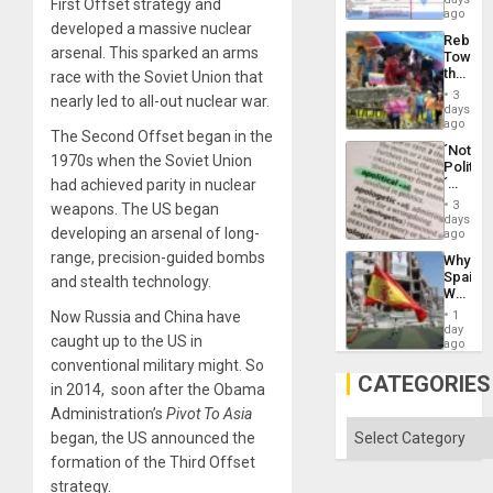
the
First Offset strategy and
for
ago
Right…
developed a massive nuclear
Mass
Rebuild
Kidnap
arsenal. This sparked an arms
Towar
Murder
the
race with the Soviet Union that
Along
Commu
With
3
nearly led to all-out nuclear war.
Hope
days
Accus
as
ago
The Second Offset began in the
Discipl
´Not
in
1970s when the Soviet Union
Politica
the
´
had achieved parity in nuclear
Absen
Just
of
3
weapons. The US began
Means
days
Solid
developing an arsenal of long-
´I
ago
Ground
Suppor
range, precision-guided bombs
Why
the
Spain’s
and stealth technology.
Status
World
Quo
Cup
´
Now Russia and China have
1
Victory
day
caught up to the US in
Matter
ago
in
conventional military might. So
Gaza
CATEGORIES
in 2014, soon after the Obama
Administration’s
Pivot To Asia
Categories
began, the US announced the
formation of the Third Offset
strategy.