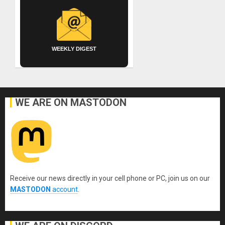
WEEKLY DIGEST
WE ARE ON MASTODON
Receive our news directly in your cell phone or PC, join us on our
MASTODON
account
.