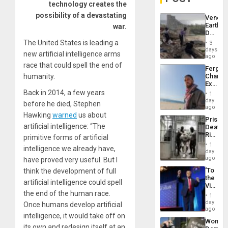
technology creates the
possibility of a devastating
Venezu
Earthq
war.
Death
Toll
The United States is leading a
3
Reach
days
new artificial intelligence arms
6,125;
ago
US
race that could spell the end of
Fergie
Deport
humanity.
Chambe
Flights
Extradi
Resum
Proces
Back in 2014, a few years
1
in
day
before he died, Stephen
Spain
ago
Hawking
warned
us about
Prison
artificial intelligence: “The
Deaths
Rise
primitive forms of artificial
in El
1
intelligence we already have,
Salvad
day
ago
have proved very useful. But I
‘To
think the development of full
the
artificial intelligence could spell
Victor
the end of the human race.
Belong
1
the
day
Once humans develop artificial
Spoils’:
ago
intelligence, it would take off on
Trump
Wome
Flaunts
its own and redesign itself at an