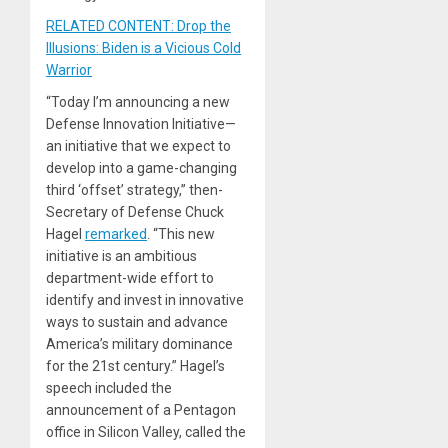
RELATED CONTENT: Drop the
Illusions: Biden is a Vicious Cold
Warrior
“Today I’m announcing a new
Defense Innovation Initiative—
an initiative that we expect to
develop into a game-changing
third ‘offset’ strategy,” then-
Secretary of Defense Chuck
Hagel
remarked
. “This new
initiative is an ambitious
department-wide effort to
identify and invest in innovative
ways to sustain and advance
America’s military dominance
for the 21st century.” Hagel’s
speech included the
announcement of a Pentagon
office in Silicon Valley, called the