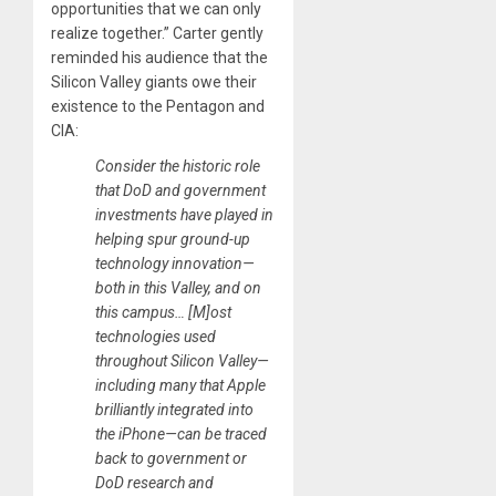
opportunities that we can only
realize together.” Carter gently
reminded his audience that the
Silicon Valley giants owe their
existence to the Pentagon and
CIA:
Consider the historic role
that DoD and government
investments have played in
helping spur ground-up
technology innovation—
both in this Valley, and on
this campus… [M]ost
technologies used
throughout Silicon Valley—
including many that Apple
brilliantly integrated into
the iPhone—can be traced
back to government or
DoD research and