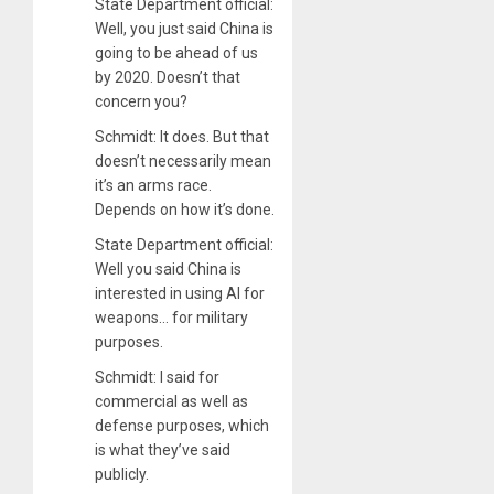
State Department official:
Well, you just said China is
going to be ahead of us
by 2020. Doesn’t that
concern you?
Schmidt: It does. But that
doesn’t necessarily mean
it’s an arms race.
Depends on how it’s done.
State Department official:
Well you said China is
interested in using AI for
weapons… for military
purposes.
Schmidt: I said for
commercial as well as
defense purposes, which
is what they’ve said
publicly.