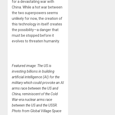
for a devastating war with
China. While a hot war between
the two superpowers seems
unlikely for now, the creation of
this technology in itself creates
the possibility—a danger that
must be stopped before it
evolves to threaten humanity.
Featured image: The US is
investing billions in building
artificial intelligence (AI) for the
military which could provoke an AI
arms race between the US and
China, reminiscent of the Cold
War-era nuclear arms race
between the US and the USSR.
Photo from Global Village Space