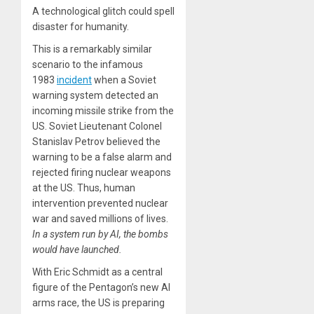
A technological glitch could spell
disaster for humanity.
This is a remarkably similar
scenario to the infamous
1983
incident
when a Soviet
warning system detected an
incoming missile strike from the
US. Soviet Lieutenant Colonel
Stanislav Petrov believed the
warning to be a false alarm and
rejected firing nuclear weapons
at the US. Thus, human
intervention prevented nuclear
war and saved millions of lives.
In a system run by AI, the bombs
would have launched.
With Eric Schmidt as a central
figure of the Pentagon’s new AI
arms race, the US is preparing