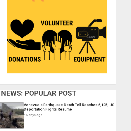
NEWS: POPULAR POST
Venezuela Earthquake Death Toll Reaches 6,125; US
Deportation Flights Resume
5 days ago