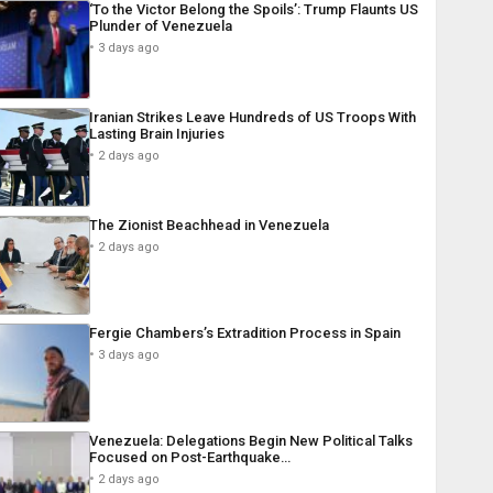
‘To the Victor Belong the Spoils’: Trump Flaunts US
Plunder of Venezuela
3 days ago
Iranian Strikes Leave Hundreds of US Troops With
Lasting Brain Injuries
2 days ago
The Zionist Beachhead in Venezuela
2 days ago
Fergie Chambers’s Extradition Process in Spain
3 days ago
Venezuela: Delegations Begin New Political Talks
Focused on Post-Earthquake…
2 days ago