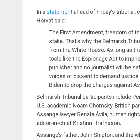
In a
statement
ahead of Friday’s tribunal,
Horvat said:
The First Amendment, freedom of the 
stake. That’s why the Belmarsh Tribun
from the White House. As long as th
tools like the Espionage Act to impr
publisher and no journalist will be s
voices of dissent to demand justice
Biden to drop the charges against A
Belmarsh Tribunal participants include Pe
U.S. academic Noam Chomsky, British par
Assange lawyer Renata Ávila, human right
editor-in-chief Kristinn Hrafnsson.
Assange’s father, John Shipton, and the wh