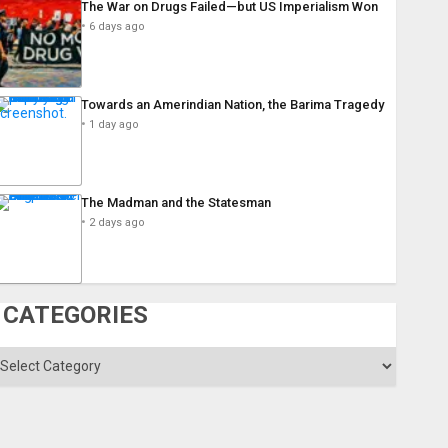
The War on Drugs Failed—but US Imperialism Won
6 days ago
Towards an Amerindian Nation, the Barima Tragedy
1 day ago
The Madman and the Statesman
2 days ago
CATEGORIES
ategories