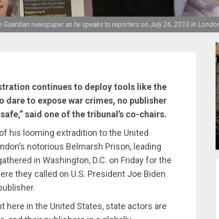
he Guardian newspaper as he speaks to reporters on July 26, 2010 in Londo
tration continues to deploy tools like the
 dare to expose war crimes, no publisher
 safe,” said one of the tribunal’s co-chairs.
of his looming extradition to the United
ondon’s notorious Belmarsh Prison, leading
athered in Washington, D.C. on Friday for the
here they called on U.S. President Joe Biden
publisher.
t here in the United States, state actors are