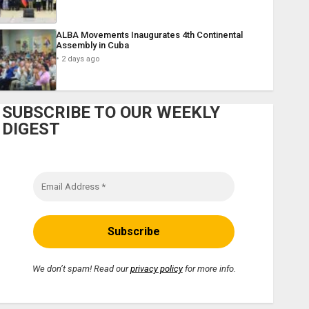
ALBA Movements Inaugurates 4th Continental
Assembly in Cuba
2 days ago
SUBSCRIBE TO OUR WEEKLY
DIGEST
We don’t spam! Read our
privacy policy
for more info.