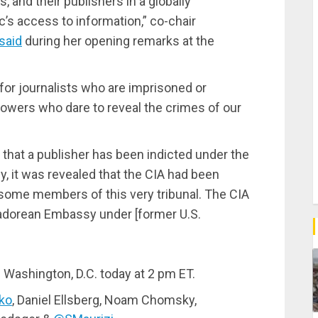
, and their publishers in a globally
c’s access to information,” co-chair
said
during her opening remarks at the
for journalists who are imprisoned or
lowers who dare to reveal the crimes of our
y that a publisher has been indicted under the
, it was revealed that the CIA had been
nd some members of this very tribunal. The CIA
uadorean Embassy under [former U.S.
Washington, D.C. today at 2 pm ET.
ko
, Daniel Ellsberg, Noam Chomsky,