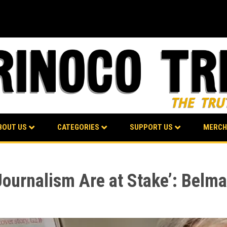
BOUT US
CATEGORIES
SUPPORT US
MERCH
ournalism Are at Stake’: Belm