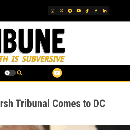
IG
Twitter
Telegram
YouTube
TikTok
FB
LinkedIn
arsh Tribunal Comes to DC