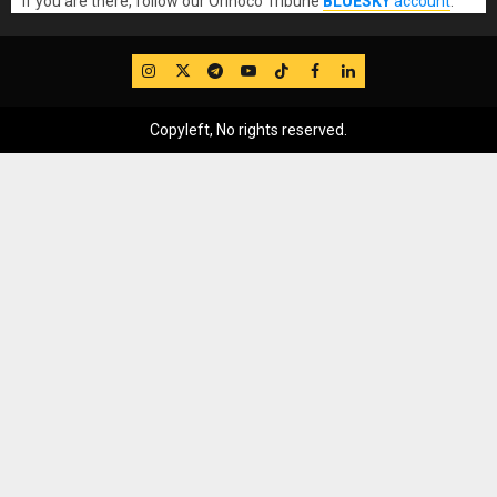
If you are there, follow our Orinoco Tribune
BLUESKY
account
.
IG
Twitter
Telegram
YouTube
TikTok
FB
LinkedIn
Copyleft, No rights reserved.