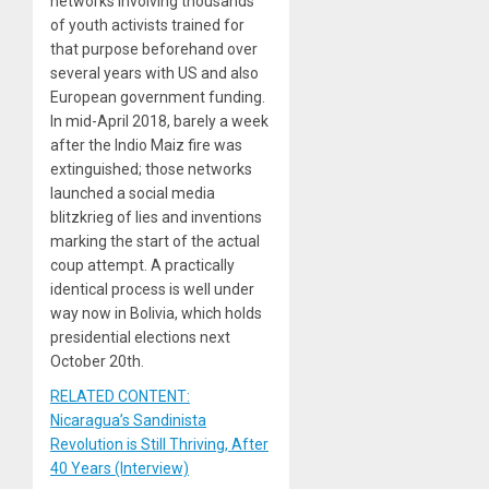
networks involving thousands
of youth activists trained for
that purpose beforehand over
several years with US and also
European government funding.
In mid-April 2018, barely a week
after the Indio Maiz fire was
extinguished; those networks
launched a social media
blitzkrieg of lies and inventions
marking the start of the actual
coup attempt. A practically
identical process is well under
way now in Bolivia, which holds
presidential elections next
October 20th.
RELATED CONTENT:
Nicaragua’s Sandinista
Revolution is Still Thriving, After
40 Years (Interview)