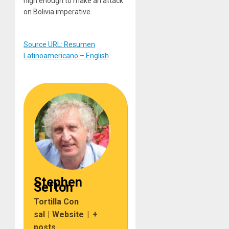
high enough to make an attack
on Bolivia imperative.
Source URL: Resumen
Latinoamericano – English
Stephen
Sefton
Tortilla Con
sal
|
Website
|
+
posts