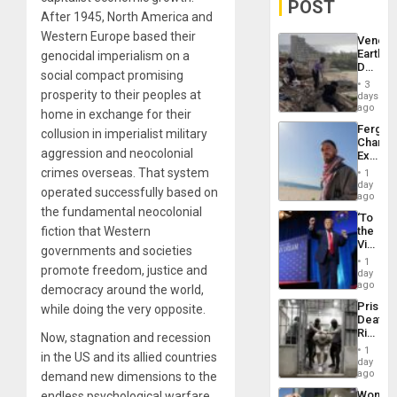
POST
After 1945, North America and
Western Europe based their
Venezu
Earthq
genocidal imperialism on a
Death
social compact promising
Toll
3
Reach
prosperity to their peoples at
days
6,125;
ago
home in exchange for their
US
Fergie
collusion in imperialist military
Deport
Chambe
Flights
aggression and neocolonial
Extradi
Resum
Proces
crimes overseas. That system
1
in
day
operated successfully based on
Spain
ago
the fundamental neocolonial
‘To
fiction that Western
the
Victor
governments and societies
Belong
1
promote freedom, justice and
the
day
Spoils’:
ago
democracy around the world,
Trump
Prison
while doing the very opposite.
Flaunts
Deaths
US
Rise
Now, stagnation and recession
Plunde
in El
of
1
in the US and its allied countries
Salvad
day
Venezu
ago
demand new dimensions to the
Wome
endless psychological warfare