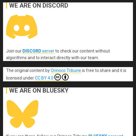
WE ARE ON DISCORD
Join our
DISCORD
server
to check our content without
algorithms and to interact directly with our team.
The original content
by
Orinoco Tribune
is free to share and it is
licensed under
CC BY 4.0
WE ARE ON BLUESKY