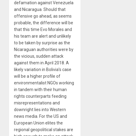
defamation against Venezuela
and Nicaragua. Should that
offensive go ahead, as seems
probable, the difference will be
that this time Evo Morales and
his team are alert and unlikely
to be taken by surprise as the
Nicaraguan authorities were by
the vicious, sudden attack
against them in April 2018. A
likely variation in Bolivia’s case
will be a higher profile of
environmentalist NGOs working
in tandem with their human
rights counterparts feeding
misrepresentations and
downright lies into Western
news media. For the US and
European Union elites the
regional geopolitical stakes are