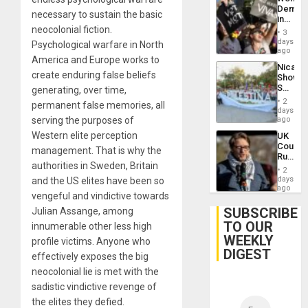
Demons
necessary to sustain the basic
in
neocolonial fiction.
Brazil
3
to
days
Psychological warfare in North
Deman
ago
America and Europe works to
Approv
Nicara
of
create enduring false beliefs
Shows
Law
Solidari
generating, over time,
Agains
With
Misogy
2
permanent false memories, all
Palesti
days
in
serving the purposes of
ago
Landma
Western elite perception
UK
Case
Court
Agains
management. That is why the
Rules
Germa
authorities in Sweden, Britain
Anti-
on
2
Zionis
days
and the US elites have been so
Gaza…
‘Legall
ago
vengeful and vindictive towards
Protec
Belief’
SUBSCRIBE
Julian Assange, among
TO OUR
innumerable other less high
WEEKLY
profile victims. Anyone who
DIGEST
effectively exposes the big
neocolonial lie is met with the
sadistic vindictive revenge of
the elites they defied.