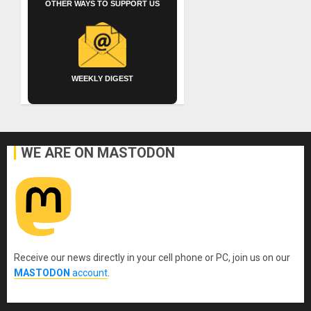
OTHER WAYS TO SUPPORT US
WEEKLY DIGEST
WE ARE ON MASTODON
Receive our news directly in your cell phone or PC, join us on our
MASTODON
account
.