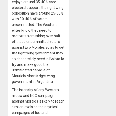
enjoys around 35-40% core
electoral support, the right wing
opposition have around 25-30%
with 30-40% of voters
uncommitted. The Western
elites know they need to
motivate something over half
of those uncommitted voters
against Evo Morales so as to get
the right wing government they
so desperately need in Bolivia to
try and make good the
unmitigated debacle of
Mauricio Macri’s right wing
government in Argentina.
The intensity of any Western
media and NGO campaign
against Morales is likely to reach
similar levels as their cynical
campaigns of lies and