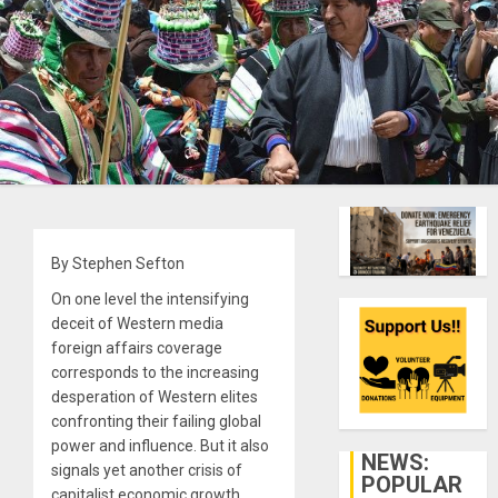
By Stephen Sefton
On one level the intensifying
deceit of Western media
foreign affairs coverage
corresponds to the increasing
desperation of Western elites
confronting their failing global
power and influence. But it also
NEWS:
signals yet another crisis of
POPULAR
capitalist economic growth.