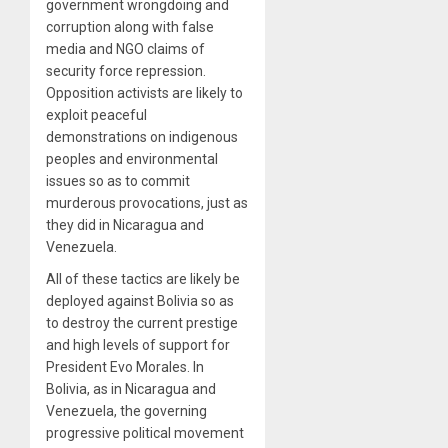
government wrongdoing and
corruption along with false
media and NGO claims of
security force repression.
Opposition activists are likely to
exploit peaceful
demonstrations on indigenous
peoples and environmental
issues so as to commit
murderous provocations, just as
they did in Nicaragua and
Venezuela.
All of these tactics are likely be
deployed against Bolivia so as
to destroy the current prestige
and high levels of support for
President Evo Morales. In
Bolivia, as in Nicaragua and
Venezuela, the governing
progressive political movement