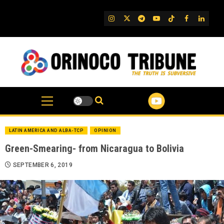
Skip
to
IG
Twitter
Telegram
YouTube
TikTok
FB
Linked
content
LATIN AMERICA AND ALBA-TCP
OPINION
Green-Smearing- from Nicaragua to Bolivia
SEPTEMBER 6, 2019