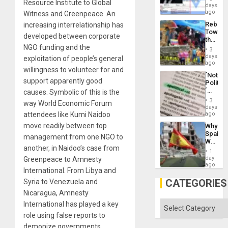
Resource Institute to Global
Wante
days
the
for
ago
Witness and Greenpeace. An
Right…
Mass
Rebuild
increasing interrelationship has
Kidnap
Towar
Murder
developed between corporate
the
Along
NGO funding and the
Commu
With
3
Hope
days
Accus
exploitation of people’s general
as
ago
willingness to volunteer for and
Discipl
´Not
in
support apparently good
Politica
the
´
causes. Symbolic of this is the
Absen
Just
of
3
way World Economic Forum
Means
days
Solid
´I
attendees like Kumi Naidoo
ago
Ground
Suppor
move readily between top
Why
the
Spain’s
Status
management from one NGO to
World
Quo
another, in Naidoo’s case from
Cup
´
1
Victory
day
Greenpeace to Amnesty
Matter
ago
International. From Libya and
in
Gaza
CATEGORIES
Syria to Venezuela and
Nicaragua, Amnesty
Categories
International has played a key
role using false reports to
demonize governments