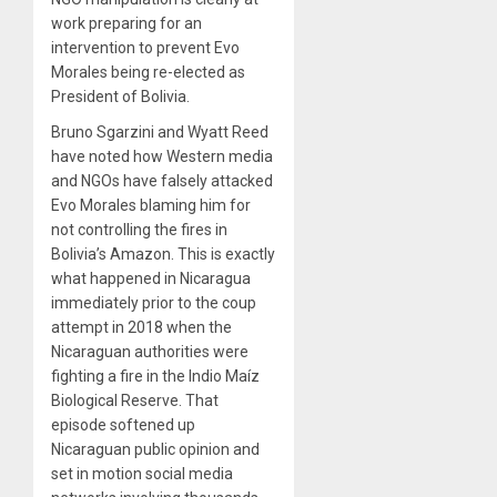
work preparing for an
intervention to prevent Evo
Morales being re-elected as
President of Bolivia.
Bruno Sgarzini and Wyatt Reed
have noted how Western media
and NGOs have falsely attacked
Evo Morales blaming him for
not controlling the fires in
Bolivia’s Amazon. This is exactly
what happened in Nicaragua
immediately prior to the coup
attempt in 2018 when the
Nicaraguan authorities were
fighting a fire in the Indio Maíz
Biological Reserve. That
episode softened up
Nicaraguan public opinion and
set in motion social media