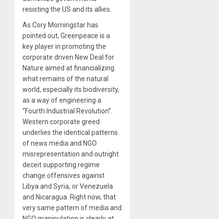
resisting the US and its allies.
As Cory Morningstar has
pointed out, Greenpeace is a
key player in promoting the
corporate driven New Deal for
Nature aimed at financializing
what remains of the natural
world, especially its biodiversity,
as a way of engineering a
“Fourth Industrial Revolution”.
Western corporate greed
underlies the identical patterns
of news media and NGO
misrepresentation and outright
deceit supporting regime
change offensives against
Libya and Syria, or Venezuela
and Nicaragua. Right now, that
very same pattern of media and
NGO manipulation is clearly at