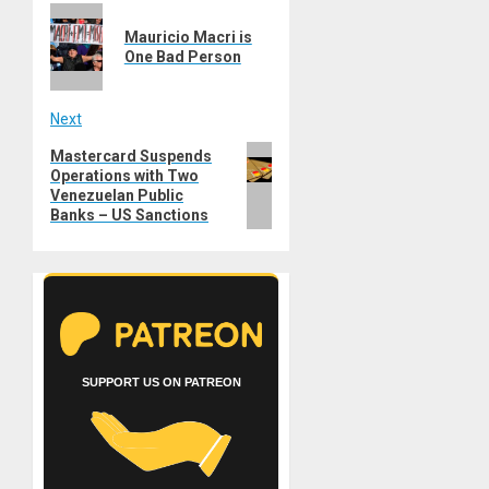
Previous
navigation
Mauricio Macri is
post:
One Bad Person
Next
Next
Mastercard Suspends
Operations with Two
post:
Venezuelan Public
Banks – US Sanctions
SUPPORT US ON PATREON