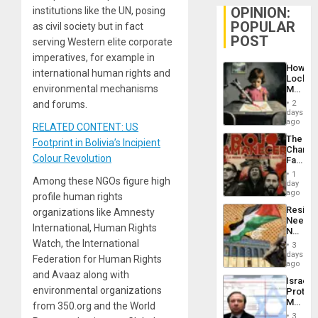
OPINION:
institutions like the UN, posing
POPULAR
as civil society but in fact
POST
serving Western elite corporate
imperatives, for example in
How
international human rights and
Lockh
environmental mechanisms
Martin,
Raythe
and forums.
2
&
days
BAE
ago
RELATED CONTENT: US
System
The
Footprint in Bolivia’s Incipient
Propag
Changi
Childre
Colour Revolution
Face
to
of
Suppor
1
Among these NGOs figure high
Fascis
day
in
ago
profile human rights
Latin
Resist
organizations like Amnesty
Americ
Needs
From
International, Human Rights
No
the
Justific
Watch, the International
General
3
Reflect
days
Silenc
Federation for Human Rights
on
ago
to
the
and Avaaz along with
the…
Israel
Al-
environmental organizations
Protec
Aqsa
Mexica
from 350.org and the World
Flood
Official
and
3