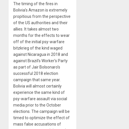
The timing of the fires in
Bolivia’s Amazon is extremely
propitious from the perspective
of the US authorities and their
allies. It takes almost two
months for the effects to wear
off of the initial psy-warfare
bitzkrieg of the kind waged
against Nicaragua in 2018 and
against Brazil’s Worker’s Party
as part of Jair Bolsonaro’s
successful 2018 election
campaign that same year.
Bolivia will almost certainly
experience the same kind of
psy-warfare assault via social
media prior to the October
elections. The campaign will be
timed to optimize the effect of
mass false accusations of