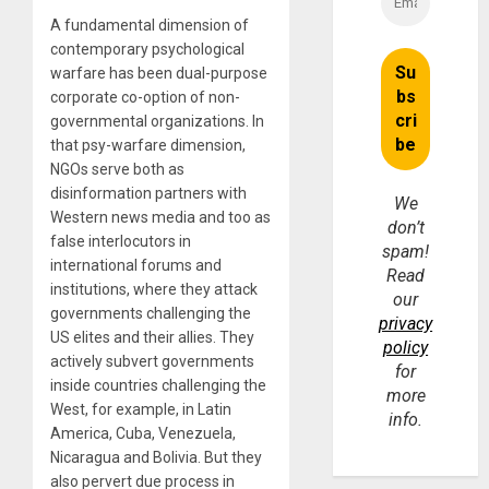
A fundamental dimension of
contemporary psychological
warfare has been dual-purpose
corporate co-option of non-
governmental organizations. In
that psy-warfare dimension,
NGOs serve both as
disinformation partners with
We
Western news media and too as
don’t
false interlocutors in
spam!
international forums and
Read
institutions, where they attack
our
governments challenging the
privacy
US elites and their allies. They
policy
actively subvert governments
for
inside countries challenging the
more
West, for example, in Latin
info.
America, Cuba, Venezuela,
Nicaragua and Bolivia. But they
also pervert due process in