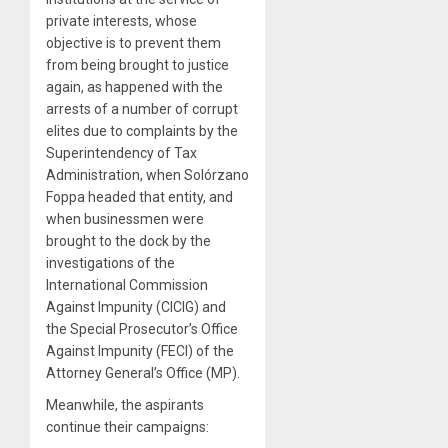
private interests, whose
objective is to prevent them
from being brought to justice
again, as happened with the
arrests of a number of corrupt
elites due to complaints by the
Superintendency of Tax
Administration, when Solórzano
Foppa headed that entity, and
when businessmen were
brought to the dock by the
investigations of the
International Commission
Against Impunity (CICIG) and
the Special Prosecutor’s Office
Against Impunity (FECI) of the
Attorney General’s Office (MP).
Meanwhile, the aspirants
continue their campaigns: