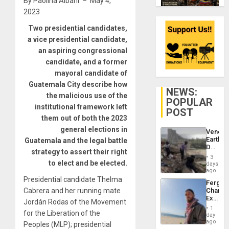
By Paolina Albani – May 4,
2023
Two presidential candidates,
a vice presidential candidate,
an aspiring congressional
candidate, and a former
mayoral candidate of
Guatemala City describe how
NEWS:
the malicious use of the
POPULAR
institutional framework left
POST
them out of both the 2023
general elections in
Venezu
Earthq
Guatemala and the legal battle
Death
strategy to assert their right
Toll
3
Reach
to elect and be elected.
days
6,125;
ago
US
Presidential candidate Thelma
Fergie
Deport
Cabrera and her running mate
Chambe
Flights
Extradi
Resum
Jordán Rodas of the Movement
Proces
1
for the Liberation of the
in
day
Spain
ago
Peoples (MLP); presidential