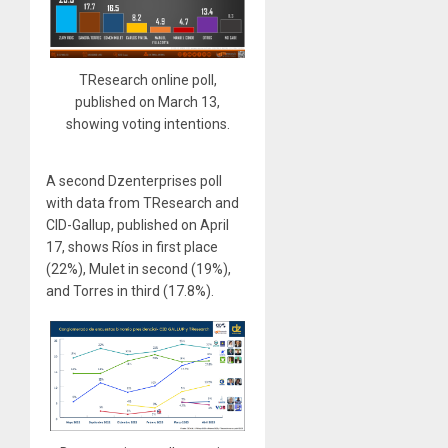
TResearch online poll,
published on March 13,
showing voting intentions.
A second Dzenterprises poll
with data from TResearch and
CID-Gallup, published on April
17, shows Ríos in first place
(22%), Mulet in second (19%),
and Torres in third (17.8%).