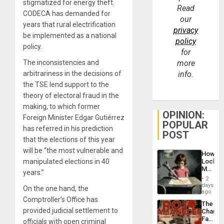
stigmatized for energy theft.
Read
CODECA has demanded for
our
years that rural electrification
privacy
be implemented as a national
policy
policy.
for
The inconsistencies and
more
arbitrariness in the decisions of
info.
the TSE lend support to the
theory of electoral fraud in the
making, to which former
OPINION:
Foreign Minister Edgar Gutiérrez
POPULAR
has referred in his prediction
POST
that the elections of this year
will be “the most vulnerable and
How
manipulated elections in 40
Lockh
Martin,
years.”
Raythe
2
&
days
On the one hand, the
BAE
ago
System
Comptroller’s Office has
The
Propag
provided judicial settlement to
Changi
Childre
Face
officials with open criminal
to