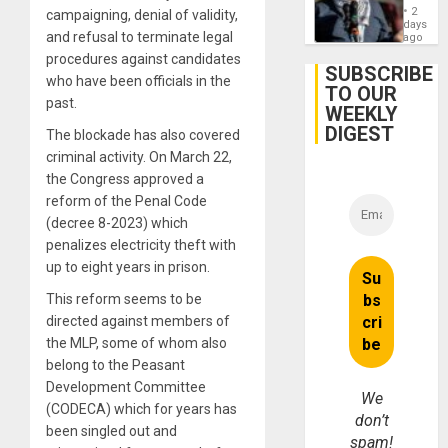
Anti-
on
2
campaigning, denial of validity,
Zionis
days
Gaza…
and refusal to terminate legal
‘Legall
ago
Protec
procedures against candidates
Belief’
SUBSCRIBE
who have been officials in the
TO OUR
past.
WEEKLY
DIGEST
The blockade has also covered
criminal activity. On March 22,
the Congress approved a
reform of the Penal Code
(decree 8-2023) which
penalizes electricity theft with
up to eight years in prison.
This reform seems to be
directed against members of
the MLP, some of whom also
belong to the Peasant
Development Committee
We
(CODECA) which for years has
don’t
been singled out and
spam!