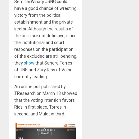
Semilla/Winaq/URNG could
have a good chance of wresting
victory from the political
establishment and the private
sector. Although the results of
the polls are not definitive, since
the institutional and court
responses on the participation
of the excluded are still pending,
they
show
that Sandra Torres
of UNE and Zury Ríos of Valor
currently leading.
An online poll published by
TResearch on March 13 showed
that the voting intention favors
Ríos in first place, Torres in
second, and Mulet in third.