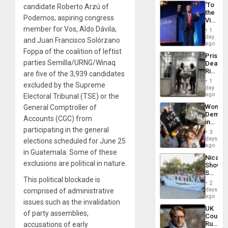
‘To
candidate Roberto Arzú of
the
Podemos; aspiring congress
Victor
Belong
member for Vos, Aldo Dávila;
1
the
day
and Juan Francisco Solórzano
Spoils’:
ago
Trump
Foppa of the coalition of leftist
Prison
Flaunts
parties Semilla/URNG/Winaq
Deaths
US
Rise
are five of the 3,939 candidates
Plunde
in El
of
1
excluded by the Supreme
Salvad
day
Venezu
ago
Electoral Tribunal (TSE) or the
Wome
General Comptroller of
Demons
Accounts (CGC) from
in
participating in the general
Brazil
3
to
days
elections scheduled for June 25
Deman
ago
in Guatemala. Some of these
Approv
Nicara
of
exclusions are political in nature.
Shows
Law
Solidari
Agains
This political blockade is
With
Misogy
2
Palesti
days
comprised of administrative
in
ago
issues such as the invalidation
Landma
UK
Case
of party assemblies,
Court
Agains
Rules
accusations of early
Germa