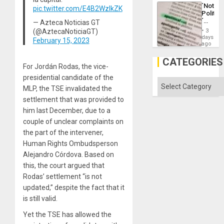
a
´Not
pic.twitter.com/E4B2WzlkZK
Defiant
Politica
Island
´
— Azteca Noticias GT
Just
(@AztecaNoticiaGT)
3
Means
days
February 15, 2023
´I
ago
Suppor
the
CATEGORIES
Status
For Jordán Rodas, the vice-
Quo
presidential candidate of the
´
Categories
MLP, the TSE invalidated the
settlement that was provided to
him last December, due to a
couple of unclear complaints on
the part of the intervener,
Human Rights Ombudsperson
Alejandro Córdova. Based on
this, the court argued that
Rodas’ settlement “is not
updated,” despite the fact that it
is still valid.
Yet the TSE has allowed the