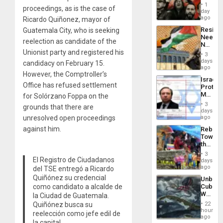
of
Suppor
1
proceedings, as is the case of
Fascis
day
in
ago
Ricardo Quiñonez, mayor of
Latin
Resist
Guatemala City, who is seeking
Americ
Needs
From
reelection as candidate of the
No
the
Unionist party and registered his
Justific
General
3
Reflect
days
Silenc
candidacy on February 15.
on
ago
to
However, the Comptroller’s
the
the…
Israel
Al-
Office has refused settlement
Protec
Aqsa
Mexica
for Solórzano Foppa on the
Flood
Official
and
3
grounds that there are
Wante
days
the
for
unresolved open proceedings
ago
Right…
Mass
against him.
Rebuild
Kidnap
Towar
Murder
the
Along
Commu
With
3
Hope
El Registro de Ciudadanos
days
Accus
as
ago
del TSE entregó a Ricardo
Discipl
Quiñónez su credencial
Unbrea
in
como candidato a alcalde de
Cuba:
the
Why
la Ciudad de Guatemala.
Absen
Washin
of
Quiñónez busca su
22
Still
hours
Solid
reelección como jefe edil de
Fears
ago
Ground
la capital.