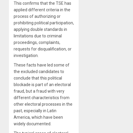
This confirms that the TSE has
applied different criteria in the
process of authorizing or
prohibiting political participation,
applying double standards in
limitations due to criminal
proceedings, complaints,
requests for disqualification, or
investigation.
These facts have led some of
the excluded candidates to
conclude that this political
blockade is part of an electoral
fraud, but a fraud with very
different characteristics from
other electoral processes in the
past, especially in Latin
America, which have been
widely documented.