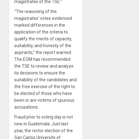
magistrates of the TSE.”
“The reasoning of the
magistrates’ votes evidenced
marked differences in the
application of the criteria to
qualify the merits of capacity,
suitability, and honesty of the
aspirants,” the report warned.
The EOM has recommended
the TSE to review and analyze
its decisions to ensure the
suitability of the candidates and
the free exercise of the right to
be elected of those who have
been or are victims of spurious
accusations.
Fraud prior to voting day is not
new in Guatemala. Just last
year, the rector election of the
San Carlos University of