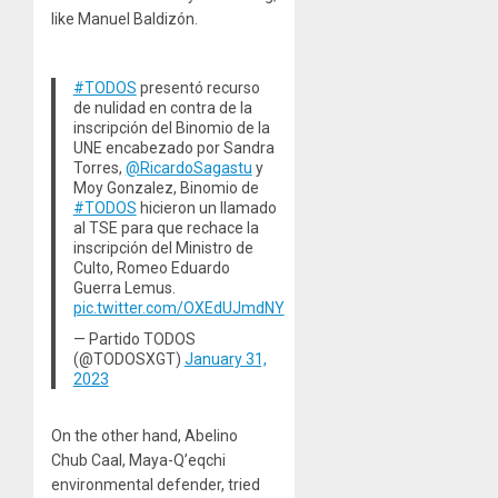
like Manuel Baldizón.
#TODOS
presentó recurso
de nulidad en contra de la
inscripción del Binomio de la
UNE encabezado por Sandra
Torres,
@RicardoSagastu
y
Moy Gonzalez, Binomio de
#TODOS
hicieron un llamado
al TSE para que rechace la
inscripción del Ministro de
Culto, Romeo Eduardo
Guerra Lemus.
pic.twitter.com/OXEdUJmdNY
— Partido TODOS
(@TODOSXGT)
January 31,
2023
On the other hand, Abelino
Chub Caal, Maya-Q’eqchi
environmental defender, tried