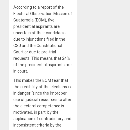
According to a report of the
Electoral Observation Mission of
Guatemala (EOM), five
presidential aspirants are
uncertain of their candidacies
due to injunctions filed in the
CSJ and the Constitutional
Court or due to pre-trial
requests. This means that 24%
of the presidential aspirants are
in court.
This makes the EOM fear that
the credibility of the elections is
in danger “since the improper
use of judicial resources to alter
the electoral competence is
motivated, in part, by the
application of contradictory and
inconsistent criteria by the