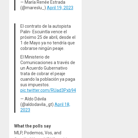
— María Renée Estrada
(@mareslu_)
April 19, 2023
El contrato de la autopista
Palin- Escuintla vence el
próximo 25 de abril, desde el
1 de Mayo ya no tendría que
cobrarse ningún peaje.
El Ministerio de
Comunicaciones a través de
un Acuerdo Gubernativo
trata de cobrar el peaje
cuando la población ya paga
sus impuestos.
pic.twitter.com/RUad3Pxb94
— Aldo Dávila
(@aldodavila_gt)
April 18,
2023
What the polls say
MLP, Podemos, Vos, and