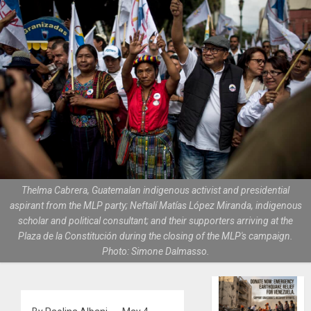
Thelma Cabrera, Guatemalan indigenous activist and presidential
aspirant from the MLP party; Neftalí Matías López Miranda, indigenous
scholar and political consultant; and their supporters arriving at the
Plaza de la Constitución during the closing of the MLP's campaign.
Photo: Simone Dalmasso.