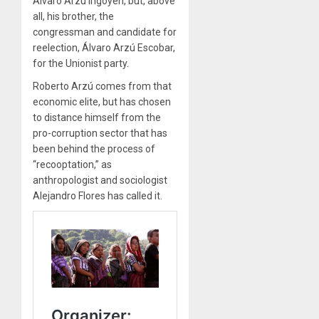
Álvaro Arzú Irigoyen, but, above
all, his brother, the
congressman and candidate for
reelection, Álvaro Arzú Escobar,
for the Unionist party.
Roberto Arzú comes from that
economic elite, but has chosen
to distance himself from the
pro-corruption sector that has
been behind the process of
“recooptation,” as
anthropologist and sociologist
Alejandro Flores has called it.