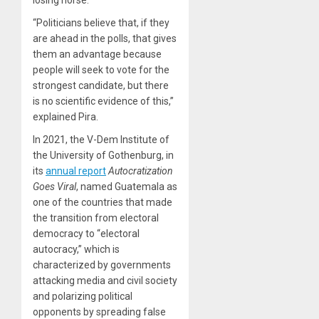
losing horse.”
“Politicians believe that, if they
are ahead in the polls, that gives
them an advantage because
people will seek to vote for the
strongest candidate, but there
is no scientific evidence of this,”
explained Pira.
In 2021, the V-Dem Institute of
the University of Gothenburg, in
its
annual report
Autocratization
Goes Viral
, named Guatemala as
one of the countries that made
the transition from electoral
democracy to “electoral
autocracy,” which is
characterized by governments
attacking media and civil society
and polarizing political
opponents by spreading false