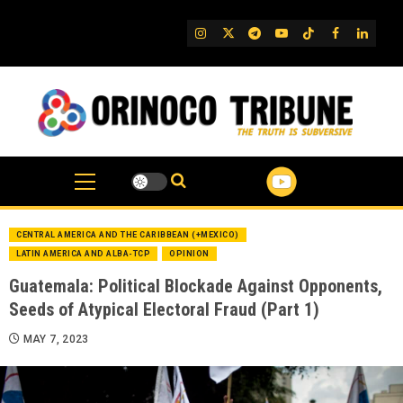
Skip
to
IG
Twitter
Telegram
YouTube
TikTok
FB
Linked
content
CENTRAL AMERICA AND THE CARIBBEAN (+MEXICO)
LATIN AMERICA AND ALBA-TCP
OPINION
Guatemala: Political Blockade Against Opponents,
Seeds of Atypical Electoral Fraud (Part 1)
MAY 7, 2023