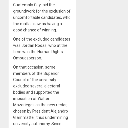
Guatemala City laid the
groundwork for the exclusion of
uncomfortable candidates, who
the mafias saw as having a
good chance of winning.
One of the excluded candidates
was Jordán Rodas, who at the
time was the Human Rights
Ombudsperson.
On that occasion, some
members of the Superior
Council of the university
excluded several electoral
bodies and supported the
imposition of Walter
Mazariegos as the new rector,
chosen by President Alejandro
Giammattei, thus undermining
university autonomy. Since