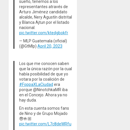
sueño, tenemos a los
representantes através de
Arturo Jiménez candidato
alcalde, Nery Agustín distrital
y Blanca Ajtun por el listado
nacional.
pic.twitter.com/ktedgbokfr
— MLP Guatemala (oficial)
(@GtMlp)
April 20, 2023
Los que me conocen saben
que la única razón por la cual
había posibilidad de que yo
votara por la coalición de
#FoppaXLaCiudad
era
porque @NinotchkaMR iba
en el Concejo. Ahora ya no
hay duda.
En esta cuenta somos fans
de Nino y de Grupo Mojado
😎🤟🏼
pic.twitter.com/L7c8deWRfu