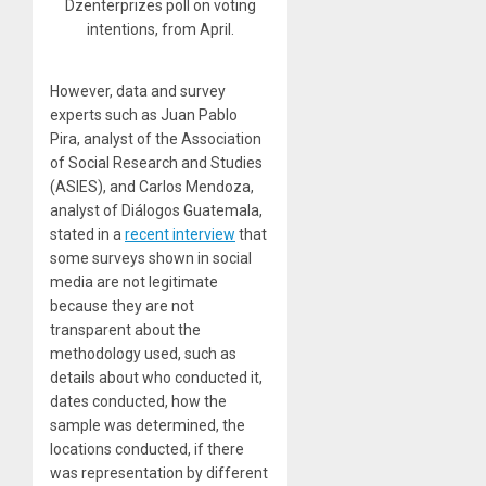
Dzenterprizes poll on voting
intentions, from April.
However, data and survey
experts such as Juan Pablo
Pira, analyst of the Association
of Social Research and Studies
(ASIES), and Carlos Mendoza,
analyst of Diálogos Guatemala,
stated in a
recent interview
that
some surveys shown in social
media are not legitimate
because they are not
transparent about the
methodology used, such as
details about who conducted it,
dates conducted, how the
sample was determined, the
locations conducted, if there
was representation by different