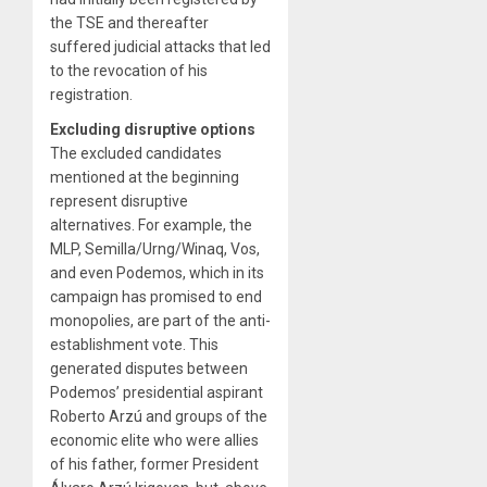
the TSE and thereafter
suffered judicial attacks that led
to the revocation of his
registration.
Excluding disruptive options
The excluded candidates
mentioned at the beginning
represent disruptive
alternatives. For example, the
MLP, Semilla/Urng/Winaq, Vos,
and even Podemos, which in its
campaign has promised to end
monopolies, are part of the anti-
establishment vote. This
generated disputes between
Podemos’ presidential aspirant
Roberto Arzú and groups of the
economic elite who were allies
of his father, former President