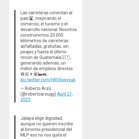
Las carreteras conectan al
país🛣️, mejorando el
comercio, el turismo y el
desarrollo nacional. Nosotros
construiremos 20.000
kilómetros de carreteras
asfaltadas, gratuitas, sin
peajes y hasta el último
rincón de Guatemala🇬🇹,
generando además, un
millón de empleos directos
👷🏼👨🏽‍🏭🚜;
pic.twitter.com/hRQ6jwxxub
— Roberto Arzú
(@robertoarzugg)
April 21,
2023
Jalapa elige dignidad,
aunque no quieren inscribir
al binomio presidencial del
MLP eso no nos quita el