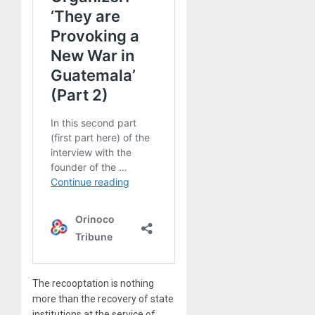
The recooptation is nothing
more than the recovery of state
institutions at the service of