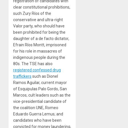
registration of candidates with
clear constitutional prohibitions,
such Zury Ríos of the
conservative and ultra-right
Valor party, who should have
been prohibited for being the
daughter of a de facto dictator,
Efrain Ríos Montt, imprisoned
for his role in massacres of
indigenous people during the
80s. The TSE has also
registered confessed drug
traffickers
such as Dionel
Ramos Aguilar, current mayor
of Esquipulas Palo Gordo, San
Marcos; cult leaders such as the
vice-presidential candidate of
the coalition UNE, Romeo
Eduardo Guerra Lemus; and
candidates who have been
convicted for money laundering,