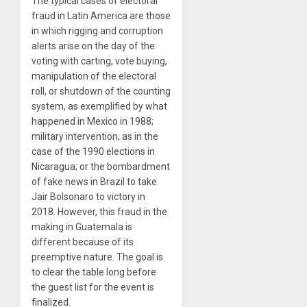
The typical cases of electoral
fraud in Latin America are those
in which rigging and corruption
alerts arise on the day of the
voting with carting, vote buying,
manipulation of the electoral
roll, or shutdown of the counting
system, as exemplified by what
happened in Mexico in 1988;
military intervention, as in the
case of the 1990 elections in
Nicaragua; or the bombardment
of fake news in Brazil to take
Jair Bolsonaro to victory in
2018. However, this fraud in the
making in Guatemala is
different because of its
preemptive nature. The goal is
to clear the table long before
the guest list for the event is
finalized.