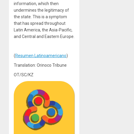
information, which then
undermines the legitimacy of
the state. This is a symptom
that has spread throughout
Latin America, the Asia-Pacific,
and Central and Eastern Europe.
(
Resumen Latinoamericano
)
Translation: Orinoco Tribune
OT/SC/KZ