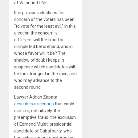
of Valor and UNE.
If in previous elections the
concern of the voters has been
“to vote for the least evil,” in this
election the concern is
different: will the fraud be
completed beforehand, and in
whose favor will it be? The
shadow of doubt keeps in
suspense which candidates will
be the strongest in the race, and
who may advance to the
second round.
Lawyer Adrian Zapata
describes a scenario
that could
confirm, definitively, the
preemptive fraud: the exclusion
of Edmond Mulet, presidential
candidate of Cabal party, who
had initially been registered by