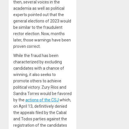
then, several voices in the
academia as well as political
experts pointed out that the
general elections of 2023 would
be similar to the fraudulent
rector election. Now, months
later, those warnings have been
proven correct.
While the fraud has been
characterized by excluding
candidates with a chance of
winning, it also seeks to
promote others to achieve
political victory. Zury Ríos and
Sandra Torres would be favored
by the
actions of the CSJ
which,
on April 13, definitively denied
the appeals filed by the Cabal
and Todos parties against the
registration of the candidates