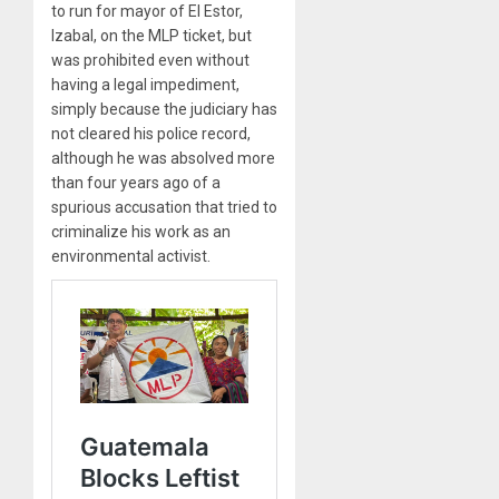
to run for mayor of El Estor,
Izabal, on the MLP ticket, but
was prohibited even without
having a legal impediment,
simply because the judiciary has
not cleared his police record,
although he was absolved more
than four years ago of a
spurious accusation that tried to
criminalize his work as an
environmental activist.