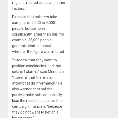
regions, related costs, and other
factors.
Pira said that pollsters take
samples of 2,500 to 4,000
people, but samples
significantly larger than this, for
example, 35,000 people,
generate distrust about
whether the figure was inflated.
“It seems that they want to
position candidacies, and that
sets off alarms,” said Mendoza.
“It seems that there is an
attempt at disinformation.” He
also warned that political
parties make polls and usually
bias the results to deceive their
campaign financiers “because
they do not want to bet on a