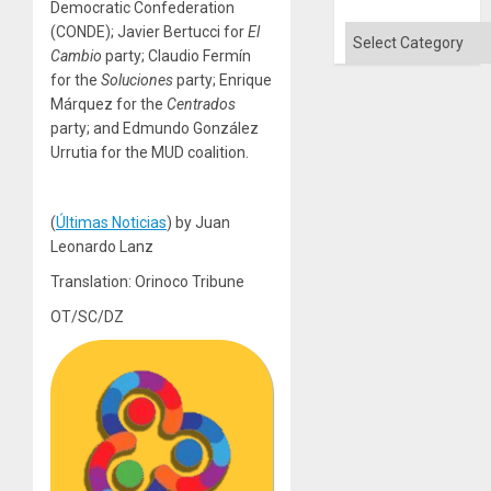
Democratic Confederation
Quo
´
(CONDE); Javier Bertucci for
El
Categories
Cambio
party; Claudio Fermín
for the
Soluciones
party; Enrique
Márquez for the
Centrados
party; and Edmundo González
Urrutia for the MUD coalition.
(
Últimas Noticias
) by Juan
Leonardo Lanz
Translation: Orinoco Tribune
OT/SC/DZ