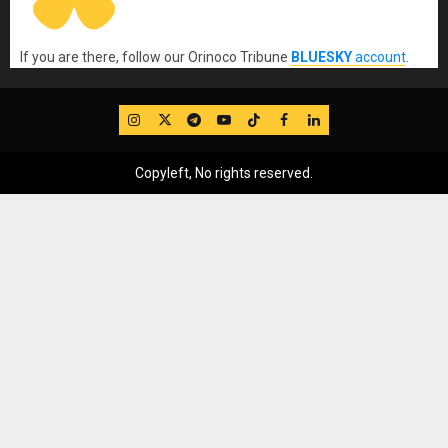
If you are there, follow our Orinoco Tribune
BLUESKY
account
.
IG
Twitter
Telegram
YouTube
TikTok
FB
LinkedIn
Copyleft, No rights reserved.