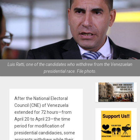
Luis Ratti, one of the candidates who withdrew from the Venezuelan
presidential race. File photo.
After the National Electoral
Council (CNE) of Venezuela
extended for 72 hours—from
April 20 to April 23—the time
period for modification of
presidential candidacies, some
aspirants withdrew while their