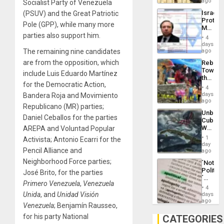
on
ago
Socialist Party of Venezuela
to
the
the…
Israel
(PSUV) and the Great Patriotic
Al-
Protec
Aqsa
Pole (GPP), while many more
Mexica
Flood
parties also support him.
Official
and
4
Wante
days
the
for
The remaining nine candidates
ago
Right…
Mass
are from the opposition, which
Rebuild
Kidnap
Towar
Murder
include Luis Eduardo Martínez
the
Along
for the Democratic Action,
Commu
With
4
Hope
days
Bandera Roja and Movimiento
Accus
as
ago
Republicano (MR) parties;
Discipl
Unbrea
in
Daniel Ceballos for the parties
Cuba:
the
Why
AREPA and Voluntad Popular
Absen
Washin
of
1
Activista; Antonio Ecarri for the
Still
day
Solid
Pencil Alliance and
Fears
ago
Ground
a
Neighborhood Force parties;
´Not
Defiant
Politica
José Brito, for the parties
Island
´
Primero Venezuela
,
Venezuela
Just
4
Means
Unida
, and
Unidad Visión
days
´I
ago
Venezuela
; Benjamín Rausseo,
Suppor
the
for his party National
CATEGORIES
Status