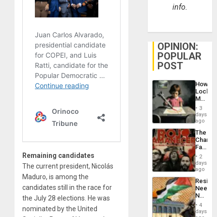
info.
OPINION:
POPULAR
POST
How
Lockh
Martin,
Raythe
3
&
days
BAE
ago
System
The
Propag
Changi
Childre
Face
to
of
Remaining candidates
Suppor
2
Fascis
days
The current president, Nicolás
in
ago
Latin
Maduro, is among the
Resist
Americ
candidates still in the race for
Needs
From
No
the July 28 elections. He was
the
Justific
General
4
nominated by the United
Reflect
days
Silenc