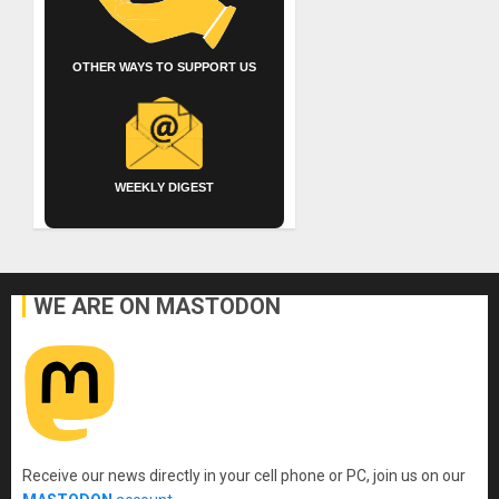
OTHER WAYS TO SUPPORT US
WEEKLY DIGEST
WE ARE ON MASTODON
Receive our news directly in your cell phone or PC, join us on our