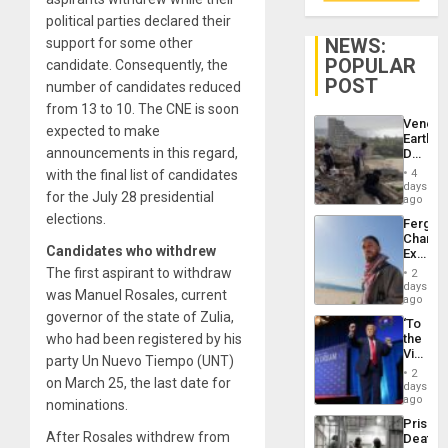
political parties declared their
NEWS:
support for some other
POPULAR
candidate. Consequently, the
POST
number of candidates reduced
from 13 to 10. The CNE is soon
Venezu
expected to make
Earthq
announcements in this regard,
Death
Toll
with the final list of candidates
4
Reach
days
for the July 28 presidential
6,125;
ago
US
elections.
Fergie
Deport
Chambe
Flights
Candidates who withdrew
Extradi
Resum
Proces
The first aspirant to withdraw
2
in
days
was Manuel Rosales, current
Spain
ago
governor of the state of Zulia,
‘To
who had been registered by his
the
Victor
party Un Nuevo Tiempo (UNT)
Belong
2
on March 25, the last date for
the
days
Spoils’:
ago
nominations.
Trump
Prison
Flaunts
After Rosales withdrew from
Deaths
US