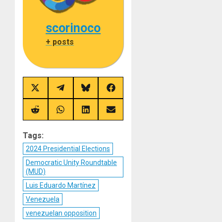
scorinoco
+ posts
Share
Share
Share
Share
on
on
on
on
X
Telegram
Bluesky
Facebook
(Twitter)
Share
Share
Share
Share
on
on
on
on
Reddit
WhatsApp
LinkedIn
Email
Tags:
2024 Presidential Elections
Democratic Unity Roundtable
(MUD)
Luis Eduardo Martínez
Venezuela
venezuelan opposition