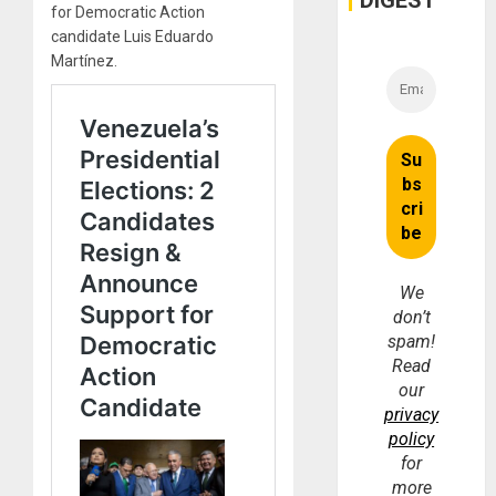
DIGEST
for Democratic Action
candidate Luis Eduardo
Martínez.
We
don’t
spam!
Read
our
privacy
policy
for
more