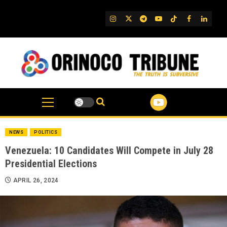
Skip
to
IG
Twitter
Telegram
YouTube
TikTok
FB
Linked
content
NEWS
POLITICS
Venezuela: 10 Candidates Will Compete in July 28
Presidential Elections
APRIL 26, 2024