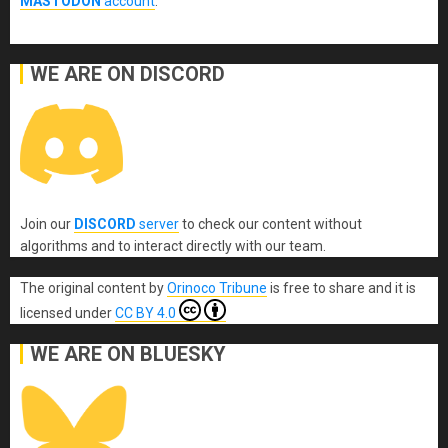
MASTODON
account
.
WE ARE ON DISCORD
Join our
DISCORD
server
to check our content without
algorithms and to interact directly with our team.
The original content
by
Orinoco Tribune
is free to share and it is
licensed under
CC BY 4.0
WE ARE ON BLUESKY