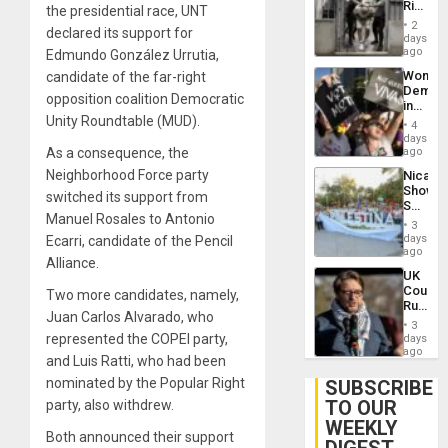
Rise
the presidential race, UNT
Plunde
in El
of
2
declared its support for
Salvad
days
Venezu
ago
Edmundo González Urrutia,
Wome
candidate of the far-right
Demons
opposition coalition Democratic
in
Unity Roundtable (MUD).
Brazil
4
to
days
Deman
As a consequence, the
ago
Approv
Neighborhood Force party
Nicara
of
Shows
Law
switched its support from
Solidari
Agains
Manuel Rosales to Antonio
With
Misogy
3
Palesti
days
Ecarri, candidate of the Pencil
in
ago
Alliance.
Landma
UK
Case
Court
Two more candidates, namely,
Agains
Rules
Germa
Juan Carlos Alvarado, who
Anti-
on
3
Zionis
represented the COPEI party,
days
Gaza…
‘Legall
ago
and Luis Ratti, who had been
Protec
Belief’
nominated by the Popular Right
SUBSCRIBE
TO OUR
party, also withdrew.
WEEKLY
Both announced their support