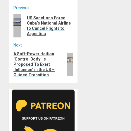
Post
Previous
Previous
US Sanctions Force
navigation
Cuba’s National Airline
post:
to Cancel Flights to
Argentina
Next
A Soft-Power Haitian
Next
‘Control Body’ Is
post:
Proposed To Exert
‘Influence’ in the US –
Guided Transition
SUPPORT US ON PATREON