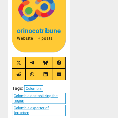
orinocotribune
Website
|
+ posts
Share
Share
Share
Share
on
on
on
on
X
Telegram
Bluesky
Facebook
(Twitter)
Share
Share
Share
Share
on
on
on
on
Reddit
WhatsApp
LinkedIn
Email
Tags:
Colombia
Colombia destabilizing the
region
Colombia exporter of
terrorism