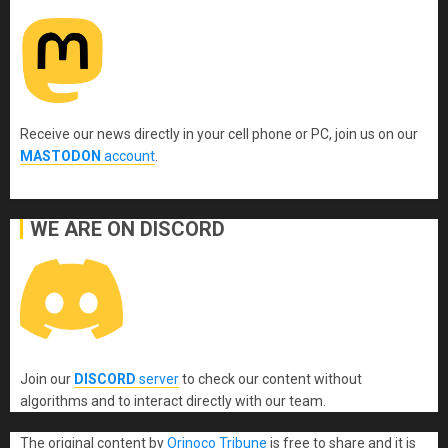
Receive our news directly in your cell phone or PC, join us on our
MASTODON
account
.
WE ARE ON DISCORD
Join our
DISCORD
server
to check our content without
algorithms and to interact directly with our team.
The original content
by
Orinoco Tribune
is free to share and it is