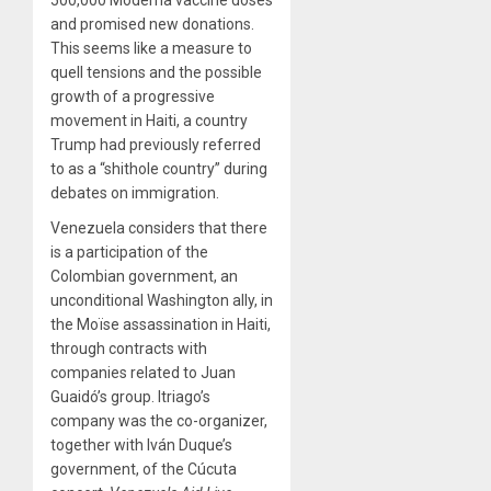
and promised new donations.
This seems like a measure to
quell tensions and the possible
growth of a progressive
movement in Haiti, a country
Trump had previously referred
to as a “shithole country” during
debates on immigration.
Venezuela considers that there
is a participation of the
Colombian government, an
unconditional Washington ally, in
the Moïse assassination in Haiti,
through contracts with
companies related to Juan
Guaidó’s group. Itriago’s
company was the co-organizer,
together with Iván Duque’s
government, of the Cúcuta