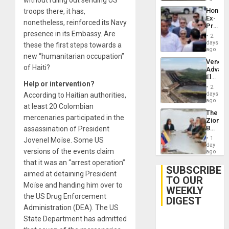
Hondur
troops there, it has,
Ex-
nonetheless, reinforced its Navy
Presid
presence in its Embassy. Are
Juan
2
Orland
days
these the first steps towards a
Hernán
ago
new “humanitarian occupation”
to
Venezu
Face
of Haiti?
Advan
Trial
Electric
for
Help or intervention?
Recove
Fraud
2
While
days
According to Haitian authorities,
and
US
ago
Money
at least 20 Colombian
‘Inspec
The
Guri
mercenaries participated in the
Zionist
Dam
Beach
assassination of President
in
1
Jovenel Moïse. Some US
Venezu
day
versions of the events claim
ago
that it was an “arrest operation”
SUBSCRIBE
aimed at detaining President
TO OUR
Moïse and handing him over to
WEEKLY
the US Drug Enforcement
DIGEST
Administration (DEA). The US
State Department has admitted