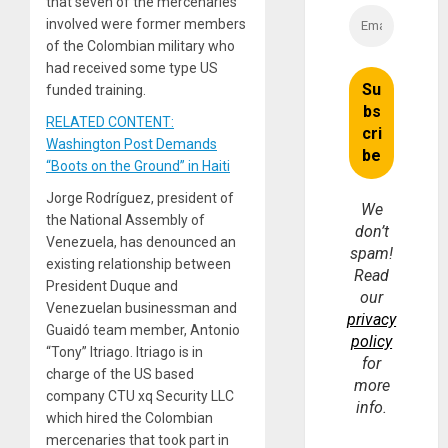
that seven of the mercenaries
involved were former members
of the Colombian military who
had received some type US
funded training.
RELATED CONTENT:
Washington Post Demands
“Boots on the Ground” in Haiti
Jorge Rodríguez, president of
We
the National Assembly of
don’t
Venezuela, has denounced an
spam!
existing relationship between
Read
President Duque and
our
Venezuelan businessman and
privacy
Guaidó team member, Antonio
policy
“Tony” Itriago. Itriago is in
for
charge of the US based
more
company CTU xq Security LLC
info.
which hired the Colombian
mercenaries that took part in