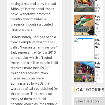
World
to
having a national army instead.
Cup
Suppor
2
Victory
days
Although international troops
Matter
ago
have “withdrawn” from the
in
Resist
Gaza
country, they maintain a
Needs
No
presence though associated
Justific
4
missions there.
Reflect
days
on
ago
Unfortunately, Haiti has been a
the
The
Al-
clear example of what the so-
Madma
Aqsa
and
called “humanitarian invasions”
Flood
the
and
1
truly represent. After the 2010
States
day
the
earthquake, which affected
ago
Right…
more than a million people, Haiti
Rebuild
Towar
received more than $9,000
the
million for reconstruction.
Commu
4
Hope
These resources were
days
as
ago
administered by NGOs that
Discipl
in
were specifically established for
CATEGORIES
the
this purpose. There were so
Absen
of
many of them that Haiti
Categories
Solid
became known as “the republic