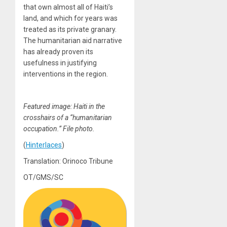
that own almost all of Haiti’s
land, and which for years was
treated as its private granary.
The humanitarian aid narrative
has already proven its
usefulness in justifying
interventions in the region.
Featured image: Haiti in the
crosshairs of a “humanitarian
occupation.” File photo.
(
Hinterlaces
)
Translation: Orinoco Tribune
OT/GMS/SC