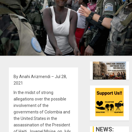
By Anahi Arizmendi – Jul 28,
2021
In the midst of strong
allegations over the possible
involvement of the
governments of Colombia and
the United States in the
assassination of the President
NEWS:
of Haiti, Jovenel Moïse, on July