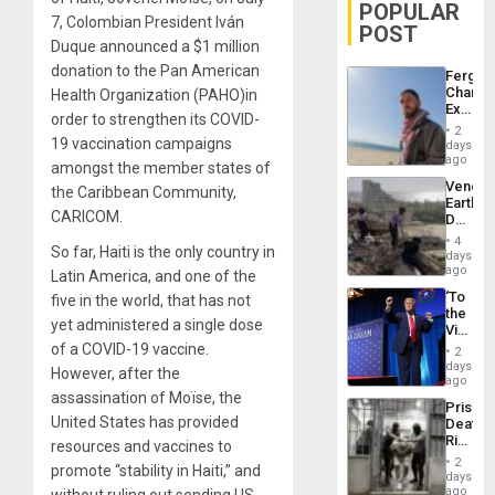
POPULAR
7, Colombian President Iván
POST
Duque announced a $1 million
donation to the Pan American
Fergie
Chambe
Health Organization (PAHO)in
Extradi
order to strengthen its COVID-
Proces
2
in
19 vaccination campaigns
days
Spain
ago
amongst the member states of
Venezu
the Caribbean Community,
Earthq
CARICOM.
Death
Toll
4
So far, Haiti is the only country in
Reach
days
6,125;
ago
Latin America, and one of the
US
‘To
five in the world, that has not
Deport
the
Flights
yet administered a single dose
Victor
Resum
Belong
of a COVID-19 vaccine.
2
the
days
However, after the
Spoils’:
ago
Trump
assassination of Moïse, the
Prison
Flaunts
United States has provided
Deaths
US
Rise
resources and vaccines to
Plunde
in El
of
2
promote “stability in Haiti,” and
Salvad
days
Venezu
ago
without ruling out sending US