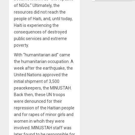
Ground
of NGOs.” Ultimately, the
resources did not reach the
people of Haiti, and, until today,
Haiti is experiencing the
consequences of destroyed
public services and extreme
poverty.
With “humanitarian aid” came
the humanitarian occupation. A
week after the earthquake, the
United Nations approved the
initial shipment of 3,500
peacekeepers, the MINUSTAH.
Back then, these UN troops
were denounced for their
repression of the Haitian people
and for rapes of minor girls and
women in whcih they were
involved. MINUSTAH staff was
later found to be responsible for