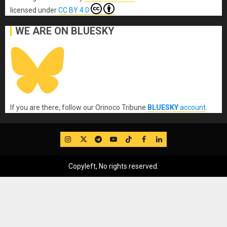
licensed under
CC BY 4.0
WE ARE ON BLUESKY
If you are there, follow our Orinoco Tribune
BLUESKY
account
.
IG
Twitter
Telegram
YouTube
TikTok
FB
LinkedIn
Copyleft, No rights reserved.