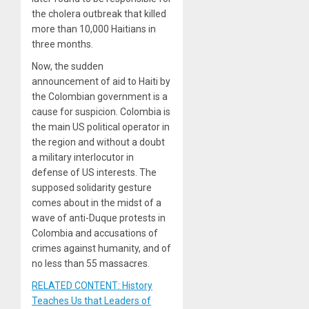
the cholera outbreak that killed
more than 10,000 Haitians in
three months.
Now, the sudden
announcement of aid to Haiti by
the Colombian government is a
cause for suspicion. Colombia is
the main US political operator in
the region and without a doubt
a military interlocutor in
defense of US interests. The
supposed solidarity gesture
comes about in the midst of a
wave of anti-Duque protests in
Colombia and accusations of
crimes against humanity, and of
no less than 55 massacres.
RELATED CONTENT: History
Teaches Us that Leaders of