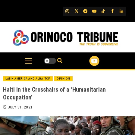
Skip
to
IG
Twitter
Telegram
YouTube
TikTok
FB
Linked
content
LATIN AMERICA AND ALBA-TCP
OPINION
Haiti in the Crosshairs of a ‘Humanitarian
Occupation’
JULY 31, 2021