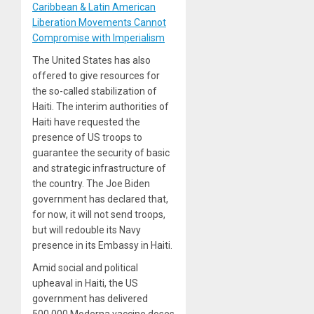
Caribbean & Latin American
Liberation Movements Cannot
Compromise with Imperialism
The United States has also
offered to give resources for
the so-called stabilization of
Haiti. The interim authorities of
Haiti have requested the
presence of US troops to
guarantee the security of basic
and strategic infrastructure of
the country. The Joe Biden
government has declared that,
for now, it will not send troops,
but will redouble its Navy
presence in its Embassy in Haiti.
Amid social and political
upheaval in Haiti, the US
government has delivered
500,000 Moderna vaccine doses