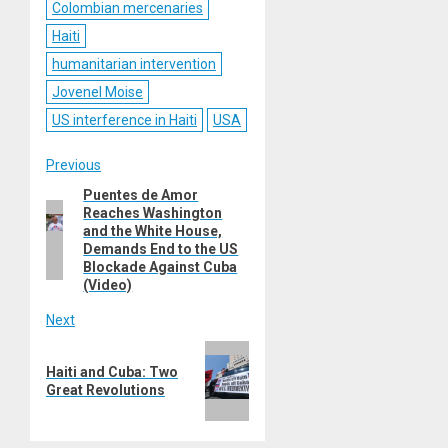
Colombian mercenaries
Haiti
humanitarian intervention
Jovenel Moise
US interference in Haiti
USA
Post
Previous
Puentes de Amor
Previous
navigation
Reaches Washington
post:
and the White House,
Demands End to the US
Blockade Against Cuba
(Video)
Next
Next
Haiti and Cuba: Two
post:
Great Revolutions