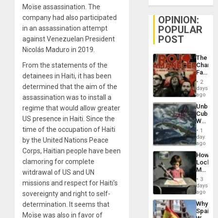
Moïse assassination. The
company had also participated
OPINION:
POPULAR
in an assassination attempt
POST
against Venezuelan President
Nicolás Maduro in 2019.
The
From the statements of the
Changi
Face
detainees in Haiti, it has been
of
2
determined that the aim of the
Fascis
days
in
ago
assassination was to install a
Latin
Unbrea
regime that would allow greater
Americ
Cuba:
From
US presence in Haiti. Since the
Why
the
Washin
time of the occupation of Haiti
General
1
Still
day
Silenc
by the United Nations Peace
Fears
ago
to
a
Corps, Haitian people have been
the…
How
Defiant
clamoring for complete
Lockh
Island
Martin,
witdrawal of US and UN
Raythe
3
missions and respect for Haiti’s
&
days
BAE
ago
sovereignty and right to self-
System
Why
determination. It seems that
Propag
Spain’s
Childre
Moïse was also in favor of