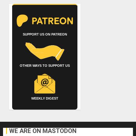
SUPPORT US ON PATREON
OTHER WAYS TO SUPPORT US
WEEKLY DIGEST
WE ARE ON MASTODON