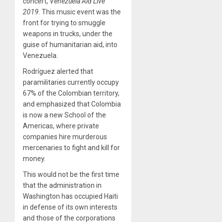
concert,
Venezuela Aid Live
2019
. This music event was the
front for trying to smuggle
weapons in trucks, under the
guise of humanitarian aid, into
Venezuela.
Rodríguez alerted that
paramilitaries currently occupy
67% of the Colombian territory,
and emphasized that Colombia
is now a new School of the
Americas, where private
companies hire murderous
mercenaries to fight and kill for
money.
This would not be the first time
that the administration in
Washington has occupied Haiti
in defense of its own interests
and those of the corporations