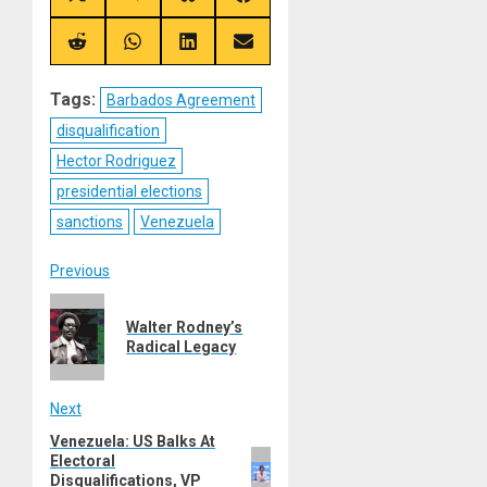
on
on
on
on
X
Telegram
Bluesky
Facebook
(Twitter)
Share
Share
Share
Share
on
on
on
on
Reddit
WhatsApp
LinkedIn
Email
Tags:
Barbados Agreement
disqualification
Hector Rodriguez
presidential elections
sanctions
Venezuela
Post
Previous
Previous
navigation
Walter Rodney’s
post:
Radical Legacy
Next
Venezuela: US Balks At
Next
Electoral
post:
Disqualifications, VP