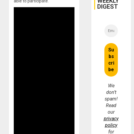
WEEKLY
able to participate.
DIGEST
We
don’t
spam!
Read
our
privacy
policy
for