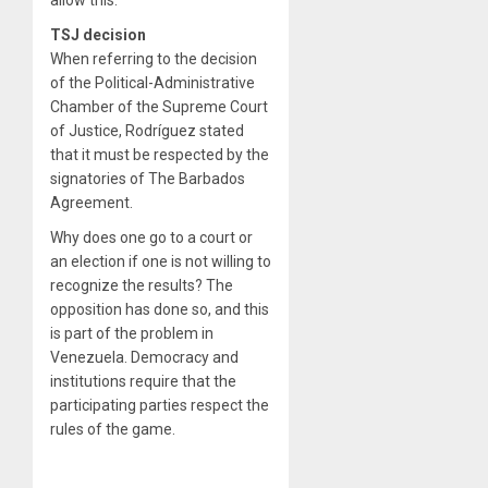
allow this.
TSJ decision
When referring to the decision
of the Political-Administrative
Chamber of the Supreme Court
of Justice, Rodríguez stated
that it must be respected by the
signatories of The Barbados
Agreement.
Why does one go to a court or
an election if one is not willing to
recognize the results? The
opposition has done so, and this
is part of the problem in
Venezuela. Democracy and
institutions require that the
participating parties respect the
rules of the game.