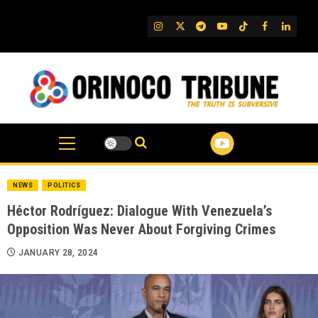
Skip
to
IG
Twitter
Telegram
YouTube
TikTok
FB
Linked
content
NEWS
POLITICS
Héctor Rodríguez: Dialogue With Venezuela’s
Opposition Was Never About Forgiving Crimes
JANUARY 28, 2024