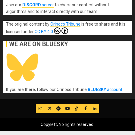
Join our
DISCORD
server
to check our content without
algorithms and to interact directly with our team.
The original content
by
Orinoco Tribune
is free to share and it is
licensed under
CC BY 4.0
WE ARE ON BLUESKY
If you are there, follow our Orinoco Tribune
BLUESKY
account
.
IG
Twitter
Telegram
YouTube
TikTok
FB
LinkedIn
Copyleft, No rights reserved.