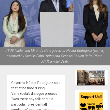
PSUV leader and Miranda state governor Hector Rodriguez (center)
escorted by Camilla Fabri (right) and Genesis Garvett (left). Photo:
X/@CamillaFSaab.
Governor Héctor Rodríguez said
that at no time during
Venezuela’s dialogue process
“was there any talk about a
particular [presidential]
candidate” nor was it stated