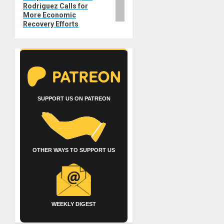
Rodriguez Calls for
More Economic
Recovery Efforts
SUPPORT US ON PATREON
OTHER WAYS TO SUPPORT US
WEEKLY DIGEST