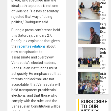
Blyde, who specified that the
With
Zionist
Lasting
ideal path to pursue is not one
Beach
Brain
in
of violence. “He has absolutely
Injuries
2
Venezu
days
rejected that way of doing
ago
politics,” Rodríguez said.
Fergie
Chambe
During a press conference held
Extradi
this Saturday, January 27,
Proces
3
in
days
Rodríguez explained that given
Spain
ago
the
recent revelations
about
Venezu
new conspiracies to
Delega
Begin
assassinate and overthrow
New
2
Venezuela’s elected leaders,
Politica
days
Talks
Venezuelan institutions must
ago
Focus
act quickly. He emphasized that
ALBA
on
Movem
Post-
threats or blackmail are not
Inaugu
Earthq
acceptable, that Venezuela will
4th
2
Contine
days
hold transparent presidential
Assemb
ago
elections, and that those who
in
Cuba
SUBSCRIBE
comply with the rules and the
TO OUR
Venezuelan Constitution will be