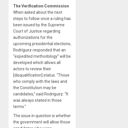
The Verification Commission
When asked about the next
steps to follow once a ruling has
been issued by the Supreme
Court of Justice regarding
authorizations for the
upcoming presidential elections,
Rodríguez responded that an
“expedited methodology” will be
developed which allows all
actors to review their
[disqualification] status. “Those
who comply with the laws and
the Constitution may be
candidates,” said Rodríguez. “It
was always stated in those
terms.”
The issue in question is whether
the government will allow those