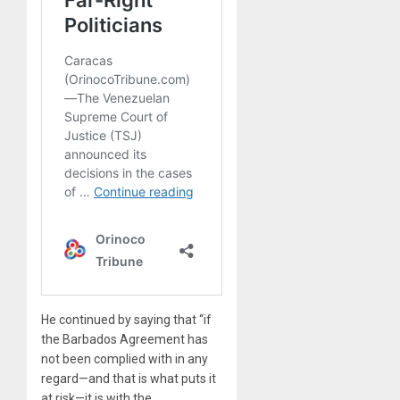
He continued by saying that “if
the Barbados Agreement has
not been complied with in any
regard—and that is what puts it
at risk—it is with the