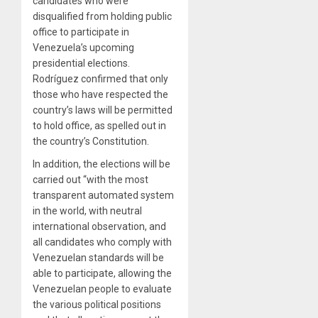
candidates who were
disqualified from holding public
office to participate in
Venezuela’s upcoming
presidential elections.
Rodríguez confirmed that only
those who have respected the
country’s laws will be permitted
to hold office, as spelled out in
the country’s Constitution.
In addition, the elections will be
carried out “with the most
transparent automated system
in the world, with neutral
international observation, and
all candidates who comply with
Venezuelan standards will be
able to participate, allowing the
Venezuelan people to evaluate
the various political positions