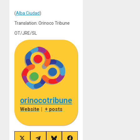
(
Alba Ciudad
)
Translation: Orinoco Tribune
OT/JRE/SL
orinocotribune
Website
|
+ posts
Share
Share
Share
Share