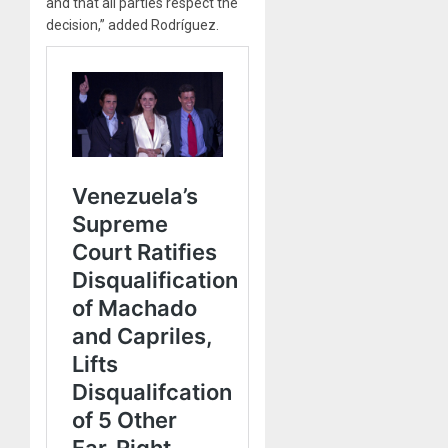
and that all parties respect the
decision,” added Rodríguez.