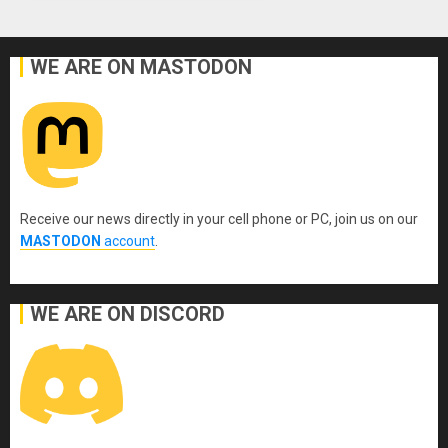
WE ARE ON MASTODON
Receive our news directly in your cell phone or PC, join us on our
MASTODON
account
.
WE ARE ON DISCORD