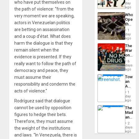
who have put themselves on
Global
day
Silenc
South’s
ago
to
the path of violence: “from the
Industri
the…
Who
very moment we are speaking,
Engine
Opene
actors in Venezuelan politics
the
Border
are betting on assassination
1
at
day
and a coup d’état. What does
Ceuta?
ago
harm the dialogue is that they
The
remain silent when the
War
on
evidence is presented. If they
Drugs
6
really want to follow the path of
Failed
days
—
ago
democracy and peace, they
but
Toward
must assume their
US
an
Imperia
responsibility and condemn the
Amerin
Won
acts of violence.”
Nation,
1
the
day
Barima
Rodríguez said that dialogue
ago
Traged
cannot be used by opposition
The
Madma
figures to hedge their bets.
and
Therefore, they must assume
the
2
States
days
the weight of the institutions
ago
and laws. “In Venezuela, there is