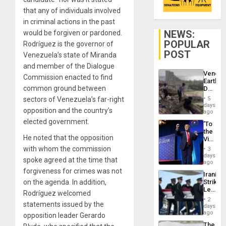
that any of individuals involved
in criminal actions in the past
NEWS:
would be forgiven or pardoned.
POPULAR
Rodríguez is the governor of
POST
Venezuela’s state of Miranda
and member of the Dialogue
Venezu
Commission enacted to find
Earthq
common ground between
Death
Toll
sectors of Venezuela’s far-right
5
Reach
days
opposition and the country’s
6,125;
ago
US
elected government.
‘To
Deport
the
Flights
He noted that the opposition
Victor
Resum
Belong
with whom the commission
3
the
days
spoke agreed at the time that
Spoils’:
ago
Trump
forgiveness for crimes was not
Iranian
Flaunts
on the agenda. In addition,
Strikes
US
Leave
Plunde
Rodríguez welcomed
Hundre
of
2
statements issued by the
of
days
Venezu
US
ago
opposition leader Gerardo
Troops
The