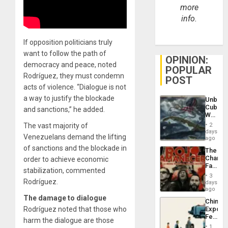
more
info.
If opposition politicians truly
want to follow the path of
OPINION:
democracy and peace, noted
POPULAR
Rodríguez, they must condemn
POST
acts of violence. “Dialogue is not
a way to justify the blockade
Unbrea
Cuba:
and sanctions,” he added.
Why
Washin
The vast majority of
2
Still
days
Venezuelans demand the lifting
Fears
ago
a
of sanctions and the blockade in
The
Defiant
Changi
order to achieve economic
Island
Face
stabilization, commented
of
3
Fascis
Rodríguez.
days
in
ago
Latin
The damage to dialogue
China’s
Americ
Rodríguez noted that those who
Export
From
Feed
the
harm the dialogue are those
the
General
1