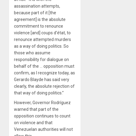
assassination attempts,
because part of it [the
agreement] is the absolute
commitment to renounce
violence [and] coups d’état, to
renounce attempted murders
as a way of doing politics. So
those who assume
responsibility for dialogue on
behalf of the … opposition must
confirm, as I recognize today, as
Gerardo Blayde has said very
clearly, the absolute rejection of
that way of doing politics.”
However, Governor Rodríguez
warned that part of the
opposition continues to count
on violence and that
Venezuelan authorities will not