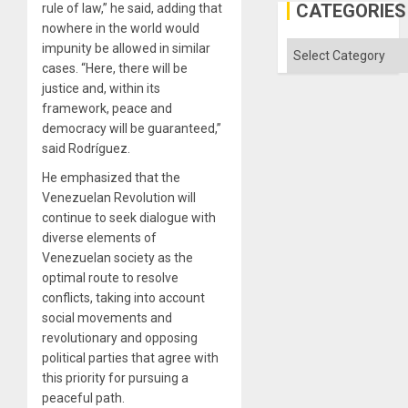
CATEGORIES
rule of law,” he said, adding that
nowhere in the world would
Categories
impunity be allowed in similar
cases. “Here, there will be
justice and, within its
framework, peace and
democracy will be guaranteed,”
said Rodríguez.
He emphasized that the
Venezuelan Revolution will
continue to seek dialogue with
diverse elements of
Venezuelan society as the
optimal route to resolve
conflicts, taking into account
social movements and
revolutionary and opposing
political parties that agree with
this priority for pursuing a
peaceful path.