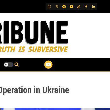
IG
Twitter
Telegram
YouTube
TikTok
FB
LinkedIn
 Operation in Ukraine