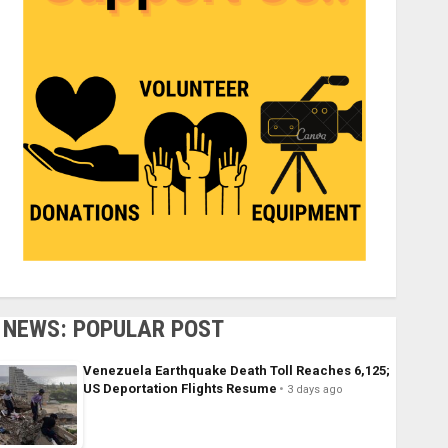
NEWS: POPULAR POST
Venezuela Earthquake Death Toll Reaches 6,125;
US Deportation Flights Resume
3 days ago