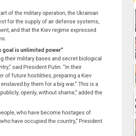
tart of the military operation, the Ukrainian
est for the supply of air defense systems,
ment, and that the Kiev regime expressed
ns.
s goal is unlimited power”
 their military bases and secret biological
ry,” said President Putin. “In their
 of future hostilities, preparing a Kiev
enslaved by them for a big war.” This is a
publicly, openly, without shame,” added the
an people, who have become hostages of
who have occupied the country,” President