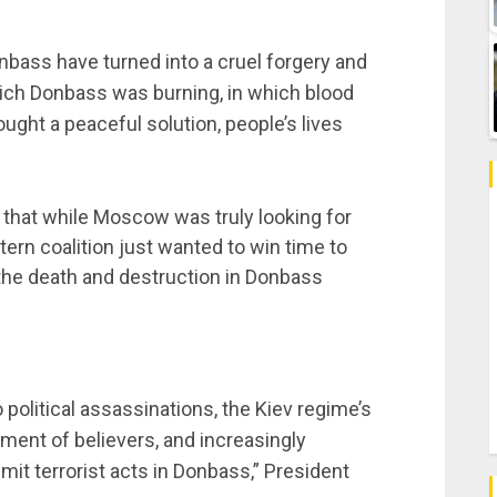
bass have turned into a cruel forgery and
n which Donbass was burning, in which blood
ought a peaceful solution, people’s lives
that while Moscow was truly looking for
tern coalition just wanted to win time to
 the death and destruction in Donbass
 political assassinations, the Kiev regime’s
ent of believers, and increasingly
t terrorist acts in Donbass,” President