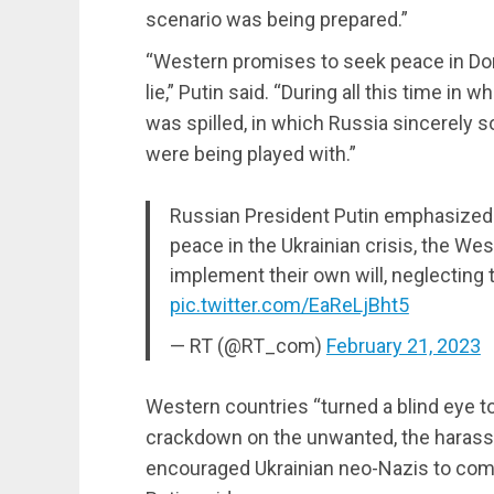
scenario was being prepared.”
“Western promises to seek peace in Don
lie,” Putin said. “During all this time i
was spilled, in which Russia sincerely s
were being played with.”
Russian President Putin emphasized 
peace in the Ukrainian crisis, the Wes
implement their own will, neglecting
pic.twitter.com/EaReLjBht5
— RT (@RT_com)
February 21, 2023
Western countries “turned a blind eye to
crackdown on the unwanted, the harassm
encouraged Ukrainian neo-Nazis to commi