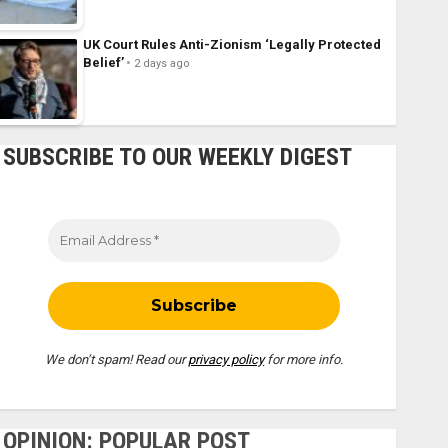
UK Court Rules Anti-Zionism ‘Legally Protected
Belief’
2 days ago
SUBSCRIBE TO OUR WEEKLY DIGEST
We don’t spam! Read our
privacy policy
for more info.
OPINION: POPULAR POST