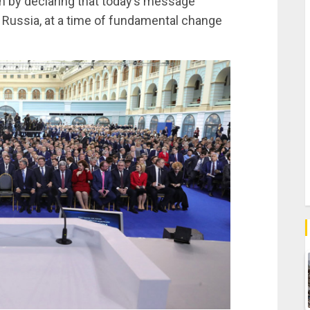
 by declaring that today’s message
or Russia, at a time of fundamental change