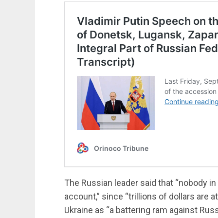
The Russian leader said that “nobody in
account,” since “trillions of dollars ar
Ukraine as “a battering ram against Russ