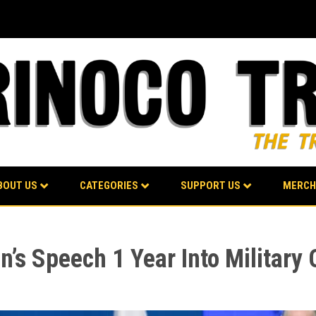
BOUT US
CATEGORIES
SUPPORT US
MERCH
n’s Speech 1 Year Into Military