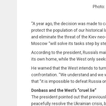
Photo:
“A year ago, the decision was made to ca
protect the population of our historical 
and eliminate the threat of the Kiev neo
Moscow “will solve its tasks step by ste
According to the president, Russia’s mai
its own home, while the West only seeks 
He warned that the West intends to turn t
confrontation. “We understand and we wi
that “it is impossible to defeat Russia on
Donbass and the West’s “cruel lie”
The president pointed out that previousl
peacefully resolve the Ukrainian crisis, 