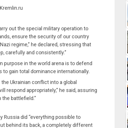
 Kremlin.ru
rry out the special military operation to
lands, ensure the security of our country
-Nazi regime,” he declared, stressing that
p, carefully and consistently.”
n purpose in the world arena is to defend
to gain total dominance internationally.
he Ukrainian conflict into a global
ll respond appropriately,” he said, assuring
 the battlefield.”
y Russia did “everything possible to
but behind its back, a completely different