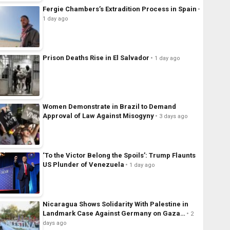
Fergie Chambers’s Extradition Process in Spain
1 day ago
Prison Deaths Rise in El Salvador
1 day ago
Women Demonstrate in Brazil to Demand
Approval of Law Against Misogyny
3 days ago
‘To the Victor Belong the Spoils’: Trump Flaunts
US Plunder of Venezuela
1 day ago
Nicaragua Shows Solidarity With Palestine in
Landmark Case Against Germany on Gaza…
2
days ago