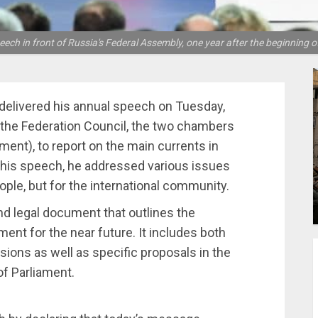
ch in front of Russia's Federal Assembly, one year after the beginning of
, delivered his annual speech on Tuesday,
 the Federation Council, the two chambers
ent), to report on the main currents in
n his speech, he addressed various issues
ople, but for the international community.
nd legal document that outlines the
ment for the near future. It includes both
isions as well as specific proposals in the
of Parliament.