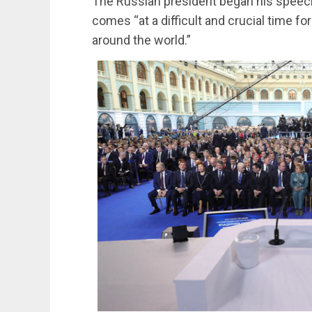
The Russian president began his speech
comes “at a difficult and crucial time f
around the world.”