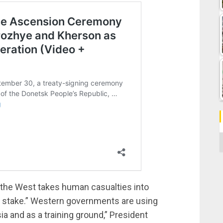
C
 the West takes human casualties into
e at stake.” Western governments are using
ia and as a training ground,” President