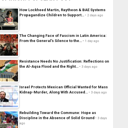
How Lockheed Martin, Raytheon & BAE Systems
Propagandize Children to Support…
2 days ago
The Changing Face of Fascism in Latin America:
From the General’s Silence to the…
1 day ago
Resistance Needs No Justification: Reflections on
the Al-Aqsa Flood and the Right…
3 days ago
Israel Protects Mexican Official Wanted for Mass
Kidnap-Murder, Along With Accused…
3 days ago
Rebuilding Toward the Commune: Hope as
Discipline in the Absence of Solid Ground
3 days
ago