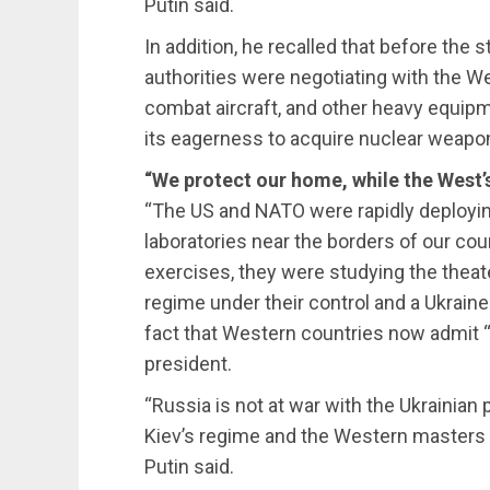
Putin said.
In addition, he recalled that before the s
authorities were negotiating with the W
combat aircraft, and other heavy equip
its eagerness to acquire nuclear weapo
“We protect our home, while the West’
“The US and NATO were rapidly deploying
laboratories near the borders of our count
exercises, they were studying the theater
regime under their control and a Ukraine 
fact that Western countries now admit “
president.
“Russia is not at war with the Ukraini
Kiev’s regime and the Western masters 
Putin said.