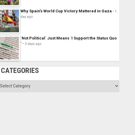
Why Spain’s World Cup Victory Mattered in Gaza
1
day ago
´Not Political´ Just Means ´I Support the Status Quo
´
3 days ago
CATEGORIES
ategories