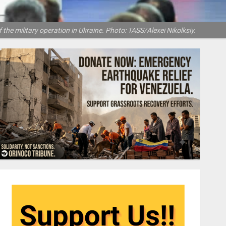
 the military operation in Ukraine. Photo: TASS/Alexei Nikolksiy.