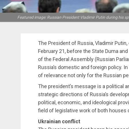
Featured image: Russian President Vladimir Putin during his spee
The President of Russia, Vladimir Putin
February 21, before the State Duma and
of the Federal Assembly (Russian Parliam
Russia’s domestic and foreign policy. I
of relevance not only for the Russian pe
The president’s message is a political a
strategic directions of Russia’s develop
political, economic, and ideological prov
field of legislative work of both houses 
Ukrainian conflict