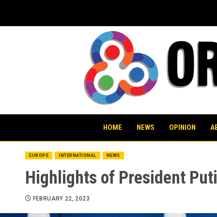
Skip
to
content
HOME
NEWS
OPINION
A
EUROPE
INTERNATIONAL
NEWS
Highlights of President Puti
FEBRUARY 22, 2023