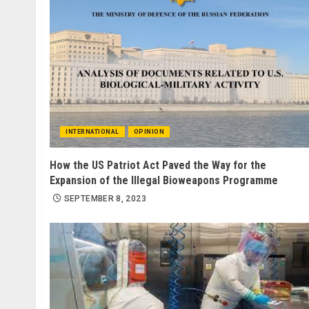
INTERNATIONAL
OPINION
How the US Patriot Act Paved the Way for the
Expansion of the Illegal Bioweapons Programme
SEPTEMBER 8, 2023