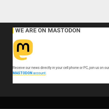
WE ARE ON MASTODON
Receive our news directly in your cell phone or PC, join us on ou
MASTODON
account
.