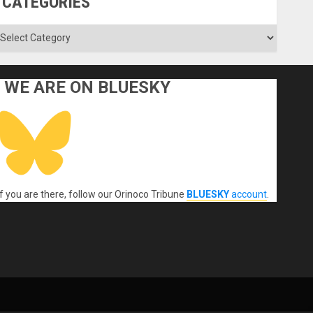
CATEGORIES
ategories
WE ARE ON BLUESKY
If you are there, follow our Orinoco Tribune
BLUESKY
account
.