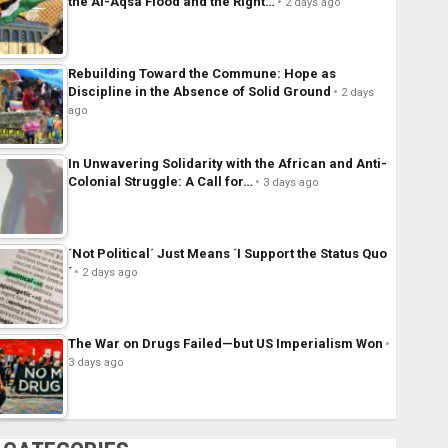
the Al-Aqsa Flood and the Right…
2 days ago
Rebuilding Toward the Commune: Hope as
Discipline in the Absence of Solid Ground
2 days
ago
In Unwavering Solidarity with the African and Anti-
Colonial Struggle: A Call for…
3 days ago
´Not Political´ Just Means ´I Support the Status Quo
´
2 days ago
The War on Drugs Failed—but US Imperialism Won
3 days ago