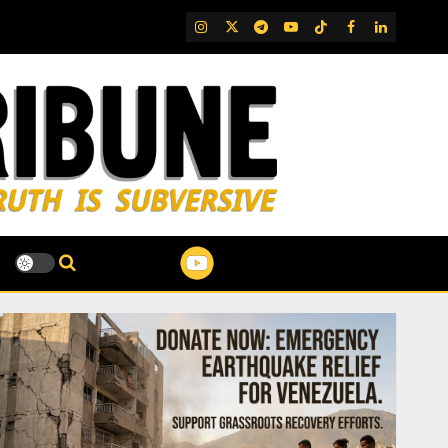
IG
Twitter
Telegram
YouTube
TikTok
FB
LinkedIn