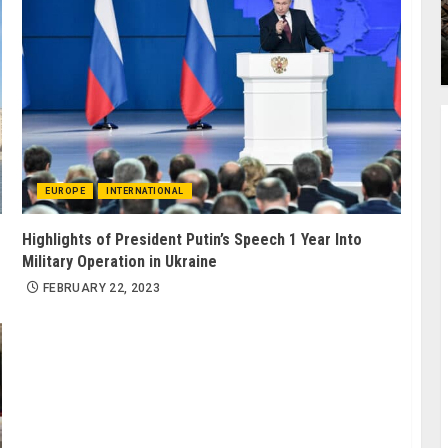
EUROPE
INTERNATIONAL
Highlights of President Putin’s Speech 1 Year Into
Military Operation in Ukraine
FEBRUARY 22, 2023