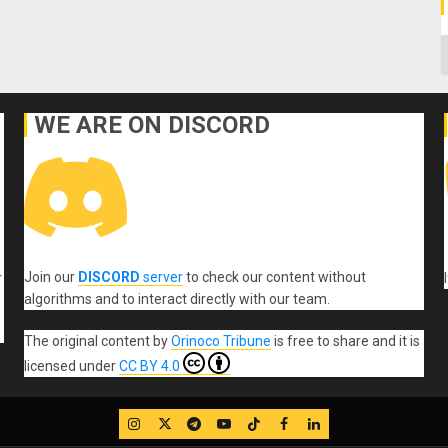
C
WE ARE ON DISCORD
Join our
DISCORD
server
to check our content without
r
algorithms and to interact directly with our team.
The original content
by
Orinoco Tribune
is free to share and it is
licensed under
CC BY 4.0
IG
Twitter
Telegram
YouTube
TikTok
FB
LinkedIn