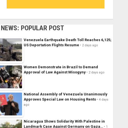
NEWS: POPULAR POST
Venezuela Earthquake Death Toll Reaches 6,125;
US Deportation Flights Resume
2 days ago
Women Demonstrate in Brazil to Demand
Approval of Law Against Misogyny
2 days ago
National Assembly of Venezuela Unanimously
Approves Special Law on Housing Rents
4 days
ago
Nicaragua Shows Solidarity With Palestine in
Landmark Case Against Germany on Gaza…
1