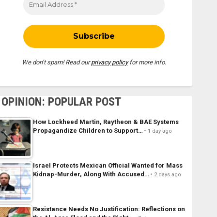
We don’t spam! Read our
privacy policy
for more info.
OPINION: POPULAR POST
How Lockheed Martin, Raytheon & BAE Systems
Propagandize Children to Support…
1 day ago
Israel Protects Mexican Official Wanted for Mass
Kidnap-Murder, Along With Accused…
2 days ago
Resistance Needs No Justification: Reflections on