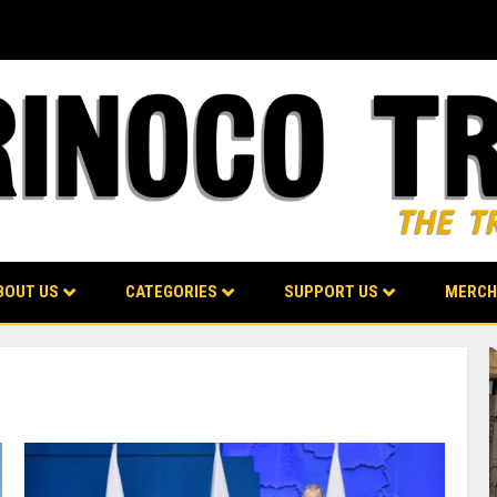
BOUT US
CATEGORIES
SUPPORT US
MERCH