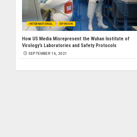
INTERNATIONAL
OPINION
How US Media Misrepresent the Wuhan Institute of
Virology’s Laboratories and Safety Protocols
SEPTEMBER 16, 2021