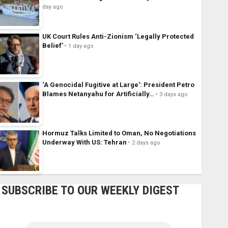
day ago
UK Court Rules Anti-Zionism ‘Legally Protected
Belief’
1 day ago
‘A Genocidal Fugitive at Large’: President Petro
Blames Netanyahu for Artificially…
3 days ago
Hormuz Talks Limited to Oman, No Negotiations
Underway With US: Tehran
2 days ago
SUBSCRIBE TO OUR WEEKLY DIGEST