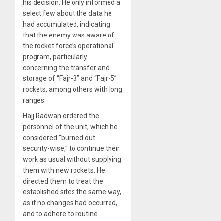
his decision. He only informed a
select few about the data he
had accumulated, indicating
that the enemy was aware of
the rocket force’s operational
program, particularly
concerning the transfer and
storage of “Fajr-3” and “Fajr-5”
rockets, among others with long
ranges.
Hajj Radwan ordered the
personnel of the unit, which he
considered “burned out
security-wise,” to continue their
work as usual without supplying
them with new rockets. He
directed them to treat the
established sites the same way,
as if no changes had occurred,
and to adhere to routine