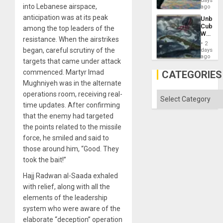
days
Silenc
into Lebanese airspace,
—
ago
to
but
the…
anticipation was at its peak
Unbrea
US
Cuba:
among the top leaders of the
Imperia
Why
Won
resistance. When the airstrikes
Washin
2
Still
began, careful scrutiny of the
days
Fears
ago
targets that came under attack
a
Defiant
commenced. Martyr Imad
CATEGORIES
Island
Mughniyeh was in the alternate
operations room, receiving real-
Categories
time updates. After confirming
that the enemy had targeted
the points related to the missile
force, he smiled and said to
those around him, “Good. They
took the bait!”
Hajj Radwan al-Saada exhaled
with relief, along with all the
elements of the leadership
system who were aware of the
elaborate “deception” operation