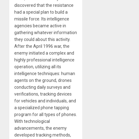
discovered that the resistance
had a special plan to build a
missile force. Its intelligence
agencies became active in
gathering whatever information
they could about this activity.
After the April 1996 war, the
enemy initiated a complex and
highly professional intelligence
operation, utilizing all its
intelligence techniques: human
agents on the ground, drones
conducting daily surveys and
verifications, tracking devices
for vehicles and individuals, and
a specialized phone tapping
program for all types of phones.
With technological
advancements, the enemy
developed tracking methods,