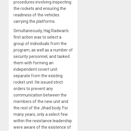
procedures involving inspecting
the rockets and ensuring the
readiness of the vehicles
carrying the platforms.
Simultaneously, Hajj Radwan’s
first action was to select a
group of individuals from the
program, as well as a number of
security personnel, and tasked
them with forming an
independent covert unit
separate from the existing
rocket unit. He issued strict
orders to prevent any
communication between the
members of the new unit and
the rest of the Jihad body. For
many years, only a select few
within the resistance leadership
were aware of the existence of