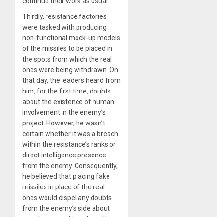
continue their work as usual.
Thirdly, resistance factories
were tasked with producing
non-functional mock-up models
of the missiles to be placed in
the spots from which the real
ones were being withdrawn. On
that day, the leaders heard from
him, for the first time, doubts
about the existence of human
involvement in the enemy’s
project. However, he wasn’t
certain whether it was a breach
within the resistance’s ranks or
direct intelligence presence
from the enemy. Consequently,
he believed that placing fake
missiles in place of the real
ones would dispel any doubts
from the enemy’s side about