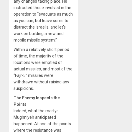
any changes taking place. He
instructed those involved in the
operation to “evacuate as much
as you can, but leave some to
distract the Israelis, and let’s
work on building a new and
mobile missile system.”
Within a relatively short period
of time, the majority of the
locations were emptied of
actual missiles, and most of the
“Fajr-5” missiles were
withdrawn without raising any
suspicions.
The Enemy Inspects the
Points
Indeed, what the martyr
Mughniyeh anticipated
happened. At one of the points
where the resistance was