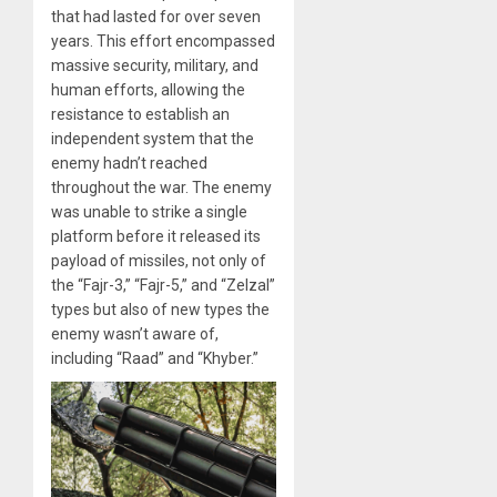
that had lasted for over seven
years. This effort encompassed
massive security, military, and
human efforts, allowing the
resistance to establish an
independent system that the
enemy hadn’t reached
throughout the war. The enemy
was unable to strike a single
platform before it released its
payload of missiles, not only of
the “Fajr-3,” “Fajr-5,” and “Zelzal”
types but also of new types the
enemy wasn’t aware of,
including “Raad” and “Khyber.”