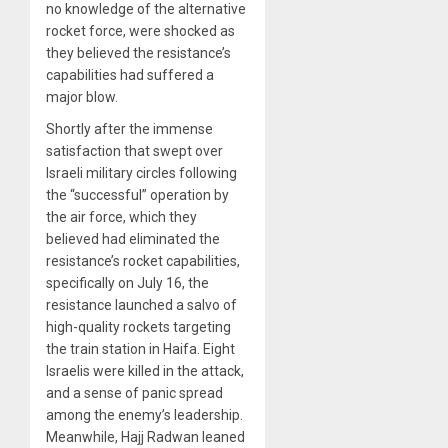
no knowledge of the alternative
rocket force, were shocked as
they believed the resistance’s
capabilities had suffered a
major blow.
Shortly after the immense
satisfaction that swept over
Israeli military circles following
the “successful” operation by
the air force, which they
believed had eliminated the
resistance’s rocket capabilities,
specifically on July 16, the
resistance launched a salvo of
high-quality rockets targeting
the train station in Haifa. Eight
Israelis were killed in the attack,
and a sense of panic spread
among the enemy’s leadership.
Meanwhile, Hajj Radwan leaned