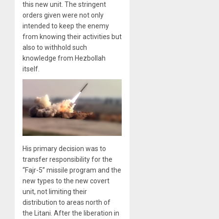
this new unit. The stringent
orders given were not only
intended to keep the enemy
from knowing their activities but
also to withhold such
knowledge from Hezbollah
itself.
His primary decision was to
transfer responsibility for the
“Fajr-5” missile program and the
new types to the new covert
unit, not limiting their
distribution to areas north of
the Litani. After the liberation in