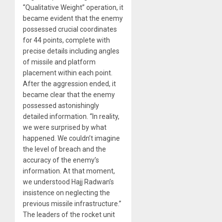
“Qualitative Weight” operation, it
became evident that the enemy
possessed crucial coordinates
for 44 points, complete with
precise details including angles
of missile and platform
placement within each point.
After the aggression ended, it
became clear that the enemy
possessed astonishingly
detailed information. “In reality,
we were surprised by what
happened. We couldn’t imagine
the level of breach and the
accuracy of the enemy’s
information. At that moment,
we understood Hajj Radwan’s
insistence on neglecting the
previous missile infrastructure.”
The leaders of the rocket unit