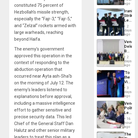
Recove
ago
constituted 75 percent of
Efforts
Iranian
Hezbollah’s missile strength,
After
Strikes
June
especially the “Fajr-3,” “Fajr-5,”
Leave
24…
Hundre
and “Zelzal” rockets armed with
2
of
days
large warheads, reaching
US
ago
Troops
beyond Haifa.
Venezu
With
Delega
Lasting
The enemy’s government
Begin
Brain
approved this operation in the
New
Injuries
2
Politica
days
context of responding to the
Talks
ago
abduction operation that
Focus
‘To
on
occurred near Ayta ash-Sha’b
the
Post-
Victor
on the morning of July 12. The
Earthq
Belong
3
enemy’s leaders listened to
the
days
Spoils’:
explanations before approval,
ago
Trump
including a massive intelligence
Venezu
Flaunts
Politica
US
effort to gather sensitive and
Leader
Plunde
precise security data. This led
Call
of
16
for
hours
Chief of the General Staff Dan
Venezu
Inclusi
ago
Halutz and other senior military
and
The
Sovere
leaders to treat this plan as a