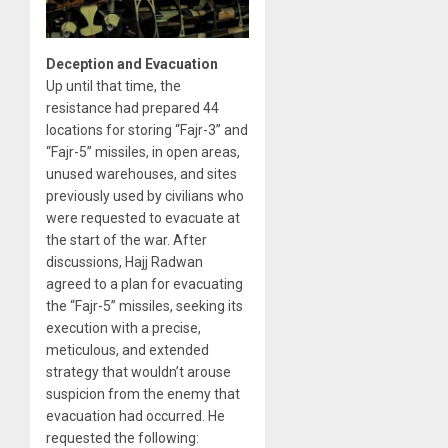
Deception and Evacuation
Up until that time, the
resistance had prepared 44
locations for storing “Fajr-3” and
“Fajr-5” missiles, in open areas,
unused warehouses, and sites
previously used by civilians who
were requested to evacuate at
the start of the war. After
discussions, Hajj Radwan
agreed to a plan for evacuating
the “Fajr-5” missiles, seeking its
execution with a precise,
meticulous, and extended
strategy that wouldn’t arouse
suspicion from the enemy that
evacuation had occurred. He
requested the following: