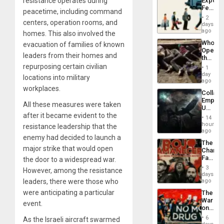
resistance operates during
Export
Feed
peacetime, including command
the
2
centers, operation rooms, and
Global
days
South’s
ago
homes. This also involved the
Industri
Who
evacuation of families of known
Engine
Opene
leaders from their homes and
the
Border
repurposing certain civilian
1
at
day
locations into military
Ceuta?
ago
workplaces.
Collaps
Empire
All these measures were taken
US
after it became evident to the
Create
14
New
hours
resistance leadership that the
African
ago
enemy had decided to launch a
Psyop
The
Unit
major strike that would open
Changi
Face
the door to a widespread war.
of
3
However, among the resistance
Fascis
days
in
leaders, there were those who
ago
Latin
were anticipating a particular
The
Americ
War
From
event.
on
the
Drugs
General
6
As the Israeli aircraft swarmed
Failed