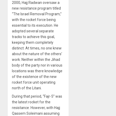
2000, Hajj Radwan oversaw a
new resistance program titled
“The Israel Removal Program,”
with the rocket force being
essential to its execution. He
adopted several separate
tracks to achieve this goal,
keeping them completely
distinct. At times, no one knew
about the nature of the others’
work. Neither within the Jihad
body of the party nor in various
locations was there knowledge
of the existence of the new
rocket force unit operating
north of the Litani.
During that period, “Fajr-5” was
the latest rocket for the
resistance. However, with Hajj
Qassem Soleimani assuming