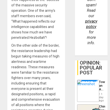
spam!
of the massive security
Read
operation. One of the army’s
our
staff members even said,
privacy
“What happened reflects our
policy
intelligence capabilities and
for
shows how much we have
more
penetrated Hezbollah”!
info.
On the other side of the border,
the resistance leadership had
begun taking measures of high
alertness and wartime
OPINION:
POPULAR
readiness. These measures
POST
were familiar to the resistance
fighters over many years,
Toward
including ensuring that
an
everyone is present at their
Amerin
Nation,
designated positions, a rapid
1
the
day
and comprehensive evacuation
Barima
ago
Traged
of all positions where the
China’s