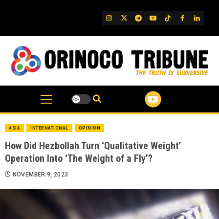
Skip
to
IG
Twitter
Telegram
YouTube
TikTok
FB
Linked
content
ASIA
INTERNATIONAL
OPINION
How Did Hezbollah Turn ‘Qualitative Weight’
Operation Into ‘The Weight of a Fly’?
NOVEMBER 9, 2023