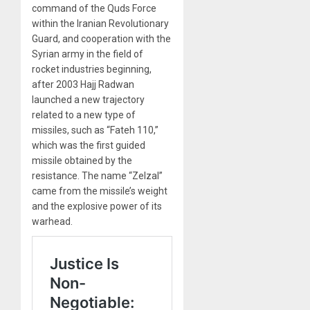
command of the Quds Force
within the Iranian Revolutionary
Guard, and cooperation with the
Syrian army in the field of
rocket industries beginning,
after 2003 Hajj Radwan
launched a new trajectory
related to a new type of
missiles, such as “Fateh 110,”
which was the first guided
missile obtained by the
resistance. The name “Zelzal”
came from the missile’s weight
and the explosive power of its
warhead.