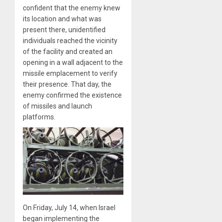
confident that the enemy knew
its location and what was
present there, unidentified
individuals reached the vicinity
of the facility and created an
opening in a wall adjacent to the
missile emplacement to verify
their presence. That day, the
enemy confirmed the existence
of missiles and launch
platforms.
On Friday, July 14, when Israel
began implementing the