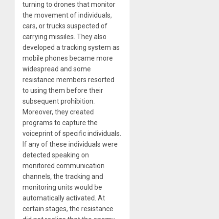
turning to drones that monitor
the movement of individuals,
cars, or trucks suspected of
carrying missiles. They also
developed a tracking system as
mobile phones became more
widespread and some
resistance members resorted
to using them before their
subsequent prohibition.
Moreover, they created
programs to capture the
voiceprint of specific individuals.
If any of these individuals were
detected speaking on
monitored communication
channels, the tracking and
monitoring units would be
automatically activated. At
certain stages, the resistance