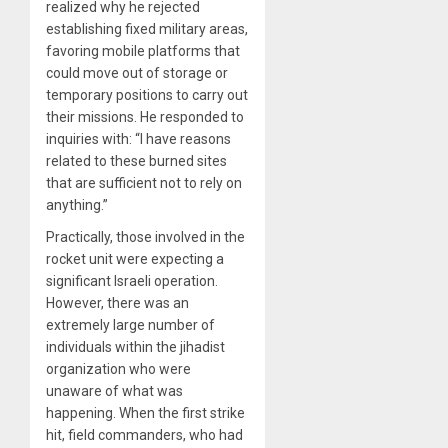
realized why he rejected
establishing fixed military areas,
favoring mobile platforms that
could move out of storage or
temporary positions to carry out
their missions. He responded to
inquiries with: “I have reasons
related to these burned sites
that are sufficient not to rely on
anything.”
Practically, those involved in the
rocket unit were expecting a
significant Israeli operation.
However, there was an
extremely large number of
individuals within the jihadist
organization who were
unaware of what was
happening. When the first strike
hit, field commanders, who had