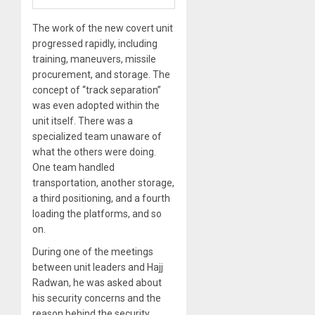
The work of the new covert unit
progressed rapidly, including
training, maneuvers, missile
procurement, and storage. The
concept of “track separation”
was even adopted within the
unit itself. There was a
specialized team unaware of
what the others were doing.
One team handled
transportation, another storage,
a third positioning, and a fourth
loading the platforms, and so
on.
During one of the meetings
between unit leaders and Hajj
Radwan, he was asked about
his security concerns and the
reason behind the security