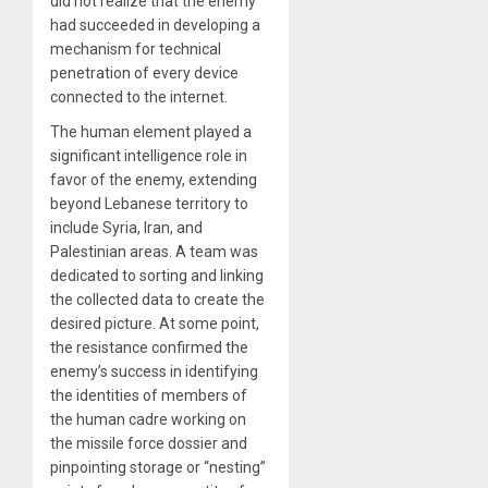
did not realize that the enemy
had succeeded in developing a
mechanism for technical
penetration of every device
connected to the internet.
The human element played a
significant intelligence role in
favor of the enemy, extending
beyond Lebanese territory to
include Syria, Iran, and
Palestinian areas. A team was
dedicated to sorting and linking
the collected data to create the
desired picture. At some point,
the resistance confirmed the
enemy’s success in identifying
the identities of members of
the human cadre working on
the missile force dossier and
pinpointing storage or “nesting”