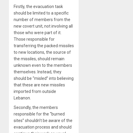
Firstly, the evacuation task
should be limited to a specific
number of members from the
new covert unit, not involving all
those who were part of it.
Those responsible for
transferring the packed missiles
to new locations, the source of
the missiles, should remain
unknown even to the members
themselves. Instead, they
should be “misled” into believing
that these are new missiles
imported from outside
Lebanon.
Secondly, the members
responsible for the “burned
sites” shouldn’t be aware of the
evacuation process and should