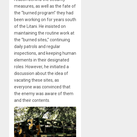
measures, as well as the fate of
the “burned program” they had
been working on for years south
of the Litani. He insisted on
maintaining the routine work at
the “burned sites,” continuing
daily patrols and regular
inspections, and keeping human
elements in their designated
roles. However, he initiated a
discussion about the idea of
vacating these sites, as
everyone was convinced that
the enemy was aware of them
and their contents.