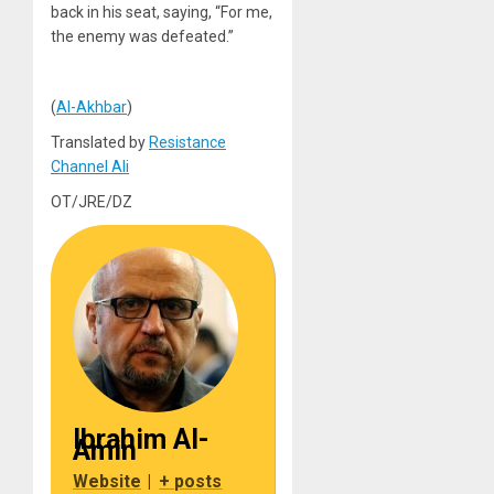
back in his seat, saying, “For me,
the enemy was defeated.”
(
Al-Akhbar
)
Translated by
Resistance
Channel Ali
OT/JRE/DZ
Ibrahim Al-
Amin
Website
|
+ posts