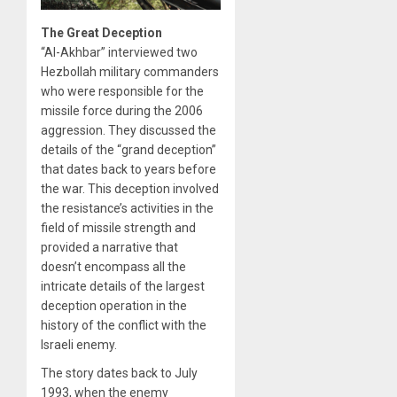
The Great Deception
“Al-Akhbar” interviewed two
Hezbollah military commanders
who were responsible for the
missile force during the 2006
aggression. They discussed the
details of the “grand deception”
that dates back to years before
the war. This deception involved
the resistance’s activities in the
field of missile strength and
provided a narrative that
doesn’t encompass all the
intricate details of the largest
deception operation in the
history of the conflict with the
Israeli enemy.
The story dates back to July
1993, when the enemy