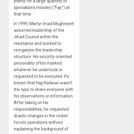
points for a large quantity of
specialized missiles (“Fajr”) at
that time.
In 1999, Martyr Imad Mughniyeh
assumed leadership of the
Jihad Council within the
resistance and worked to
reorganize the leadership
structure. His security-oriented
personality often marked
whatever he undertook or
requested to be executed. It’s
known that Hajj Radwan wasn’t
the type to share everyone with
his observations or information.
After taking on his
responsibilities, he requested
drastic changes in the rocket
force’s operations without
explaining the background of