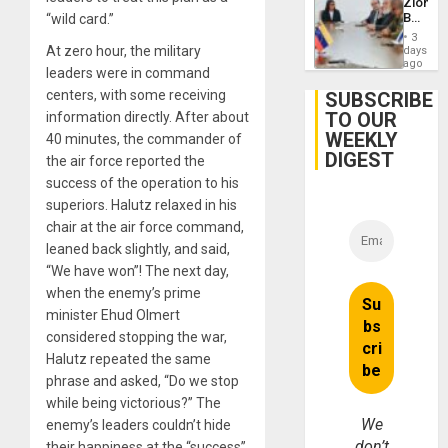
Zionist
Dialog
Beach
“wild card.”
in
3
Venezu
At zero hour, the military
days
ago
leaders were in command
centers, with some receiving
SUBSCRIBE
TO OUR
information directly. After about
WEEKLY
40 minutes, the commander of
DIGEST
the air force reported the
success of the operation to his
superiors. Halutz relaxed in his
chair at the air force command,
leaned back slightly, and said,
“We have won”! The next day,
when the enemy’s prime
minister Ehud Olmert
considered stopping the war,
Halutz repeated the same
phrase and asked, “Do we stop
while being victorious?” The
We
enemy’s leaders couldn’t hide
don’t
their happiness at the “success”