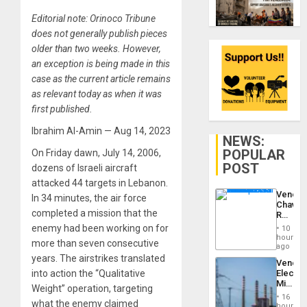
Editorial note: Orinoco Tribune
does not generally publish pieces
older than two weeks. However,
an exception is being made in this
case as the current article remains
as relevant today as when it was
first published.
Ibrahim Al-Amin — Aug 14, 2023
NEWS:
POPULAR
On Friday dawn, July 14, 2006,
POST
dozens of Israeli aircraft
attacked 44 targets in Lebanon.
Venezu
In 34 minutes, the air force
Chavist
completed a mission that the
Reject
‘Treaso
enemy had been working on for
10
Claims
hours
more than seven consecutive
Agains
ago
Delcy
years. The airstrikes translated
Venezu
Rodríg
into action the “Qualitative
Electri
…
Ministe
Weight” operation, targeting
Report
16
what the enemy claimed
on
hours