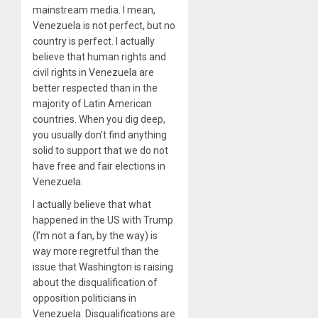
mainstream media. I mean,
Venezuela is not perfect, but no
country is perfect. I actually
believe that human rights and
civil rights in Venezuela are
better respected than in the
majority of Latin American
countries. When you dig deep,
you usually don’t find anything
solid to support that we do not
have free and fair elections in
Venezuela.
I actually believe that what
happened in the US with Trump
(I’m not a fan, by the way) is
way more regretful than the
issue that Washington is raising
about the disqualification of
opposition politicians in
Venezuela. Disqualifications are