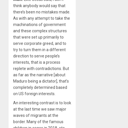
think anybody would say that
there’s been no mistakes made.
As with any attempt to take the
machinations of government
and these complex structures
that were set up primarily to
serve corporate greed, and to
try to turn them in a different
direction to serve people’s
interests, that is a process
replete with contradictions. But
as far as the narrative [about
Maduro being a dictator], that’s
completely determined based
on US foreign interests.
An interesting contrast is to look
at the last time we saw major
waves of migrants at the
border. Many of the famous
children in cages in
2018
, etc.,