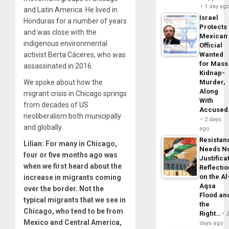
1 day ag
and Latin America. He lived in
Israel
Honduras for a number of years
Protects
and was close with the
Mexican
indigenous environmental
Official
activist Berta Cáceres, who was
Wanted
for Mass
assassinated in
2016
.
Kidnap-
We spoke about how the
Murder,
Along
migrant crisis in Chicago springs
With
from decades of US
Accuse
neoliberalism both municipally
2 days
and globally.
ago
Resistan
Lilian:
For many in Chicago,
Needs N
four or five months ago was
Justifica
when we first heard about the
Reflecti
on the Al
increase in migrants coming
Aqsa
over the border. Not the
Flood an
typical migrants that we see in
the
Chicago, who tend to be from
Right…
Mexico and Central America,
days ago