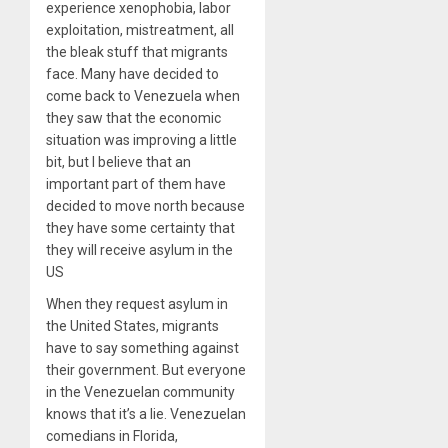
experience xenophobia, labor
exploitation, mistreatment, all
the bleak stuff that migrants
face. Many have decided to
come back to Venezuela when
they saw that the economic
situation was improving a little
bit, but I believe that an
important part of them have
decided to move north because
they have some certainty that
they will receive asylum in the
US
When they request asylum in
the United States, migrants
have to say something against
their government. But everyone
in the Venezuelan community
knows that it’s a lie. Venezuelan
comedians in Florida,