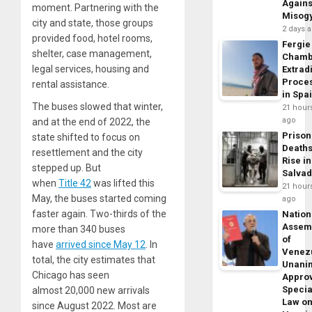
Agains
moment. Partnering with the
Misog
city and state, those groups
2 days 
provided food, hotel rooms,
Fergie
shelter, case management,
Chamb
legal services, housing and
Extrad
Proce
rental assistance.
in Spa
The buses slowed that winter,
21 hour
ago
and at the end of
2022
, the
Prison
state shifted to focus on
Death
resettlement and the city
Rise in
stepped up. But
Salva
when
Title
42
was lifted this
21 hour
May, the buses started coming
ago
faster again. Two-thirds of the
Nation
Assem
more than
340
buses
of
have
arrived since May
12
. In
Venez
total, the city estimates that
Unani
Chicago has seen
Appro
Specia
almost
20
,
000
new arrivals
Law o
since August
2022
. Most are