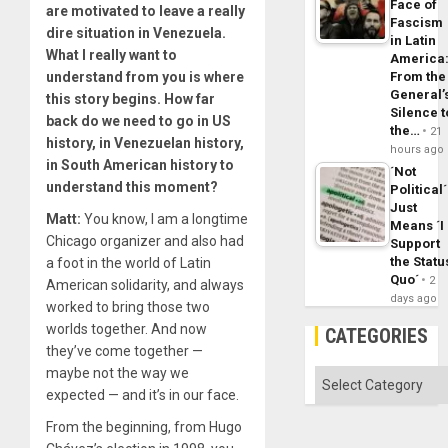
Face of
are motivated to leave a really
Fascism
dire situation in Venezuela.
in Latin
What I really want to
America
understand from you is where
From the
General’
this story begins. How far
Silence t
back do we need to go in US
the…
21
history, in Venezuelan history,
hours ago
in South American history to
´Not
understand this moment?
Political´
Just
Matt:
You know, I am a longtime
Means ´I
Chicago organizer and also had
Support
the Statu
a foot in the world of Latin
Quo´
2
American solidarity, and always
days ago
worked to bring those two
worlds together. And now
CATEGORIES
they’ve come together —
maybe not the way we
Categories
expected — and it’s in our face.
From the beginning, from Hugo