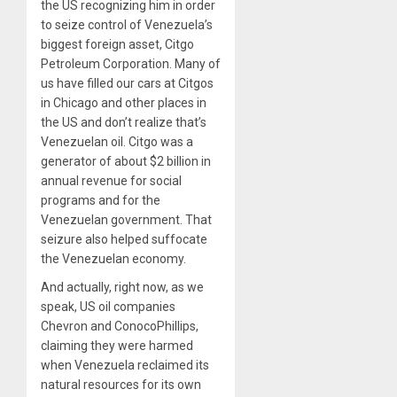
the US recognizing him in order
to seize control of Venezuela’s
biggest foreign asset, Citgo
Petroleum Corporation. Many of
us have filled our cars at Citgos
in Chicago and other places in
the US and don’t realize that’s
Venezuelan oil. Citgo was a
generator of about $
2
billion in
annual revenue for social
programs and for the
Venezuelan government. That
seizure also helped suffocate
the Venezuelan economy.
And actually, right now, as we
speak, US oil companies
Chevron and ConocoPhillips,
claiming they were harmed
when Venezuela reclaimed its
natural resources for its own