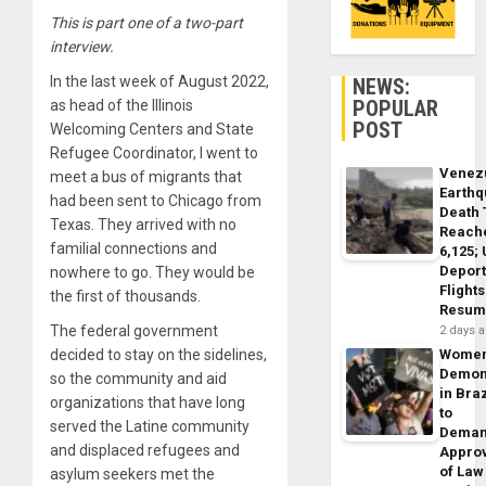
This is part one of a two-part
interview.
In the last week of August
2022
,
NEWS:
POPULAR
as head of the Illinois
POST
Welcoming Centers and State
Refugee Coordinator, I went to
Venez
meet a bus of migrants that
Earth
had been sent to Chicago from
Death 
Texas. They arrived with no
Reach
familial connections and
6,125;
Deport
nowhere to go. They would be
Flights
the first of thousands.
Resum
The federal government
2 days 
decided to stay on the sidelines,
Wome
Demon
so the community and aid
in Braz
organizations that have long
to
served the Latine community
Dema
and displaced refugees and
Appro
of Law
asylum seekers met the