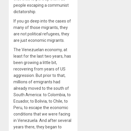
people escaping a communist
dictatorship.
If you go deep into the cases of
many of those migrants, they
are not political refugees, they
are just economic migrants.
The Venezuelan economy, at
least for the last two years, has
been growing a little bit,
recovering from years of US
aggression. But prior to that,
millions of emigrants had
already moved to the south of
South America: to Colombia, to
Ecuador, to Bolivia, to Chile, to
Peru, to escape the economic
conditions that we were facing
in Venezuela. And after several
years there, they began to