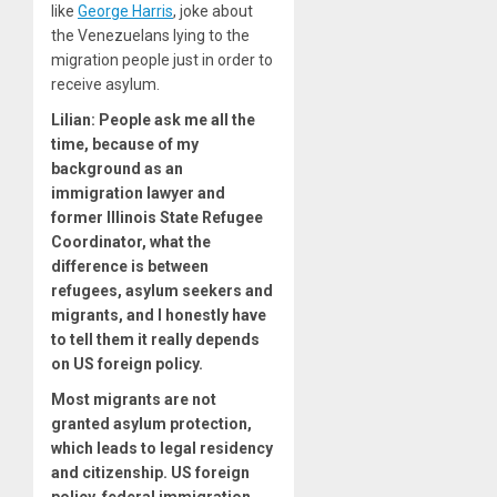
like
George Harris
, joke about
the Venezuelans lying to the
migration people just in order to
receive asylum.
Lilian:
People ask me all the
time, because of my
background as an
immigration lawyer and
former Illinois State Refugee
Coordinator, what the
difference is between
refugees, asylum seekers and
migrants, and I honestly have
to tell them it really depends
on US foreign policy.
Most migrants are not
granted asylum protection,
which leads to legal residency
and citizenship. US foreign
policy, federal immigration