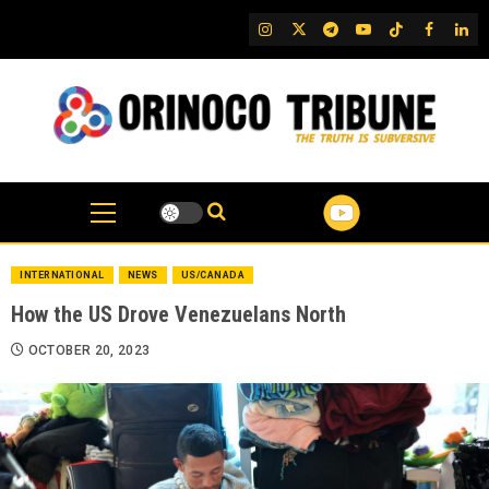
Skip
IG
Twitter
Telegram
YouTube
TikTok
FB
Link
to
content
INTERNATIONAL
NEWS
US/CANADA
How the US Drove Venezuelans North
OCTOBER 20, 2023