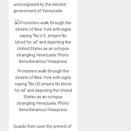
unrecognized by the elected
government of Venezuela.
Protesters walk through the
streets of New York with signs
saying “No US empire No blood
for oil” and depicting the United
States as an octopus
strangling Venezuela. Photo:
Kena Berancur/Viewpress
Guaidó then uses the pretext of