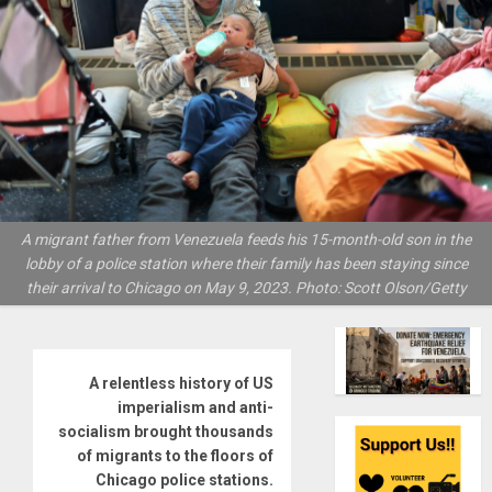
A migrant father from Venezuela feeds his 15-month-old son in the
lobby of a police station where their family has been staying since
their arrival to Chicago on May 9, 2023. Photo: Scott Olson/Getty
A relentless history of US
imperialism and anti-
socialism brought thousands
of migrants to the floors of
Chicago police stations.