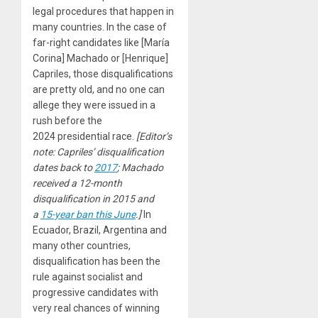
legal procedures that happen in
many countries. In the case of
far-right candidates like [María
Corina] Machado or [Henrique]
Capriles, those disqualifications
are pretty old, and no one can
allege they were issued in a
rush before the
2024
presidential race.
[Editor’s
note: Capriles’ disqualification
dates back to
2017
; Machado
received a
12
-month
disqualification in
2015
and
a
15
-year ban this June
.]
In
Ecuador, Brazil, Argentina and
many other countries,
disqualification has been the
rule against socialist and
progressive candidates with
very real chances of winning