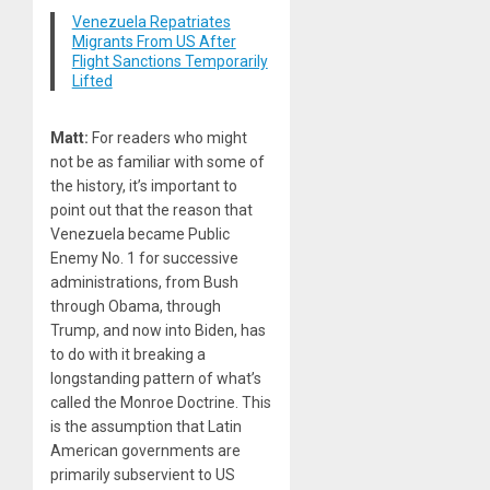
Venezuela Repatriates
Migrants From US After
Flight Sanctions Temporarily
Lifted
Matt:
For readers who might
not be as familiar with some of
the history, it’s important to
point out that the reason that
Venezuela became Public
Enemy No.
1
for successive
administrations, from Bush
through Obama, through
Trump, and now into Biden, has
to do with it breaking a
longstanding pattern of what’s
called the Monroe Doctrine. This
is the assumption that Latin
American governments are
primarily subservient to US