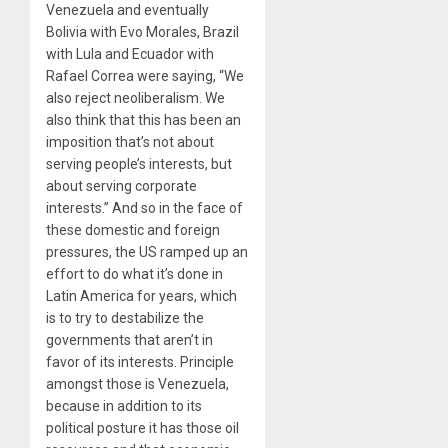
Venezuela and eventually
Bolivia with Evo Morales, Brazil
with Lula and Ecuador with
Rafael Correa were saying, ​
“
We
also reject neoliberalism. We
also think that this has been an
imposition that’s not about
serving people’s interests, but
about serving corporate
interests.” And so in the face of
these domestic and foreign
pressures, the US ramped up an
effort to do what it’s done in
Latin America for years, which
is to try to destabilize the
governments that aren’t in
favor of its interests. Principle
amongst those is Venezuela,
because in addition to its
political posture it has those oil