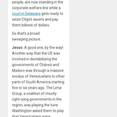
people, are now standing in the
corporate welfare line while a
court in Delaware
gets ready to
seize Citgo’s assets and pay
them billions of dollars.
So that’s a broad
sweeping picture.
Jesus:
A good one, by the way!
Another way that the US was
involved in destabilizing the
governments of Chávez and
Maduro was through a massive
exodus of Venezuelans to other
parts of South America starting
five or six years ago. The Lima
Group, a coalition of mostly
right-wing governments in the
region, was playing the tune
Washington asked them to play:
that Venezuelans were