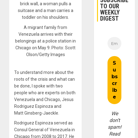
SUBSCRIBE
TO OUR
WEEKLY
DIGEST
A migrant family from
Venezuela arrives with their
belongings at a police station in
Chicago on May 9. Photo: Scott
Olson/Getty Images
To understand more about the
roots of the crisis and what can
be done, I spoke with two
people who are experts on both
Venezuela and Chicago, Jesus
Rodriguez Espinoza and
Matt Ginsberg-Jaeckle.
We
don’t
Rodriguez Espinoza served as
spam!
Consul General of Venezuela in
Read
Chicago from
2008
to
2017
. He