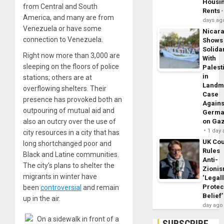
Housi
from Central and South
Rents
America, and many are from
days ag
Venezuela or have some
Nicar
connection to Venezuela.
Shows
Solidar
Right now more than
3
,
000
are
With
sleeping on the floors of police
Palest
in
stations; others are at
Landm
overflowing shelters. Their
Case
presence has provoked both an
Agains
outpouring of mutual aid and
Germa
also an outcry over the use of
on Ga
1 day
city resources in a city that has
UK Cou
long shortchanged poor and
Rules
Black and Latine communities.
Anti-
The city’s plans to shelter the
Zioni
migrants in winter have
‘Legal
Protec
been
controversial
and remain
Belief’
up in the air.
day ago