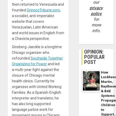
our
then returned to Venezuela and
privacy
founded
OrinocoTri​bune​.com
,
policy
a socialist, anti-imperialist
for
website that covers
more
Venezuelan, Latin American
info.
and world issues in English from
a Chavista perspective.
Ginsberg-Jaeckle is a longtime
OPINION:
Chicago organizer who
POPULAR
cofounded
Southside Together
POST
Organizing for Power
and led
a multi-year fight against the
How
closure of Chicago mental
Lockhee
health clinics. Currently he
Martin,
Raytheo
organizes with United Working
& BAE
Families. As a Spanish-English
Systems
interpreter and translator, he
Propaga
has also long supported
Children
language justice work for
to
Support
movement groups in Chicago