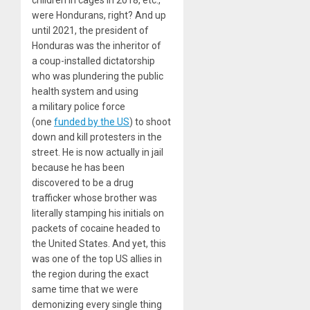
were Hondurans, right? And up
until
2021
, the president of
Honduras was the inheritor of
a coup-installed dictatorship
who was plundering the public
health system and using
a military police force
(one
funded by the US
) to shoot
down and kill protesters in the
street. He is now actually in jail
because he has been
discovered to be a drug
trafficker whose brother was
literally stamping his initials on
packets of cocaine headed to
the United States. And yet, this
was one of the top US allies in
the region during the exact
same time that we were
demonizing every single thing