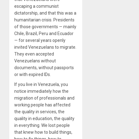
escaping a communist
dictatorship, and that this was a
humanitarian crisis. Presidents
of those governments — mainly
Chile, Brazil, Peru and Ecuador
— for several years openly
invited Venezuelans to migrate.
They even accepted
Venezuelans without
documents, without passports
or with expired IDs.
If you live in Venezuela, you
notice immediately how the
migration of professionals and
working people has affected
the quality in services, the
quality in education, the quality
in everything. We lost people
that knew how to build things,