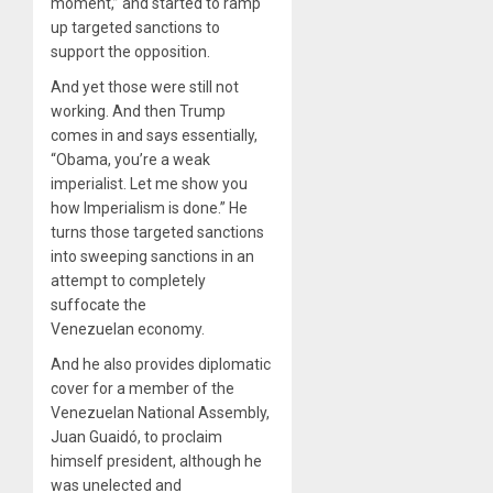
moment,” and started to ramp
up targeted sanctions to
support the opposition.
And yet those were still not
working. And then Trump
comes in and says essentially, ​
“
Obama, you’re a weak
imperialist. Let me show you
how Imperialism is done.” He
turns those targeted sanctions
into sweeping sanctions in an
attempt to completely
suffocate the
Venezuelan economy.
And he also provides diplomatic
cover for a member of the
Venezuelan National Assembly,
Juan Guaidó, to proclaim
himself president, although he
was unelected and