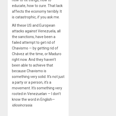
how to fix things, how to
educate, how to cure. That lack
affects the economy terribly. It
is catastrophic, if you ask me.
All these US and European
attacks against Venezuela, all
the sanctions, have been a
failed attempt to get rid of
Chavismo — by getting rid of
Chávez at the time, or Maduro
right now. And they haven’t
been able to achieve that
because Chavismo is
something very solid. It’s not just
a party or a person, it’s a
movement. It’s something very
rooted in Venezuelan — I don’t
know the word in English—
idiosincrasia
.