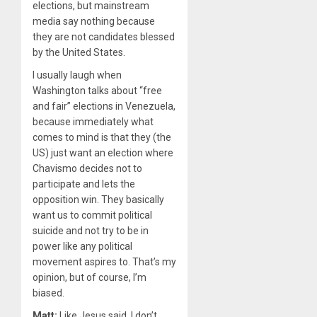
elections, but mainstream
media say nothing because
they are not candidates blessed
by the United States.
I usually laugh when
Washington talks about ​
“
free
and fair” elections in Venezuela,
because immediately what
comes to mind is that they (the
US) just want an election where
Chavismo decides not to
participate and lets the
opposition win. They basically
want us to commit political
suicide and not try to be in
power like any political
movement aspires to. That’s my
opinion, but of course, I’m
biased.
Matt:
Like Jesus said, I don’t