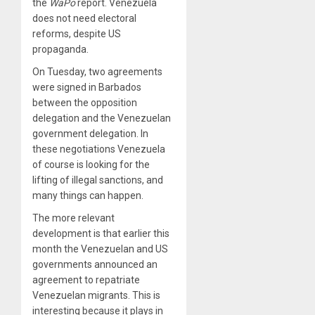
the
WaPo
report. Venezuela
does not need electoral
reforms, despite US
propaganda.
On Tuesday, two agreements
were signed in Barbados
between the opposition
delegation and the Venezuelan
government delegation. In
these negotiations Venezuela
of course is looking for the
lifting of illegal sanctions, and
many things can happen.
The more relevant
development is that earlier this
month the Venezuelan and US
governments announced an
agreement to repatriate
Venezuelan migrants. This is
interesting because it plays in