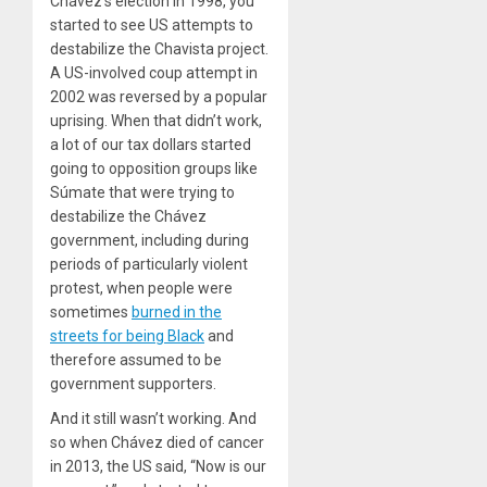
Chávez’s election in
1998
, you
started to see US attempts to
destabilize the Chavista project.
A US-involved coup attempt in
2002
was reversed by a popular
uprising. When that didn’t work,
a lot of our tax dollars started
going to opposition groups like
Súmate that were trying to
destabilize the Chávez
government, including during
periods of particularly violent
protest, when people were
sometimes
burned in the
streets for being Black
and
therefore assumed to be
government supporters.
And it still wasn’t working. And
so when Chávez died of cancer
in
2013
, the US said, ​
“
Now is our