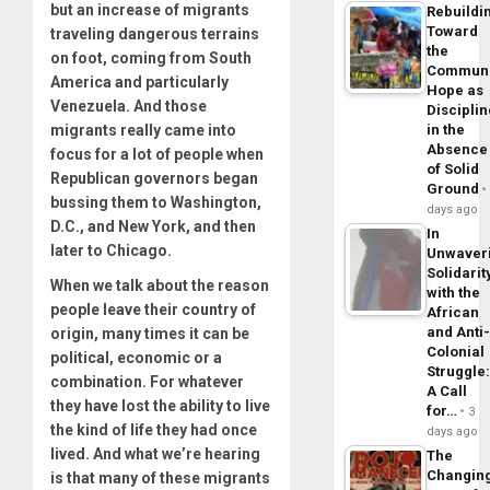
but an increase of migrants
Rebuildi
Toward
traveling dangerous terrains
the
on foot, coming from South
Commun
America and particularly
Hope as
Venezuela. And those
Disciplin
migrants really came into
in the
Absence
focus for a lot of people when
of Solid
Republican governors began
Ground
bussing them to Washington,
days ago
D.C., and New York, and then
In
later to Chicago.
Unwaver
Solidarit
When we talk about the reason
with the
people leave their country of
African
and Anti
origin, many times it can be
Colonial
political, economic or a
Struggle
combination. For whatever
A Call
they have lost the ability to live
for…
3
the kind of life they had once
days ago
lived. And what we’re hearing
The
Changin
is that many of these migrants