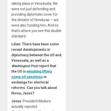
taking place in Venezuela. We
were not just defending and
providing diplomatic cover for
the dictator of Honduras — we
were also funding him. And so
that’s where you see this double
standard.
Lilian
:
There have been some
recent developments in
diplomacy between the US and
Venezuela, as well as a
Washington Post
report that
the US is
weighing lifting
some oil sanctions
in
exchange for electoral
reforms. Can you talk about
those, Jesus?
Jesus
: President Maduro
actually rejected