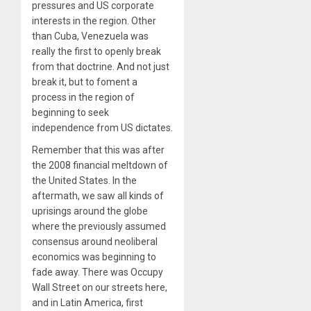
pressures and US corporate
interests in the region. Other
than Cuba, Venezuela was
really the first to openly break
from that doctrine. And not just
break it, but to foment a
process in the region of
beginning to seek
independence from US dictates.
Remember that this was after
the
2008
financial meltdown of
the United States. In the
aftermath, we saw all kinds of
uprisings around the globe
where the previously assumed
consensus around neoliberal
economics was beginning to
fade away. There was Occupy
Wall Street on our streets here,
and in Latin America, first