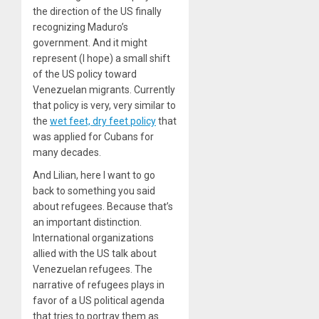
the direction of the US finally
recognizing Maduro’s
government. And it might
represent (I hope) a small shift
of the US policy toward
Venezuelan migrants. Currently
that policy is very, very similar to
the
wet feet, dry feet policy
that
was applied for Cubans for
many decades.
And Lilian, here I want to go
back to something you said
about refugees. Because that’s
an important distinction.
International organizations
allied with the US talk about
Venezuelan refugees. The
narrative of refugees plays in
favor of a US political agenda
that tries to portray them as