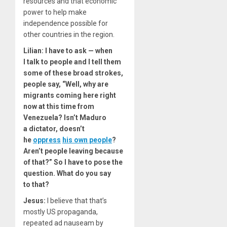
resources and that economic
power to help make
independence possible for
other countries in the region.
Lilian:
I have to ask — when
I talk to people and I tell them
some of these broad strokes,
people say, ​
“
Well, why are
migrants coming here right
now at this time from
Venezuela? Isn’t Maduro
a dictator, doesn’t
he
oppress
his own people
?
Aren’t people leaving because
of that?” So I have to pose the
question. What do you say
to that?
Jesus:
I believe that that’s
mostly US propaganda,
repeated ad nauseam by