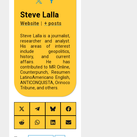
Steve Lalla
Website
|
+ posts
Steve Lalla is a journalist,
researcher and analyst.
His areas of interest
include geopolitics,
history, and current
affairs. He has
contributed to MR Online,
Counterpunch, Resumen
LatinoAmericano English,
ANTICONQUISTA, Orinoco
Tribune, and others.
Share
Share
Share
Share
on
on
on
on
X
Telegram
Bluesky
Facebook
(Twitter)
Share
Share
Share
Share
on
on
on
on
Reddit
WhatsApp
LinkedIn
Email