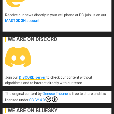
Receive our news directly in your cell phone or PC, join us on our
MASTODON
account
.
WE ARE ON DISCORD
Join our
DISCORD
server
to check our content without
algorithms and to interact directly with our team.
The original content
by
Orinoco Tribune
is free to share and it is
licensed under
CC BY 4.0
WE ARE ON BLUESKY