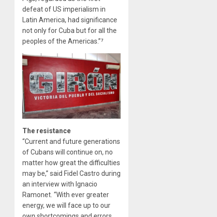
defeat of US imperialism in
Latin America, had significance
not only for Cuba but for all the
peoples of the Americas.”⁷
The resistance
“Current and future generations
of Cubans will continue on, no
matter how great the difficulties
may be,” said Fidel Castro during
an interview with Ignacio
Ramonet. “With ever greater
energy, we will face up to our
own shortcomings and errors.