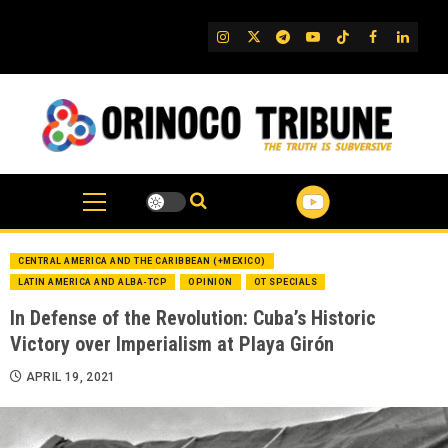
Skip
to
IG
Twitter
Telegram
YouTube
TikTok
FB
Linked
content
CENTRAL AMERICA AND THE CARIBBEAN (+MEXICO)
LATIN AMERICA AND ALBA-TCP
OPINION
OT SPECIALS
In Defense of the Revolution: Cuba’s Historic
Victory over Imperialism at Playa Girón
APRIL 19, 2021