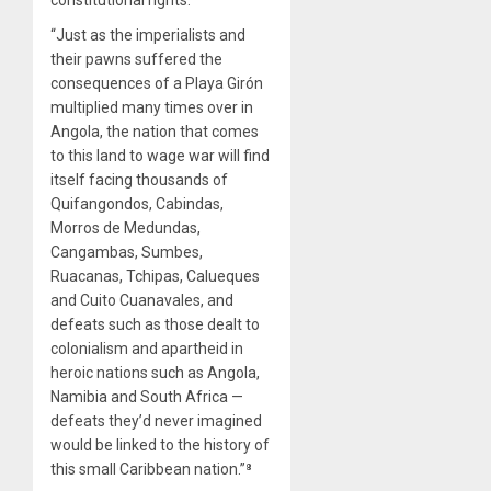
constitutional rights.
“Just as the imperialists and
their pawns suffered the
consequences of a Playa Girón
multiplied many times over in
Angola, the nation that comes
to this land to wage war will find
itself facing thousands of
Quifangondos, Cabindas,
Morros de Medundas,
Cangambas, Sumbes,
Ruacanas, Tchipas, Calueques
and Cuito Cuanavales, and
defeats such as those dealt to
colonialism and apartheid in
heroic nations such as Angola,
Namibia and South Africa —
defeats they’d never imagined
would be linked to the history of
this small Caribbean nation.”⁸