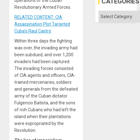
CATEGORIES
operations of the Cuban
Revolutionary Armed Forces.
Categories
RELATED CONTENT: CIA
Assassination Plot Targeted
Cuba’s Raul Castro
Within three days the fighting
was over, the invading army had
been subdued, and over 1,200
invaders had been captured.
The invading forces consisted
of CIA agents and officers, CIA-
trained mercenaries, soldiers
and generals from the defeated
army of the Cuban dictator
Fulgencio Batista, and the sons
of rich Cubans who had left the
island when their plantations
were expropriated by the
Revolution.