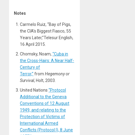
Notes
Carmelo Ruiz, “Bay of Pigs,
the CIA’s Biggest Fiasco, 55
Years Later,”Telesur English,
16 April 2015.
Chomsky, Noam,
“Cuba in
the Cross-Hairs: A Near Half-
Century of
Terror,”
from
Hegemony or
Survival
, Holt, 2003.
United Nations
“Protocol
Additional to the Geneva
Conventions of 12 August
1949, and relating to the
Protection of Victims of
International Armed
Conflicts (Protocol I), 8 June