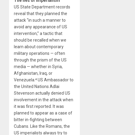
The lies of imperialism
US State Department records
reveal that they planned the
attack “in such a manner to
avoid any appearance of US
intervention,” a tactic that
should be recalled when we
learn about contemporary
military operations — often
through the prism of the US
media — whether in Syria,
Afghanistan, Iraq, or
Venezuela.⁴ US Ambassador to
the United Nations Adlai
Stevenson actually denied US
involvement in the attack when
it was first reported. It was
planned to appear as a case of
bitter in-fighting between
Cubans. Like the Romans, the
US imperialists always try to