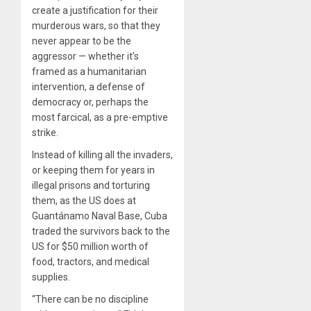
create a justification for their
murderous wars, so that they
never appear to be the
aggressor — whether it’s
framed as a humanitarian
intervention, a defense of
democracy or, perhaps the
most farcical, as a pre-emptive
strike.
Instead of killing all the invaders,
or keeping them for years in
illegal prisons and torturing
them, as the US does at
Guantánamo Naval Base, Cuba
traded the survivors back to the
US for $50 million worth of
food, tractors, and medical
supplies.
“There can be no discipline