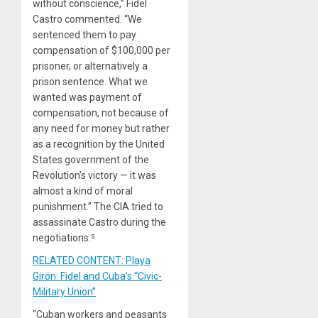
without conscience,” Fidel
Castro commented. “We
sentenced them to pay
compensation of $100,000 per
prisoner, or alternatively a
prison sentence. What we
wanted was payment of
compensation, not because of
any need for money but rather
as a recognition by the United
States government of the
Revolution’s victory — it was
almost a kind of moral
punishment.” The CIA tried to
assassinate Castro during the
negotiations.⁵
RELATED CONTENT: Playa
Girón: Fidel and Cuba’s “Civic-
Military Union”
“Cuban workers and peasants