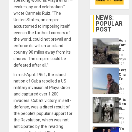
speaking world as Playa Girón —
evokes joy and celebration,”
wrote Carmelo Ruiz. “The
NEWS:
United States, an empire
POPULAR
accustomed to imposing itself
POST
even in the farthest corners of
the world, could not prevail and
Venezu
Earthq
enforce its will on an island
Death
country 90 miles away from its
Toll
3
Reach
shores. The empire could be
days
6,125;
ago
defeated after all.”¹
US
Fergie
Deport
In mid-April, 1961, the island
Chambe
Flights
Extradi
Resum
nation of Cuba repelled a US
Proces
1
military invasion at Playa Girón
in
day
Spain
ago
and captured over 1,200
Prison
invaders. Cuba’s victory, in self-
Deaths
defense, was a direct result of
Rise
in El
the people’s popular support for
1
Salvad
day
the Revolution, which was not
ago
anticipated by the invading
‘To