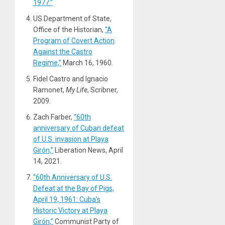
1977.”
US Department of State,
Office of the Historian,
“A
Program of Covert Action
Against the Castro
Regime,”
March 16, 1960.
Fidel Castro and Ignacio
Ramonet,
My Life
, Scribner,
2009.
Zach Farber,
“60th
anniversary of Cuban defeat
of U.S. invasion at Playa
Girón,”
Liberation News, April
14, 2021.
“60th Anniversary of U.S.
Defeat at the Bay of Pigs,
April 19, 1961: Cuba’s
Historic Victory at Playa
Girón,”
Communist Party of