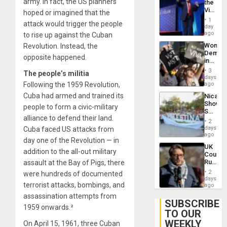
army. In fact, the US planners
the
Victor
hoped or imagined that the
Belong
1
attack would trigger the people
the
day
Spoils’:
ago
to rise up against the Cuban
Trump
Wome
Revolution. Instead, the
Flaunts
Demons
US
opposite happened.
in
Plunde
Brazil
of
3
The people’s militia
to
days
Venezu
Deman
Following the 1959 Revolution,
ago
Approv
Cuba had armed and trained its
Nicara
of
Shows
Law
people to form a civic-military
Solidari
Agains
alliance to defend their land.
With
Misogy
2
Palesti
days
Cuba faced US attacks from
in
ago
day one of the Revolution — in
Landma
UK
Case
addition to the all-out military
Court
Agains
Rules
assault at the Bay of Pigs, there
Germa
Anti-
on
2
were hundreds of documented
Zionis
days
Gaza…
terrorist attacks, bombings, and
‘Legall
ago
Protec
assassination attempts from
Belief’
SUBSCRIBE
1959 onwards.²
TO OUR
WEEKLY
On April 15, 1961, three Cuban