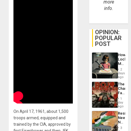
more
info.
OPINION:
POPULAR
POST
How
Lockh
Martin,
Raythe
2
&
days
BAE
ago
System
The
Propag
Changi
Childre
Face
to
of
Suppor
1
Fascis
day
in
ago
Latin
On April 17, 1961, about 1,500
Resist
Americ
troops armed, equipped and
Needs
From
No
the
trained by the CIA, approved by
Justific
General
3
first Eisenhower and then JFK,
Reflect