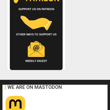
SUPPORT US ON PATREON
OTHER WAYS TO SUPPORT US
WEEKLY DIGEST
WE ARE ON MASTODON