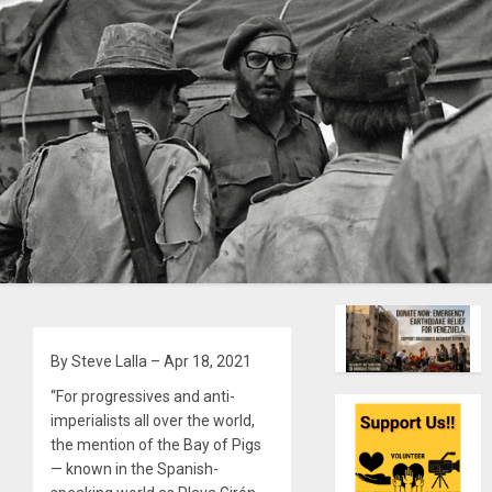
By Steve Lalla – Apr 18, 2021
“For progressives and anti-
imperialists all over the world,
the mention of the Bay of Pigs
— known in the Spanish-