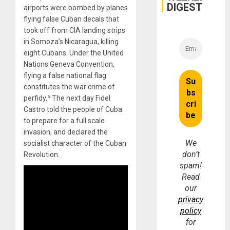
DIGEST
airports were bombed by planes
flying false Cuban decals that
took off from CIA landing strips
in Somoza’s Nicaragua, killing
eight Cubans. Under the United
Nations Geneva Convention,
flying a false national flag
constitutes the war crime of
perfidy.³ The next day Fidel
Castro told the people of Cuba
to prepare for a full scale
invasion, and declared the
We
socialist character of the Cuban
don’t
Revolution.
spam!
Read
our
privacy
policy
for