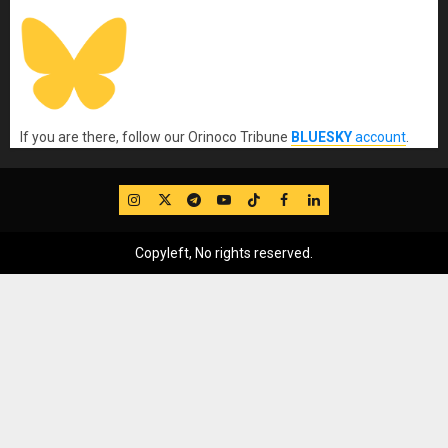
If you are there, follow our Orinoco Tribune
BLUESKY
account
.
IG
Twitter
Telegram
YouTube
TikTok
FB
LinkedIn
Copyleft, No rights reserved.