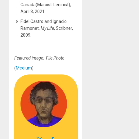
Canada(Marxist-Leninist),
April 8, 2021.
Fidel Castro and Ignacio
Ramonet,
My Life
, Scribner,
2009.
Featured image: File Photo
(
Medium
)