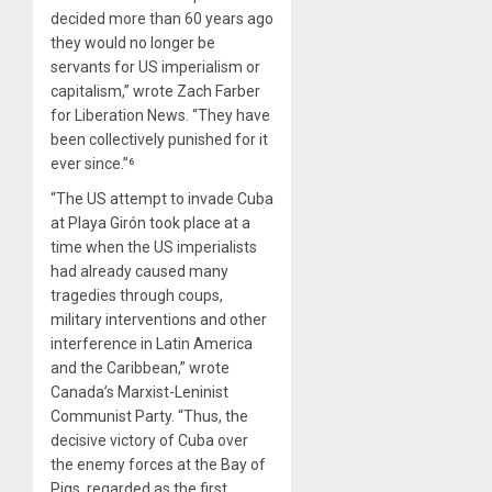
decided more than 60 years ago
they would no longer be
servants for US imperialism or
capitalism,” wrote Zach Farber
for Liberation News. “They have
been collectively punished for it
ever since.”⁶
“The US attempt to invade Cuba
at Playa Girón took place at a
time when the US imperialists
had already caused many
tragedies through coups,
military interventions and other
interference in Latin America
and the Caribbean,” wrote
Canada’s Marxist-Leninist
Communist Party. “Thus, the
decisive victory of Cuba over
the enemy forces at the Bay of
Pigs, regarded as the first