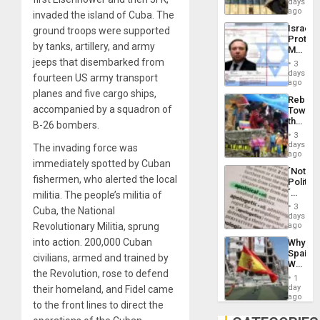
days
Silenc
on
ago
to
invaded the island of Cuba. The
the
the…
Israel
ground troops were supported
Al-
Protec
Aqsa
by tanks, artillery, and army
Mexica
Flood
Official
jeeps that disembarked from
and
3
Wante
days
the
fourteen US army transport
for
ago
Right…
Mass
planes and five cargo ships,
Rebuild
Kidnap
accompanied by a squadron of
Towar
Murder
the
B-26 bombers.
Along
Commu
With
3
Hope
days
Accus
The invading force was
as
ago
immediately spotted by Cuban
Discipl
´Not
in
fishermen, who alerted the local
Politica
the
´
militia. The people’s militia of
Absen
Just
of
3
Cuba, the National
Means
days
Solid
´I
Revolutionary Militia, sprung
ago
Ground
Suppor
into action. 200,000 Cuban
Why
the
Spain’s
Status
civilians, armed and trained by
World
Quo
the Revolution, rose to defend
Cup
´
1
Victory
day
their homeland, and Fidel came
Matter
ago
to the front lines to direct the
in
Gaza