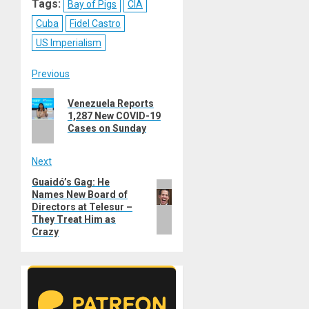
Tags:
Bay of Pigs
CIA
Cuba
Fidel Castro
US Imperialism
Post
Previous
Previous
navigation
Venezuela Reports
post:
1,287 New COVID-19
Cases on Sunday
Next
Guaidó’s Gag: He
Next
Names New Board of
post:
Directors at Telesur –
They Treat Him as
Crazy