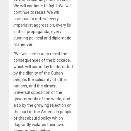
We will continue to fight. We will
continue to resist. We will
continue to defeat every
imperialist aggression, every lie
in their propaganda, every
cunning political and diplomatic
maneuver.
“We will continue to resist the
consequences of the blockade,
which will someday be defeated
by the dignity of the Cuban
people, the solidarity of other
nations, and the almost
universal opposition of the
governments of the world, and
also by the growing rejection on
the part of the American people
of that absurd policy which
flagrantly violates their own