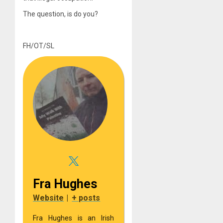
The question, is do you?
FH/OT/SL
Fra Hughes
Website
|
+ posts
Fra Hughes is an Irish