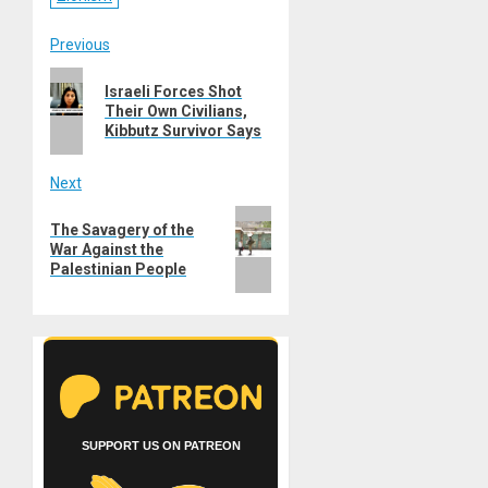
Post
Previous
Previous
navigation
Israeli Forces Shot
post:
Their Own Civilians,
Kibbutz Survivor Says
Next
Next
The Savagery of the
post:
War Against the
Palestinian People
SUPPORT US ON PATREON