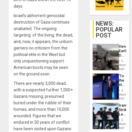
days.
Israel’s abhorrent genocidal
destruction of Gaza continues
NEWS:
POPULAR
unabated. The ongoing
POST
targeting of the living, the dead,
and, now, it appears, the unborn
Venezu
garners no criticism from the
Earthq
political elite in the West but
Death
Toll
only unquestioning support.
5
Reach
days
American boots may be seen
6,125;
ago
US
on the ground soon.
‘To
Deport
the
Flights
There are nearly 3,000 dead,
Victor
Resum
Belong
with a suspected further 1,000+
3
the
days
Gazans missing, presumed
Spoils’:
ago
Trump
buried under the rubble of their
Iranian
Flaunts
homes, and more than 10,000
Strikes
US
Leave
wounded. Figures that we
Plunde
Hundre
of
2
endured in 30 years of conflict
of
days
Venezu
US
ago
have been visited upon Gazans
Troops