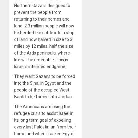
Northern Gaza is designed to
prevent the people from
returning to their homes and
land. 2.3 million people will now
be herded like cattle into a strip
of land now halved in size to 3
miles by 12 miles, half the size
of the Ards peninsula, where
life will be untenable. This is
Israel’s intended endgame.
They want Gazans to be forced
into the Sinai in Egypt and the
people of the occupied West
Bank to be forced into Jordan.
The Americans are using the
refugee crisis to assist Israel in
its long term goal of expelling
every last Palestinian from their
homeland when it asked Egypt,