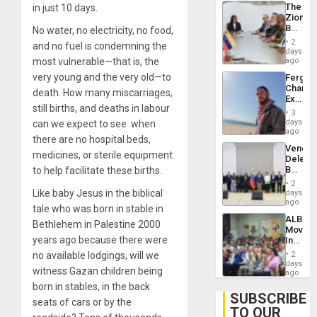
The
in just 10 days.
With
Zionist
Lasting
Beach
No water, no electricity, no food,
Brain
in
Injuries
2
and no fuel is condemning the
Venezu
days
most vulnerable—that is, the
ago
very young and the very old—to
Fergie
Chambe
death. How many miscarriages,
Extradi
still births, and deaths in labour
Proces
3
in
days
can we expect to see when
Spain
ago
there are no hospital beds,
Venezu
medicines, or sterile equipment
Delega
Begin
to help facilitate these births.
New
2
Politica
Like baby Jesus in the biblical
days
Talks
ago
tale who was born in stable in
Focus
ALBA
on
Bethlehem in Palestine 2000
Movem
Post-
years ago because there were
Inaugu
Earthq
4th
no available lodgings, will we
2
Contine
days
witness Gazan children being
Assemb
ago
in
born in stables, in the back
Cuba
SUBSCRIBE
seats of cars or by the
TO OUR