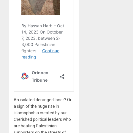
An isolated deranged loner? Or
a sign of the huge rise in
Islamophobia created by our
cherished political leaders who
are beating Palestinian
supporters on the streets of