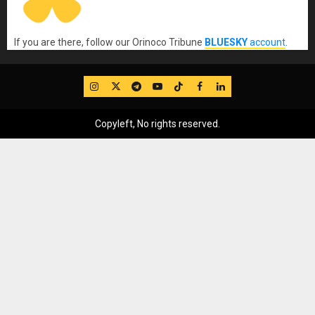
If you are there, follow our Orinoco Tribune
BLUESKY
account
.
IG
Twitter
Telegram
YouTube
TikTok
FB
LinkedIn
Copyleft, No rights reserved.