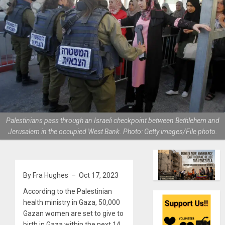
Palestinians pass through an Israeli checkpoint between Bethlehem and
Jerusalem in the occupied West Bank. Photo: Getty images/File photo.
By Fra Hughes – Oct 17, 2023
According to the Palestinian
health ministry in Gaza, 50,000
Gazan women are set to give to
birth in Gaza within the next 14