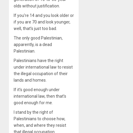
olds without justification.
If you’re 14 and you look older or
if you are 70 and look younger,
well, that’s just too bad.
The only good Palestinian,
apparently, is a dead
Palestinian.
Palestinians have the right
under international law to resist
the illegal occupation of their
lands and homes.
If it’s good enough under
international law, then that’s
good enough for me.
I stand by the right of
Palestinians to choose how,
when, and where they resist
that illegal occupation.