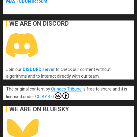
MASTODON
account
.
WE ARE ON DISCORD
Join our
DISCORD
server
to check our content without
algorithms and to interact directly with our team.
The original content
by
Orinoco Tribune
is free to share and it is
licensed under
CC BY 4.0
WE ARE ON BLUESKY