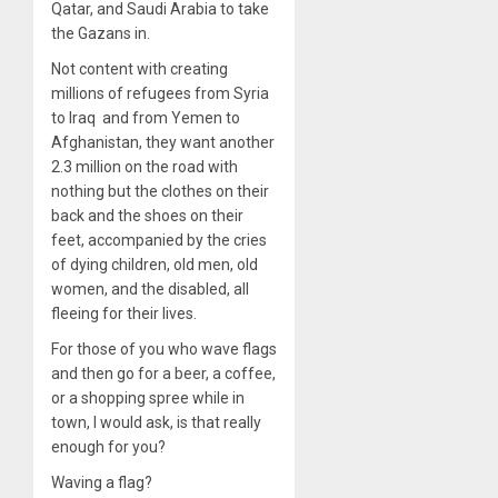
Qatar, and Saudi Arabia to take
the Gazans in.
Not content with creating
millions of refugees from Syria
to Iraq and from Yemen to
Afghanistan, they want another
2.3 million on the road with
nothing but the clothes on their
back and the shoes on their
feet, accompanied by the cries
of dying children, old men, old
women, and the disabled, all
fleeing for their lives.
For those of you who wave flags
and then go for a beer, a coffee,
or a shopping spree while in
town, I would ask, is that really
enough for you?
Waving a flag?