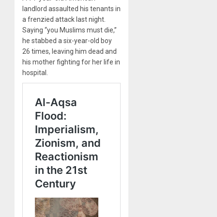
landlord assaulted his tenants in
a frenzied attack last night.
Saying “you Muslims must die,”
he stabbed a six-year-old boy
26 times, leaving him dead and
his mother fighting for her life in
hospital.