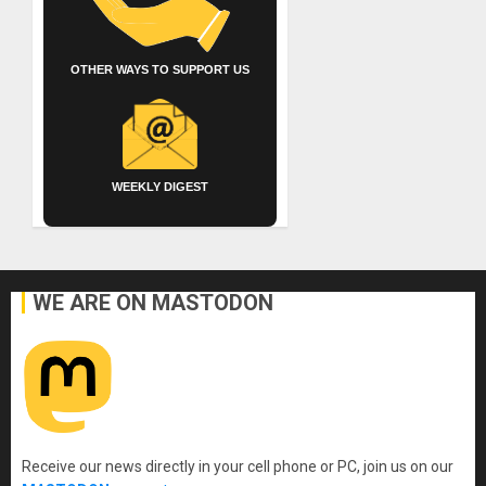
OTHER WAYS TO SUPPORT US
WEEKLY DIGEST
WE ARE ON MASTODON
Receive our news directly in your cell phone or PC, join us on our