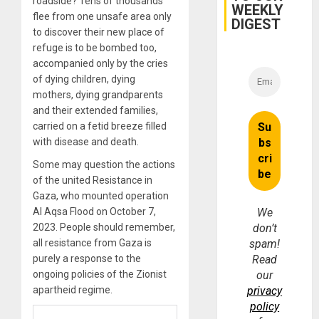
roadside? Tens of thousands
WEEKLY
flee from one unsafe area only
DIGEST
to discover their new place of
refuge is to be bombed too,
accompanied only by the cries
of dying children, dying
mothers, dying grandparents
and their extended families,
carried on a fetid breeze filled
with disease and death.
Some may question the actions
of the united Resistance in
Gaza, who mounted operation
Al Aqsa Flood on October 7,
We
2023. People should remember,
don’t
all resistance from Gaza is
spam!
purely a response to the
Read
ongoing policies of the Zionist
our
apartheid regime.
privacy
policy