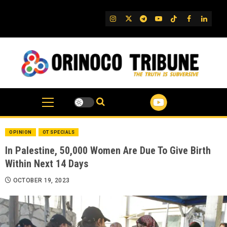
Skip
to
IG
Twitter
Telegram
YouTube
TikTok
FB
Linked
content
OPINION
OT SPECIALS
In Palestine, 50,000 Women Are Due To Give Birth
Within Next 14 Days
OCTOBER 19, 2023