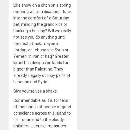
Like snow on a ditch on a spring
morning will you disappear back
into the comfort of a Saturday
bet, minding the grand kids or
booking a holiday? Will we really
not see you do anything until
the next attack, maybe in
Jordan, or Lebanon, in Syria or
Yemen, in Iran or Iraq? Greater
Israel has designs on lands far
bigger than Palestine. They
already illegally occupy parts of
Lebanon and Syria.
Give yourselves a shake.
Commendable as it is for tens
of thousands of people of good
conscience across this island to
call for an end to the bloody
unilateral coercive measures