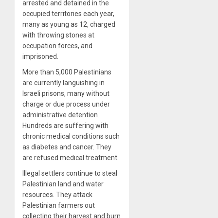
arrested and detained in the
occupied territories each year,
many as young as 12, charged
with throwing stones at
occupation forces, and
imprisoned.
More than 5,000 Palestinians
are currently languishing in
Israeli prisons, many without
charge or due process under
administrative detention.
Hundreds are suffering with
chronic medical conditions such
as diabetes and cancer. They
are refused medical treatment.
Illegal settlers continue to steal
Palestinian land and water
resources. They attack
Palestinian farmers out
collecting their harvest and burn