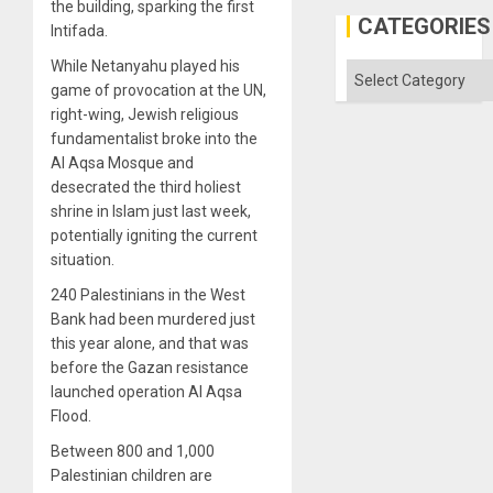
the building, sparking the first
CATEGORIES
Intifada.
While Netanyahu played his
Categories
game of provocation at the UN,
right-wing, Jewish religious
fundamentalist broke into the
Al Aqsa Mosque and
desecrated the third holiest
shrine in Islam just last week,
potentially igniting the current
situation.
240 Palestinians in the West
Bank had been murdered just
this year alone, and that was
before the Gazan resistance
launched operation Al Aqsa
Flood.
Between 800 and 1,000
Palestinian children are