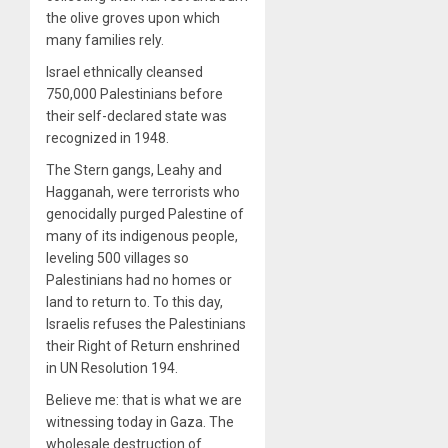
the olive groves upon which
many families rely.
Israel ethnically cleansed
750,000 Palestinians before
their self-declared state was
recognized in 1948.
The Stern gangs, Leahy and
Hagganah, were terrorists who
genocidally purged Palestine of
many of its indigenous people,
leveling 500 villages so
Palestinians had no homes or
land to return to. To this day,
Israelis refuses the Palestinians
their Right of Return enshrined
in UN Resolution 194.
Believe me: that is what we are
witnessing today in Gaza. The
wholesale destruction of