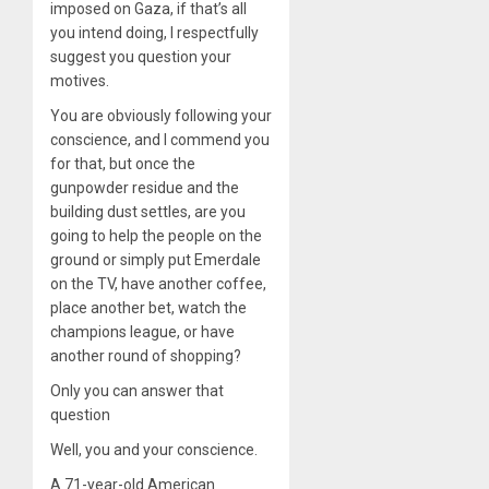
imposed on Gaza, if that’s all
you intend doing, I respectfully
suggest you question your
motives.
You are obviously following your
conscience, and I commend you
for that, but once the
gunpowder residue and the
building dust settles, are you
going to help the people on the
ground or simply put Emerdale
on the TV, have another coffee,
place another bet, watch the
champions league, or have
another round of shopping?
Only you can answer that
question
Well, you and your conscience.
A 71-year-old American