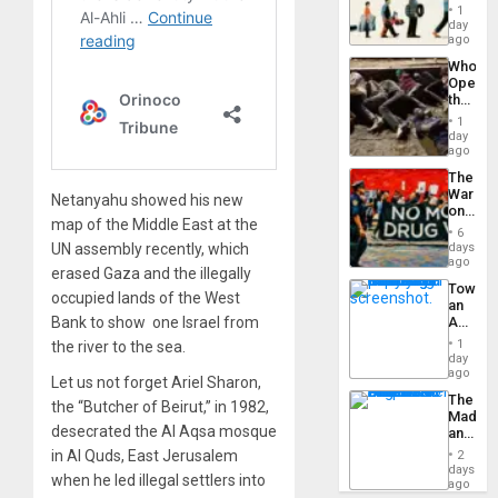
the
General
1
Global
day
Silenc
South’s
ago
to
Industri
the…
Who
Engine
Opene
the
Border
1
at
day
Ceuta?
ago
The
War
Netanyahu showed his new
on
map of the Middle East at the
Drugs
6
Failed
UN assembly recently, which
days
—
ago
erased Gaza and the illegally
but
Toward
US
occupied lands of the West
an
Imperia
Bank to show one Israel from
Amerin
Won
Nation,
1
the river to the sea.
the
day
Barima
ago
Let us not forget Ariel Sharon,
Traged
The
the “Butcher of Beirut,” in 1982,
Madma
desecrated the Al Aqsa mosque
and
the
in Al Quds, East Jerusalem
2
States
days
when he led illegal settlers into
ago