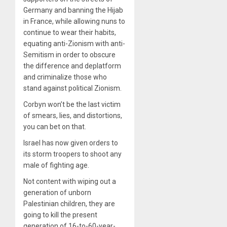
Germany and banning the Hijab
in France, while allowing nuns to
continue to wear their habits,
equating anti-Zionism with anti-
Semitism in order to obscure
the difference and deplatform
and criminalize those who
stand against political Zionism.
Corbyn won’t be the last victim
of smears, lies, and distortions,
you can bet on that.
Israel has now given orders to
its storm troopers to shoot any
male of fighting age.
Not content with wiping out a
generation of unborn
Palestinian children, they are
going to kill the present
generation of 16-to-60-year-