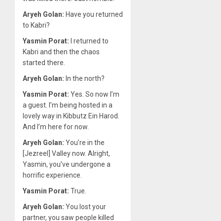
Aryeh Golan:
Have you returned
to Kabri?
Yasmin Porat:
I returned to
Kabri and then the chaos
started there.
Aryeh Golan:
In the north?
Yasmin Porat:
Yes. So now I’m
a guest. I’m being hosted in a
lovely way in Kibbutz Ein Harod.
And I’m here for now.
Aryeh Golan:
You’re in the
[Jezreel] Valley now. Alright,
Yasmin, you’ve undergone a
horrific experience.
Yasmin Porat:
True.
Aryeh Golan:
You lost your
partner, you saw people killed