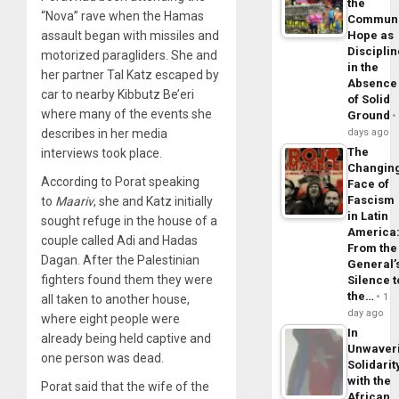
the
“Nova” rave when the Hamas
Commun
assault began with missiles and
Hope as
Disciplin
motorized paragliders. She and
in the
her partner Tal Katz escaped by
Absence
car to nearby Kibbutz Be’eri
of Solid
where many of the events she
Ground
describes in her media
days ago
The
interviews took place.
Changin
According to Porat speaking
Face of
Fascism
to
Maariv
, she and Katz initially
in Latin
sought refuge in the house of a
America
couple called Adi and Hadas
From the
Dagan. After the Palestinian
General’
fighters found them they were
Silence t
the…
1
all taken to another house,
day ago
where eight people were
In
already being held captive and
Unwaver
one person was dead.
Solidarit
with the
Porat said that the wife of the
African