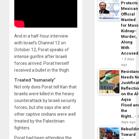
Protects
Mexican
Official
Wanted
for Mass
Kidnap-
And in a half-hour interview
Murder,
Along
with Israel’s Channel 12 on
With
October 12, Porat speaks of
Accuse
intense gunfire after Israeli
3 days
forces arrived. Porat herself
ago
received a bullet in the thigh.
Resistan
Needs N
Treated “humanely”
Justifica
Not only does Porat tell Kan that
Reflecti
Israelis were killed in the heavy
on the Al
Aqsa
counterattack by Israeli security
Flood an
forces, but she says she and
the
other captive civilians were well
Right…
treated by the Palestinian
days ago
fighters.
Rebuildi
Toward
Porat had been attending the