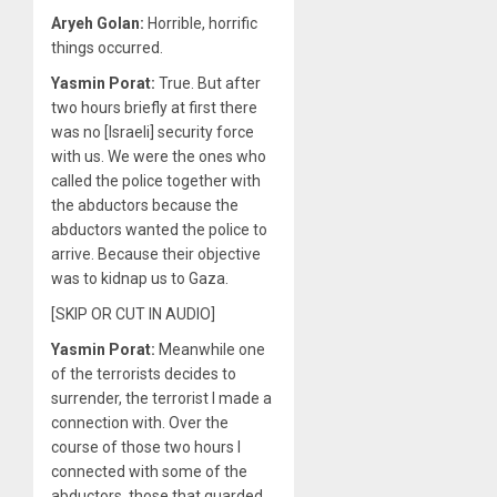
Aryeh Golan:
Horrible, horrific
things occurred.
Yasmin Porat:
True. But after
two hours briefly at first there
was no [Israeli] security force
with us. We were the ones who
called the police together with
the abductors because the
abductors wanted the police to
arrive. Because their objective
was to kidnap us to Gaza.
[SKIP OR CUT IN AUDIO]
Yasmin Porat:
Meanwhile one
of the terrorists decides to
surrender, the terrorist I made a
connection with. Over the
course of those two hours I
connected with some of the
abductors, those that guarded