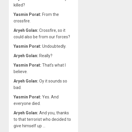
killed?
Yasmin Porat:
From the
crossfire.
Aryeh Golan:
Crossfire, so it
could also be from our forces?
Yasmin Porat:
Undoubtedly.
Aryeh Golan:
Really?
Yasmin Porat:
That’s what I
believe.
Aryeh Golan:
Oy it sounds so
bad.
Yasmin Porat:
Yes. And
everyone died.
Aryeh Golan:
And you, thanks
to that terrorist who decided to
give himself up …