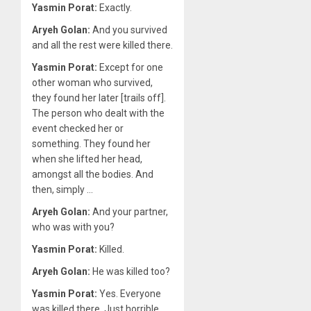
Yasmin Porat:
Exactly.
Aryeh Golan:
And you survived
and all the rest were killed there.
Yasmin Porat:
Except for one
other woman who survived,
they found her later [trails off].
The person who dealt with the
event checked her or
something. They found her
when she lifted her head,
amongst all the bodies. And
then, simply …
Aryeh Golan:
And your partner,
who was with you?
Yasmin Porat:
Killed.
Aryeh Golan:
He was killed too?
Yasmin Porat:
Yes. Everyone
was killed there. Just horrible.