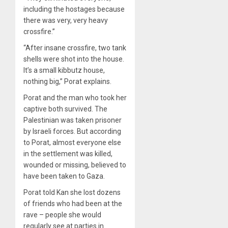
including the hostages because
there was very, very heavy
crossfire.”
“After insane crossfire, two tank
shells were shot into the house.
It’s a small kibbutz house,
nothing big,” Porat explains.
Porat and the man who took her
captive both survived. The
Palestinian was taken prisoner
by Israeli forces. But according
to Porat, almost everyone else
in the settlement was killed,
wounded or missing, believed to
have been taken to Gaza.
Porat told Kan she lost dozens
of friends who had been at the
rave – people she would
regularly see at parties in