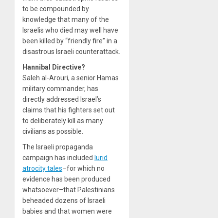
to be compounded by
knowledge that many of the
Israelis who died may well have
been killed by “friendly fire” in a
disastrous Israeli counterattack.
Hannibal Directive?
Saleh al-Arouri, a senior Hamas
military commander, has
directly addressed Israel’s
claims that his fighters set out
to deliberately kill as many
civilians as possible.
The Israeli propaganda
campaign has included
lurid
atrocity tales
–for which no
evidence has been produced
whatsoever–that Palestinians
beheaded dozens of Israeli
babies and that women were