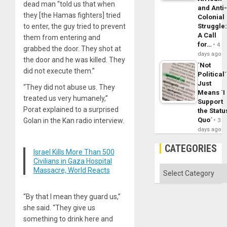
dead man “told us that when
and Anti
they [the Hamas fighters] tried
Colonial
to enter, the guy tried to prevent
Struggle
A Call
them from entering and
for…
4
grabbed the door. They shot at
days ago
the door and he was killed. They
´Not
did not execute them.”
Political´
Just
“They did not abuse us. They
Means ´I
treated us very humanely,”
Support
Porat explained to a surprised
the Statu
Quo´
Golan in the Kan radio interview.
3
days ago
CATEGORIES
Israel Kills More Than 500
Civilians in Gaza Hospital
Categories
Massacre, World Reacts
“By that I mean they guard us,”
she said. “They give us
something to drink here and