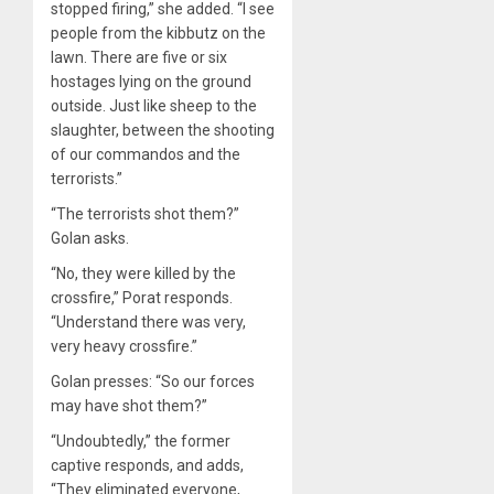
stopped firing,” she added. “I see
people from the kibbutz on the
lawn. There are five or six
hostages lying on the ground
outside. Just like sheep to the
slaughter, between the shooting
of our commandos and the
terrorists.”
“The terrorists shot them?”
Golan asks.
“No, they were killed by the
crossfire,” Porat responds.
“Understand there was very,
very heavy crossfire.”
Golan presses: “So our forces
may have shot them?”
“Undoubtedly,” the former
captive responds, and adds,
“They eliminated everyone,