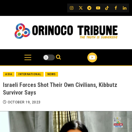
Skip
IG
Twitter
Telegram
YouTube
TikTok
FB
Link
to
content
ASIA
INTERNATIONAL
NEWS
Israeli Forces Shot Their Own Civilians, Kibbutz
Survivor Says
OCTOBER 19, 2023