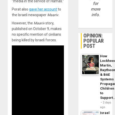
“media in the service of Hamas.”
for
more
Porat also
gave her account
to
info.
the Israeli newspaper
Maariv
.
However, the
Maariv
story,
published on October 9, makes
no specific mention of civilians
OPINION:
POPULAR
being killed by Israeli forces.
POST
How
Lockhee
Martin,
Raytheo
& BAE
Systems
Propaga
Children
to
Support
2 days
ago
Israel