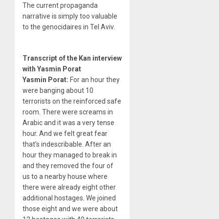
The current propaganda
narrative is simply too valuable
to the genocidaires in Tel Aviv.
Transcript of the Kan interview
with Yasmin Porat
Yasmin Porat:
For an hour they
were banging about 10
terrorists on the reinforced safe
room. There were screams in
Arabic and it was a very tense
hour. And we felt great fear
that’s indescribable. After an
hour they managed to break in
and they removed the four of
us to a nearby house where
there were already eight other
additional hostages. We joined
those eight and we were about