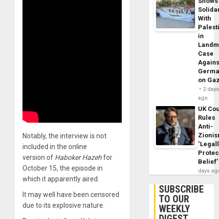
Shows
Solidar
With
Palest
in
Landm
Case
Agains
Germa
on Ga
2 day
ago
UK Cou
Rules
Anti-
Zioni
Notably, the interview is not
‘Legal
included in the online
Protec
version of
Haboker Hazeh
for
Belief’
October 15, the episode in
days ag
which it apparently aired.
SUBSCRIBE
It may well have been censored
TO OUR
due to its explosive nature.
WEEKLY
DIGEST