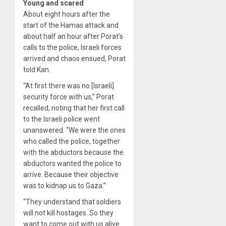
Young and scared
About eight hours after the
start of the Hamas attack and
about half an hour after Porat’s
calls to the police, Israeli forces
arrived and chaos ensued, Porat
told Kan.
“At first there was no [Israeli]
security force with us,” Porat
recalled, noting that her first call
to the Israeli police went
unanswered. “We were the ones
who called the police, together
with the abductors because the
abductors wanted the police to
arrive. Because their objective
was to kidnap us to Gaza.”
“They understand that soldiers
will not kill hostages. So they
want to come out with us alive