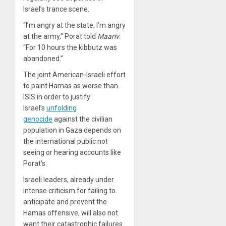
Israel’s trance scene.
“I’m angry at the state, I’m angry
at the army,” Porat told
Maariv
.
“For 10 hours the kibbutz was
abandoned.”
The joint American-Israeli effort
to paint Hamas as worse than
ISIS in order to justify
Israel’s
unfolding
genocide
against the civilian
population in Gaza depends on
the international public not
seeing or hearing accounts like
Porat’s.
Israeli leaders, already under
intense criticism for failing to
anticipate and prevent the
Hamas offensive, will also not
want their catastrophic failures