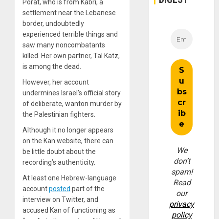
Porat, who is from Kabri, a
settlement near the Lebanese
border, undoubtedly
experienced terrible things and
saw many noncombatants
killed. Her own partner, Tal Katz,
is among the dead.
However, her account
undermines Israel’s official story
of deliberate, wanton murder by
the Palestinian fighters.
Although it no longer appears
on the Kan website, there can
We
be little doubt about the
don’t
recording’s authenticity.
spam!
At least one Hebrew-language
Read
account
posted
part of the
our
interview on Twitter, and
privacy
accused Kan of functioning as
policy