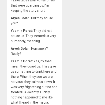
12 hostages with 40 terrorists
that were guarding us. I’m
keeping the story short.
Aryeh Golan:
Did they abuse
you?
Yasmin Porat:
They did not
abuse us. They treated us very
humanely, meaning …
Aryeh Golan:
Humanely?
Really?
Yasmin Porat:
Yes, by that I
mean they guard us. They give
us something to drink here and
there. When they see we are
nervous, they calm us down. It
was very frightening but no one
treated us violently. Luckily
nothing happened to me like
what I heard in the media.