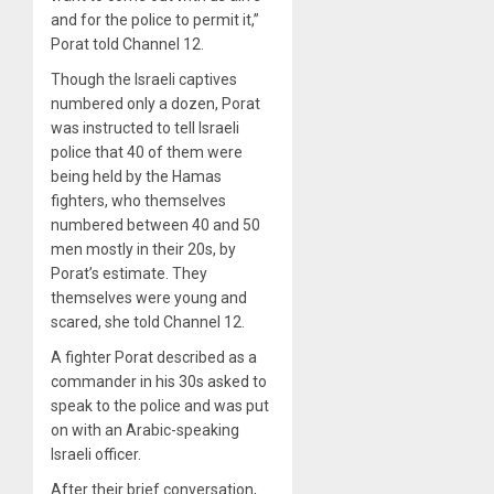
and for the police to permit it,”
Porat told Channel 12.
Though the Israeli captives
numbered only a dozen, Porat
was instructed to tell Israeli
police that 40 of them were
being held by the Hamas
fighters, who themselves
numbered between 40 and 50
men mostly in their 20s, by
Porat’s estimate. They
themselves were young and
scared, she told Channel 12.
A fighter Porat described as a
commander in his 30s asked to
speak to the police and was put
on with an Arabic-speaking
Israeli officer.
After their brief conversation,