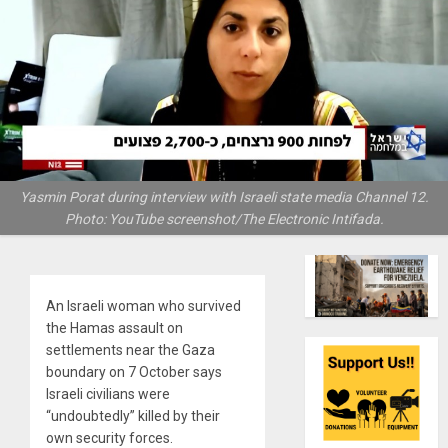
Yasmin Porat during interview with Israeli state media Channel 12.
Photo: YouTube screenshot/The Electronic Intifada.
An Israeli woman who survived
the Hamas assault on
settlements near the Gaza
boundary on 7 October says
Israeli civilians were
“undoubtedly” killed by their
own security forces.