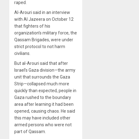
raped.
Al-Arouri said in an interview
with Al Jazeera on October 12
that fighters of his
organization’s military force, the
Qassam Brigades, were under
strict protocol to not harm
civilians.
But al-Arouri said that after
Israel’s Gaza division—the army
unit that surrounds the Gaza
Strip—collapsed much more
quickly than expected, people in
Gaza rushed to the boundary
area after learning it had been
opened, causing chaos. He said
this may have included other
armed persons who were not
part of Qassam.