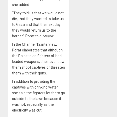
she added.
“They told us that we would not
die, that they wanted to take us
to Gaza and that the next day
they would return us to the
border,” Porat told
Maariv
.
In the Channel 12 interview,
Porat elaborates that although
the Palestinian fighters all had
loaded weapons, she never saw
them shoot captives or threaten
them with their guns.
In addition to providing the
captives with drinking water,
she said the fighters let them go
outside to the lawn because it
was hot, especially as the
electricity was cut.