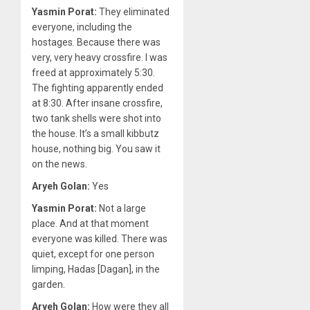
Yasmin Porat:
They eliminated
everyone, including the
hostages. Because there was
very, very heavy crossfire. I was
freed at approximately 5:30.
The fighting apparently ended
at 8:30. After insane crossfire,
two tank shells were shot into
the house. It’s a small kibbutz
house, nothing big. You saw it
on the news.
Aryeh Golan:
Yes
Yasmin Porat:
Not a large
place. And at that moment
everyone was killed. There was
quiet, except for one person
limping, Hadas [Dagan], in the
garden.
Aryeh Golan:
How were they all