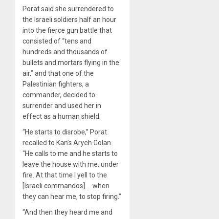
Porat said she surrendered to
the Israeli soldiers half an hour
into the fierce gun battle that
consisted of “tens and
hundreds and thousands of
bullets and mortars flying in the
air,” and that one of the
Palestinian fighters, a
commander, decided to
surrender and used her in
effect as a human shield.
“He starts to disrobe,” Porat
recalled to Kan’s Aryeh Golan.
“He calls to me and he starts to
leave the house with me, under
fire. At that time I yell to the
[Israeli commandos] … when
they can hear me, to stop firing.”
“And then they heard me and