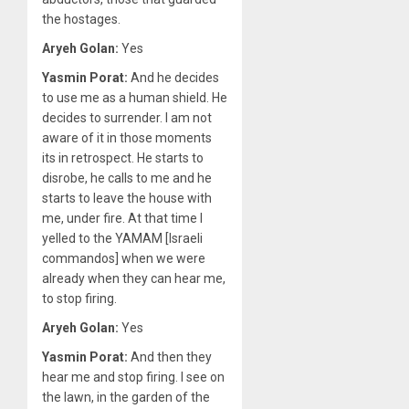
the hostages.
Aryeh Golan:
Yes
Yasmin Porat:
And he decides
to use me as a human shield. He
decides to surrender. I am not
aware of it in those moments
its in retrospect. He starts to
disrobe, he calls to me and he
starts to leave the house with
me, under fire. At that time I
yelled to the YAMAM [Israeli
commandos] when we were
already when they can hear me,
to stop firing.
Aryeh Golan:
Yes
Yasmin Porat:
And then they
hear me and stop firing. I see on
the lawn, in the garden of the