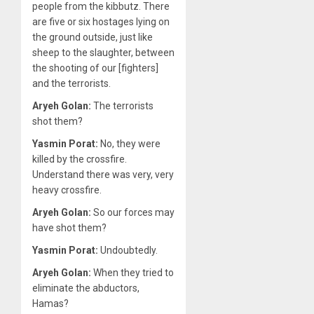
people from the kibbutz. There
are five or six hostages lying on
the ground outside, just like
sheep to the slaughter, between
the shooting of our [fighters]
and the terrorists.
Aryeh Golan:
The terrorists
shot them?
Yasmin Porat:
No, they were
killed by the crossfire.
Understand there was very, very
heavy crossfire.
Aryeh Golan:
So our forces may
have shot them?
Yasmin Porat:
Undoubtedly.
Aryeh Golan:
When they tried to
eliminate the abductors,
Hamas?