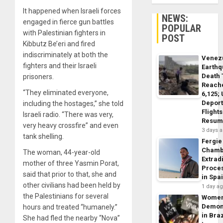
It happened when Israeli forces
NEWS:
engaged in fierce gun battles
POPULAR
with Palestinian fighters in
POST
Kibbutz Be’eri and fired
indiscriminately at both the
Venez
fighters and their Israeli
Earth
Death 
prisoners.
Reach
“They eliminated everyone,
6,125;
Deport
including the hostages,” she told
Flights
Israeli radio. “There was very,
Resum
very heavy crossfire” and even
3 days 
tank shelling.
Fergie
Chamb
The woman, 44-year-old
Extrad
mother of three Yasmin Porat,
Proce
said that prior to that, she and
in Spa
other civilians had been held by
1 day a
the Palestinians for several
Wome
Demon
hours and treated “humanely.”
in Braz
She had fled the nearby “Nova”