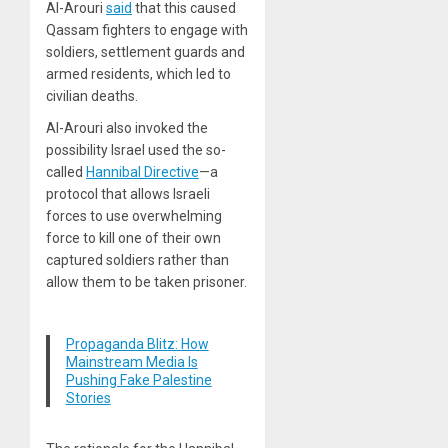
Al-Arouri
said
that this caused
Qassam fighters to engage with
soldiers, settlement guards and
armed residents, which led to
civilian deaths.
Al-Arouri also invoked the
possibility Israel used the so-
called
Hannibal Directive
—a
protocol that allows Israeli
forces to use overwhelming
force to kill one of their own
captured soldiers rather than
allow them to be taken prisoner.
Propaganda Blitz: How
Mainstream Media Is
Pushing Fake Palestine
Stories