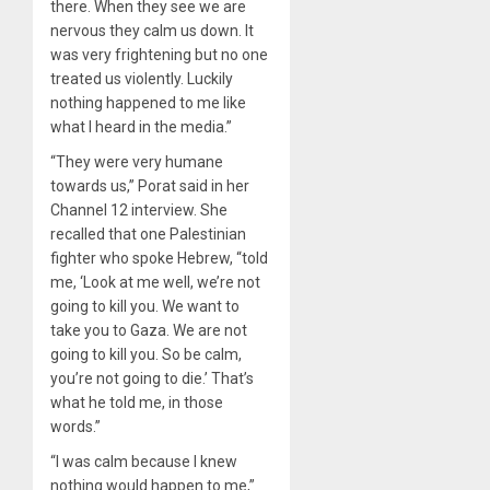
there. When they see we are
nervous they calm us down. It
was very frightening but no one
treated us violently. Luckily
nothing happened to me like
what I heard in the media.”
“They were very humane
towards us,” Porat said in her
Channel 12 interview. She
recalled that one Palestinian
fighter who spoke Hebrew, “told
me, ‘Look at me well, we’re not
going to kill you. We want to
take you to Gaza. We are not
going to kill you. So be calm,
you’re not going to die.’ That’s
what he told me, in those
words.”
“I was calm because I knew
nothing would happen to me,”