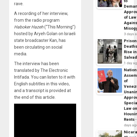
to
rave.
Dema
Appro
A recording of her interview,
of Law
from the radio program
Agains
Haboker Hazeh
(“This Morning”)
Misog
hosted by Aryeh Golan on Israeli
3 days 
state broadcaster Kan, has
Prison
Death
been circulating on social
Rise in
media.
Salva
The interview has been
1 day a
Nation
translated by The Electronic
Assem
Intifada. You can listen to it with
of
English subtitles in this video,
Venez
and a transcript is provided at
Unani
the end of this article.
Appro
Specia
Law o
Housi
Rents
days ag
Nicar