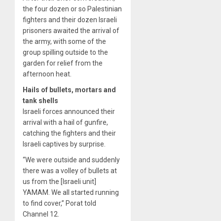
the four dozen or so Palestinian
fighters and their dozen Israeli
prisoners awaited the arrival of
the army, with some of the
group spilling outside to the
garden for relief from the
afternoon heat.
Hails of bullets, mortars and
tank shells
Israeli forces announced their
arrival with a hail of gunfire,
catching the fighters and their
Israeli captives by surprise.
“We were outside and suddenly
there was a volley of bullets at
us from the [Israeli unit]
YAMAM. We all started running
to find cover,” Porat told
Channel 12.