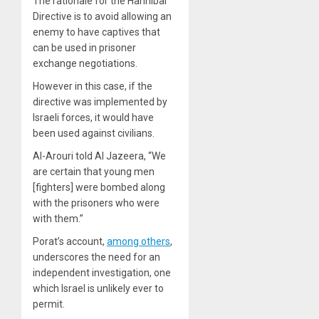
The rationale for the Hannibal
Directive is to avoid allowing an
enemy to have captives that
can be used in prisoner
exchange negotiations.
However in this case, if the
directive was implemented by
Israeli forces, it would have
been used against civilians.
Al-Arouri told Al Jazeera, “We
are certain that young men
[fighters] were bombed along
with the prisoners who were
with them.”
Porat’s account,
among others
,
underscores the need for an
independent investigation, one
which Israel is unlikely ever to
permit.