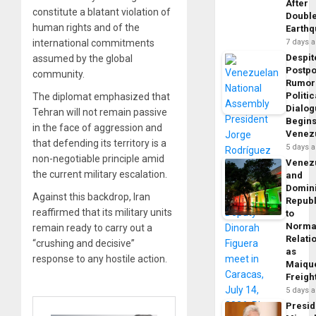
After
constitute a blatant violation of
Doubl
human rights and of the
Earth
international commitments
7 days 
Despit
assumed by the global
Postp
community.
Rumor
Politic
The diplomat emphasized that
Dialo
Tehran will not remain passive
Begins
in the face of aggression and
Venez
that defending its territory is a
5 days 
non-negotiable principle amid
Venez
the current military escalation.
and
Domin
Against this backdrop, Iran
Republ
reaffirmed that its military units
to
Norma
remain ready to carry out a
Relati
“crushing and decisive”
as
response to any hostile action.
Maique
Freigh
5 days 
Presid