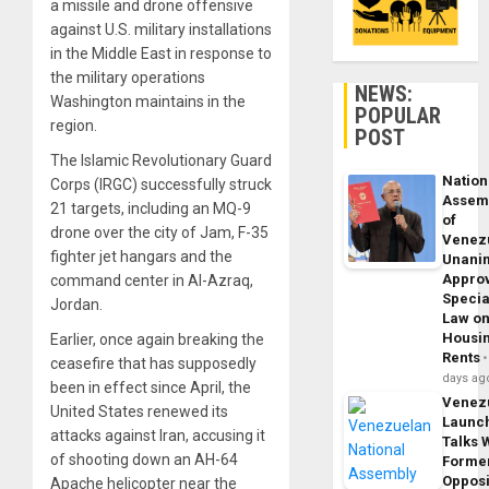
a missile and drone offensive
against U.S. military installations
in the Middle East in response to
the military operations
NEWS:
Washington maintains in the
POPULAR
region.
POST
The Islamic Revolutionary Guard
Nation
Corps (IRGC) successfully struck
Assem
21 targets, including an MQ-9
of
drone over the city of Jam, F-35
Venez
fighter jet hangars and the
Unani
Appro
command center in Al-Azraq,
Specia
Jordan.
Law o
Housi
Earlier, once again breaking the
Rents
ceasefire that has supposedly
days ag
been in effect since April, the
Venez
United States renewed its
Launc
attacks against Iran, accusing it
Talks 
of shooting down an AH-64
Forme
Opposi
Apache helicopter near the