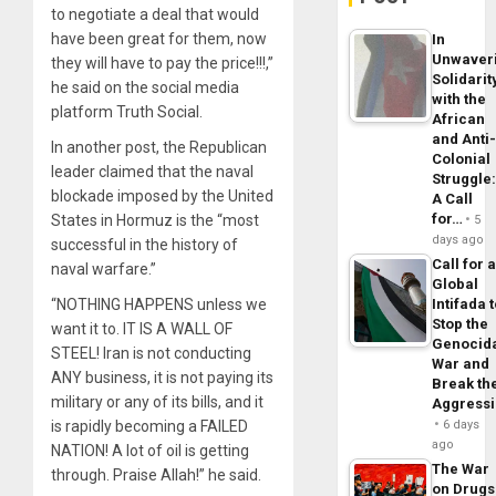
to negotiate a deal that would
have been great for them, now
In
Unwaver
they will have to pay the price!!!,”
Solidarit
he said on the social media
with the
platform Truth Social.
African
and Anti
In another post, the Republican
Colonial
leader claimed that the naval
Struggle
blockade imposed by the United
A Call
for…
States in Hormuz is the “most
5
days ago
successful in the history of
Call for 
naval warfare.”
Global
“NOTHING HAPPENS unless we
Intifada 
Stop the
want it to. IT IS A WALL OF
Genocid
STEEL! Iran is not conducting
War and
ANY business, it is not paying its
Break th
military or any of its bills, and it
Aggress
is rapidly becoming a FAILED
6 days
ago
NATION! A lot of oil is getting
The War
through. Praise Allah!” he said.
on Drugs