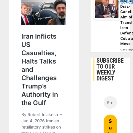
Migue
Díaz-
Canel:
Aim of
Trans
Is to
Defen
Cuba 
Move
days ag
SUBSCRIBE
TO OUR
WEEKLY
DIGEST