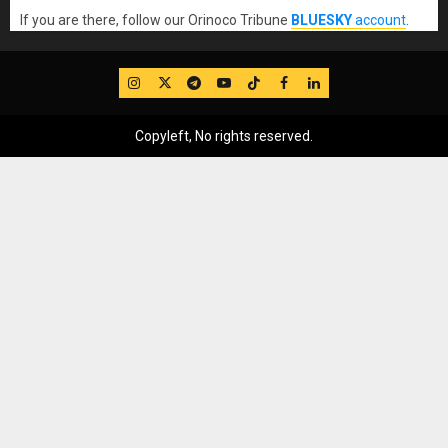
If you are there, follow our Orinoco Tribune
BLUESKY
account
.
IG
Twitter
Telegram
YouTube
TikTok
FB
LinkedIn
Copyleft, No rights reserved.