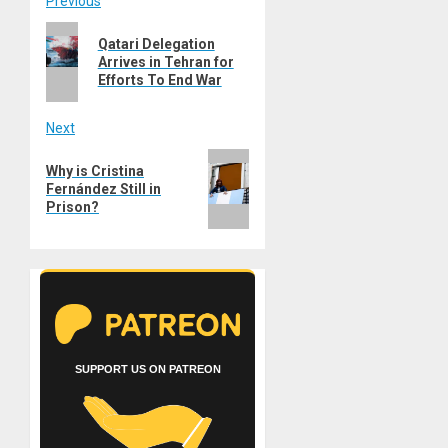
Post
Previous
Previous
navigation
Qatari Delegation
post:
Arrives in Tehran for
Efforts To End War
Next
Next
Why is Cristina
post:
Fernández Still in
Prison?
SUPPORT US ON PATREON