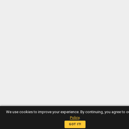
We use cookies to improve your experience. By continuing, you agree to 
Policy
.
GOT IT!