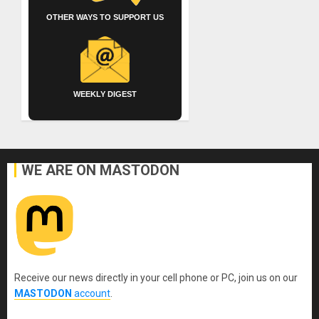
OTHER WAYS TO SUPPORT US
WEEKLY DIGEST
WE ARE ON MASTODON
Receive our news directly in your cell phone or PC, join us on our
MASTODON
account
.