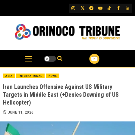
Skip
IG
Twitter
Telegram
YouTube
TikTok
FB
Link
to
content
ASIA
INTERNATIONAL
NEWS
Iran Launches Offensive Against US Military
Targets in Middle East (+Denies Downing of US
Helicopter)
JUNE 11, 2026