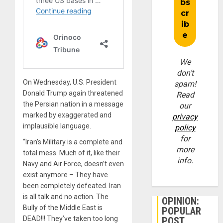
We
don’t
On Wednesday, U.S. President
spam!
Donald Trump again threatened
Read
the Persian nation in a message
our
marked by exaggerated and
privacy
implausible language.
policy
for
“Iran’s Military is a complete and
more
total mess. Much of it, like their
info.
Navy and Air Force, doesn’t even
exist anymore – They have
been completely defeated. Iran
is all talk and no action. The
OPINION:
Bully of the Middle East is
POPULAR
DEAD!!! They’ve taken too long
POST