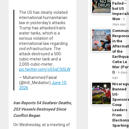
Failed—
but US
The US has clearly violated
Imperial
international humanitarian
Won
5
law in yesterday's attacks.
days ago
Trump has attacked Iran's
Commun
water tanks, which is a
Respons
serious violation of
in the
international law regarding
Aftermat
civil infrastructure. The
of the
attack destroyed a 500-
Earthqua
cubic-meter tank and a
Catia La
2,000-cubic-meter…
Mar (Par
pic.twitter.com/oS5qC3j5LW
I)
6 days
— Muhammed Faisal
ago
(@Intl_Mediatior)
June 10,
Nicarag
2026
Banned
US-
Sponsor
Iran Reports 54 Seafarer Deaths,
Coup
253 Vessels Destroyed Since
Leaders
From
Conflict Began
Elections
On Wednesday, at a meeting of
Sparking