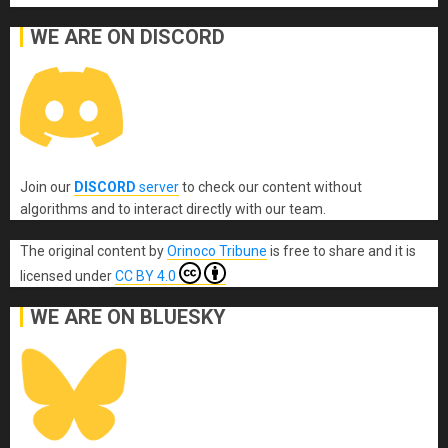
WE ARE ON DISCORD
Join our
DISCORD
server
to check our content without
algorithms and to interact directly with our team.
The original content
by
Orinoco Tribune
is free to share and it is
licensed under
CC BY 4.0
WE ARE ON BLUESKY