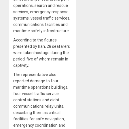
operations, search and rescue
services, emergency response
systems, vessel traffic services,
communications facilities and
maritime safety infrastructure.
According to the figures
presented by Iran, 28 seafarers
were taken hostage during the
period, five of whom remain in
captivity.
The representative also
reported damage to four
maritime operations buildings,
four vessel traffic service
control stations and eight
communications relay units,
describing them as critical
facilities for safe navigation,
emergency coordination and