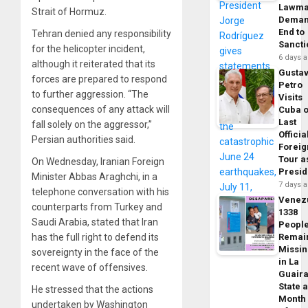
Lawma
Strait of Hormuz.
Dema
End to
Tehran denied any responsibility
Sancti
for the helicopter incident,
6 days 
although it reiterated that its
Gusta
forces are prepared to respond
Petro
to further aggression. “The
Visits
consequences of any attack will
Cuba 
Last
fall solely on the aggressor,”
Officia
Persian authorities said.
Foreig
Tour a
On Wednesday, Iranian Foreign
Presid
Minister Abbas Araghchi, in a
7 days 
telephone conversation with his
Venez
counterparts from Turkey and
1338
Saudi Arabia, stated that Iran
Peopl
has the full right to defend its
Remai
Missi
sovereignty in the face of the
in La
recent wave of offensives.
Guair
State 
He stressed that the actions
Month
undertaken by Washington