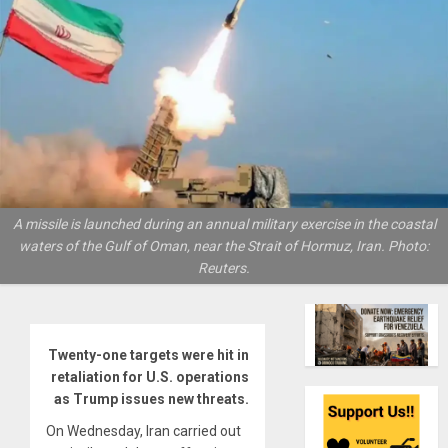
A missile is launched during an annual military exercise in the coastal
waters of the Gulf of Oman, near the Strait of Hormuz, Iran. Photo:
Reuters.
Twenty-one targets were hit in
retaliation for U.S. operations
as Trump issues new threats.
On Wednesday, Iran carried out