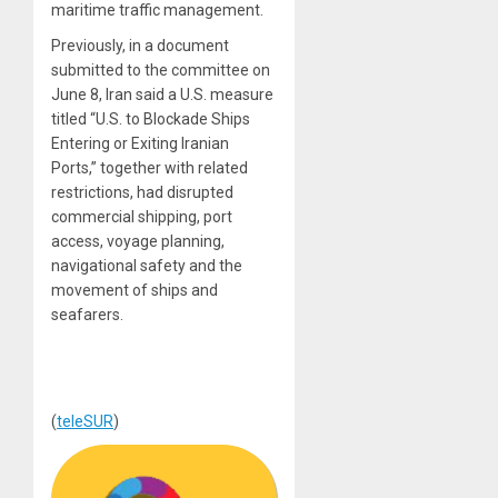
maritime traffic management.
Previously, in a document
submitted to the committee on
June 8, Iran said a U.S. measure
titled “U.S. to Blockade Ships
Entering or Exiting Iranian
Ports,” together with related
restrictions, had disrupted
commercial shipping, port
access, voyage planning,
navigational safety and the
movement of ships and
seafarers.
(
teleSUR
)