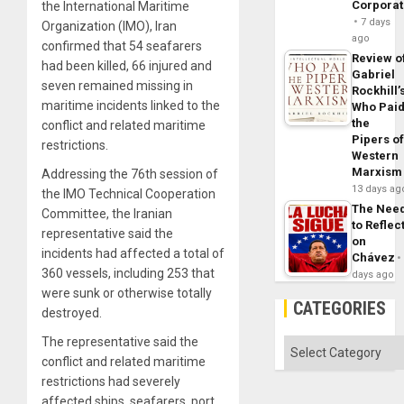
Corpora
the International Maritime
7 days
Organization (IMO), Iran
ago
confirmed that 54 seafarers
Review o
had been killed, 66 injured and
Gabriel
seven remained missing in
Rockhill’
maritime incidents linked to the
Who Pai
the
conflict and related maritime
Pipers o
restrictions.
Western
Marxism
Addressing the 76th session of
13 days ag
the IMO Technical Cooperation
The Nee
Committee, the Iranian
to Reflec
representative said the
on
incidents had affected a total of
Chávez
360 vessels, including 253 that
days ago
were sunk or otherwise totally
CATEGORIES
destroyed.
The representative said the
Categories
conflict and related maritime
restrictions had severely
affected ships, seafarers, port