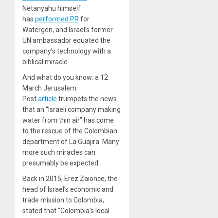
Netanyahu himself
has
performed PR
for
Watergen, and Israel’s former
UN ambassador equated the
company’s technology with a
biblical miracle.
And what do you know: a 12
March Jerusalem
Post
article
trumpets the news
that an “Israeli company making
water from thin air” has come
to the rescue of the Colombian
department of La Guajira. Many
more such miracles can
presumably be expected.
Back in 2015, Erez Zaionce, the
head of Israel’s economic and
trade mission to Colombia,
stated that “Colombia’s local