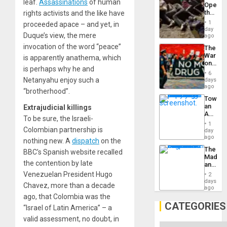
leaf.
Assassinations
of human
Opene
the
rights activists and the like have
Border
1
proceeded apace – and yet, in
at
day
Duque’s view, the mere
Ceuta?
ago
invocation of the word “peace”
The
War
is apparently anathema, which
on
is perhaps why he and
Drugs
6
Failed
Netanyahu enjoy such a
days
—
ago
“brotherhood”.
but
Toward
US
an
Extrajudicial killings
Imperia
Amerin
Won
To be sure, the Israeli-
Nation,
1
the
Colombian partnership is
day
Barima
ago
nothing new. A
dispatch
on the
Traged
The
BBC’s Spanish website recalled
Madma
the contention by late
and
the
Venezuelan President Hugo
2
States
days
Chavez, more than a decade
ago
ago, that Colombia was the
CATEGORIES
“Israel of Latin America” – a
valid assessment, no doubt, in
Categories