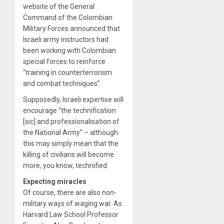
website of the General
Command of the Colombian
Military Forces announced that
Israeli army instructors had
been working with Colombian
special forces to reinforce
“training in counterterrorism
and combat techniques”.
Supposedly, Israeli expertise will
encourage “the technification
[sic] and professionalisation of
the National Army” – although
this may simply mean that the
killing of civilians will become
more, you know, technified.
Expecting miracles
Of course, there are also non-
military ways of waging war. As
Harvard Law School Professor