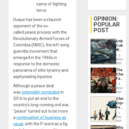
name of fighting
terror
OPINION:
Duque has been a staunch
POPULAR
opponent of the so-
POST
called peace process with the
Revolutionary Armed Forces of
Unbrea
Colombia (FARC), the left-wing
Cuba:
Why
guerrilla movement that
Washin
2
emerged in the 1960s in
Still
days
Fears
ago
response to the domestic
a
The
panorama of elite tyranny and
Defiant
Changi
Island
asphyxiating injustice.
Face
of
3
Although a peace deal
Fascis
days
in
was
ostensibly concluded
in
ago
Latin
2016 to put an end to the
China’s
Americ
Export
From
country’s long-running civil war,
Feed
the
“peace” turned out to be more
the
General
1
Global
day
a
continuation of business as
Silenc
South’s
ago
to
usual
, with the P-word as a fig
Industri
the…
Who
Engine