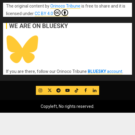
The original content
by
Orinoco Tribune
is free to share and it is
licensed under
CC BY 4.0
WE ARE ON BLUESKY
If you are there, follow our Orinoco Tribune
BLUESKY
account
.
IG
Twitter
Telegram
YouTube
TikTok
FB
LinkedIn
Copyleft, No rights reserved.