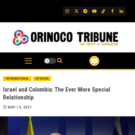
Skip
to
IG
Twitter
Telegram
YouTube
TikTok
FB
Linked
content
INTERNATIONAL
OPINION
Israel and Colombia: The Ever More Special
Relationship
MAY 14, 2021