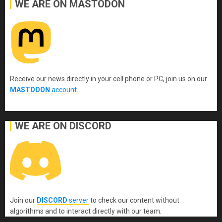
WE ARE ON MASTODON
Receive our news directly in your cell phone or PC, join us on our
MASTODON
account
.
WE ARE ON DISCORD
Join our
DISCORD
server
to check our content without
algorithms and to interact directly with our team.