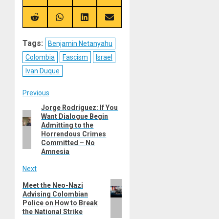
on
on
on
on
X
Telegram
Bluesky
Facebook
(Twitter)
Share
Share
Share
Share
on
on
on
on
Reddit
WhatsApp
LinkedIn
Email
Tags:
Benjamin Netanyahu
Colombia
Fascism
Israel
Ivan Duque
Post
Previous
Jorge Rodríguez: If You
Previous
navigation
Want Dialogue Begin
post:
Admitting to the
Horrendous Crimes
Committed – No
Amnesia
Next
Next
Meet the Neo-Nazi
Advising Colombian
post:
Police on How to Break
the National Strike