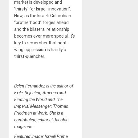
market is developed and
‘thirsty’ for Israeli innovation”.
Now, as the Israeli-Colombian
“brotherhood” forges ahead
and the bilateral relationship
becomes ever more special, it’s
key to remember that right-
wing oppression is hardly a
thirst-quencher.
Belen Fernandez is the author of
Exile: Rejecting America and
Finding the World and The
Imperial Messenger: Thomas
Friedman at Work. She is a
contributing editor at Jacobin
magazine.
Featured image: Israeli Prime