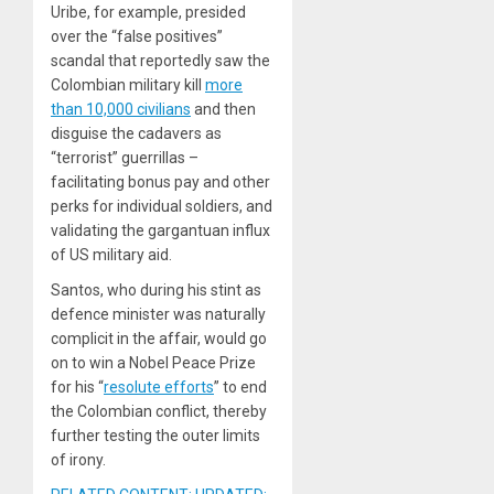
Uribe, for example, presided
over the “false positives”
scandal that reportedly saw the
Colombian military kill
more
than 10,000 civilians
and then
disguise the cadavers as
“terrorist” guerrillas –
facilitating bonus pay and other
perks for individual soldiers, and
validating the gargantuan influx
of US military aid.
Santos, who during his stint as
defence minister was naturally
complicit in the affair, would go
on to win a Nobel Peace Prize
for his “
resolute efforts
” to end
the Colombian conflict, thereby
further testing the outer limits
of irony.