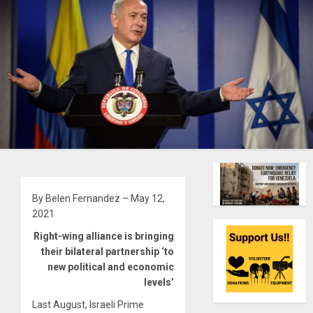
By Belen Fernandez – May 12,
2021
Right-wing alliance is bringing
their bilateral partnership ‘to
new political and economic
levels’
Last August, Israeli Prime