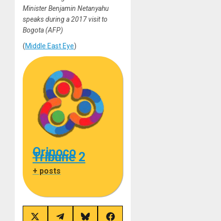
Minister Benjamin Netanyahu
speaks during a 2017 visit to
Bogota (AFP)
(
Middle East Eye
)
Orinoco
Tribune 2
+ posts
Share
Share
Share
Share