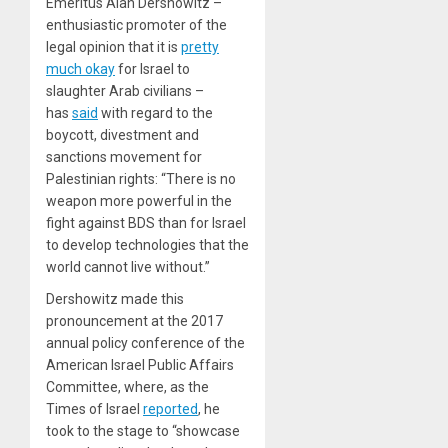
Emeritus Alan Dershowitz –
enthusiastic promoter of the
legal opinion that it is
pretty
much okay
for Israel to
slaughter Arab civilians –
has
said
with regard to the
boycott, divestment and
sanctions movement for
Palestinian rights: “There is no
weapon more powerful in the
fight against BDS than for Israel
to develop technologies that the
world cannot live without.”
Dershowitz made this
pronouncement at the 2017
annual policy conference of the
American Israel Public Affairs
Committee, where, as the
Times of Israel
reported
, he
took to the stage to “showcase