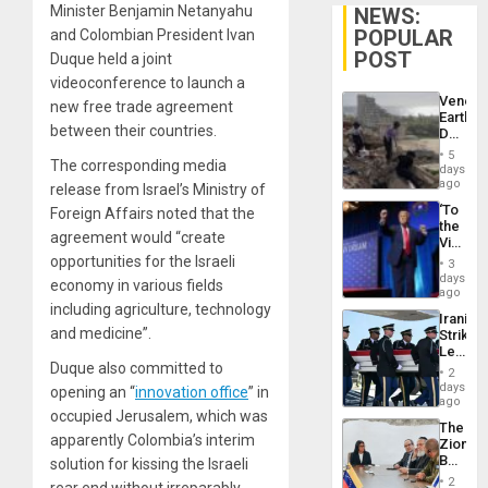
Minister Benjamin Netanyahu
NEWS:
POPULAR
and Colombian President Ivan
POST
Duque held a joint
videoconference to launch a
Venezu
new free trade agreement
Earthq
between their countries.
Death
Toll
5
The corresponding media
Reach
days
6,125;
ago
release from Israel’s Ministry of
US
‘To
Foreign Affairs noted that the
Deport
the
Flights
agreement would “create
Victor
Resum
Belong
opportunities for the Israeli
3
the
days
economy in various fields
Spoils’:
ago
Trump
including agriculture, technology
Iranian
Flaunts
and medicine”.
Strikes
US
Leave
Plunde
Duque also committed to
Hundre
of
2
of
days
Venezu
opening an “
innovation office
” in
US
ago
occupied Jerusalem, which was
Troops
The
With
apparently Colombia’s interim
Zionist
Lasting
Beach
solution for kissing the Israeli
Brain
in
Injuries
2
rear end without irreparably