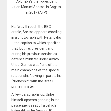
Colombia’s then-president,
Juan Manuel Santos, in Bogota
in 2017 (AFP)
Halfway through the BBC
article, Santos appears chortling
in a photograph with Netanyahu
– the caption to which specifies
that, both as president and
during his previous service as
defence minister under Alvaro
Uribe, Santos was “one of the
main champions of the special
relationship”, owing in part to his
“friendship” with the Israeli
prime minister.
A few paragraphs up, Uribe
himself appears grinning in the
passenger’s seat of a vehicle
being driven by former US