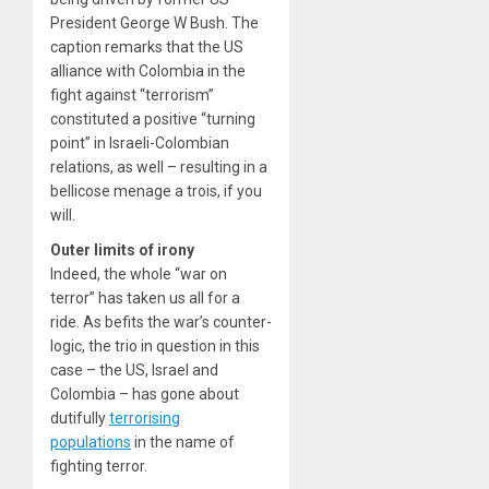
President George W Bush. The
caption remarks that the US
alliance with Colombia in the
fight against “terrorism”
constituted a positive “turning
point” in Israeli-Colombian
relations, as well – resulting in a
bellicose menage a trois, if you
will.
Outer limits of irony
Indeed, the whole “war on
terror” has taken us all for a
ride. As befits the war’s counter-
logic, the trio in question in this
case – the US, Israel and
Colombia – has gone about
dutifully
terrorising
populations
in the name of
fighting terror.