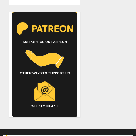
SUPPORT US ON PATREON
OTHER WAYS TO SUPPORT US
WEEKLY DIGEST