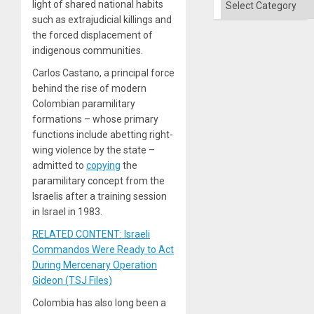
light of shared national habits
such as extrajudicial killings and
the forced displacement of
indigenous communities.
Carlos Castano, a principal force
behind the rise of modern
Colombian paramilitary
formations – whose primary
functions include abetting right-
wing violence by the state –
admitted to
copying
the
paramilitary concept from the
Israelis after a training session
in Israel in 1983.
RELATED CONTENT: Israeli
Commandos Were Ready to Act
During Mercenary Operation
Gideon (TSJ Files)
Colombia has also long been a