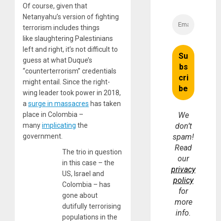
Of course, given that
Netanyahu’s version of fighting
terrorism includes things
like slaughtering Palestinians
left and right, it’s not difficult to
guess at what Duque’s
“counterterrorism” credentials
might entail. Since the right-
wing leader took power in 2018,
a
surge in massacres
has taken
place in Colombia –
We
many
implicating
the
don’t
government.
spam!
Read
The trio in question
our
in this case – the
privacy
US, Israel and
policy
Colombia – has
for
gone about
more
dutifully terrorising
info.
populations in the