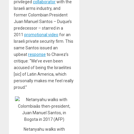
privileged
collaborator
with the
Israeli arms industry, and
former Colombian President
Juan Manuel Santos – Duque’s
predecessor – starred in a
2011
promotional video
for an
Israeli private security firm. This
same Santos issued an
upbeat
response
to Chavez’s
critique: “We’ve even been
accused of being the Israelites
[sic] of Latin America, which
personally makes me feel really
proud.”
Netanyahu walks with