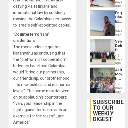
Venezu
days
defying Palestinians and
ago
international law by suddenly
Fergie
Chambe
moving the Colombian embassy
Extradi
to Israel’s self-appointed capital.
Proces
3
in
days
‘Counterterrorism’
Spain
ago
credentials
Venezu
Delega
The media release quoted
Begin
Netanyahu as enthusing that
New
2
Politica
the “platform of cooperation”
days
Talks
ago
between Israel and Colombia
Focus
ALBA
on
would “bring our partnership,
Movem
Post-
our friendship, our brotherhood
Inaugu
Earthq
4th
… to new political and economic
2
Contine
days
levels”. The prime minister went
Assemb
ago
in
on to applaud his counterpart:
Cuba
SUBSCRIBE
“Ivan, your leadership in the
TO OUR
fight against terrorism sets an
WEEKLY
example for the rest of Latin
DIGEST
America.”