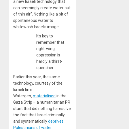
a new Israeli technology that
can seemingly create water out
of thin air”. Nothing like a bit of
spontaneous water to
whitewash Israel’s image.
It’s key to
remember that
right-wing
oppression is
hardly a thirst-
quencher
Earlier this year, the same
technology, courtesy of the
Israeli firm
Watergen,
materialised
in the
Gaza Strip – a humanitarian PR
stunt that did nothing to resolve
the fact that Israel criminally
and systematically
deprives
Palestinians of water
.