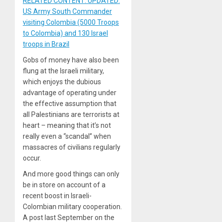
RELATED CONTENT: UPDATED:
US Army South Commander
visiting Colombia (5000 Troops
to Colombia) and 130 Israel
troops in Brazil
Gobs of money have also been
flung at the Israeli military,
which enjoys the dubious
advantage of operating under
the effective assumption that
all Palestinians are terrorists at
heart – meaning that it’s not
really even a “scandal” when
massacres of civilians regularly
occur.
And more good things can only
be in store on account of a
recent boost in Israeli-
Colombian military cooperation.
A post last September on the