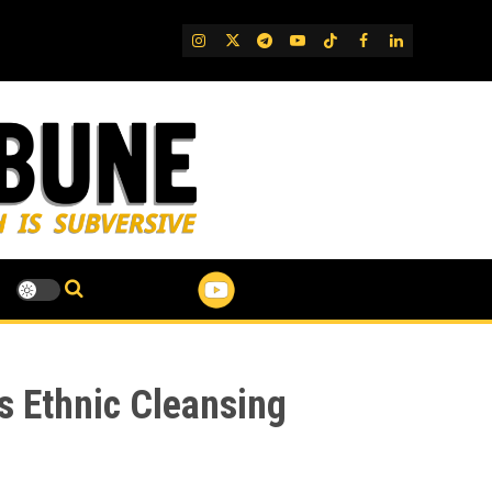
IG
Twitter
Telegram
YouTube
TikTok
FB
LinkedIn
as Ethnic Cleansing