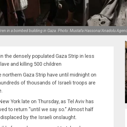
ldren in a bombed building in Gaza. Photo: Mustafa Hassona/Anadolu Agen
 the densely populated Gaza Strip in less
ave and killing 500 children
he northern Gaza Strip have until midnight on
undreds of thousands of Israeli troops are
e.
 New York late on Thursday, as Tel Aviv has
wed to return “until we say so.” Almost half
 displaced by the Israeli onslaught.