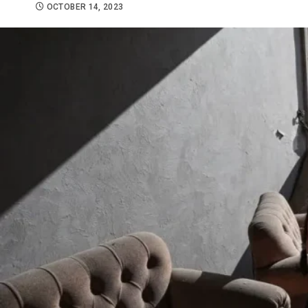
OCTOBER 14, 2023