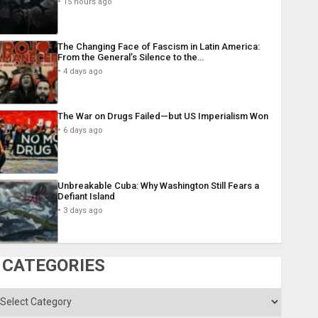
15 hours ago
The Changing Face of Fascism in Latin America:
From the General’s Silence to the…
4 days ago
The War on Drugs Failed—but US Imperialism Won
6 days ago
Unbreakable Cuba: Why Washington Still Fears a
Defiant Island
3 days ago
CATEGORIES
ategories