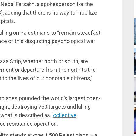
aid Nebal Farsakh, a spokesperson for the
, adding that there is no way to mobilize
pitals.
lling on Palestinians to “remain steadfast
ace of this disgusting psychological war
aza Strip, whether north or south, are
ement or departure from the north to the
t to the lives of our honorable citizens,”
planes pounded the world’s largest open-
ght, destroying 750 targets and killing
 what is described as “
collective
lood resistance operation.
blitz stands at over 1,500 Palestinians – a