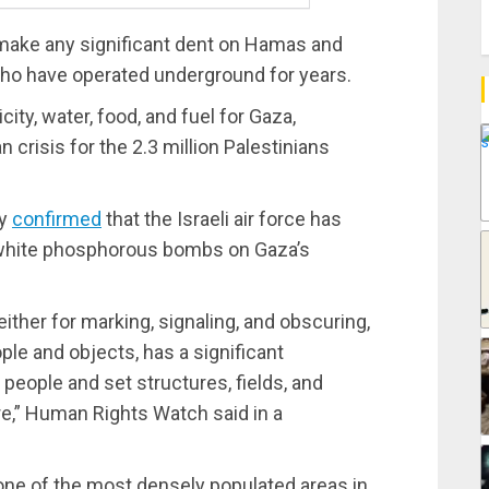
 make any significant dent on Hamas and
 who have operated underground for years.
city, water, food, and fuel for Gaza,
 crisis for the 2.3 million Palestinians
ay
confirmed
that the Israeli air force has
d white phosphorous bombs on Gaza’s
ther for marking, signaling, and obscuring,
ple and objects, has a significant
 people and set structures, fields, and
fire,” Human Rights Watch said in a
one of the most densely populated areas in