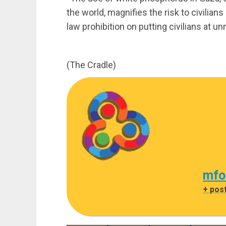
the world, magnifies the risk to civilian
law prohibition on putting civilians at un
(The Cradle)
mfo
+ pos