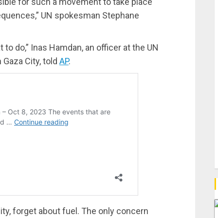
sible for such a movement to take place
sequences,” UN spokesman Stephane
 to do,” Inas Hamdan, an officer at the UN
Gaza City, told
AP
.
ity, forget about fuel. The only concern