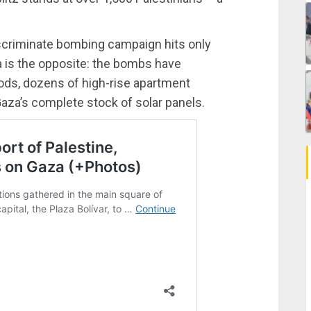
ndiscriminate bombing campaign hits only
aza is the opposite: the bombs have
ods, dozens of high-rise apartment
Gaza’s complete stock of solar panels.