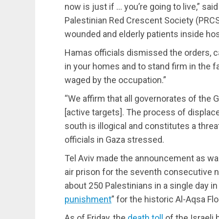
now is just if … you’re going to live,” s
Palestinian Red Crescent Society (PRCS)
wounded and elderly patients inside hos
Hamas officials dismissed the orders, ca
in your homes and to stand firm in the f
waged by the occupation.”
“We affirm that all governorates of the G
[active targets]. The process of displac
south is illogical and constitutes a threa
officials in Gaza stressed.
Tel Aviv made the announcement as war
air prison for the seventh consecutive ni
about 250 Palestinians in a single day in
punishment
” for the historic Al-Aqsa F
As of Friday, the
death toll
of the Israeli 