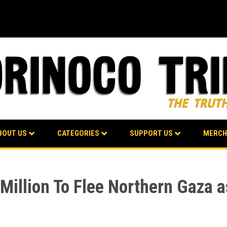
BOUT US
CATEGORIES
SUPPORT US
MERCH
1 Million To Flee Northern Gaza 