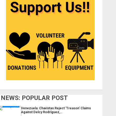
NEWS: POPULAR POST
Venezuela: Chavistas Reject ‘Treason’ Claims
Against Delcy Rodríguez,…