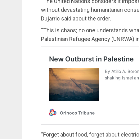
“The United Nations considers it impos
without devastating humanitarian con
Dujarric said about the order.
“This is chaos; no one understands what
Palestinian Refugee Agency (UNRWA) in 
“Forget about food, forget about electric