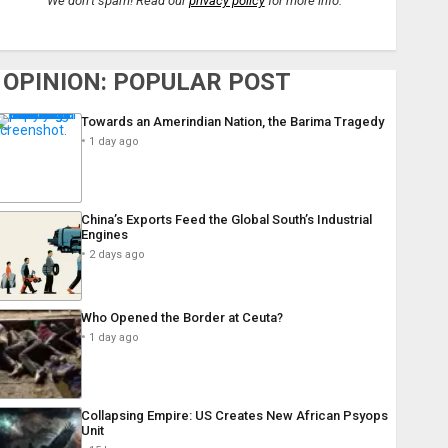
We don’t spam! Read our
privacy policy
for more info.
OPINION: POPULAR POST
Towards an Amerindian Nation, the Barima Tragedy
1 day ago
China’s Exports Feed the Global South’s Industrial
Engines
2 days ago
Who Opened the Border at Ceuta?
1 day ago
Collapsing Empire: US Creates New African Psyops
Unit