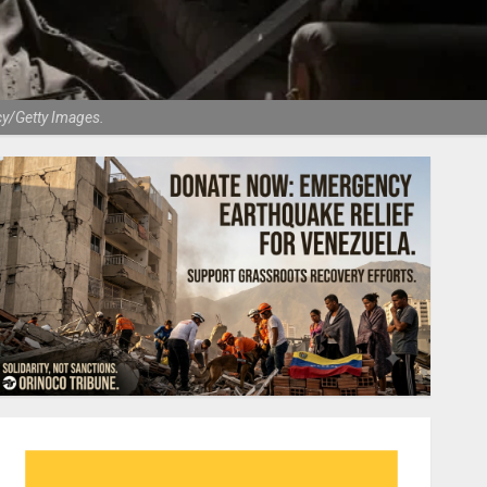
cy/Getty Images.