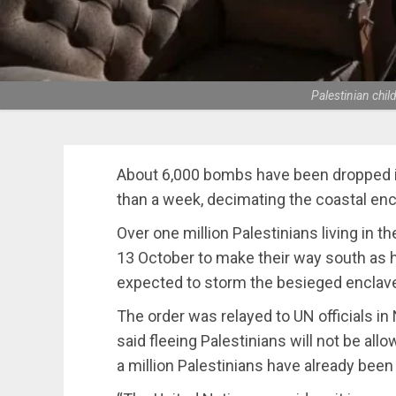
Palestinian chi
About 6,000 bombs have been dropped in
than a week, decimating the coastal encl
Over one million Palestinians living in t
13 October to make their way south as h
expected to storm the besieged enclav
The order was relayed to UN officials in
said fleeing Palestinians will not be allo
a million Palestinians have already been