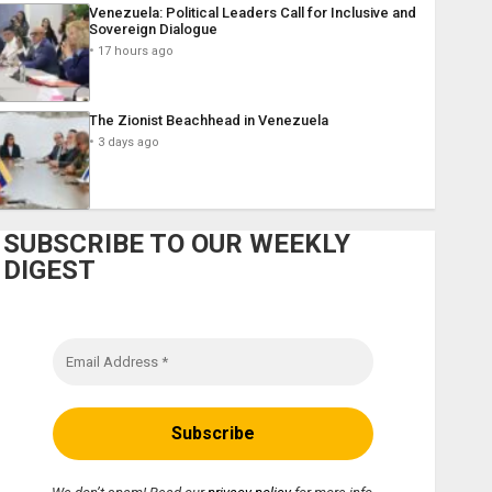
Venezuela: Political Leaders Call for Inclusive and
Sovereign Dialogue
17 hours ago
The Zionist Beachhead in Venezuela
3 days ago
SUBSCRIBE TO OUR WEEKLY
DIGEST