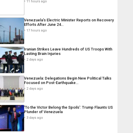
11 hours ago
Venezuela’s Electric Minister Reports on Recovery
Efforts After June 24…
17 hours ago
Iranian Strikes Leave Hundreds of US Troops With
Lasting Brain Injuries
2 days ago
Venezuela: Delegations Begin New Political Talks
Focused on Post-Earthquake…
2 days ago
‘To the Victor Belong the Spoils’: Trump Flaunts US
Plunder of Venezuela
3 days ago