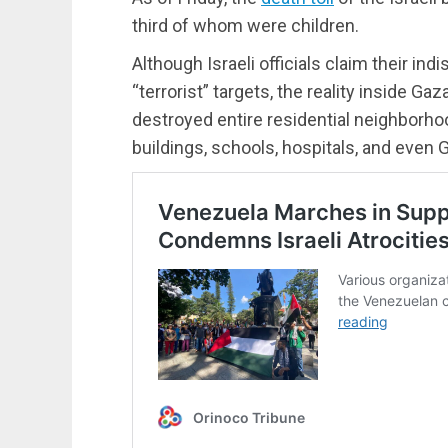
third of whom were children.
Although Israeli officials claim their i
“terrorist” targets, the reality inside G
destroyed entire residential neighborho
buildings, schools, hospitals, and even 