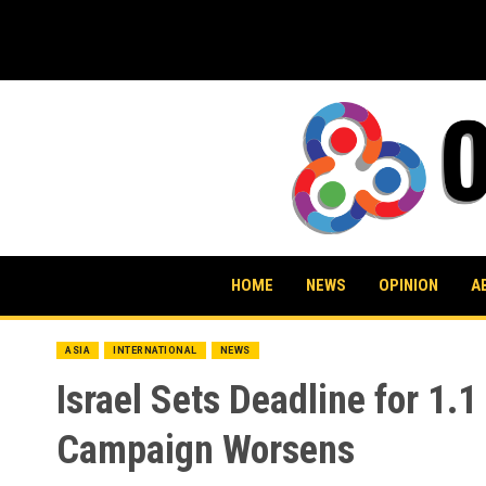
Skip
to
content
HOME
NEWS
OPINION
A
ASIA
INTERNATIONAL
NEWS
Israel Sets Deadline for 1.
Campaign Worsens