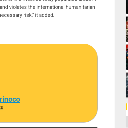
s and violates the international humanitarian
necessary risk,” it added.
rinoco
ts
C