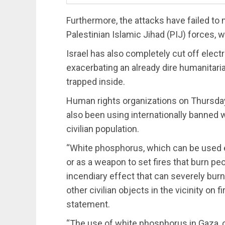
Furthermore, the attacks have failed to
Palestinian Islamic Jihad (PIJ) forces,
Israel has also completely cut off electri
exacerbating an already dire humanitarian
trapped inside.
Human rights organizations on Thursd
also been using internationally banne
civilian population.
“White phosphorus, which can be used ei
or as a weapon to set fires that burn peo
incendiary effect that can severely burn
other civilian objects in the vicinity on 
statement.
“The use of white phosphorus in Gaza, 