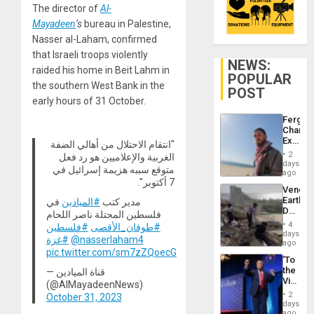
The director of
Al-
Mayadeen
‘s
bureau in Palestine,
Nasser al-Laham, confirmed
that Israeli troops violently
NEWS:
raided his home in Beit Lahm in
POPULAR
the southern West Bank in the
POST
early hours of 31 October.
Fergie
Chambe
Extradi
"انتقام الاحتلال من أهالي الضفة
Proces
2
الغربية والإعلاميين هو رد فعل
in
days
متوقع سببه هزيمة إسرائيل في
Spain
ago
7 أكتوبر".
Venezu
Earthq
في
#الميادين
مدير كتب
Death
فلسطين المحتلة ناصر اللحام
Toll
4
#فلسطين
#طوفان_الأقصى
Reach
days
#غزة
@nasserlaham4
6,125;
ago
pic.twitter.com/sm7zZQoecG
US
‘To
Deport
the
— قناة الميادين
Flights
Victor
(@AlMayadeenNews)
Resum
Belong
2
October 31, 2023
the
days
Spoils’:
ago