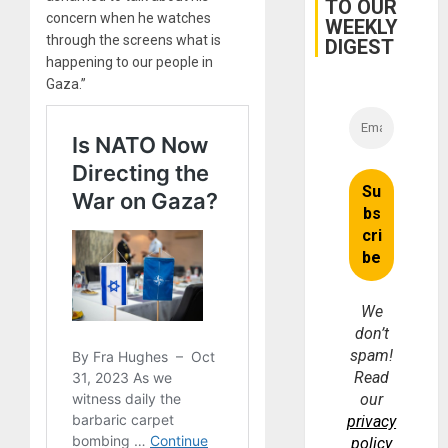
TO OUR
for
concern when he watches
WEEKLY
Fraud
through the screens what is
and
DIGEST
Money
happening to our people in
Gaza.”
We
don’t
spam!
Read
our
privacy
policy