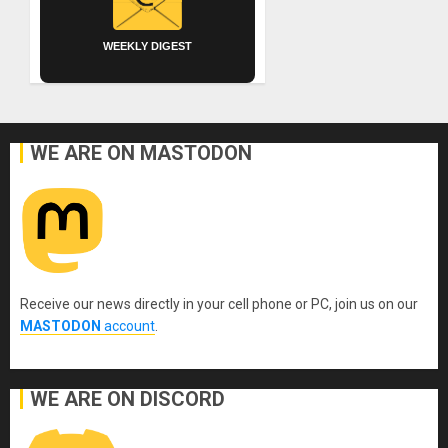
WEEKLY DIGEST
WE ARE ON MASTODON
Receive our news directly in your cell phone or PC, join us on our
MASTODON
account
.
WE ARE ON DISCORD