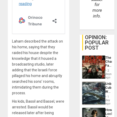
for
more
info.
OPINION:
Laham described the attack on
POPULAR
POST
his home, saying that they
raided his house despite the
The
knowledge that it housed a
Changi
broadcasting studio, later
Face
of
adding that the Israeli force
2
Fascis
days
pillaged his home and abruptly
in
ago
Latin
searched his sons’ rooms,
Unbrea
Americ
intimidating them during the
Cuba:
From
Why
process.
the
Washin
General
1
Still
day
Silenc
His kids, Bassil and Bassel, were
Fears
ago
to
arrested. Bassil would be
a
the…
How
Defiant
released later after being
Lockh
Island