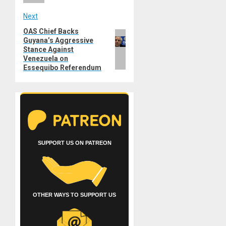
Next
OAS Chief Backs
Next
Guyana’s Aggressive
post:
Stance Against
Venezuela on
Essequibo Referendum
SUPPORT US ON PATREON
OTHER WAYS TO SUPPORT US