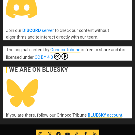
Join our
DISCORD
server
to check our content without
algorithms and to interact directly with our team.
The original content
by
Orinoco Tribune
is free to share and it is
licensed under
CC BY 4.0
WE ARE ON BLUESKY
If you are there, follow our Orinoco Tribune
BLUESKY
account
.
IG
Twitter
Telegram
YouTube
TikTok
FB
LinkedIn