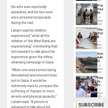
Trump
Prison
His wife was reportedly
Flaunts
Deaths
US
assaulted, and his two sons
Rise
Plunde
in El
were arrested temporarily
of
2
Salvad
days
Venezu
during the raid.
ago
The
Laham said his children
Zionist
experienced “what all the
Beach
in
children of the West Bank are
1
Venezu
day
experiencing,” mentioning that
ago
he’s hesitant to talk about his
Venezu
experience given the ethnic
Advan
Electric
cleansing campaign in Gaza.
Recove
2
While
days
“When one sees homes being
US
ago
demolished and innocent lives
‘Inspec
Hondur
Guri
lost in Gaza, it would be
Ex-
Dam
Presid
extremely hard to compare the
Juan
2
suffering of Gazans to mere
Orland
days
Hernán
arrests and physical assaults,”
ago
to
Laham said. “A person is
Face
SUBSCRIBE
Trial
ashamed to talk about his