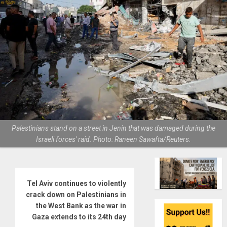
Palestinians stand on a street in Jenin that was damaged during the
Israeli forces' raid. Photo: Raneen Sawafta/Reuters.
Tel Aviv continues to violently
crack down on Palestinians in
the West Bank as the war in
Gaza extends to its 24th day