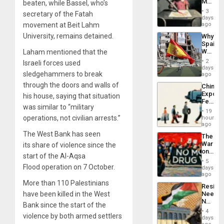
Martin,
beaten, while Bassel, who’s
Raythe
3
secretary of the Fatah
&
days
BAE
movement at Beit Lahm
ago
System
University, remains detained.
Why
Propag
Spain’s
Childre
World
Laham mentioned that the
to
Cup
Suppor
2
Israeli forces used
Victory
days
sledgehammers to break
Matter
ago
in
through the doors and walls of
China’s
Gaza
Export
his house, saying that situation
Feed
was similar to “military
the
19
Global
operations, not civilian arrests.”
hours
South’s
ago
Industri
The West Bank has seen
The
Engine
War
its
share of violence
since the
on
start of the
Al-Aqsa
Drugs
5
Failed
Flood
operation on 7 October.
days
—
ago
but
More than 110 Palestinians
Resist
US
have been killed in the West
Needs
Imperia
No
Won
Bank since the start of the
Justific
4
violence by both armed settlers
Reflect
days
on