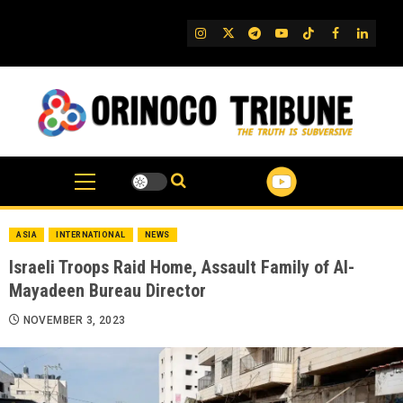
Skip
to
IG
Twitter
Telegram
YouTube
TikTok
FB
Linked
content
ASIA
INTERNATIONAL
NEWS
Israeli Troops Raid Home, Assault Family of Al-
Mayadeen Bureau Director
NOVEMBER 3, 2023