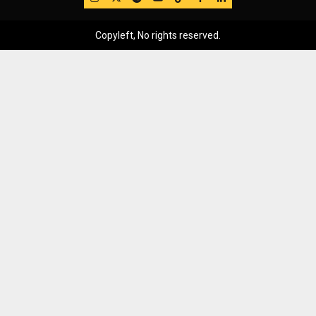
Copyleft, No rights reserved.