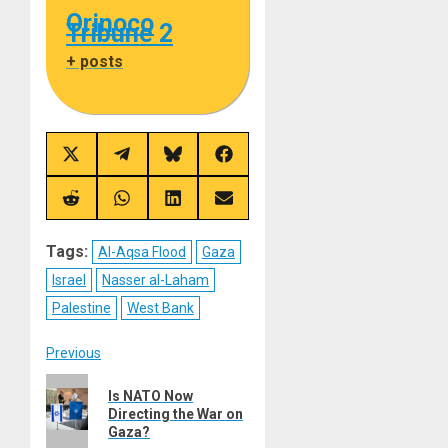
Orinoco
Tribune 2
+ posts
Share
Share
Share
Share
on
on
on
on
X
Telegram
Bluesky
Facebook
(Twitter)
Share
Share
Share
Share
on
on
on
on
Reddit
WhatsApp
LinkedIn
Email
Tags:
Al-Aqsa Flood
Gaza
Israel
Nasser al-Laham
Palestine
West Bank
Post
Previous
Previous
navigation
Is NATO Now
post:
Directing the War on
Gaza?