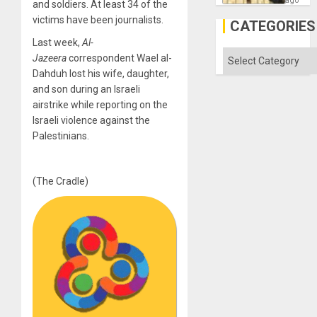
ago
and soldiers. At least 34 of the
the
victims have been
journalists
.
Al-
CATEGORIES
Aqsa
Last week,
Al-
Flood
and
Categories
Jazeera
correspondent Wael al-
the
Dahduh lost his wife, daughter,
Right…
and son during an Israeli
airstrike while reporting on the
Israeli violence against the
Palestinians.
(The Cradle)