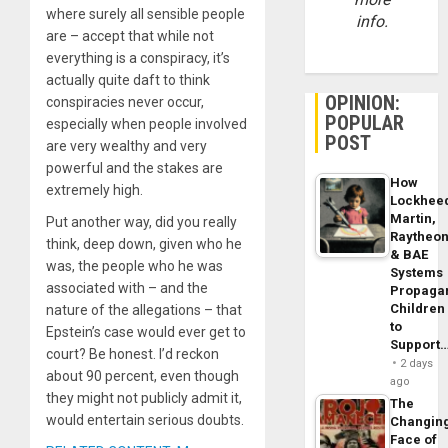
where surely all sensible people
info.
are – accept that while not
everything is a conspiracy, it’s
actually quite daft to think
OPINION:
conspiracies never occur,
POPULAR
especially when people involved
POST
are very wealthy and very
powerful and the stakes are
How
extremely high.
Lockhee
Martin,
Put another way, did you really
Raytheo
think, deep down, given who he
& BAE
was, the people who he was
Systems
associated with – and the
Propaga
Children
nature of the allegations – that
to
Epstein’s case would ever get to
Support
court? Be honest. I’d reckon
2 days
about 90 percent, even though
ago
they might not publicly admit it,
The
would entertain serious doubts.
Changin
Face of