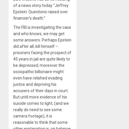
of a news story today “Jeffrey
Epstein: Questions raised over
financier’s death.”
The FBI is investigating the case
and who knows, we may get
some answers. Perhaps Epstein
did after all, kill himself –
prisoners facing the prospect of
45 years in jail are quite likely to
be depressed; moreover the
sociopathic billionaire might
even have relished evading
justice and depriving his
accusers of their days in court.
But until more evidence of his
suicide comes to light, (and we
really do need to see some
camera footage), it is
reasonable to think that some
other explanation is, on balance,