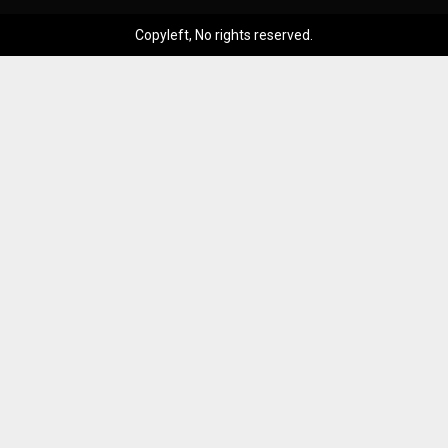
Copyleft, No rights reserved.