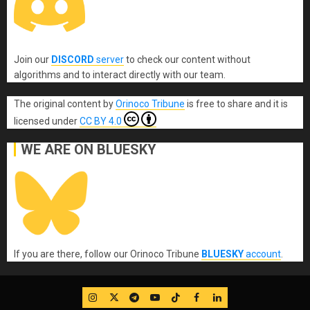
Join our
DISCORD
server
to check our content without
algorithms and to interact directly with our team.
The original content
by
Orinoco Tribune
is free to share and it is
licensed under
CC BY 4.0
WE ARE ON BLUESKY
If you are there, follow our Orinoco Tribune
BLUESKY
account
.
IG
Twitter
Telegram
YouTube
TikTok
FB
LinkedIn