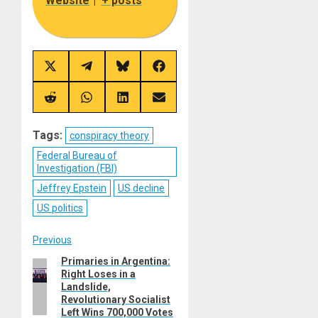
Website
|
+ posts
Share
Share
Share
Share
on
on
on
on
X
Telegram
Bluesky
Facebook
(Twitter)
Share
Share
Share
Share
on
on
on
on
Reddit
WhatsApp
LinkedIn
Email
Tags:
conspiracy theory
Federal Bureau of
Investigation (FBI)
Jeffrey Epstein
US decline
US politics
Post
Previous
Primaries in Argentina:
Previous
navigation
Right Loses in a
post:
Landslide,
Revolutionary Socialist
Left Wins 700,000 Votes