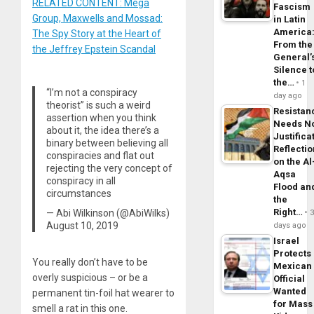
RELATED CONTENT: Mega
Fascism
Group, Maxwells and Mossad:
in Latin
America
The Spy Story at the Heart of
From the
the Jeffrey Epstein Scandal
General’
Silence t
the…
1
“I’m not a conspiracy
day ago
theorist” is such a weird
Resistan
assertion when you think
Needs N
about it, the idea there’s a
Justifica
binary between believing all
Reflecti
conspiracies and flat out
on the Al
rejecting the very concept of
Aqsa
conspiracy in all
Flood an
circumstances
the
Right…
— Abi Wilkinson (@AbiWilks)
August 10, 2019
days ago
Israel
Protects
You really don’t have to be
Mexican
overly suspicious – or be a
Official
Wanted
permanent tin-foil hat wearer to
for Mass
smell a rat in this one.