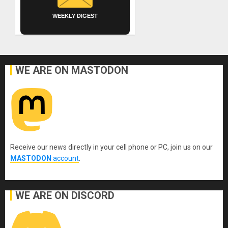
WEEKLY DIGEST
WE ARE ON MASTODON
Receive our news directly in your cell phone or PC, join us on our
MASTODON
account
.
WE ARE ON DISCORD