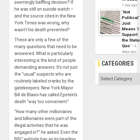
seemingly baffling decision? If
1 day ago
he was still on suicide watch –
´Not
and the source cited in the New
Political´
York Times was wrong, why
Just
Means ´I
wasn’t his death prevented?
Support
These are only a few of the
the Statu
Quo´
many questions that need to be
3
days ago
answered. What is particularly
interesting is the kind of people
CATEGORIES
demanding answers. It’s not just
the “usual” suspects who are
Categories
routinely labeled cranks by the
gatekeepers. New York Mayor
Bill de Blasio has called Epstein’s
death “way too convenient.”
“How many other millionaires
and billionaires were part of the
illegal activities that he was
engaged in?” he asked. Even the
BBC website has as its heading