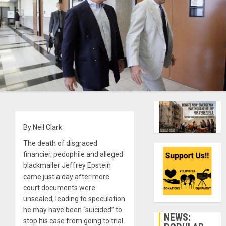
By Neil Clark
The death of disgraced
financier, pedophile and alleged
blackmailer Jeffrey Epstein
came just a day after more
court documents were
unsealed, leading to speculation
he may have been “suicided” to
NEWS:
stop his case from going to trial.