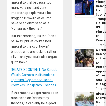
Victor
make it to trial because too
Belon
many very rich and very
the
important people would be
Spoils’
dragged in would of course
Trump
have been dismissed as a
Flaunt
US
“conspiracy theorist.”
Plund
But this morning, it’s the “don’t
of
Venez
be so stupid, of course he’ll
1 day a
make it to the courtroom”
Wome
brigade who are looking rather
Demon
silly – and you could also argue,
in Braz
quite naive.
to
Dema
RELATED CONTENT: No Suicide
Appro
Watch, Camera Malfunctions:
of Law
Agains
Epstein’s “Apparent Suicide”
Misog
Provokes Conspiracy Theories
3 days 
If this means we get more open
Nicar
discussion on “conspiracy
Shows
Solidar
theories,” it can only be a good