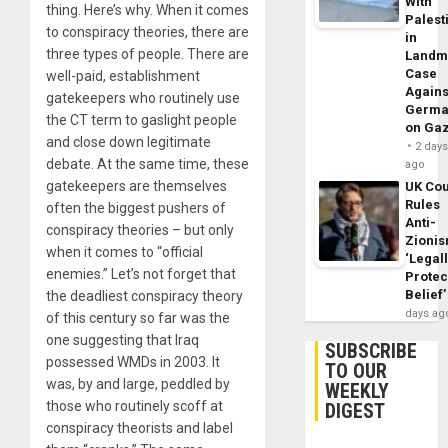
With
thing. Here’s why. When it comes
Palest
to conspiracy theories, there are
in
three types of people. There are
Landm
Case
well-paid, establishment
Agains
gatekeepers who routinely use
Germa
the CT term to gaslight people
on Ga
and close down legitimate
2 day
debate. At the same time, these
ago
gatekeepers are themselves
UK Cou
Rules
often the biggest pushers of
Anti-
conspiracy theories – but only
Zioni
when it comes to “official
‘Legal
enemies.” Let’s not forget that
Protec
Belief’
the deadliest conspiracy theory
days ag
of this century so far was the
one suggesting that Iraq
SUBSCRIBE
possessed WMDs in 2003. It
TO OUR
was, by and large, peddled by
WEEKLY
those who routinely scoff at
DIGEST
conspiracy theorists and label