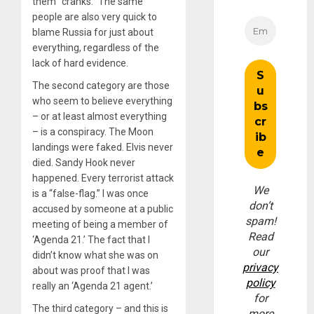
them “cranks.” The same
people are also very quick to
blame Russia for just about
everything, regardless of the
lack of hard evidence.
The second category are those
who seem to believe everything
– or at least almost everything
– is a conspiracy. The Moon
landings were faked. Elvis never
died. Sandy Hook never
happened. Every terrorist attack
We
is a “false-flag.” I was once
don’t
accused by someone at a public
spam!
meeting of being a member of
Read
‘Agenda 21.’ The fact that I
our
didn’t know what she was on
privacy
about was proof that I was
policy
really an ‘Agenda 21 agent.’
for
The third category – and this is
more