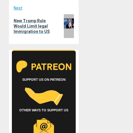
Next
Next
New Trump Rule
post:
Would Limit legal
Immigration to US
SUPPORT US ON PATREON
OTHER WAYS TO SUPPORT US