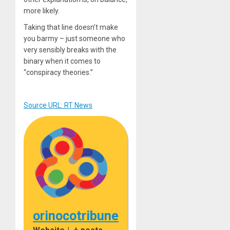
more likely.
Taking that line doesn’t make
you barmy – just someone who
very sensibly breaks with the
binary when it comes to
“conspiracy theories.”
Source URL: RT News
orinocotribune