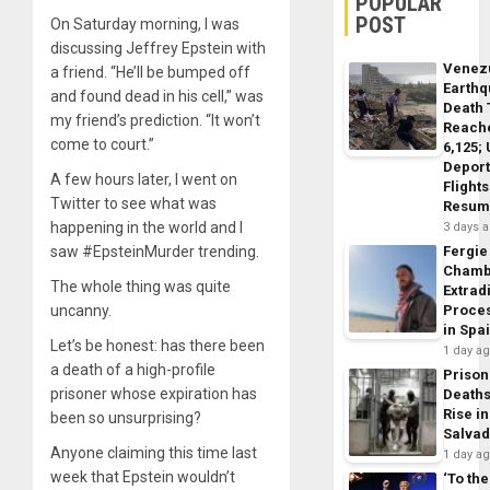
POPULAR
POST
On Saturday morning, I was
discussing Jeffrey Epstein with
Venez
a friend. “He’ll be bumped off
Earth
and found dead in his cell,” was
Death 
my friend’s prediction. “It won’t
Reach
come to court.”
6,125;
Deport
A few hours later, I went on
Flights
Twitter to see what was
Resum
happening in the world and I
3 days 
saw #EpsteinMurder trending.
Fergie
Chamb
The whole thing was quite
Extrad
uncanny.
Proce
in Spa
Let’s be honest: has there been
1 day a
a death of a high-profile
Prison
prisoner whose expiration has
Death
Rise in
been so unsurprising?
Salva
Anyone claiming this time last
1 day a
week that Epstein wouldn’t
‘To the