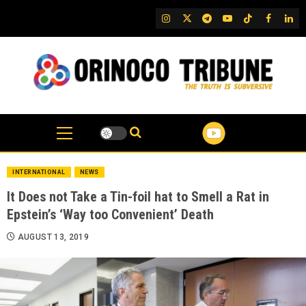
Skip
IG
Twitter
Telegram
YouTube
TikTok
FB
Link
to
content
INTERNATIONAL
NEWS
It Does not Take a Tin-foil hat to Smell a Rat in
Epstein’s ‘Way too Convenient’ Death
AUGUST 13, 2019