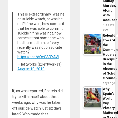
Kidnap-
Murder,
Along
This is extraordinary. Was he
With
on suicide watch, or was he
Accuse
not? If he was, how comes it
3 days
that he was able to commit
ago
suicide? If he was not, how
Rebuildi
comes it that someone who
Toward
had harmed himself very
the
recently was not on suicide
Commun
watch?
Hope as
https://t.co/dOeGSRYAVi
Disciplin
in the
— leftworks (@leftworks1)
Absence
August 10, 2019
of Solid
Ground
days ago
Why
If, as was reported, Epstein did
Spain’s
try to kill himself about three
World
weeks ago, why was he taken
Cup
Victory
off suicide watch just six days
Mattere
later? Who made that
in Gaza