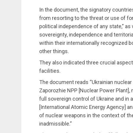
In the document, the signatory countri
from resorting to the threat or use of forc
political independence of any state,” as 
sovereignty, independence and territorial 
within their internationally recognized b
other things.
They also indicated three crucial aspects
facilities.
The document reads “Ukrainian nuclear p
Zaporozhie NPP [Nuclear Power Plant], 
full sovereign control of Ukraine and in
[International Atomic Energy Agency] and
of nuclear weapons in the context of th
inadmissible.”