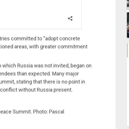
ntries committed to “adopt concrete
tioned areas, with greater commitment
o which Russia was not invited, began on
tendees than expected. Many major
ummit, stating that there is no point in
 conflict without Russia present.
 Peace Summit. Photo: Pascal