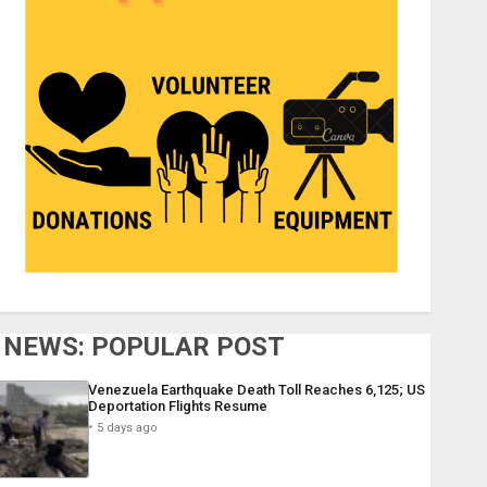
NEWS: POPULAR POST
Venezuela Earthquake Death Toll Reaches 6,125; US
Deportation Flights Resume
5 days ago