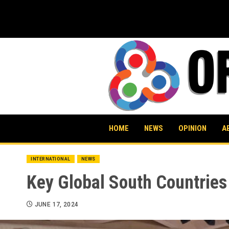
Skip
to
content
HOME
NEWS
OPINION
A
INTERNATIONAL
NEWS
Key Global South Countries
JUNE 17, 2024