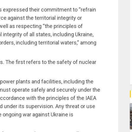
es expressed their commitment to “refrain
e against the territorial integrity or
well as respecting “the principles of
integrity of all states, including Ukraine,
orders, including territorial waters,” among
. The first refers to the safety of nuclear
ower plants and facilities, including the
must operate safely and securely under the
 accordance with the principles of the IAEA
 under its supervision. Any threat or use
e ongoing war against Ukraine is