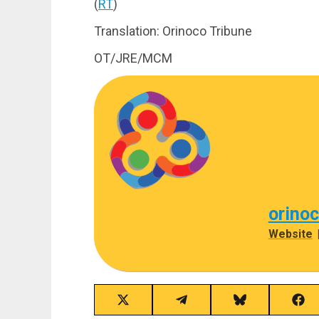
(
RT
)
Translation: Orinoco Tribune
OT/JRE/MCM
orino
Website
Share
Share
Share
Sha
on
on
on
on