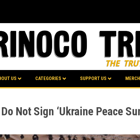
BOUT US
CATEGORIES
SUPPORT US
MERCH
 Do Not Sign ‘Ukraine Peace Sum