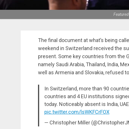
Featured
The final document at what’s being call
weekend in Switzerland received the sup
present. Some key countries from the G
namely Saudi Arabia, Thailand, India, Mex
well as Armenia and Slovakia, refused to
In Switzerland, more than 90 countrie
countries and 4 EU institutions signe
today. Noticeably absent is India, UAE
pic.twitter.com/lsWKFCrFOX
— Christopher Miller (@Christopher