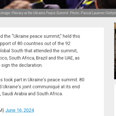
 image: Plenary at the Ukraine Peace Summit. Photo: Pascal Lauener/Gettyi
ed the “Ukraine peace summit,” held this
port of 80 countries out of the 92
lobal South that attended the summit,
ico, South Africa, Brazil and the UAE, as
 sign the declaration.
s took part in Ukraine's peace summit. 80
d Ukraine's joint communiqué at its end
, Saudi Arabia and South Africa.
JM)
June 16, 2024