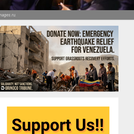
mages.ru.