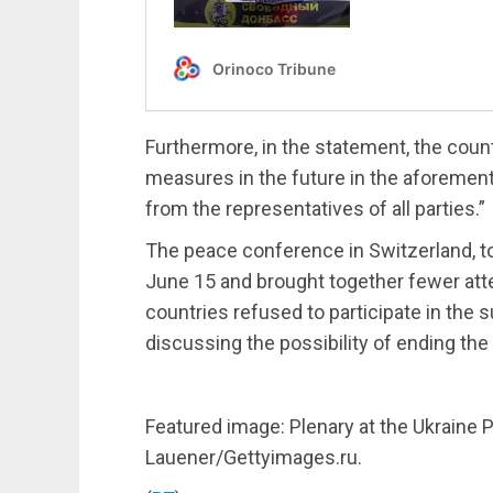
Furthermore, in the statement, the cou
measures in the future in the aforemen
from the representatives of all parties.”
The peace conference in Switzerland, t
June 15 and brought together fewer at
countries refused to participate in the s
discussing the possibility of ending the
Featured image: Plenary at the Ukraine
Lauener/Gettyimages.ru.