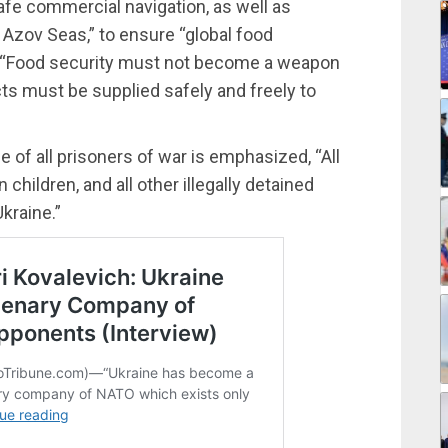
afe commercial navigation, as well as
 Azov Seas,” to ensure “global food
, “Food security must not become a weapon
cts must be supplied safely and freely to
e of all prisoners of war is emphasized, “All
 children, and all other illegally detained
Ukraine.”