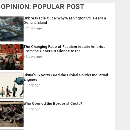
OPINION: POPULAR POST
Unbreakable Cuba: Why Washington Still Fears a
Defiant Island
2 days ago
The Changing Face of Fascism in Latin America:
From the General’s Silence to the…
3 days ago
China’s Exports Feed the Global South’s Industrial
Engines
1 day ago
Who Opened the Border at Ceuta?
1 day ago