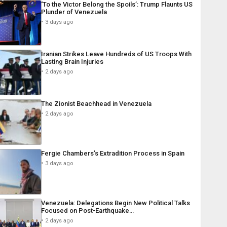
‘To the Victor Belong the Spoils’: Trump Flaunts US
Plunder of Venezuela
3 days ago
Iranian Strikes Leave Hundreds of US Troops With
Lasting Brain Injuries
2 days ago
The Zionist Beachhead in Venezuela
2 days ago
Fergie Chambers’s Extradition Process in Spain
3 days ago
Venezuela: Delegations Begin New Political Talks
Focused on Post-Earthquake…
2 days ago