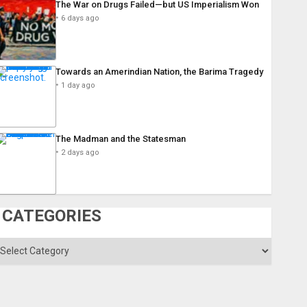
The War on Drugs Failed—but US Imperialism Won
6 days ago
Towards an Amerindian Nation, the Barima Tragedy
1 day ago
The Madman and the Statesman
2 days ago
CATEGORIES
ategories