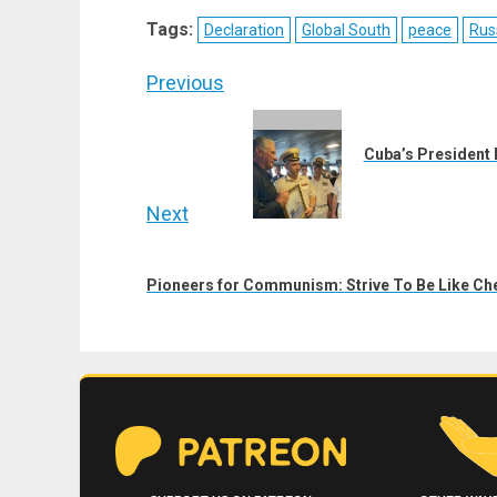
X
Telegram
Bluesky
Fac
Tags:
Declaration
Global South
peace
Rus
(Twitter)
Post
Previous
navigation
Previous
post:
Cuba’s President 
Next
Next
post:
Pioneers for Communism: Strive To Be Like Ch