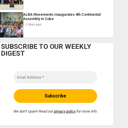
ALBA Movements Inaugurates 4th Continental
Assembly in Cuba
2 days ago
SUBSCRIBE TO OUR WEEKLY
DIGEST
We don’t spam! Read our
privacy policy
for more info.