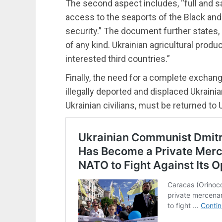
The second aspect includes, “full and s
access to the seaports of the Black and
security.” The document further states
of any kind. Ukrainian agricultural produ
interested third countries.”
Finally, the need for a complete exchang
illegally deported and displaced Ukrainian
Ukrainian civilians, must be returned to 