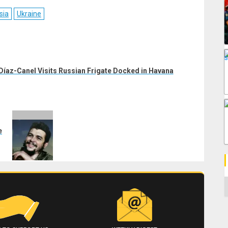
ebook
Reddit
WhatsApp
LinkedIn
Email
sia
Ukraine
Díaz-Canel Visits Russian Frigate Docked in Havana
e
C