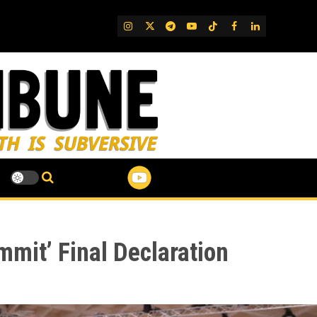
IG
Twitter
Telegram
YouTube
TikTok
FB
LinkedIn
mit’ Final Declaration