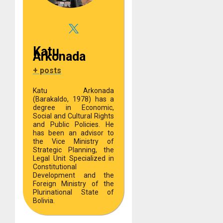
Katu
Arkonada
+ posts
Katu Arkonada
(Barakaldo, 1978) has a
degree in Economic,
Social and Cultural Rights
and Public Policies. He
has been an advisor to
the Vice Ministry of
Strategic Planning, the
Legal Unit Specialized in
Constitutional
Development and the
Foreign Ministry of the
Plurinational State of
Bolivia.