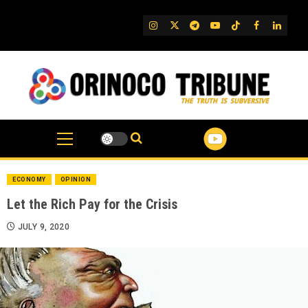
Skip
to
IG
Twitter
Telegram
YouTube
TikTok
FB
Linked
content
ECONOMY
OPINION
Let the Rich Pay for the Crisis
JULY 9, 2020