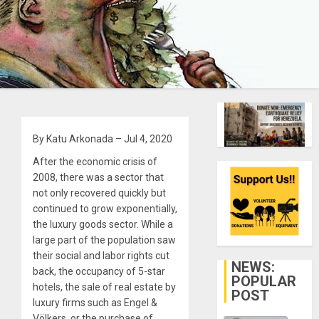
By Katu Arkonada – Jul 4, 2020
After the economic crisis of
2008, there was a sector that
not only recovered quickly but
continued to grow exponentially,
the luxury goods sector. While a
large part of the population saw
their social and labor rights cut
NEWS:
back, the occupancy of 5-star
POPULAR
hotels, the sale of real estate by
POST
luxury firms such as Engel &
Völkers, or the purchase of