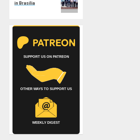
in Brasilia
SUPPORT US ON PATREON
OTHER WAYS TO SUPPORT US
WEEKLY DIGEST