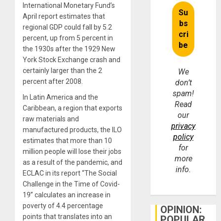
International Monetary Fund’s
April report estimates that
regional GDP could fall by 5.2
percent, up from 5 percent in
the 1930s after the 1929 New
York Stock Exchange crash and
certainly larger than the 2
We
percent after 2008.
don’t
spam!
In Latin America and the
Read
Caribbean, a region that exports
our
raw materials and
privacy
manufactured products, the ILO
policy
estimates that more than 10
for
million people will lose their jobs
more
as a result of the pandemic, and
info.
ECLAC in its report “The Social
Challenge in the Time of Covid-
19” calculates an increase in
poverty of 4.4 percentage
OPINION:
points that translates into an
POPULAR