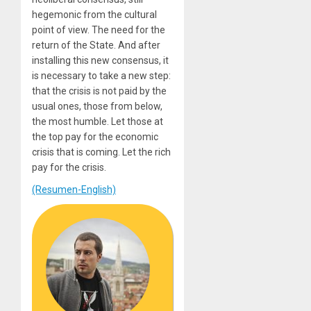
hegemonic from the cultural
point of view. The need for the
return of the State. And after
installing this new consensus, it
is necessary to take a new step:
that the crisis is not paid by the
usual ones, those from below,
the most humble. Let those at
the top pay for the economic
crisis that is coming. Let the rich
pay for the crisis.
(Resumen-English)