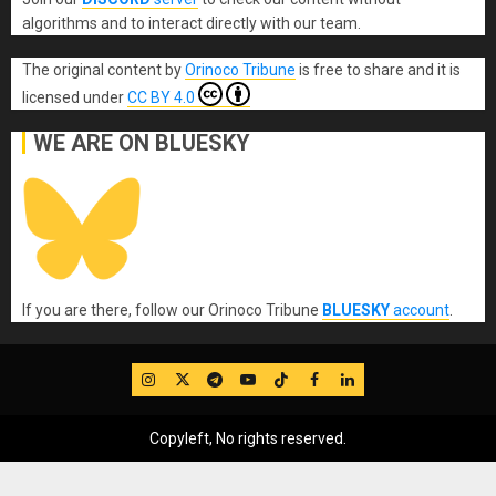
algorithms and to interact directly with our team.
The original content
by
Orinoco Tribune
is free to share and it is
licensed under
CC BY 4.0
WE ARE ON BLUESKY
If you are there, follow our Orinoco Tribune
BLUESKY
account
.
IG
Twitter
Telegram
YouTube
TikTok
FB
LinkedIn
Copyleft, No rights reserved.