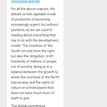
Venezuela and Iran
For all the above reasons, the
debate on the capitalist mode
of production is becoming
increasingly urgent, but without
positions, as we are used to
reading about everything that
has to do with the development
model. The countries of the
South not only have the right,
but also the obligation, to lift
hundreds of millions of people
out of poverty, doing so in a
balance between the growth to
which the countries of the North
had access, and the rights of
nature on a finite planet that
does not have much more of
itself to give
The global coronavirus