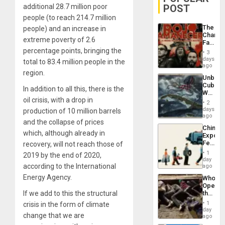
POST
additional 28.7 million poor
people (to reach 214.7 million
The
people) and an increase in
Changi
extreme poverty of 2.6
Face
of
percentage points, bringing the
3
Fascis
days
total to 83.4 million people in the
in
ago
Latin
region.
Unbrea
Americ
Cuba:
From
In addition to all this, there is the
Why
the
oil crisis, with a drop in
Washin
General
2
Still
days
Silenc
production of 10 million barrels
Fears
ago
to
and the collapse of prices
a
the…
China’s
Defiant
which, although already in
Export
Island
Feed
recovery, will not reach those of
the
1
2019 by the end of 2020,
Global
day
South’s
according to the International
ago
Industri
Energy Agency.
Who
Engine
Opene
the
If we add to this the structural
Border
1
crisis in the form of climate
at
day
change that we are
Ceuta?
ago