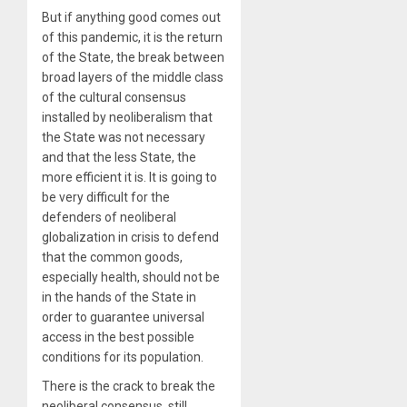
But if anything good comes out
of this pandemic, it is the return
of the State, the break between
broad layers of the middle class
of the cultural consensus
installed by neoliberalism that
the State was not necessary
and that the less State, the
more efficient it is. It is going to
be very difficult for the
defenders of neoliberal
globalization in crisis to defend
that the common goods,
especially health, should not be
in the hands of the State in
order to guarantee universal
access in the best possible
conditions for its population.
There is the crack to break the
neoliberal consensus, still