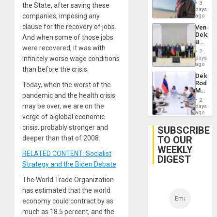
Proces
3
the State, after saving these
in
days
Spain
companies, imposing any
ago
clause for the recovery of jobs.
Venezu
Delega
And when some of those jobs
Begin
were recovered, it was with
New
2
Politica
days
infinitely worse wage conditions
Talks
ago
than before the crisis.
Focus
Delcy
on
Rodríg
Today, when the worst of the
Post-
Meets
Earthq
pandemic and the health crisis
With
2
Seismi
may be over, we are on the
days
Engine
ago
verge of a global economic
Firms
Miyamo
crisis, probably stronger and
SUBSCRIBE
Interna
TO OUR
deeper than that of 2008.
and…
WEEKLY
RELATED CONTENT: Socialist
DIGEST
Strategy and the Biden Debate
The World Trade Organization
has estimated that the world
economy could contract by as
much as 18.5 percent, and the