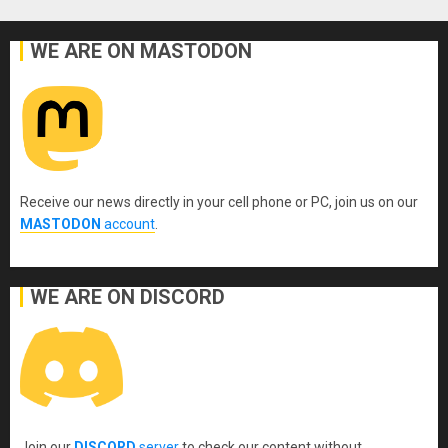
WE ARE ON MASTODON
Receive our news directly in your cell phone or PC, join us on our
MASTODON
account
.
WE ARE ON DISCORD
Join our
DISCORD
server
to check our content without