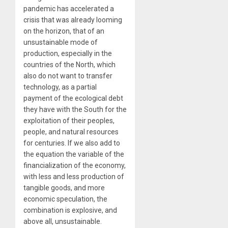
pandemic has accelerated a
crisis that was already looming
on the horizon, that of an
unsustainable mode of
production, especially in the
countries of the North, which
also do not want to transfer
technology, as a partial
payment of the ecological debt
they have with the South for the
exploitation of their peoples,
people, and natural resources
for centuries. If we also add to
the equation the variable of the
financialization of the economy,
with less and less production of
tangible goods, and more
economic speculation, the
combination is explosive, and
above all, unsustainable.