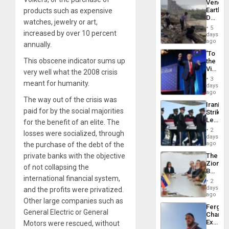
Venezu
Earthq
products such as expensive
Death
watches, jewelry or art,
Toll
5
Reach
increased by over 10 percent
days
6,125;
ago
annually.
US
‘To
Deport
This obscene indicator sums up
the
Flights
Victor
Resum
very well what the 2008 crisis
Belong
3
meant for humanity.
the
days
Spoils’:
ago
Trump
The way out of the crisis was
Iranian
Flaunts
paid for by the social majorities
Strikes
US
Leave
for the benefit of an elite. The
Plunde
Hundre
of
2
losses were socialized, through
of
days
Venezu
US
ago
the purchase of the debt of the
Troops
The
private banks with the objective
With
Zionist
Lasting
of not collapsing the
Beach
Brain
international financial system,
in
Injuries
2
Venezu
days
and the profits were privatized.
ago
Other large companies such as
Fergie
General Electric or General
Chambe
Extradi
Motors were rescued, without