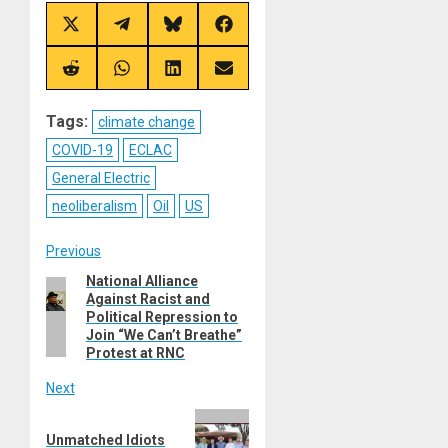
Share
Share
Share
Share
on
on
on
on
X
Telegram
Bluesky
Facebook
(Twitter)
Share
Share
Share
Share
on
on
on
on
Reddit
WhatsApp
LinkedIn
Email
Tags:
climate change
COVID-19
ECLAC
General Electric
neoliberalism
Oil
US
Post
Previous
National Alliance
Previous
navigation
Against Racist and
post:
Political Repression to
Join “We Can’t Breathe”
Protest at RNC
Next
Next
Unmatched Idiots
post: