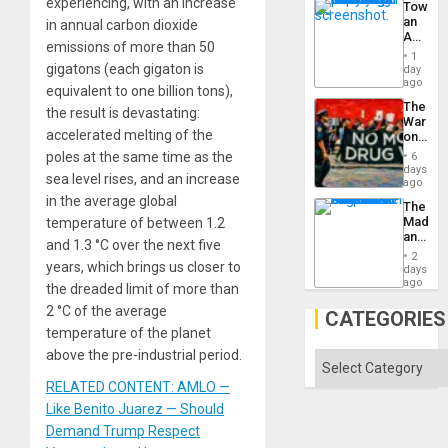
experiencing, with an increase
Toward
an
in annual carbon dioxide
Amerin
emissions of more than 50
Nation,
1
the
gigatons (each gigaton is
day
Barima
ago
equivalent to one billion tons),
Traged
The
the result is devastating:
War
accelerated melting of the
on
Drugs
poles at the same time as the
6
Failed
days
sea level rises, and an increase
—
ago
but
in the average global
The
US
Madma
temperature of between 1.2
Imperia
and
Won
and 1.3 °C over the next five
the
2
States
years, which brings us closer to
days
ago
the dreaded limit of more than
2 °C of the average
CATEGORIES
temperature of the planet
above the pre-industrial period.
Categories
RELATED CONTENT: AMLO —
Like Benito Juarez — Should
Demand Trump Respect