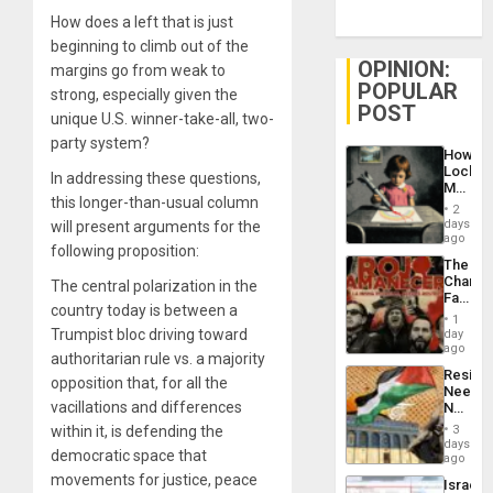
How does a left that is just
beginning to climb out of the
OPINION:
margins go from weak to
POPULAR
strong, especially given the
POST
unique U.S. winner-take-all, two-
party system?
How
Lockh
In addressing these questions,
Martin,
this longer-than-usual column
Raythe
2
&
days
will present arguments for the
BAE
ago
following proposition:
System
The
Propag
Changi
The central polarization in the
Childre
Face
to
country today is between a
of
Suppor
1
Fascis
Trumpist bloc driving toward
day
in
ago
authoritarian rule vs. a majority
Latin
Resist
Americ
opposition that, for all the
Needs
From
vacillations and differences
No
the
Justific
General
within it, is defending the
3
Reflect
days
Silenc
democratic space that
on
ago
to
the
movements for justice, peace
the…
Israel
Al-