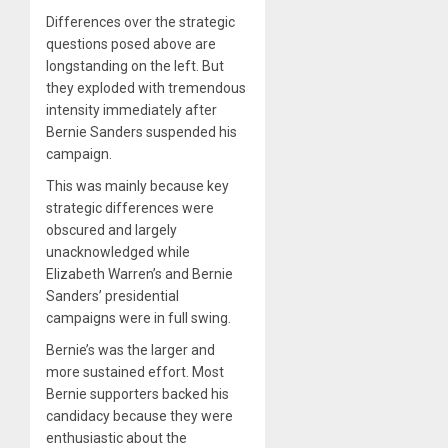
Differences over the strategic
questions posed above are
longstanding on the left. But
they exploded with tremendous
intensity immediately after
Bernie Sanders suspended his
campaign.
This was mainly because key
strategic differences were
obscured and largely
unacknowledged while
Elizabeth Warren’s and Bernie
Sanders’ presidential
campaigns were in full swing.
Bernie’s was the larger and
more sustained effort. Most
Bernie supporters backed his
candidacy because they were
enthusiastic about the