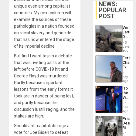
NEWS:
unique even among capitalist
POPULAR
countries. My next column will
POST
examine the sources of these
pathologies in a nation founded
Venezu
Earthq
on racial slavery and genocide
Death
that has now entered the stage
Toll
3
Reach
of its imperial decline.
days
6,125;
ago
US
But first I want to join a debate
Fergie
Deport
that was riveting parts of the
Chambe
Flights
Extradi
Resum
left before COVID-19 hit and
Proces
1
George Floyd was murdered.
in
day
Spain
ago
Partly because important
‘To
lessons from the early forms it
the
took are in danger of being lost;
Victor
Belong
and partly because the
1
the
day
discussion is still raging, and the
Spoils’:
ago
Trump
stakes are high:
Prison
Flaunts
Deaths
US
Should anti-capitalists urge a
Rise
Plunde
vote for Joe Biden to defeat
in El
of
1