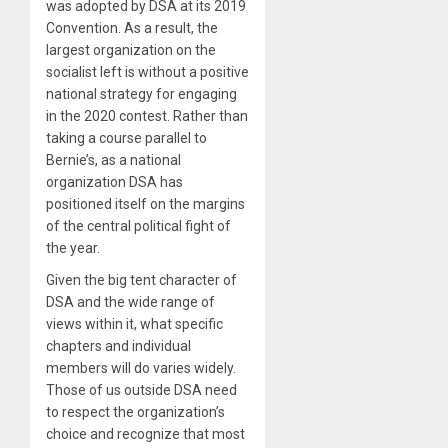
was adopted by DSA at its 2019
Convention. As a result, the
largest organization on the
socialist left is without a positive
national strategy for engaging
in the 2020 contest. Rather than
taking a course parallel to
Bernie’s, as a national
organization DSA has
positioned itself on the margins
of the central political fight of
the year.
Given the big tent character of
DSA and the wide range of
views within it, what specific
chapters and individual
members will do varies widely.
Those of us outside DSA need
to respect the organization’s
choice and recognize that most