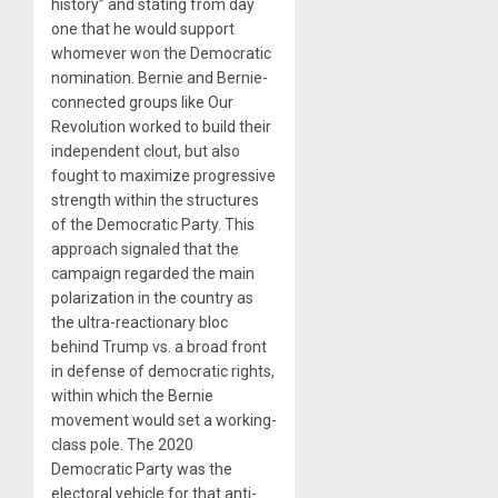
history” and stating from day
one that he would support
whomever won the Democratic
nomination. Bernie and Bernie-
connected groups like Our
Revolution worked to build their
independent clout, but also
fought to maximize progressive
strength within the structures
of the Democratic Party. This
approach signaled that the
campaign regarded the main
polarization in the country as
the ultra-reactionary bloc
behind Trump vs. a broad front
in defense of democratic rights,
within which the Bernie
movement would set a working-
class pole. The 2020
Democratic Party was the
electoral vehicle for that anti-