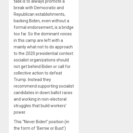
task is to always promote a
break with Democratic and
Republican establishments,
backing Biden, even without a
formal endorsement, is a bridge
too far. So the dominant voices
in this camp are left with a
mainly what not to do approach
to the 2020 presidential contest:
socialist organizations should
not get behind Biden or call for
collective action to defeat
Trump. Instead they
recommend supporting socialist
candidates in down ballot races
and working in non-electoral
struggles that build workers’
power.
This “Never Biden” position (in
the form of ‘Bernie or Bust’)