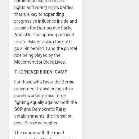
criminal justice, immigrant
rights and voting rights battles
that are key to expanding
progressive influence inside and
outside the Democratic Party.
And after the uprising focused
on anti-Black racism took off,
go all-in behind it and the pivotal
role being played by the
Movement for Black Lives.
THE ‘NEVER BIDEN’ CAMP
For those who favor the Bernie
movement transitioning into a
purely working-class force
fighting equally against both the
GOP and Democratic Party
establishments, the transition
post-Bernie is tougher.
The course with the most