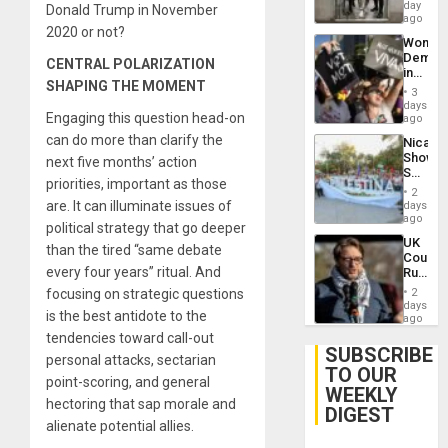
Salvad
day
Venezu
Donald Trump in November
ago
2020 or not?
Wome
Demons
CENTRAL POLARIZATION
in
SHAPING THE MOMENT
Brazil
3
to
days
Engaging this question head-on
Deman
ago
Approv
can do more than clarify the
Nicara
of
Shows
next five months’ action
Law
Solidari
Agains
priorities, important as those
With
Misogy
2
Palesti
are. It can illuminate issues of
days
in
ago
political strategy that go deeper
Landma
UK
Case
than the tired “same debate
Court
Agains
every four years” ritual. And
Rules
Germa
Anti-
on
focusing on strategic questions
2
Zionis
days
Gaza…
is the best antidote to the
‘Legall
ago
Protec
tendencies toward call-out
Belief’
SUBSCRIBE
personal attacks, sectarian
TO OUR
point-scoring, and general
WEEKLY
hectoring that sap morale and
DIGEST
alienate potential allies.