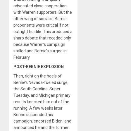
advocated close cooperation
with Warren supporters. But the
other wing of socialist Bernie
proponents were critical if not
outright hostile. This produced a
sharp debate that receded only
because Warren’s campaign
stalled and Bernie’s surged in
February.
POST-BERNIE EXPLOSION
Then, right on the heels of
Bernie’s Nevada-fueled surge,
the South Carolina, Super
Tuesday, and Michigan primary
results knocked him out of the
running. A few weeks later
Bernie suspended his
campaign, endorsed Biden, and
announced he and the former