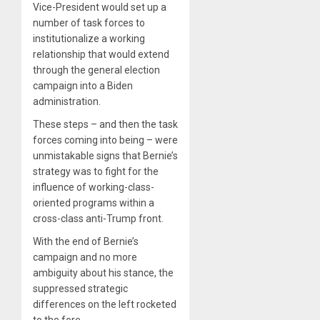
Vice-President would set up a
number of task forces to
institutionalize a working
relationship that would extend
through the general election
campaign into a Biden
administration.
These steps – and then the task
forces coming into being – were
unmistakable signs that Bernie’s
strategy was to fight for the
influence of working-class-
oriented programs within a
cross-class anti-Trump front.
With the end of Bernie’s
campaign and no more
ambiguity about his stance, the
suppressed strategic
differences on the left rocketed
to the fore.