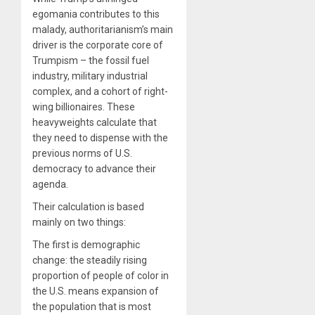
egomania contributes to this
malady, authoritarianism’s main
driver is the corporate core of
Trumpism – the fossil fuel
industry, military industrial
complex, and a cohort of right-
wing billionaires. These
heavyweights calculate that
they need to dispense with the
previous norms of U.S.
democracy to advance their
agenda.
Their calculation is based
mainly on two things:
The first is demographic
change: the steadily rising
proportion of people of color in
the U.S. means expansion of
the population that is most