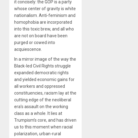
it concisely: the GOP is a party
whose center of gravity is white
nationalism. Anti-feminism and
homophobia are incorporated
into this toxic brew, and all who
are not on board have been
purged or cowed into
acquiescence.
In a mirror image of the way the
Black-led Civil Rights struggle
expanded democratic rights
and yielded economic gains for
all workers and oppressed
constituencies, racism lay at the
cutting edge of the neoliberal
era’s assault on the working
class as a whole. It lies at
Trumpism’s core, and has driven
us to this moment when racial
polarization, urban-rural