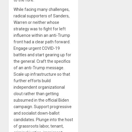
While facing many challenges,
radical supporters of Sanders,
Warren or neither whose
strategy was to fight for left
influence within an anti-Trump
front had a clear path forward.
Engage urgent COVID-19
battles and start gearing up for
the general. Craft the specifics
of an anti-Trump message.
Scale up infrastructure so that
further efforts build
independent organizational
clout rather than getting
subsumed in the official Biden
campaign. Support progressive
and socialist down-ballot
candidates. Plunge into the host
of grassroots labor, tenant,