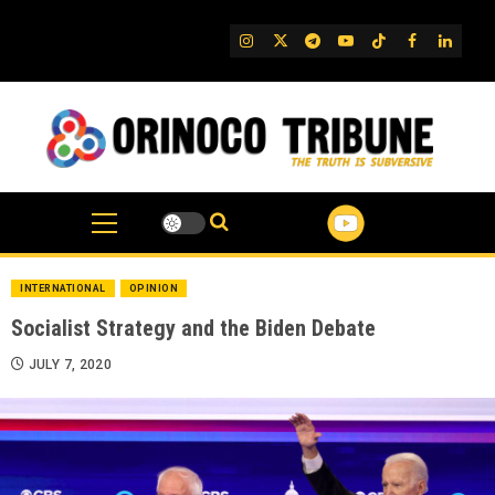
Skip
to
IG
Twitter
Telegram
YouTube
TikTok
FB
Linked
content
INTERNATIONAL
OPINION
Socialist Strategy and the Biden Debate
JULY 7, 2020