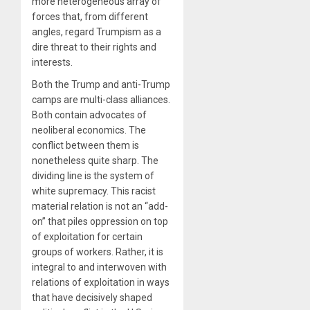
more heterogeneous array of
forces that, from different
angles, regard Trumpism as a
dire threat to their rights and
interests.
Both the Trump and anti-Trump
camps are multi-class alliances.
Both contain advocates of
neoliberal economics. The
conflict between them is
nonetheless quite sharp. The
dividing line is the system of
white supremacy. This racist
material relation is not an “add-
on” that piles oppression on top
of exploitation for certain
groups of workers. Rather, it is
integral to and interwoven with
relations of exploitation in ways
that have decisively shaped