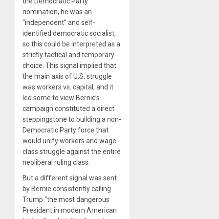
the Democratic Party
nomination, he was an
“independent” and self-
identified democratic socialist,
so this could be interpreted as a
strictly tactical and temporary
choice. This signal implied that
the main axis of U.S. struggle
was workers vs. capital, and it
led some to view Bernie’s
campaign constituted a direct
steppingstone to building a non-
Democratic Party force that
would unify workers and wage
class struggle against the entire
neoliberal ruling class.
But a different signal was sent
by Bernie consistently calling
Trump “the most dangerous
President in modern American