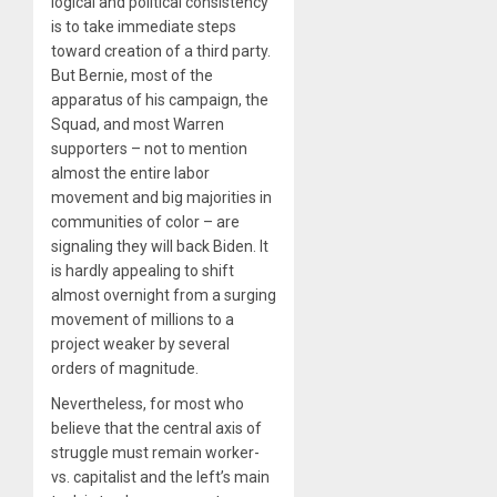
logical and political consistency
is to take immediate steps
toward creation of a third party.
But Bernie, most of the
apparatus of his campaign, the
Squad, and most Warren
supporters – not to mention
almost the entire labor
movement and big majorities in
communities of color – are
signaling they will back Biden. It
is hardly appealing to shift
almost overnight from a surging
movement of millions to a
project weaker by several
orders of magnitude.
Nevertheless, for most who
believe that the central axis of
struggle must remain worker-
vs. capitalist and the left’s main