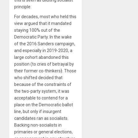
principle.
For decades, most who held this
view argued that it mandated
staying 100% out of the
Democratic Party. In the wake
of the 2016 Sanders campaign,
and especially in 2019-2020, a
large cohort abandoned this
position (to cries of betrayal by
their former co-thinkers}. Those
who shifted decided that
because of the constraints of
the two-party system, it was
acceptable to contend for a
place on the Democratic ballot
line, but only if insurgent
candidates ran as socialists.
Backing non-socialists in
primaries or general elections,