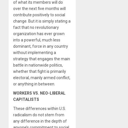
of what its members will do
over the next five months will
contribute positively to social
change. But it is simply stating a
fact that no revolutionary
organization has ever grown
into a powerful, much less
dominant, force in any country
without implementing a
strategy that engages the main
battle in nationwide politics,
whether that fight is primarily
electoral, mainly armed conflict,
or anything in between.
WORKERS VS. NEO-LIBERAL
CAPITALISTS
These differences within U.S.
radicalism do not stem from
any difference in the depth of
anyone’s commitment to social