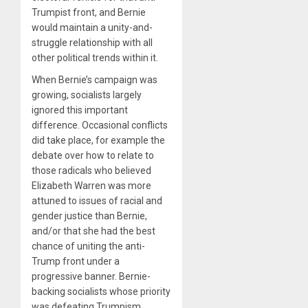
Trumpist front, and Bernie
would maintain a unity-and-
struggle relationship with all
other political trends within it.
When Bernie’s campaign was
growing, socialists largely
ignored this important
difference. Occasional conflicts
did take place, for example the
debate over how to relate to
those radicals who believed
Elizabeth Warren was more
attuned to issues of racial and
gender justice than Bernie,
and/or that she had the best
chance of uniting the anti-
Trump front under a
progressive banner. Bernie-
backing socialists whose priority
was defeating Trumpism