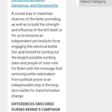
Dangerous, and Disrespectful
A crucial way to maximize
chances of the latter prevailing,
as well as to build the strength
and influence of the left itself, is
for us to become an
independent yet resolute force
engaging this electoral battle.
Our goal should be turning out
the largest possible working
class and people of color vote
for Biden with the message that
removing white nationalism
from political power is an
indispensable step in the long-
term battle for transformative
change.
DIFFERENCES OBSCURED
DURING BERNIE’S CAMPAIGN