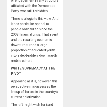
or engagement in any structure
affiliated with the Democratic
Party, was still forbidden.
There is a logic to this view. And
it has particular appeal to
people radicalized since the
2008 financial crisis. That event
and the resulting economic
downturn turned a large
proportion of educated youth
into a debt-ridden, downwardly
mobile cohort.
WHITE SUPREMACY AT THE
PIVOT
Appealing as it is, however, this
perspective mis-assesses the
lineup of forces in the country’s
current polarization.
The left might wish for (and