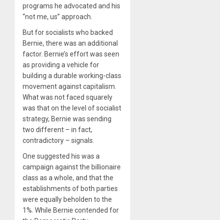
programs he advocated and his
“not me, us” approach.
But for socialists who backed
Bernie, there was an additional
factor. Bernie’s effort was seen
as providing a vehicle for
building a durable working-class
movement against capitalism.
What was not faced squarely
was that on the level of socialist
strategy, Bernie was sending
two different – in fact,
contradictory – signals.
One suggested his was a
campaign against the billionaire
class as a whole, and that the
establishments of both parties
were equally beholden to the
1%. While Bernie contended for