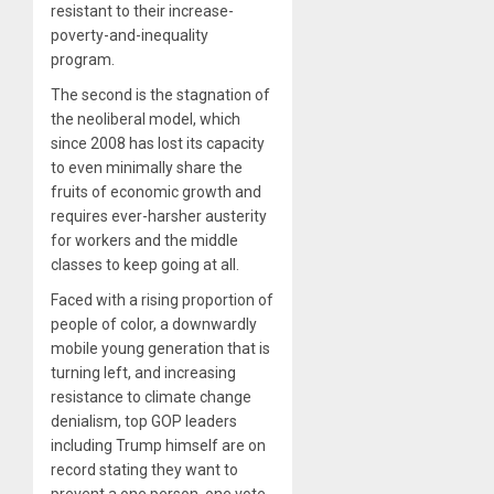
resistant to their increase-
poverty-and-inequality
program.
The second is the stagnation of
the neoliberal model, which
since 2008 has lost its capacity
to even minimally share the
fruits of economic growth and
requires ever-harsher austerity
for workers and the middle
classes to keep going at all.
Faced with a rising proportion of
people of color, a downwardly
mobile young generation that is
turning left, and increasing
resistance to climate change
denialism, top GOP leaders
including Trump himself are on
record stating they want to
prevent a one person, one vote