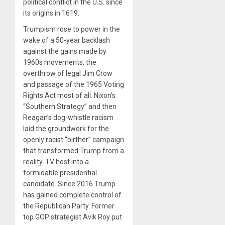
political conflict in the U.S. since
its origins in 1619.
Trumpism rose to power in the
wake of a 50-year backlash
against the gains made by
1960s movements, the
overthrow of legal Jim Crow
and passage of the 1965 Voting
Rights Act most of all. Nixon’s
“Southern Strategy” and then
Reagan’s dog-whistle racism
laid the groundwork for the
openly racist “birther” campaign
that transformed Trump from a
reality-TV host into a
formidable presidential
candidate. Since 2016 Trump
has gained complete control of
the Republican Party. Former
top GOP strategist Avik Roy put