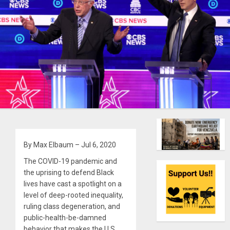
By Max Elbaum – Jul 6, 2020
The COVID-19 pandemic and
the uprising to defend Black
lives have cast a spotlight on a
level of deep-rooted inequality,
ruling class degeneration, and
public-health-be-damned
behavior that makes the U.S.