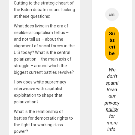
Cutting to the strategic heart of
the Biden debate means looking
at these questions:
What does living in the era of
neoliberal capitalism tell us –
and not tell us – about the
alignment of social forces in the
U.S today? What is the central
polarization – the main axis of
struggle – around which the
We
biggest current battles revolve?
don’t
How does white supremacy
spam!
interweave with capitalist
Read
exploitation to shape that
our
polarization?
privacy
policy
What is the relationship of
for
battles for democratic rights to
more
the fight for working class
info.
power?