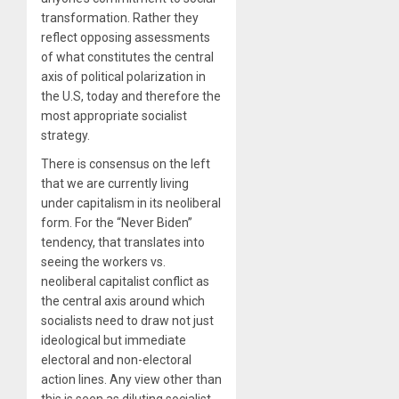
transformation. Rather they
reflect opposing assessments
of what constitutes the central
axis of political polarization in
the U.S, today and therefore the
most appropriate socialist
strategy.
There is consensus on the left
that we are currently living
under capitalism in its neoliberal
form. For the “Never Biden”
tendency, that translates into
seeing the workers vs.
neoliberal capitalist conflict as
the central axis around which
socialists need to draw not just
ideological but immediate
electoral and non-electoral
action lines. Any view other than
this is seen as diluting socialist