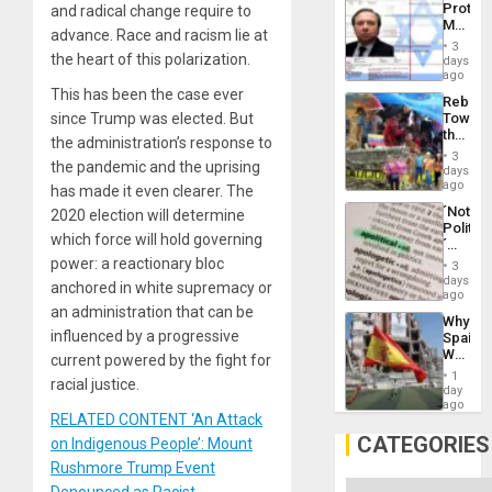
Protec
and radical change require to
Aqsa
Mexica
Flood
advance. Race and racism lie at
Official
and
3
Wante
the heart of this polarization.
days
the
for
ago
Right…
Mass
This has been the case ever
Rebuild
Kidnap
since Trump was elected. But
Towar
Murder
the
Along
the administration’s response to
Commu
With
3
the pandemic and the uprising
Hope
days
Accus
as
ago
has made it even clearer. The
Discipl
´Not
2020 election will determine
in
Politica
the
which force will hold governing
´
Absen
Just
power: a reactionary bloc
of
3
Means
days
Solid
anchored in white supremacy or
´I
ago
Ground
Suppor
an administration that can be
Why
the
influenced by a progressive
Spain’s
Status
World
current powered by the fight for
Quo
Cup
´
1
racial justice.
Victory
day
Matter
ago
RELATED CONTENT ‘An Attack
in
Gaza
CATEGORIES
on Indigenous People’: Mount
Rushmore Trump Event
Categories
Denounced as Racist,