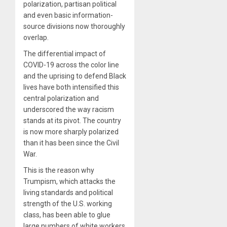
polarization, partisan political
and even basic information-
source divisions now thoroughly
overlap.
The differential impact of
COVID-19 across the color line
and the uprising to defend Black
lives have both intensified this
central polarization and
underscored the way racism
stands at its pivot. The country
is now more sharply polarized
than it has been since the Civil
War.
This is the reason why
Trumpism, which attacks the
living standards and political
strength of the U.S. working
class, has been able to glue
large numbers of white workers