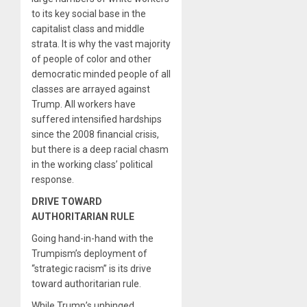
to its key social base in the
capitalist class and middle
strata. It is why the vast majority
of people of color and other
democratic minded people of all
classes are arrayed against
Trump. All workers have
suffered intensified hardships
since the 2008 financial crisis,
but there is a deep racial chasm
in the working class’ political
response.
DRIVE TOWARD
AUTHORITARIAN RULE
Going hand-in-hand with the
Trumpism’s deployment of
“strategic racism” is its drive
toward authoritarian rule.
While Trump’s unhinged