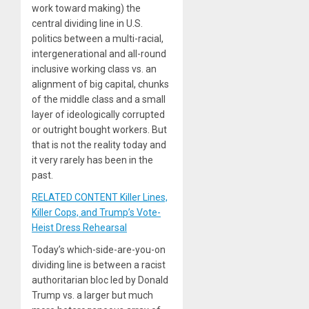
work toward making) the
central dividing line in U.S.
politics between a multi-racial,
intergenerational and all-round
inclusive working class vs. an
alignment of big capital, chunks
of the middle class and a small
layer of ideologically corrupted
or outright bought workers. But
that is not the reality today and
it very rarely has been in the
past.
RELATED CONTENT Killer Lines,
Killer Cops, and Trump’s Vote-
Heist Dress Rehearsal
Today’s which-side-are-you-on
dividing line is between a racist
authoritarian bloc led by Donald
Trump vs. a larger but much