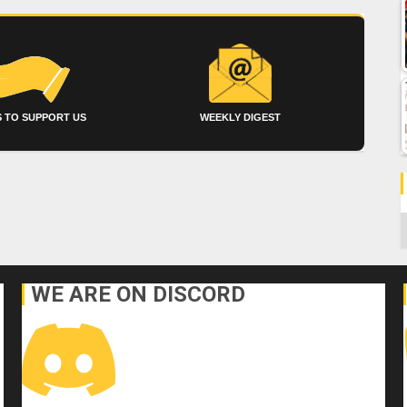
 TO SUPPORT US
WEEKLY DIGEST
C
WE ARE ON DISCORD