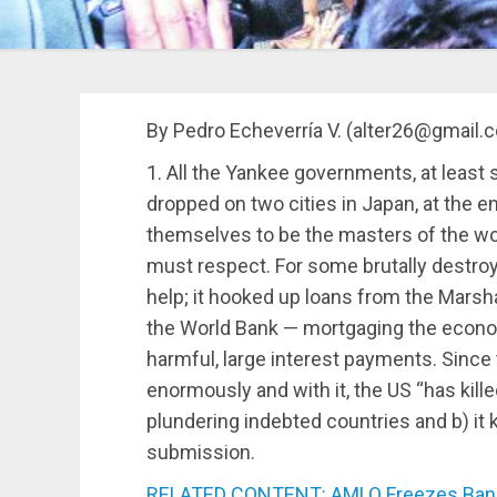
By Pedro Echeverría V. (alter26@gmail.
1. All the Yankee governments, at least
dropped on two cities in Japan, at the 
themselves to be the masters of the worl
must respect. For some brutally destroy
help; it hooked up loans from the Marsha
the World Bank — mortgaging the econo
harmful, large interest payments. Since
enormously and with it, the US “has killed
plundering indebted countries and b) it
submission.
RELATED CONTENT: AMLO Freezes Bank 