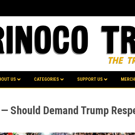
BOUT US
CATEGORIES
SUPPORT US
MERCH
 — Should Demand Trump Respe