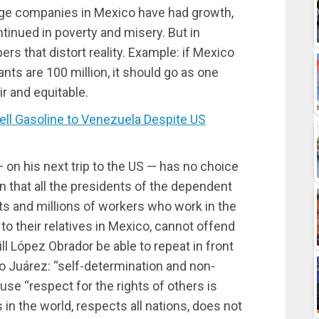
arge companies in Mexico have had growth,
tinued in poverty and misery. But in
s that distort reality. Example: if Mexico
nts are 100 million, it should go as one
r and equitable.
l Gasoline to Venezuela Despite US
 on his next trip to the US — has no choice
en that all the presidents of the dependent
bts and millions of workers who work in the
o their relatives in Mexico, cannot offend
ill López Obrador be able to repeat in front
 Juárez: “self-determination and non-
use “respect for the rights of others is
 in the world, respects all nations, does not