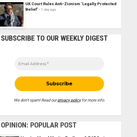
UK Court Rules Anti-Zionism ‘Legally Protected
Belief’
1 day ago
SUBSCRIBE TO OUR WEEKLY DIGEST
We don’t spam! Read our
privacy policy
for more info.
OPINION: POPULAR POST