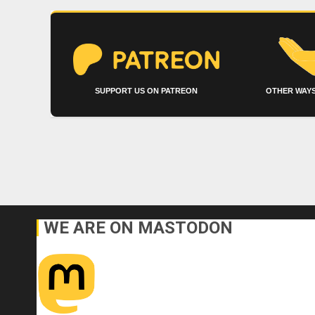
SUPPORT US ON PATREON
OTHER WAYS
WE ARE ON MASTODON