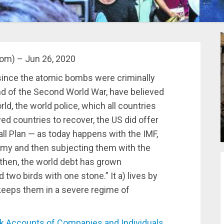
com) – Jun 26, 2020
 since the atomic bombs were criminally
end of the Second World War, have believed
d, the world police, which all countries
ed countries to recover, the US did offer
ll Plan — as today happens with the IMF,
my and then subjecting them with the
 then, the world debt has grown
 two birds with one stone.” It a) lives by
 keeps them in a severe regime of
Accounts of Companies and Individuals