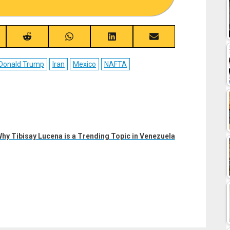
re
Share
Share
Share
Share
on
on
on
on
ebook
Reddit
WhatsApp
LinkedIn
Email
Donald Trump
Iran
Mexico
NAFTA
Why Tibisay Lucena is a Trending Topic in Venezuela