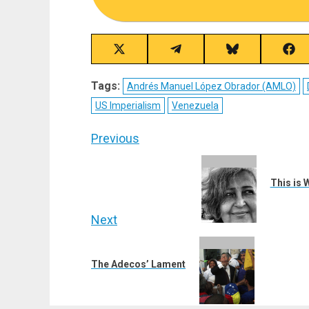
Share
Share
Share
Sha
on
on
on
on
X
Telegram
Bluesky
Fac
Tags:
Andrés Manuel López Obrador (AMLO)
(Twitter)
US Imperialism
Venezuela
Post
Previous
navigation
Previous
post:
This is 
Next
Next
post:
The Adecos’ Lament