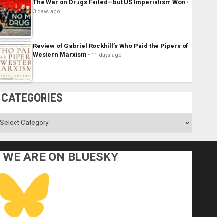
The War on Drugs Failed—but US Imperialism Won
3 days ago
Review of Gabriel Rockhill’s Who Paid the Pipers of
Western Marxism
11 days ago
CATEGORIES
ategories
WE ARE ON BLUESKY