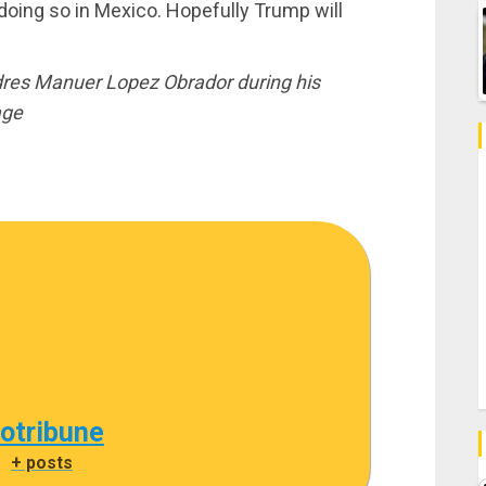
doing so in Mexico. Hopefully Trump will
res Manuer Lopez Obrador during his
age
cotribune
|
+ posts