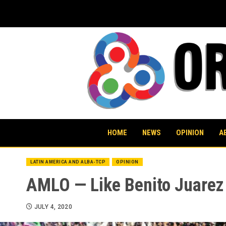
Skip
to
content
HOME
NEWS
OPINION
A
LATIN AMERICA AND ALBA-TCP
OPINION
AMLO — Like Benito Juarez
JULY 4, 2020