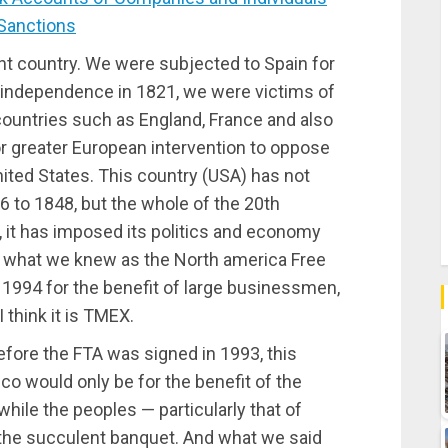
 Sanctions
t country. We were subjected to Spain for
r independence in 1821, we were victims of
ountries such as England, France and also
or greater European intervention to oppose
United States. This country (USA) has not
36 to 1848, but the whole of the 20th
, it has imposed its politics and economy
as what we knew as the North america Free
1994 for the benefit of large businessmen,
think it is TMEX.
efore the FTA was signed in 1993, this
o would only be for the benefit of the
hile the peoples — particularly that of
 the succulent banquet. And what we said