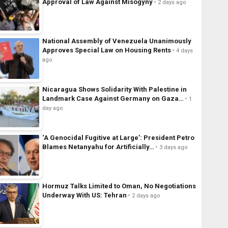
Approval of Law Against Misogyny
2 days ago
National Assembly of Venezuela Unanimously
Approves Special Law on Housing Rents
4 days
ago
Nicaragua Shows Solidarity With Palestine in
Landmark Case Against Germany on Gaza…
1
day ago
‘A Genocidal Fugitive at Large’: President Petro
Blames Netanyahu for Artificially…
3 days ago
Hormuz Talks Limited to Oman, No Negotiations
Underway With US: Tehran
2 days ago