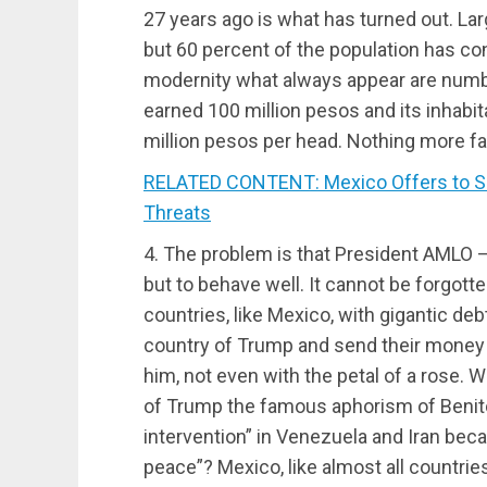
27 years ago is what has turned out. L
but 60 percent of the population has con
modernity what always appear are number
earned 100 million pesos and its inhabita
million pesos per head. Nothing more fai
RELATED CONTENT: Mexico Offers to Sel
Threats
4. The problem is that President AMLO —
but to behave well. It cannot be forgott
countries, like Mexico, with gigantic de
country of Trump and send their money t
him, not even with the petal of a rose. W
of Trump the famous aphorism of Benito
intervention” in Venezuela and Iran beca
peace”? Mexico, like almost all countries