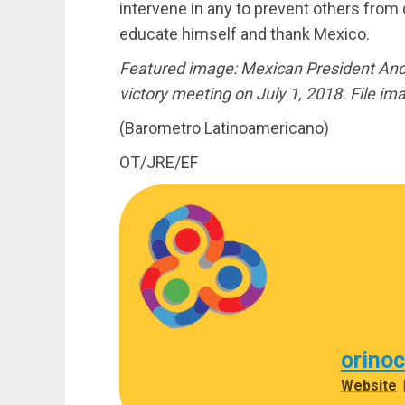
intervene in any to prevent others from 
educate himself and thank Mexico.
Featured image: Mexican President And
victory meeting on July 1, 2018. File im
(Barometro Latinoamericano)
OT/JRE/EF
orino
Website