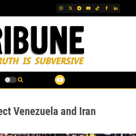
IG
Twitter
Telegram
YouTube
TikTok
FB
LinkedIn
ct Venezuela and Iran