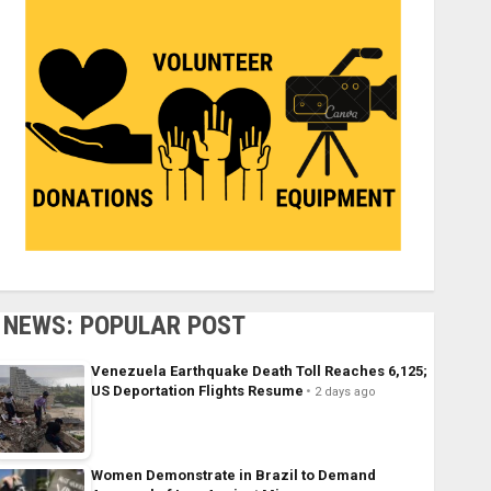
NEWS: POPULAR POST
Venezuela Earthquake Death Toll Reaches 6,125;
US Deportation Flights Resume
2 days ago
Women Demonstrate in Brazil to Demand