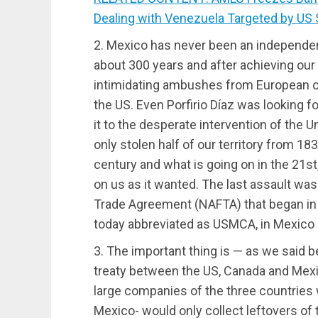
Dealing with Venezuela Targeted by US
2. Mexico has never been an independen
about 300 years and after achieving ou
intimidating ambushes from European c
the US. Even Porfirio Díaz was looking f
it to the desperate intervention of the 
only stolen half of our territory from 18
century and what is going on in the 21st
on us as it wanted. The last assault w
Trade Agreement (NAFTA) that began in 
today abbreviated as USMCA, in Mexico I 
3. The important thing is — as we said b
treaty between the US, Canada and Mexic
large companies of the three countries w
Mexico- would only collect leftovers of