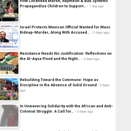
How Lockheed Martin, Raytheon & BAE Systems
Propagandize Children to Support…
1 day ago
Israel Protects Mexican Official Wanted for Mass
Kidnap-Murder, Along With Accused…
2 days ago
Resistance Needs No Justification: Reflections on
the Al-Aqsa Flood and the Right…
2 days ago
Rebuilding Toward the Commune: Hope as
Discipline in the Absence of Solid Ground
2 days
ago
In Unwavering Solidarity with the African and Anti-
Colonial Struggle: A Call for…
3 days ago