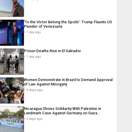
‘To the Victor Belong the Spoils’: Trump Flaunts US
Plunder of Venezuela
1 day ago
Prison Deaths Rise in El Salvador
1 day ago
Women Demonstrate in Brazil to Demand Approval
of Law Against Misogyny
3 days ago
Nicaragua Shows Solidarity With Palestine in
Landmark Case Against Germany on Gaza…
2 days ago