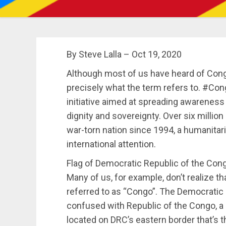
By Steve Lalla – Oct 19, 2020
Although most of us have heard of Cong
precisely what the term refers to. #Co
initiative aimed at spreading awareness
dignity and sovereignty. Over six millio
war-torn nation since 1994, a humanitari
international attention.
Flag of Democratic Republic of the Con
Many of us, for example, don’t realize 
referred to as “Congo”. The Democratic 
confused with Republic of the Congo, a
located on DRC’s eastern border that’s t