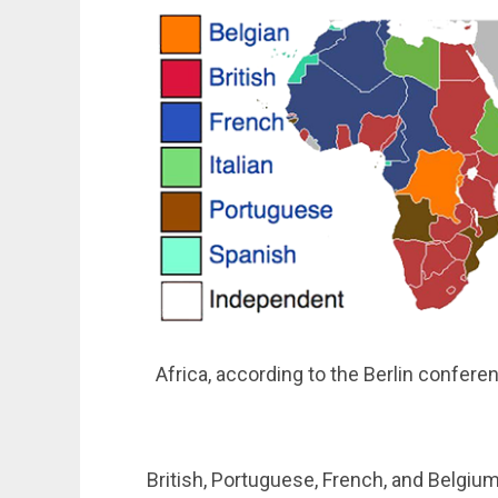
Africa, according to the Berlin confere
British, Portuguese, French, and Belgiu