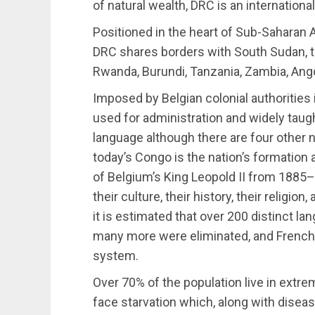
of natural wealth, DRC is an internation
Positioned in the heart of Sub-Saharan 
DRC shares borders with South Sudan, t
Rwanda, Burundi, Tanzania, Zambia, Ango
Imposed by Belgian colonial authorities 
used for administration and widely taugh
language although there are four other 
today’s Congo is the nation’s formation a
of Belgium’s King Leopold II from 1885–1
their culture, their history, their religi
it is estimated that over 200 distinct la
many more were eliminated, and French
system.
Over 70% of the population live in extre
face starvation which, along with disea