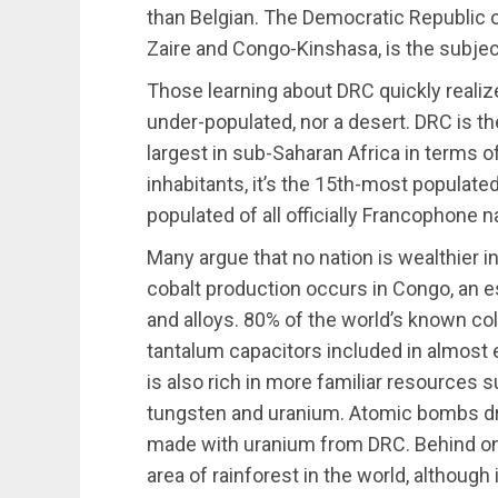
than Belgian. The Democratic Republic 
Zaire and Congo-Kinshasa, is the subjec
Those learning about DRC quickly realize th
under-populated, nor a desert. DRC is th
largest in sub-Saharan Africa in terms of 
inhabitants, it’s the 15th-most populate
populated of all officially Francophone n
Many argue that no nation is wealthier i
cobalt production occurs in Congo, an e
and alloys. 80% of the world’s known co
tantalum capacitors included in almost 
is also rich in more familiar resources s
tungsten and uranium. Atomic bombs d
made with uranium from DRC. Behind only
area of rainforest in the world, although 