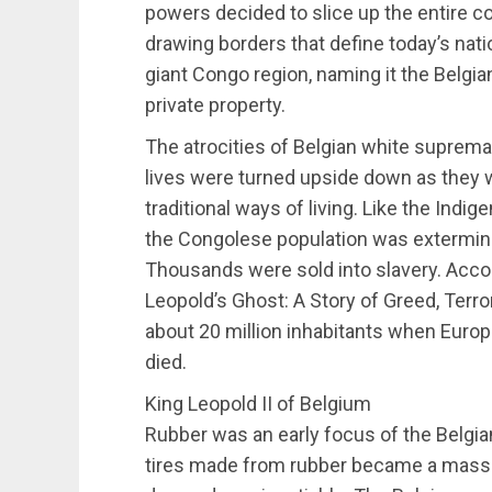
powers decided to slice up the entire con
drawing borders that define today’s nat
giant Congo region, naming it the Belgian
private property.
The atrocities of Belgian white supremac
lives were turned upside down as they 
traditional ways of living. Like the Ind
the Congolese population was extermin
Thousands were sold into slavery. Acco
Leopold’s Ghost: A Story of Greed, Terro
about 20 million inhabitants when Europ
died.
King Leopold II of Belgium
Rubber was an early focus of the Belgia
tires made from rubber became a mass 