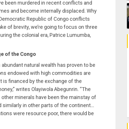
e been murdered in recent conflicts and
homes and become internally displaced. Why
 Democratic Republic of Congo conflicts
ake of brevity, we’re going to focus on three
uring the colonial era, Patrice Lumumba,
age of the Congo
s abundant natural wealth has proven to be
tions endowed with high commodities are
at is financed by the exchange of the
money,” writes Olayiwola Abegunrin. “The
d other minerals have been the mainstay of
d similarly in other parts of the continent…
nations were resource poor, there would be