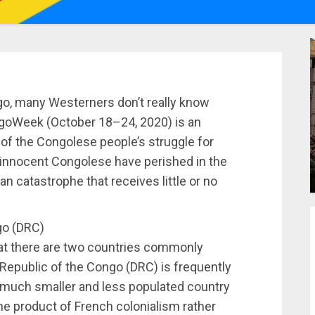
o, many Westerners don’t really know
ngoWeek (October 18–24, 2020) is an
 of the Congolese people’s struggle for
n innocent Congolese have perished in the
an catastrophe that receives little or no
go (DRC)
that there are two countries commonly
Republic of the Congo (DRC) is frequently
 much smaller and less populated country
he product of French colonialism rather