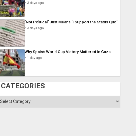
3 days ago
´Not Political´ Just Means ´I Support the Status Quo´
3 days ago
Why Spain’s World Cup Victory Mattered in Gaza
1 day ago
CATEGORIES
ategories