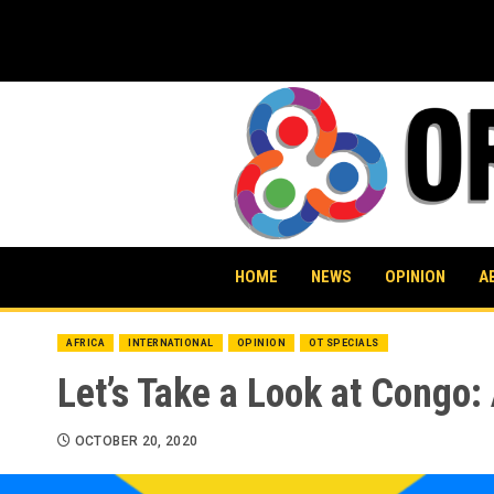
Skip
to
content
HOME
NEWS
OPINION
A
AFRICA
INTERNATIONAL
OPINION
OT SPECIALS
Let’s Take a Look at Congo
OCTOBER 20, 2020