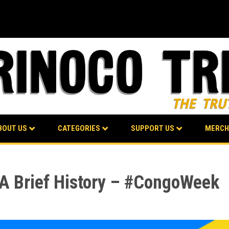
BOUT US
CATEGORIES
SUPPORT US
MERCH
: A Brief History – #CongoWeek