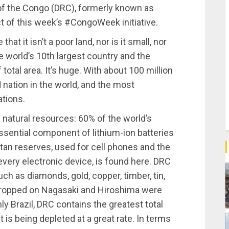
of the Congo (DRC), formerly known as
t of this week’s #CongoWeek initiative.
at it isn’t a poor land, nor is it small, nor
e world’s 10th largest country and the
total area. It’s huge. With about 100 million
d nation in the world, and the most
ations.
n natural resources: 60% of the world’s
ssential component of lithium-ion batteries
ltan reserves, used for cell phones and the
every electronic device, is found here. DRC
uch as diamonds, gold, copper, timber, tin,
ropped on Nagasaki and Hiroshima were
 Brazil, DRC contains the greatest total
it is being depleted at a great rate. In terms