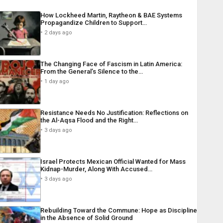
How Lockheed Martin, Raytheon & BAE Systems
Propagandize Children to Support…
2 days ago
The Changing Face of Fascism in Latin America:
From the General’s Silence to the…
1 day ago
Resistance Needs No Justification: Reflections on
the Al-Aqsa Flood and the Right…
3 days ago
Israel Protects Mexican Official Wanted for Mass
Kidnap-Murder, Along With Accused…
3 days ago
Rebuilding Toward the Commune: Hope as Discipline
in the Absence of Solid Ground