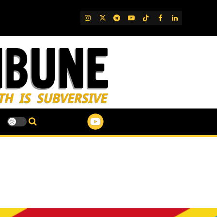
IG
Twitter
Telegram
YouTube
TikTok
FB
LinkedIn