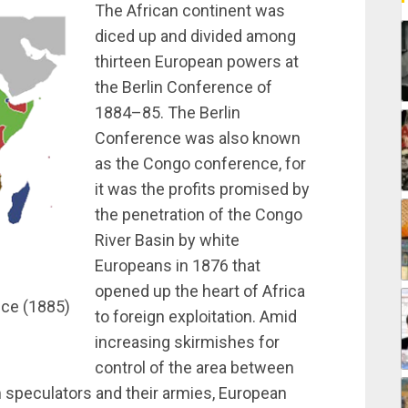
The African continent was
diced up and divided among
thirteen European powers at
the Berlin Conference of
1884–85. The Berlin
Conference was also known
as the Congo conference, for
it was the profits promised by
the penetration of the Congo
River Basin by white
Europeans in 1876 that
opened up the heart of Africa
nce (1885)
to foreign exploitation. Amid
increasing skirmishes for
control of the area between
m speculators and their armies, European