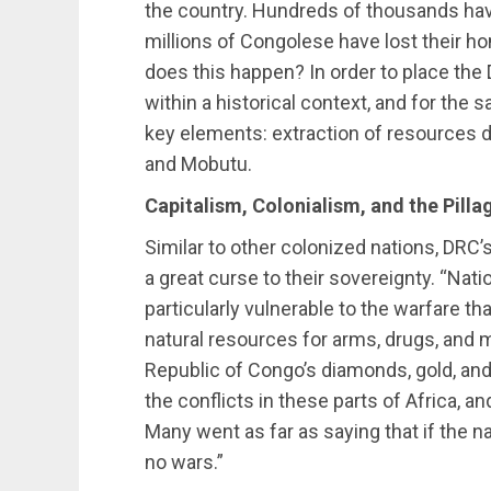
the country. Hundreds of thousands hav
millions of Congolese have lost their 
does this happen? In order to place the
within a historical context, and for the s
key elements: extraction of resources d
and Mobutu.
Capitalism, Colonialism, and the Pill
Similar to other colonized nations, DRC’
a great curse to their sovereignty. “Na
particularly vulnerable to the warfare th
natural resources for arms, drugs, and 
Republic of Congo’s diamonds, gold, an
the conflicts in these parts of Africa, an
Many went as far as saying that if the 
no wars.”