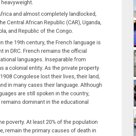
al heavyweight.
Africa and almost completely landlocked,
he Central African Republic (CAR), Uganda,
la, and Republic of the Congo.
in the 19th century, the French language is
t in DRC. French remains the official
national languages. Inseparable from
s a colonial entity. As the private property
908 Congolese lost their lives, their land,
on, and in many cases their language. Although
nguages are still spoken in the country,
 remains dominant in the educational
me poverty. At least 20% of the population
se, remain the primary causes of death in