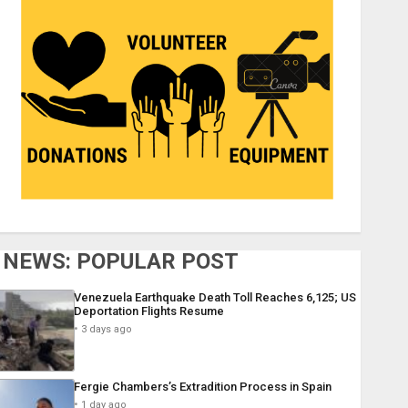
NEWS: POPULAR POST
Venezuela Earthquake Death Toll Reaches 6,125; US
Deportation Flights Resume
3 days ago
Fergie Chambers’s Extradition Process in Spain
1 day ago