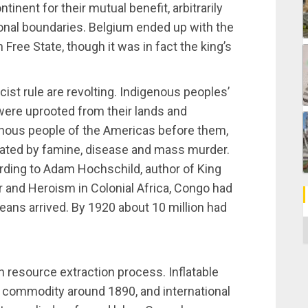
tinent for their mutual benefit, arbitrarily
ional boundaries. Belgium ended up with the
 Free State, though it was in fact the king’s
ist rule are revolting. Indigenous peoples’
were uprooted from their lands and
igenous people of the Americas before them,
ated by famine, disease and mass murder.
rding to Adam Hochschild, author of King
r and Heroism in Colonial Africa, Congo had
eans arrived. By 1920 about 10 million had
C
n resource extraction process. Inflatable
commodity around 1890, and international