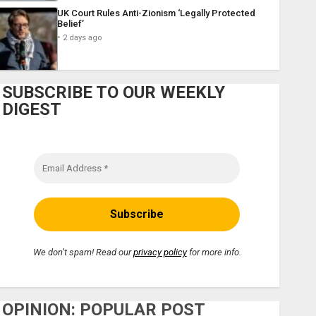
UK Court Rules Anti-Zionism ‘Legally Protected
Belief’
2 days ago
SUBSCRIBE TO OUR WEEKLY
DIGEST
We don’t spam! Read our
privacy policy
for more info.
OPINION: POPULAR POST