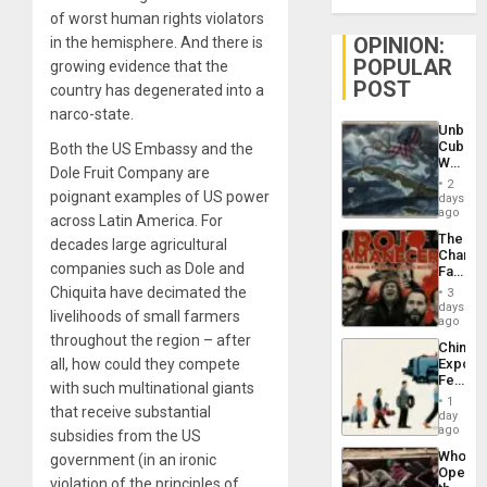
of worst human rights violators
OPINION:
in the hemisphere. And there is
POPULAR
growing evidence that the
POST
country has degenerated into a
narco-state.
Unbrea
Cuba:
Both the US Embassy and the
Why
Dole Fruit Company are
Washin
2
Still
poignant examples of US power
days
Fears
ago
across Latin America. For
a
The
decades large agricultural
Defiant
Changi
Island
companies such as Dole and
Face
of
Chiquita have decimated the
3
Fascis
days
livelihoods of small farmers
in
ago
Latin
throughout the region – after
China’s
Americ
all, how could they compete
Export
From
Feed
the
with such multinational giants
the
General
1
that receive substantial
Global
day
Silenc
South’s
ago
to
subsidies from the US
Industri
the…
Who
government (in an ironic
Engine
Opene
violation of the principles of