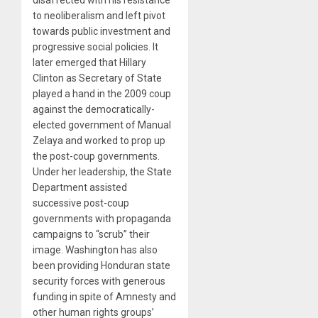
to neoliberalism and left pivot
towards public investment and
progressive social policies. It
later emerged that Hillary
Clinton as Secretary of State
played a hand in the 2009 coup
against the democratically-
elected government of Manual
Zelaya and worked to prop up
the post-coup governments.
Under her leadership, the State
Department assisted
successive post-coup
governments with propaganda
campaigns to “scrub” their
image. Washington has also
been providing Honduran state
security forces with generous
funding in spite of Amnesty and
other human rights groups’