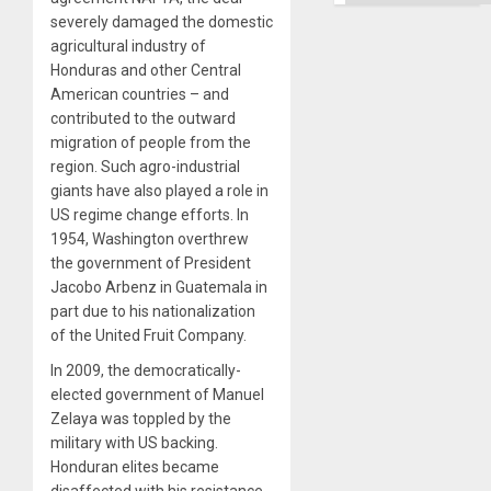
severely damaged the domestic
agricultural industry of
Honduras and other Central
American countries – and
contributed to the outward
migration of people from the
region. Such agro-industrial
giants have also played a role in
US regime change efforts. In
1954, Washington overthrew
the government of President
Jacobo Arbenz in Guatemala in
part due to his nationalization
of the United Fruit Company.
In 2009, the democratically-
elected government of Manuel
Zelaya was toppled by the
military with US backing.
Honduran elites became
disaffected with his resistance