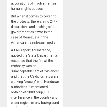
accusations of involvement in
human rights abuses.
But when it comes to covering
the protests, there are no 24/7
discussions and bashing of the
government as it was in the
case of Venezuela in the
American mainstream media.
A CNN report, for instance,
quoted the State Department’s
response that the fire at the
embassy was an
“unacceptable” act of “violence,”
and that the US diplomats were
working “closely” with Honduran
authorities. It mentioned
nothing of 2009 coup, US
interference in the country and
wider region, or any background