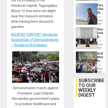
the US Embassy in the
Fergie
Honduran capital, Tegucigalpa.
Chambe
About 12 tires were set alight
Extradi
near the mission’s entrance
Proces
3
in
days
after having been doused in
Spain
ago
gasoline.
Venezu
Delega
RELATED CONTENT: Honduras:
Begin
Second Day of Demonstrations
New
2
Politica
days
– Smoking US Embassy
Talks
ago
Focus
ALBA
on
Movem
Post-
Inaugu
Earthq
4th
2
Contine
days
Assemb
ago
in
Cuba
SUBSCRIBE
TO OUR
Demonstrators march against
WEEKLY
President Juan Orlando
DIGEST
Hernandez government’s plans
to privatize healthcare and