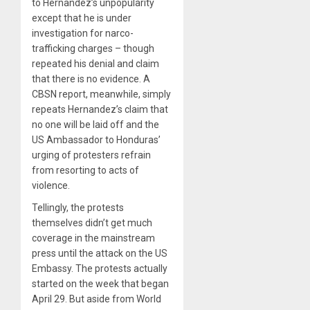
to Hernandez’s unpopularity
except that he is under
investigation for narco-
trafficking charges – though
repeated his denial and claim
that there is no evidence. A
CBSN report, meanwhile, simply
repeats Hernandez’s claim that
no one will be laid off and the
US Ambassador to Honduras’
urging of protesters refrain
from resorting to acts of
violence.
Tellingly, the protests
themselves didn’t get much
coverage in the mainstream
press until the attack on the US
Embassy. The protests actually
started on the week that began
April 29. But aside from World