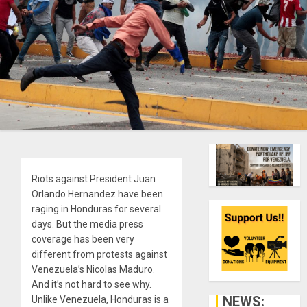
Riots against President Juan
Orlando Hernandez have been
raging in Honduras for several
days. But the media press
coverage has been very
different from protests against
Venezuela’s Nicolas Maduro.
And it’s not hard to see why.
NEWS:
Unlike Venezuela, Honduras is a