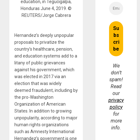
education, in Tegucigalpa,
Honduras June 4, 2019. ©
REUTERS/Jorge Cabrera
Hernandez’s deeply unpopular
proposals to privatize the
country’s healthcare, pension,
and education systems add to a
litany of public grievances
We
against his government, which
don’t
was elected in 2017 via an
spam!
election that was widely
Read
deemed fraudulent, including by
our
the pro-Washington
privacy
Organization of American
policy
States. In addition to growing
for
unpopularity, according to major
more
human rights organizations
info.
such as Amnesty International
Hernandez’s government is one