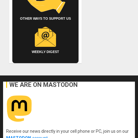
OTHER WAYS TO SUPPORT US
WEEKLY DIGEST
WE ARE ON MASTODON
Receive our news directly in your cell phone or PC, join us on our