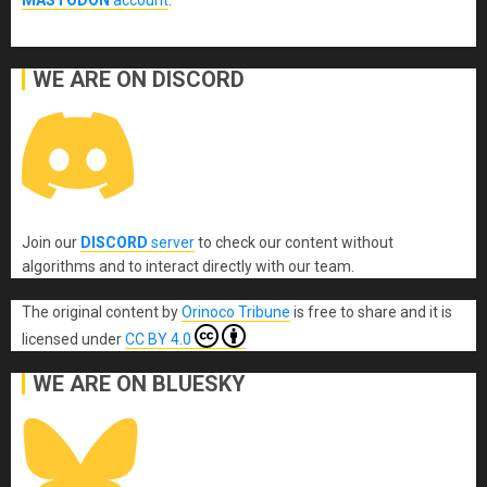
MASTODON
account
.
WE ARE ON DISCORD
Join our
DISCORD
server
to check our content without
algorithms and to interact directly with our team.
The original content
by
Orinoco Tribune
is free to share and it is
licensed under
CC BY 4.0
WE ARE ON BLUESKY