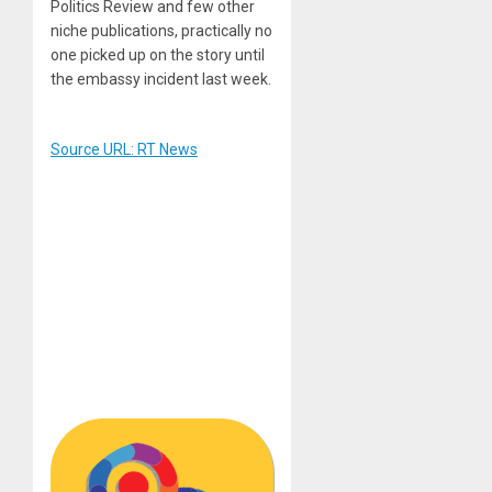
Politics Review and few other
niche publications, practically no
one picked up on the story until
the embassy incident last week.
Source URL: RT News