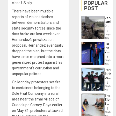
POPULAR
close US ally.
POST
There have been multiple
reports of violent clashes
Venezu
Earthq
between demonstrators and
Death
state security forces since the
Toll
5
Reach
riots broke out last week over
days
6,125;
ago
Hernandez’s privatization
US
‘To
proposal. Hernandez eventually
Deport
the
Flights
dropped the plan, but the riots
Victor
Resum
Belong
have since morphed into a more
3
the
days
generalized protest against his
Spoils’:
ago
Trump
government’s corruption and
Iranian
Flaunts
unpopular policies.
Strikes
US
Leave
Plunde
Hundre
On Monday protesters set fire
of
2
of
days
Venezu
to containers belonging to the
US
ago
Troops
Dole Fruit Company in a rural
The
With
area near the small village of
Zionist
Lasting
Beach
Guadalupe Carney. Days earlier
Brain
in
Injuries
2
on May 31, protesters attacked
Venezu
days
ago