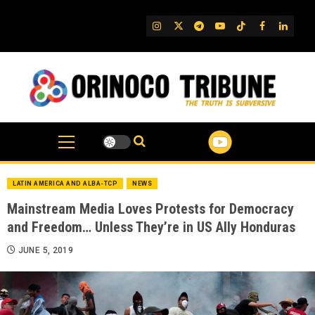
Skip
to
IG
Twitter
Telegram
YouTube
TikTok
FB
Linked
content
LATIN AMERICA AND ALBA-TCP
NEWS
Mainstream Media Loves Protests for Democracy
and Freedom… Unless They’re in US Ally Honduras
JUNE 5, 2019