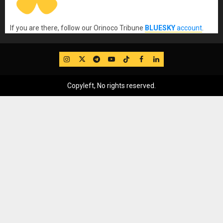
If you are there, follow our Orinoco Tribune
BLUESKY
account
.
IG
Twitter
Telegram
YouTube
TikTok
FB
LinkedIn
Copyleft, No rights reserved.