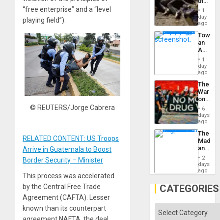
the
Border
“free enterprise” and a “level
1
at
day
playing field”).
Ceuta?
ago
Toward
an
Amerin
Nation,
1
the
day
Barima
ago
Traged
The
War
on
Drugs
© REUTERS/Jorge Cabrera
6
Failed
days
—
ago
but
The
US
RELATED CONTENT: US Troops
Madma
Imperia
and
Arrive in Guatemala to Boost
Won
the
2
Border Security – Minister
States
days
ago
This process was accelerated
by the Central Free Trade
CATEGORIES
Agreement (CAFTA). Lesser
known than its counterpart
Categories
agreement NAFTA, the deal