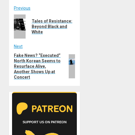
Post
Previous
Previous
navigation
Tales of Resistance:
post:
Beyond Black and
White
Next
Fake News? “Executed”
Next
North Korean Seems to
post:
Resurface Alive,
Another Shows Up at
Concert
SUPPORT US ON PATREON