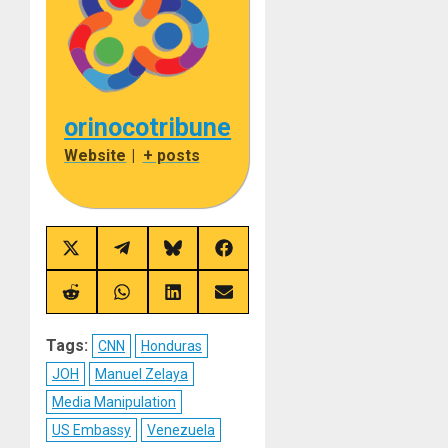
orinocotribune
Website
|
+ posts
Share
Share
Share
Share
on
on
on
on
X
Telegram
Bluesky
Facebook
(Twitter)
Share
Share
Share
Share
on
on
on
on
Reddit
WhatsApp
LinkedIn
Email
Tags:
CNN
Honduras
JOH
Manuel Zelaya
Media Manipulation
US Embassy
Venezuela