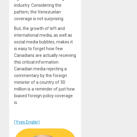
industry. Considering the
pattern, the Venezuelan
coverage is not surprising.
But, the growth of left and
international media, as well as
social media bubbles, makes it
is easy to forget how few
Canadians are actually receiving
this critical information.
Canadian media rejecting a
commentary by the foreign
minister of a country of 30
million is a reminder of just how
biased foreign policy coverage
is.
(Yves Engler)