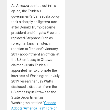
As Arreaza pointed out in his
op-ed, the Trudeau
government’s Venezuela policy
took a sharply belligerent turn
after Donald Trump became
president and Chrystia Freeland
replaced Stéphane Dion as
foreign affairs minister. In
reaction to Freeland’s January
2017 appointment an official at
the US embassy in Ottawa
claimed Justin Trudeau
appointed her to promote the
interests of Washington. In July
2019 researcher Jay Watts
disclosed a dispatch from the
US embassy in Ottawa to the
State Department in
Washington entitled “
Canada
Adopts ‘America First’ Foreign