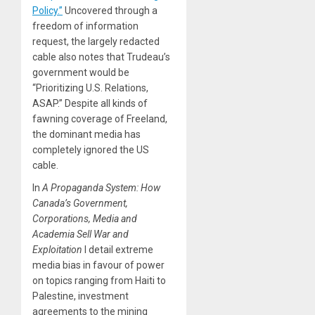
Policy.”
Uncovered through a
freedom of information
request, the largely redacted
cable also notes that Trudeau’s
government would be
“Prioritizing U.S. Relations,
ASAP.” Despite all kinds of
fawning coverage of Freeland,
the dominant media has
completely ignored the US
cable.
In
A Propaganda System: How
Canada’s Government,
Corporations, Media and
Academia Sell War and
Exploitation
I detail extreme
media bias in favour of power
on topics ranging from Haiti to
Palestine, investment
agreements to the mining