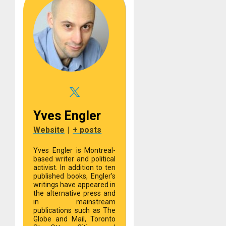
Yves Engler
Website
|
+ posts
Yves Engler is Montreal-
based writer and political
activist. In addition to ten
published books, Engler's
writings have appeared in
the alternative press and
in mainstream
publications such as The
Globe and Mail, Toronto