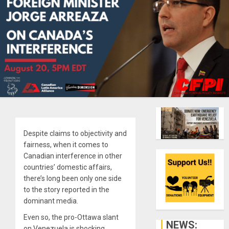
Despite claims to objectivity and
fairness, when it comes to
Canadian interference in other
countries’ domestic affairs,
there’s long been only one side
to the story reported in the
dominant media.
Even so, the pro-Ottawa slant
NEWS:
on Venezuela is shocking.