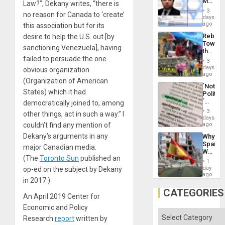
Mexica
Law?”, Dekany writes, “there is
Flood
Official
and
3
no reason for Canada to ‘create’
Wante
days
the
for
ago
this association but for its
Right…
Mass
Rebuild
desire to help the U.S. out [by
Kidnap
Towar
Murder
sanctioning Venezuela], having
the
Along
failed to persuade the one
Commu
With
3
Hope
days
Accus
obvious organization
as
ago
(Organization of American
Discipl
´Not
in
States) which it had
Politica
the
´
democratically joined to, among
Absen
Just
of
3
other things, act in such a way.” I
Means
days
Solid
´I
couldn’t find any mention of
ago
Ground
Suppor
Dekany’s arguments in any
Why
the
Spain’s
Status
major Canadian media.
World
Quo
(The
Toronto Sun
published an
Cup
´
1
Victory
day
op-ed on the subject by Dekany
Matter
ago
in 2017.)
in
Gaza
CATEGORIES
An April 2019 Center for
Economic and Policy
Categories
Research
report
written by