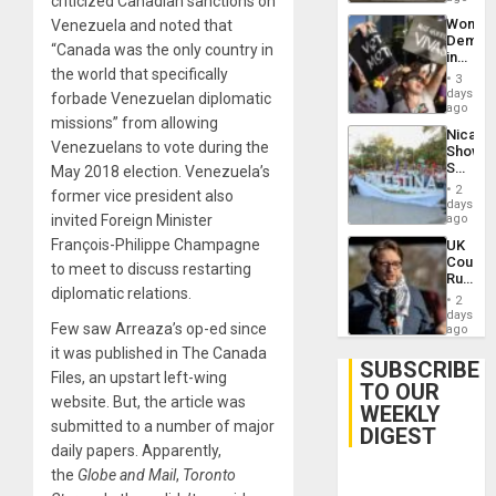
criticized Canadian sanctions on
Wome
Venezuela and noted that
Demons
“Canada was the only country in
in
the world that specifically
Brazil
3
to
days
forbade Venezuelan diplomatic
Deman
ago
missions” from allowing
Approv
Nicara
of
Venezuelans to vote during the
Shows
Law
Solidari
May 2018 election. Venezuela’s
Agains
With
Misogy
2
former vice president also
Palesti
days
in
invited Foreign Minister
ago
Landma
François-Philippe Champagne
UK
Case
Court
Agains
to meet to discuss restarting
Rules
Germa
diplomatic relations.
Anti-
on
2
Zionis
days
Gaza…
Few saw Arreaza’s op-ed since
‘Legall
ago
Protec
it was published in The Canada
Belief’
SUBSCRIBE
Files, an upstart left-wing
TO OUR
website. But, the article was
WEEKLY
submitted to a number of major
DIGEST
daily papers. Apparently,
the
Globe and Mail
,
Toronto