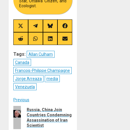
Star, Ottawa Citizen, and
Ecologist.
Share
Share
Share
Share
on
on
on
on
X
Telegram
Bluesky
Facebook
(Twitter)
Share
Share
Share
Share
on
on
on
on
Reddit
WhatsApp
LinkedIn
Email
Tags:
Allan Culham
Canada
Francois-Philippe Champagne
Jorge Arreaza
media
Venezuela
Post
Previous
Previous
Russia, China Join
navigation
Countries Condemning
post:
Assassination of Iran
Scientist