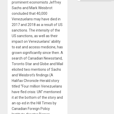
prominent economists Jeffrey
Sachs and Mark Weisbrot
concluded that 40,000
Venezuelans may have died in
2017 and 2018 as a result of US
sanctions. The intensity of the
US sanctions, as well as their
impact on Venezuelans’ ability
to eat and access medicine, has
grown significantly since then. A
search of Canadian Newsstand,
Toronto Star and Globe and Mail
elicited two mentions of Sachs
and Weisbrot’s findings (A
Halifax Chronicle-Herald story
titled “Four million Venezuelans
have fled crisis: UN” mentioned
it at the bottom of the story and
an op-ed in the Hill Times by
Canadian Foreign Policy