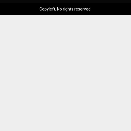
Copyleft, No rights reserved.