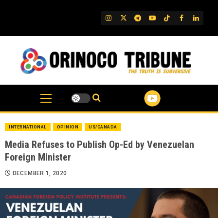
Skip
to
IG
Twitter
Telegram
YouTube
TikTok
FB
Linked
content
INTERNATIONAL
OPINION
US/CANADA
Media Refuses to Publish Op-Ed by Venezuelan
Foreign Minister
DECEMBER 1, 2020