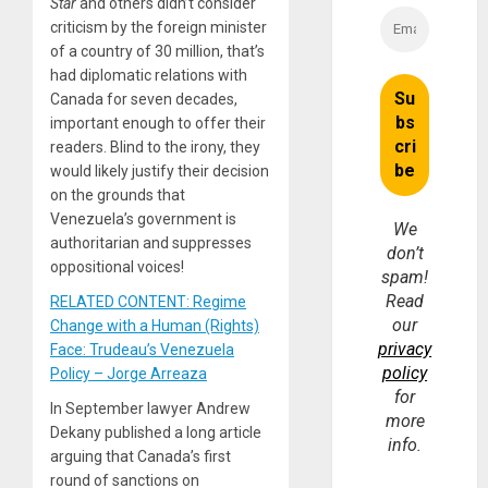
Star
and others didn’t consider
criticism by the foreign minister
of a country of 30 million, that’s
had diplomatic relations with
Canada for seven decades,
important enough to offer their
readers. Blind to the irony, they
would likely justify their decision
on the grounds that
Venezuela’s government is
We
authoritarian and suppresses
don’t
oppositional voices!
spam!
Read
RELATED CONTENT: Regime
our
Change with a Human (Rights)
privacy
Face: Trudeau’s Venezuela
policy
Policy – Jorge Arreaza
for
In September lawyer Andrew
more
Dekany published a long article
info.
arguing that Canada’s first
round of sanctions on