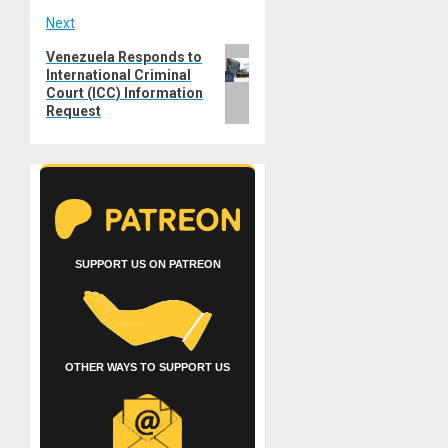
Next
Next
Venezuela Responds to
International Criminal
post:
Court (ICC) Information
Request
SUPPORT US ON PATREON
OTHER WAYS TO SUPPORT US