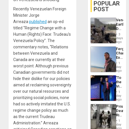
POPULAR
POST
Recently Venezuelan Foreign
Minister Jorge
Venezu
Arreaza
published
an op-ed
Earthq
titled “Regime Change with a
Death
Toll
Human (Rights) Face: Trudeau’s
3
Reach
days
Venezuela Policy”. The
6,125;
ago
US
commentary notes, “Relations
Fergie
Deport
between Venezuela and
Chambe
Flights
Extradi
Resum
Canada are currently at their
Proces
1
worst point. Although previous
in
day
Spain
ago
Canadian governments did not
‘To
hide their dislike for our policies
the
aimed at reclaiming sovereignty
Victor
Belong
over our natural resources and
1
the
day
prioritizing social policies, none
Spoils’:
ago
Trump
had so actively imitated the U.S.
Prison
Flaunts
regime change policy as much
Deaths
US
Rise
as the current Trudeau
Plunde
in El
of
1
Administration.” Arreaza
Salvad
day
Venezu
ago