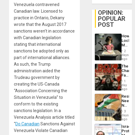
Venezuela contravened
Canadian law. Licensed to
OPINION:
POPULAR
practice in Ontario, Dekany
POST
wrote that the August 2017
sanctions weren’t in accordance
How
with Canadian legislation
Lockh
stating that international
Martin,
Raythe
sanctions be adopted only as
2
&
days
part of international alliances.
BAE
ago
System
As such, the Trump
The
Propag
administration aided the
Changi
Childre
Face
to
Trudeau government by
of
Suppor
1
creating the US-Canada
Fascis
day
in
ago
“Association Concerning the
Latin
Resist
Situation in Venezuela” to
Americ
Needs
From
conform to the existing
No
the
Justific
sanctions legislation. In a
General
3
Reflect
days
Silenc
Venezuela Analysis article titled
on
ago
to
the
“
Do Canadian
Sanctions Against
the…
Israel
Al-
Venezuela Violate Canadian
Protec
Aqsa