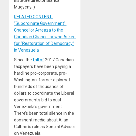
Institute director Bianca
Mugyenyi.)
RELATED CONTENT:
“Subordinate Government”:
Chancellor Arreaza to the
Canadian Chancellor who Asked
for “Restoration of Democracy”
in Venezuela
Since the
fall of
2017 Canadian
taxpayers have been paying a
hardline pro-corporate, pro-
Washington, former diplomat
hundreds of thousands of
dollars to coordinate the Liberal
government’s bid to oust
Venezuela’s government.
There’s been total silence in the
dominant media about Allan
Culham’s role as Special Advisor
on Venezuela.