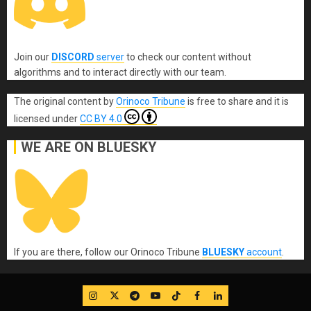
Join our
DISCORD
server
to check our content without
algorithms and to interact directly with our team.
The original content
by
Orinoco Tribune
is free to share and it is
licensed under
CC BY 4.0
WE ARE ON BLUESKY
If you are there, follow our Orinoco Tribune
BLUESKY
account
.
IG
Twitter
Telegram
YouTube
TikTok
FB
LinkedIn