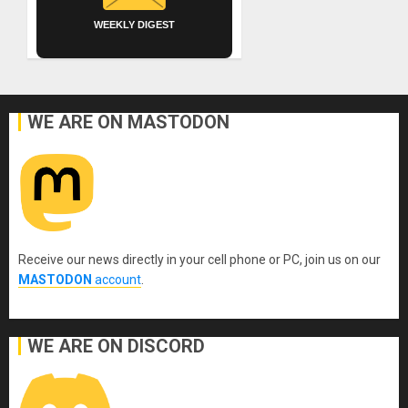
WEEKLY DIGEST
WE ARE ON MASTODON
Receive our news directly in your cell phone or PC, join us on our
MASTODON
account
.
WE ARE ON DISCORD