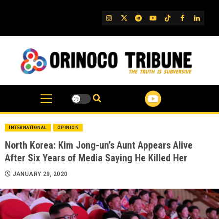
Skip
to
IG
Twitter
Telegram
YouTube
TikTok
FB
Linked
content
INTERNATIONAL
OPINION
North Korea: Kim Jong-un’s Aunt Appears Alive
After Six Years of Media Saying He Killed Her
JANUARY 29, 2020