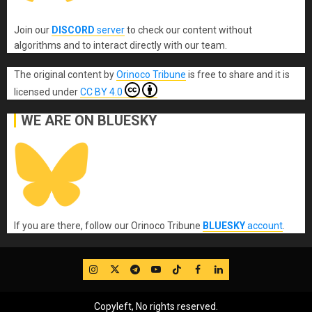
Join our
DISCORD
server
to check our content without
algorithms and to interact directly with our team.
The original content
by
Orinoco Tribune
is free to share and it is
licensed under
CC BY 4.0
WE ARE ON BLUESKY
If you are there, follow our Orinoco Tribune
BLUESKY
account
.
IG
Twitter
Telegram
YouTube
TikTok
FB
LinkedIn
Copyleft, No rights reserved.