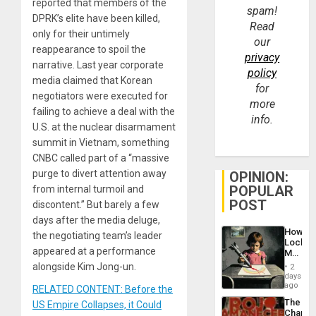
reported that members of the
spam!
DPRK’s elite have been killed,
Read
only for their untimely
our
reappearance to spoil the
privacy
narrative. Last year corporate
policy
media claimed that Korean
for
negotiators were executed for
more
failing to achieve a deal with the
info.
U.S. at the nuclear disarmament
summit in Vietnam, something
CNBC called part of a “massive
purge to divert attention away
OPINION:
POPULAR
from internal turmoil and
POST
discontent.” But barely a few
days after the media deluge,
How
the negotiating team’s leader
Lockh
appeared at a performance
Martin,
Raythe
alongside Kim Jong-un.
2
&
days
BAE
ago
RELATED CONTENT: Before the
System
The
US Empire Collapses, it Could
Propag
Changi