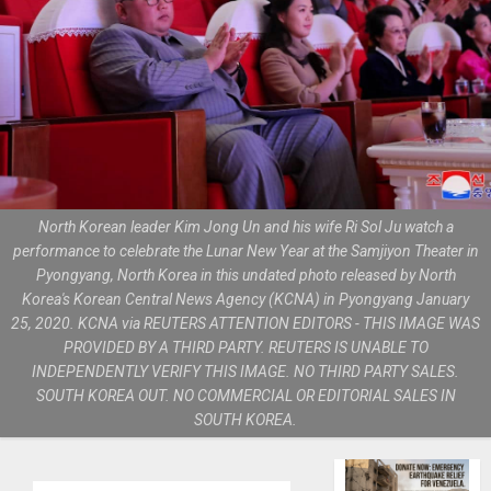
North Korean leader Kim Jong Un and his wife Ri Sol Ju watch a
performance to celebrate the Lunar New Year at the Samjiyon Theater in
Pyongyang, North Korea in this undated photo released by North
Korea's Korean Central News Agency (KCNA) in Pyongyang January
25, 2020. KCNA via REUTERS ATTENTION EDITORS - THIS IMAGE WAS
PROVIDED BY A THIRD PARTY. REUTERS IS UNABLE TO
INDEPENDENTLY VERIFY THIS IMAGE. NO THIRD PARTY SALES.
SOUTH KOREA OUT. NO COMMERCIAL OR EDITORIAL SALES IN
SOUTH KOREA.