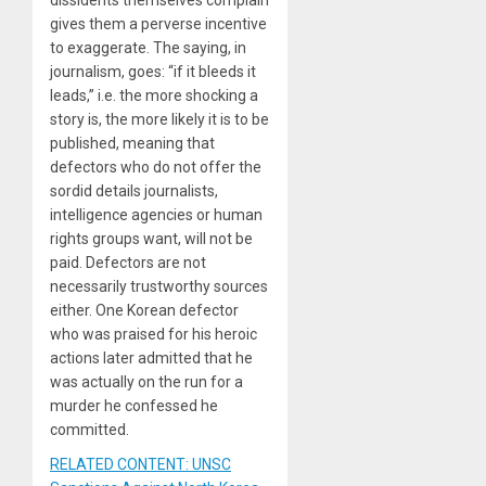
dissidents themselves complain
gives them a perverse incentive
to exaggerate. The saying, in
journalism, goes: “if it bleeds it
leads,” i.e. the more shocking a
story is, the more likely it is to be
published, meaning that
defectors who do not offer the
sordid details journalists,
intelligence agencies or human
rights groups want, will not be
paid. Defectors are not
necessarily trustworthy sources
either. One Korean defector
who was praised for his heroic
actions later admitted that he
was actually on the run for a
murder he confessed he
committed.
RELATED CONTENT: UNSC