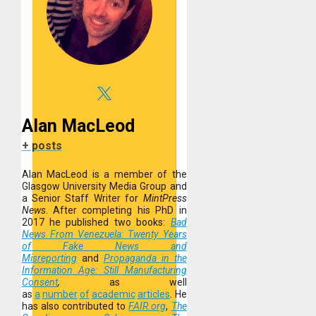
Alan MacLeod
+ posts
Alan MacLeod is a member of the
Glasgow University Media Group and
a Senior Staff Writer for
MintPress
News
. After completing his PhD in
2017 he published two books:
Bad
News From Venezuela: Twenty Years
of Fake News and
Misreporting
and
Propaganda in the
Information Age: Still Manufacturing
Consent
,
as well
as
a
number
of
academic
articles
.
He
has also contributed to
FAIR.org
,
The