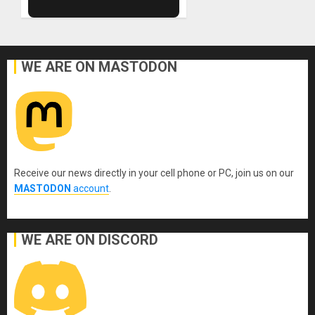
WE ARE ON MASTODON
Receive our news directly in your cell phone or PC, join us on our
MASTODON
account
.
WE ARE ON DISCORD