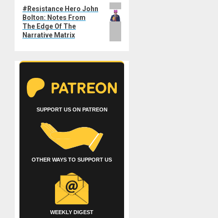
Next
#Resistance Hero John
Bolton: Notes From
post:
The Edge Of The
Narrative Matrix
SUPPORT US ON PATREON
OTHER WAYS TO SUPPORT US
WEEKLY DIGEST