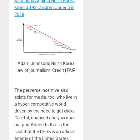
Sanctions Against North Korea
Killed 3,193 Children Under 5 in
2018
Adam Johnson’s North Korea
law of journalism. Credit | FAIR
The perverse incentive also
exists for media, too, who live in
a hyper-competitive world
driven by the need to get clicks.
Careful, nuanced analysis does
not pay. Added to that is the
fact that the DPRK is an official
enemy of the United States.