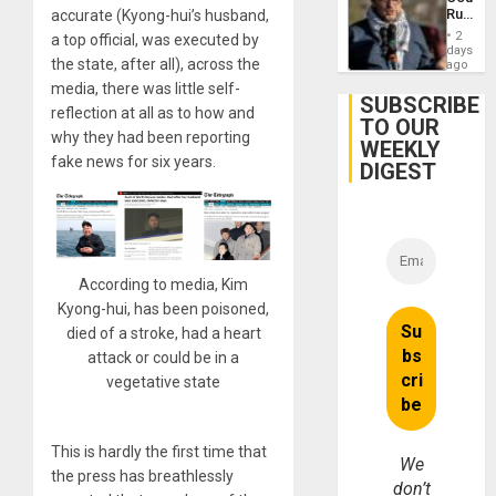
Agains
Rules
accurate (Kyong-hui’s husband,
Germa
Anti-
on
2
a top official, was executed by
Zionis
days
Gaza…
the state, after all), across the
‘Legall
ago
Protec
media, there was little self-
Belief’
SUBSCRIBE
reflection at all as to how and
TO OUR
why they had been reporting
WEEKLY
fake news for six years.
DIGEST
According to media, Kim
Kyong-hui, has been poisoned,
died of a stroke, had a heart
attack or could be in a
vegetative state
This is hardly the first time that
We
the press has breathlessly
don’t