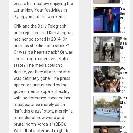
Spain
ago
beside her nephew enjoying the
‘To
Lunar New Year festivities in
the
Pyongyang at the weekend.
Victor
Belong
1
CNN and the Daily Telegraph
the
day
Spoils’:
ago
both reported that Kim Jong-un
Trump
Prison
had her poisoned in 2014. Or
Flaunts
Deaths
US
perhaps she died of a stroke?
Rise
Plunde
Or was it a heart attack? Or was
in El
of
1
Salvad
day
Venezu
she in a permanent vegetative
ago
state? The media couldn’t
Wome
decide, yet they all agreed she
Demons
in
was definitely gone. The press
Brazil
3
appeared unsurprised by the
to
days
Deman
government’s apparent ability
ago
Approv
with necromancy, covering her
Nicara
of
Shows
Law
reappearance merely as an
Solidari
Agains
“isn’t this crazy” story, merely “a
With
Misogy
2
Palesti
days
reminder of how weird and
in
ago
brutal North Korea is” (BBC).
Landma
UK
Case
While that statement might be
Court