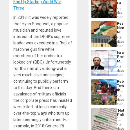
Childre
End Up Starting World War
Face
to
of
Three
Suppor
1
Fascis
day
in
ago
In 2013, it was widely reported
Latin
Resist
that Hyon Song-wol, a popular
Americ
Needs
From
musician and reputed love
No
the
Justific
interest of the DPRK’s supreme
General
3
Reflect
days
Silenc
leader was executed in a “hail of
on
ago
to
machine gun fire while
the
the…
Israel
Al-
members of her orchestra
Protec
Aqsa
Mexica
looked on” (BBC). Unfortunately
Flood
Official
and
3
for this narrative, Song-wol is
Wante
days
the
for
ago
very much alive and singing,
Right…
Mass
continuing to publicly perform
Rebuild
Kidnap
Towar
Murder
to this day. And there is a
the
Along
cavalcade of military officials
Commu
With
3
Hope
days
Accus
the corporate press has insisted
as
ago
were killed, often in comically
Discipl
´Not
in
over-the-top ways who turn up
Politica
the
´
later seemingly unharmed. For
Absen
Just
of
3
example, in 2018 General Ri
Means
days
Solid