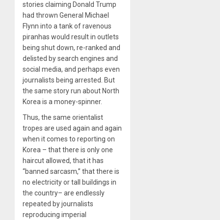
stories claiming Donald Trump
had thrown General Michael
Flynn into a tank of ravenous
piranhas would result in outlets
being shut down, re-ranked and
delisted by search engines and
social media, and perhaps even
journalists being arrested. But
the same story run about North
Korea is a money-spinner.
Thus, the same orientalist
tropes are used again and again
when it comes to reporting on
Korea – that there is only one
haircut allowed, that it has
“banned sarcasm,” that there is
no electricity or tall buildings in
the country– are endlessly
repeated by journalists
reproducing imperial