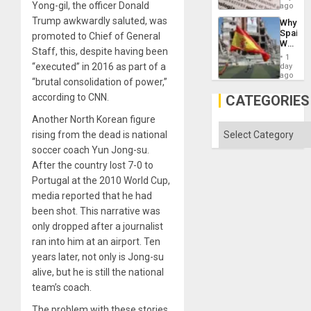
´I
Yong-gil, the officer Donald
ago
Ground
Suppor
Trump awkwardly saluted, was
Why
the
Spain’s
promoted to Chief of General
Status
World
Quo
Staff, this, despite having been
Cup
´
1
Victory
“executed” in 2016 as part of a
day
Matter
ago
“brutal consolidation of power,”
in
Gaza
according to CNN.
CATEGORIES
Another North Korean figure
Categories
rising from the dead is national
soccer coach Yun Jong-su.
After the country lost 7-0 to
Portugal at the 2010 World Cup,
media reported that he had
been shot. This narrative was
only dropped after a journalist
ran into him at an airport. Ten
years later, not only is Jong-su
alive, but he is still the national
team’s coach.
The problem with these stories