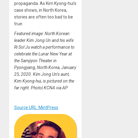
propaganda. As Kim Kyong-hui’s
case shows, in North Korea,
stories are often too bad to be
true.
Featured image: North Korean
leader Kim Jong Un and his wife
Ri Sol Ju watch a performance to
celebrate the Lunar New Year at
the Samjiyon Theater in
Pyongyang, North Korea, January
25, 2020. Kim Jong Un’s aunt,
Kim Kyong-hui, is pictured on the
far right. Photo| KCNA via AP
Source URL: MintPress