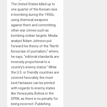
The United States killed up to
one quarter of the Korean race
in bombing during the 1950s,
using chemical weapons
against them and committing
other war crimes such as
bombing civilian targets. Media
analyst Adam Johnson put
forward his theory of the “North
Korea law of journalism,” where,
he says, “editorial standards are
inversely proportional to a
country’s enemy status.” While
the U.S. or friendly countries are
covered favorably, the most
lurid fantasies can be printed
with regards to enemy states
like Venezuela, Bolivia or the
DPRK, as there is no penalty for
being incorrect. Publishing