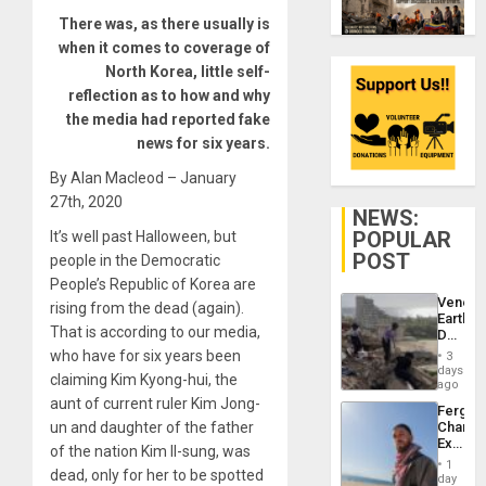
There was, as there usually is
when it comes to coverage of
North Korea, little self-
reflection as to how and why
the media had reported fake
news for six years.
By Alan Macleod – January
27th, 2020
NEWS:
POPULAR
It’s well past Halloween, but
POST
people in the Democratic
People’s Republic of Korea are
Venezu
rising from the dead (again).
Earthq
That is according to our media,
Death
Toll
who have for six years been
3
Reach
days
claiming Kim Kyong-hui, the
6,125;
ago
US
aunt of current ruler Kim Jong-
Fergie
Deport
un and daughter of the father
Chambe
Flights
Extradi
Resum
of the nation Kim Il-sung, was
Proces
1
dead, only for her to be spotted
in
day