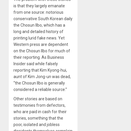
is that they largely emanate
from one source: notorious
conservative South Korean daily
the Chosun Ilbo, which has a
long and detailed history of
printing lurid fake news. Yet
Western press are dependent
on the Chosun Ilbo for much of
their reporting. As Business
Insider said while falsely
reporting that Kim Kyong-hui,
aunt of Kim Jong-un was dead,
“the Chosun Ilbo is generally
considered a reliable source.”
Other stories are based on
testimonies from defectors,
who are paid in cash for their
stories, something that the
poor, isolated and jobless