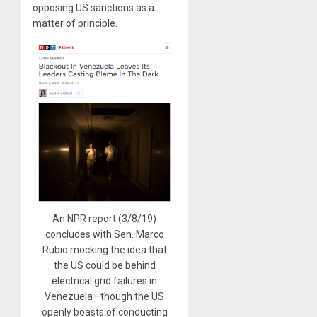
opposing US sanctions as a
matter of principle.
An NPR report (3/8/19)
concludes with Sen. Marco
Rubio mocking the idea that
the US could be behind
electrical grid failures in
Venezuela—though the US
openly boasts of conducting