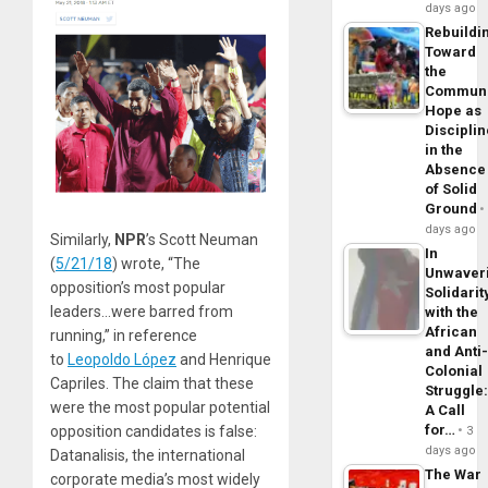
days ago
Rebuildi
Toward
the
Commun
Hope as
Disciplin
in the
Absence
of Solid
Ground
days ago
Similarly,
NPR
’s Scott Neuman
In
(
5/21/18
) wrote, “The
Unwaver
opposition’s most popular
Solidarit
leaders…were barred from
with the
African
running,” in reference
and Anti
to
Leopoldo López
and Henrique
Colonial
Capriles. The claim that these
Struggle
were the most popular potential
A Call
for…
opposition candidates is false:
3
days ago
Datanalisis, the international
The War
corporate media’s most widely