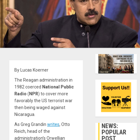
By Lucas Koerner
The Reagan administration in
1982 coerced
National Public
Radio
(
NPR
) to cover more
favorably the US terrorist war
then being waged against
Nicaragua.
As Greg Grandin
writes
, Otto
NEWS:
POPULAR
Reich, head of the
POST
administration’s Orwellian