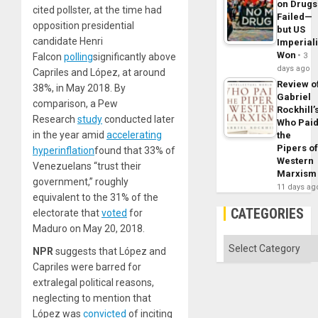
on Drugs
cited pollster, at the time had
Failed—
opposition presidential
but US
candidate Henri
Imperial
Won
Falcon
polling
significantly above
3
days ago
Capriles and López, at around
Review o
38%, in May 2018. By
Gabriel
comparison, a Pew
Rockhill’
Research
study
conducted later
Who Pai
in the year amid
accelerating
the
Pipers o
hyperinflation
found that 33% of
Western
Venezuelans “trust their
Marxism
government,” roughly
11 days ag
equivalent to the 31% of the
CATEGORIES
electorate that
voted
for
Maduro on May 20, 2018.
Categories
NPR
suggests that López and
Capriles were barred for
extralegal political reasons,
neglecting to mention that
López was
convicted
of inciting