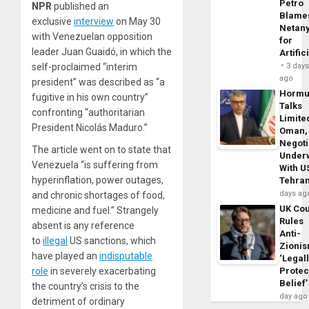
Petro
NPR
published an
Blame
exclusive
interview
on May 30
Netan
with Venezuelan opposition
for
leader Juan Guaidó, in which the
Artific
self-proclaimed “interim
3 day
ago
president” was described as “a
Horm
fugitive in his own country”
Talks
confronting “authoritarian
Limite
President Nicolás Maduro.”
Oman,
Negoti
The article went on to state that
Under
Venezuela “is suffering from
With U
hyperinflation, power outages,
Tehra
days ag
and chronic shortages of food,
UK Cou
medicine and fuel.” Strangely
Rules
absent is any reference
Anti-
to
illegal
US sanctions, which
Zioni
have played an
indisputable
‘Legal
role
in severely exacerbating
Protec
Belief’
the country’s crisis to the
day ago
detriment of ordinary