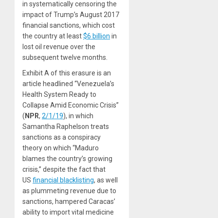
in systematically censoring the
impact of Trump’s August 2017
financial sanctions, which cost
the country at least
$6 billion
in
lost oil revenue over the
subsequent twelve months.
Exhibit A of this erasure is an
article headlined “Venezuela’s
Health System Ready to
Collapse Amid Economic Crisis”
(
NPR
,
2/1/19
), in which
Samantha Raphelson treats
sanctions as a conspiracy
theory on which “Maduro
blames the country’s growing
crisis,” despite the fact that
US
financial blacklisting
, as well
as plummeting revenue due to
sanctions, hampered Caracas’
ability to import vital medicine