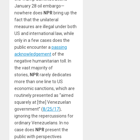
January 28 oil embargo—
nowhere does
NPR
bring up the
fact that the unilateral
measures are illegal under both
US and international law, while
only in a few cases does the
public encounter a
passing
acknowledgement
of the
negative humanitarian toll. In
the vast majority of
stories,
NPR
rarely dedicates
more than one line to US
economic sanctions, which are
routinely presented as “aimed
squarely at [the] Venezuelan
government” (
8/25/17
),
ignoring the repercussions for
ordinary Venezuelans. In no
case does
NPR
present the
public with perspectives