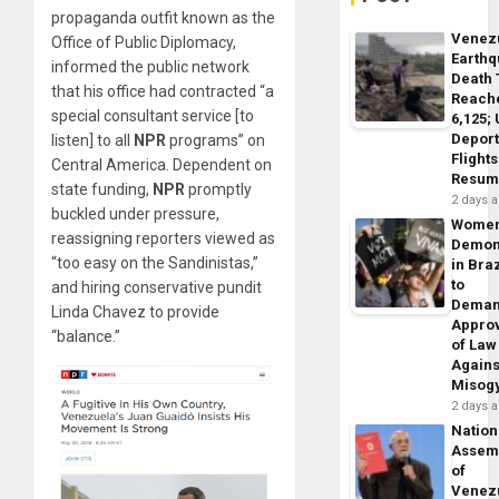
propaganda outfit known as the
Venez
Office of Public Diplomacy,
Earth
informed the public network
Death 
that his office had contracted “a
Reach
special consultant service [to
6,125;
Deport
listen] to all
NPR
programs” on
Flights
Central America. Dependent on
Resum
state funding,
NPR
promptly
2 days 
buckled under pressure,
Wome
reassigning reporters viewed as
Demon
“too easy on the Sandinistas,”
in Braz
to
and hiring conservative pundit
Dema
Linda Chavez to provide
Appro
“balance.”
of Law
Agains
Misog
2 days 
Nation
Assem
of
Venez