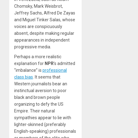
Chomsky, Mark Weisbrot,
Jeffrey Sachs, Alfred De Zayas
and Miguel Tinker Salas, whose
voices are conspicuously
absent, despite making regular
appearances in independent
progressive media.
Perhaps a more realistic
explanation for
NPR
’s admitted
“imbalance” is
professional
class bias
. It seems that
Western journalists bear an
instinctual aversion to poor
black and brown people
organizing to defy the US
Empire. Their natural
sympathies appear to lie with
lighter-skinned (preferably
English-speaking) professionals
or members of the elite who