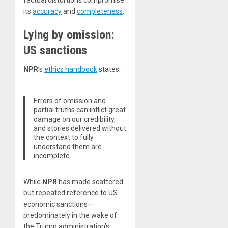
its
accuracy
and
completeness
.
Lying by omission:
US sanctions
NPR
’s
ethics handbook
states:
Errors of omission and
partial truths can inflict great
damage on our credibility,
and stories delivered without
the context to fully
understand them are
incomplete.
While
NPR
has made scattered
but repeated reference to US
economic sanctions—
predominately in the wake of
the Trump administration’s