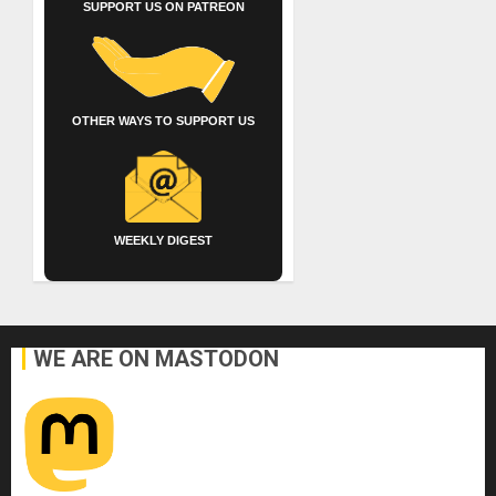
SUPPORT US ON PATREON
OTHER WAYS TO SUPPORT US
WEEKLY DIGEST
WE ARE ON MASTODON