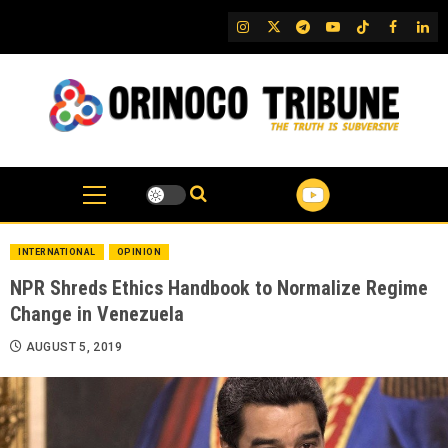
Skip
IG
Twitter
Telegram
YouTube
TikTok
FB
Link
to
content
INTERNATIONAL
OPINION
NPR Shreds Ethics Handbook to Normalize Regime
Change in Venezuela
AUGUST 5, 2019