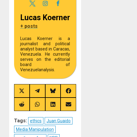
Lucas Koerner
+ posts
Lucas Koerner is a
journalist and political
analyst based in Caracas,
Venezuela. He currently
serves on the editorial
board of
Venezuelanalysis.
Share
Share
Share
Share
on
on
on
on
X
Telegram
Bluesky
Facebook
(Twitter)
Share
Share
Share
Share
on
on
on
on
Reddit
WhatsApp
LinkedIn
Email
Tags:
ethics
Juan Guaido
Media Manipulation