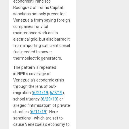
economist Francisco
Rodríguez of Torino Capital,
sanctions not only prevented
Venezuela from paying foreign
companies for vital
maintenance work on its
electrical grid, but also barred it
from importing sufficient diesel
fuel needed to power
thermoelectric generators.
The pattern is repeated
in
NPR
’s coverage of
Venezuela’s economic crisis
through the lens of out-
migration (
6/21/19
,
6/7/19
),
school truancy (
6/29/19
) or
alleged “intimidation” of private
charities (
6/11/19
). Here
sanctions—which are set to
cause Venezuela’s economy to