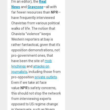
I’m an editor), the
Real
News
and
Grayzone
—all with
far fewer resources than
NPR
—
have frequently interviewed
Chavistas from various political
walks of life. The notion that
Chavista “violence” keeps
Western reporters at bay is
rather fantastical, given that it’s
opposition demonstrations, not
pro-government ones, that
have been the site of
mob
lynchings
and
attacks on
journalists
, including those from
pro-opposition
private outlets
.
Even if we take at face
value
NPR
’s safety concerns,
this should not stop the network
from interviewing experts
opposed to US regime change
in Venezuela, such as Noam