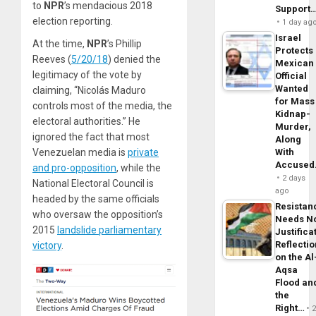
to
NPR
’s mendacious 2018
Support
election reporting.
1 day ag
Israel
At the time,
NPR
’s Phillip
Protects
Reeves (
5/20/18
) denied the
Mexican
legitimacy of the vote by
Official
Wanted
claiming, “Nicolás Maduro
for Mass
controls most of the media, the
Kidnap-
electoral authorities.” He
Murder,
ignored the fact that most
Along
Venezuelan media is
private
With
Accuse
and pro-opposition
, while the
2 days
National Electoral Council is
ago
headed by the same officials
Resistan
who oversaw the opposition’s
Needs N
2015
landslide parliamentary
Justifica
Reflecti
victory
.
on the Al
Aqsa
Flood an
the
Right…