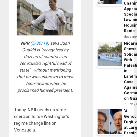
Unani
Appro
Specia
Law o
Housi
Rents
days ag
NPR
(
5/30/19
) says Juan
Nicar
Shows
Guaidó is “recognized by
Solidar
dozens of countries as
With
Venezuela’s rightful head of
Palest
state”—without mentioning
in
Landm
that he was unknown to most
Case
Venezuelans when he
Agains
proclaimed himself president.
Germa
on Ga
1 day
Today,
NPR
needs no state
‘A
coercion to toe Washington’s
Genoc
Fugiti
regime change line on
at Larg
Venezuela.
Presid