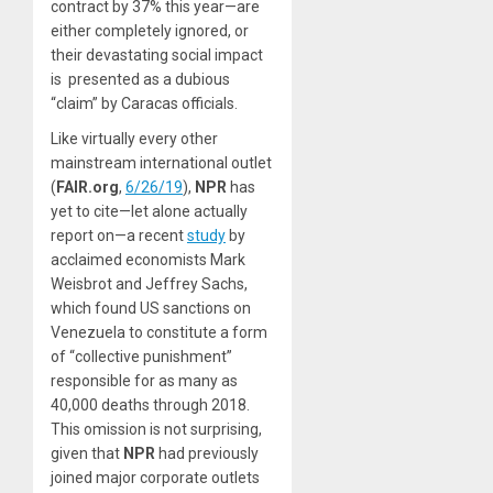
contract by 37% this year—are
either completely ignored, or
their devastating social impact
is presented as a dubious
“claim” by Caracas officials.
Like virtually every other
mainstream international outlet
(
FAIR.org
,
6/26/19
),
NPR
has
yet to cite—let alone actually
report on—a recent
study
by
acclaimed economists Mark
Weisbrot and Jeffrey Sachs,
which found US sanctions on
Venezuela to constitute a form
of “collective punishment”
responsible for as many as
40,000 deaths through 2018.
This omission is not surprising,
given that
NPR
had previously
joined major corporate outlets