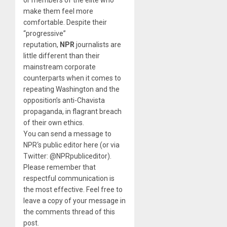
make them feel more
comfortable. Despite their
“progressive”
reputation,
NPR
journalists are
little different than their
mainstream corporate
counterparts when it comes to
repeating Washington and the
opposition’s anti-Chavista
propaganda, in flagrant breach
of their own ethics.
You can send a message to
NPR‘s public editor here (or via
Twitter: @NPRpubliceditor).
Please remember that
respectful communication is
the most effective. Feel free to
leave a copy of your message in
the comments thread of this
post.