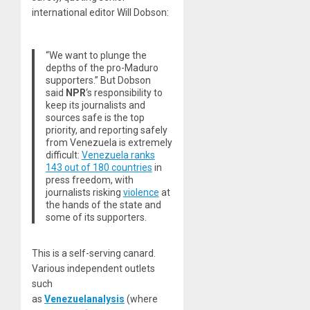
international editor Will Dobson:
“We want to plunge the
depths of the pro-Maduro
supporters.” But Dobson
said
NPR
‘s responsibility to
keep its journalists and
sources safe is the top
priority, and reporting safely
from Venezuela is extremely
difficult:
Venezuela ranks
143 out of 180 countries
in
press freedom, with
journalists risking
violence
at
the hands of the state and
some of its supporters.
This is a self-serving canard.
Various independent outlets
such
as
Venezuelanalysis
(where