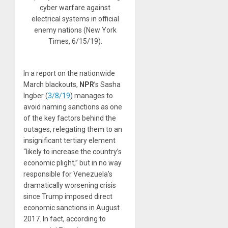
cyber warfare against
electrical systems in official
enemy nations (New York
Times, 6/15/19).
In a report on the nationwide
March blackouts,
NPR
’s Sasha
Ingber (
3/8/19
) manages to
avoid naming sanctions as one
of the key factors behind the
outages, relegating them to an
insignificant tertiary element
“likely to increase the country’s
economic plight,” but in no way
responsible for Venezuela’s
dramatically worsening crisis
since Trump imposed direct
economic sanctions in August
2017. In fact, according to