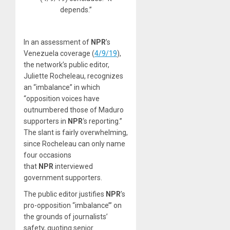
depends.”
In an assessment of
NPR
’s
Venezuela coverage (
4/9/19
),
the network’s public editor,
Juliette Rocheleau, recognizes
an “imbalance” in which
“opposition voices have
outnumbered those of Maduro
supporters in
NPR
‘s reporting.”
The slant is fairly overwhelming,
since Rocheleau can only name
four occasions
that
NPR
interviewed
government supporters.
The public editor justifies
NPR
’s
pro-opposition “imbalance’” on
the grounds of journalists’
safety, quoting senior