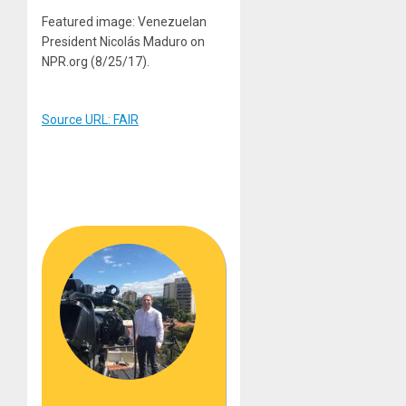
Featured image: Venezuelan
President Nicolás Maduro on
NPR.org (8/25/17).
Source URL: FAIR