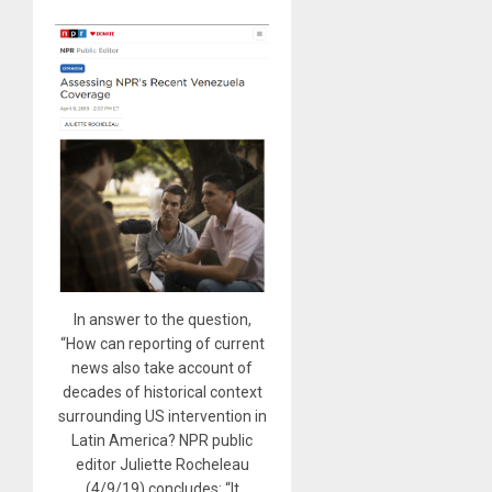
In answer to the question,
“How can reporting of current
news also take account of
decades of historical context
surrounding US intervention in
Latin America? NPR public
editor Juliette Rocheleau
(4/9/19) concludes: “It