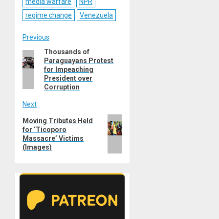
media warfare
NPR
regime change
Venezuela
Post
Previous
Thousands of
Previous
navigation
Paraguayans Protest
post:
for Impeaching
President over
Corruption
Next
Next
Moving Tributes Held
for ‘Ticoporo
post:
Massacre’ Victims
(Images)