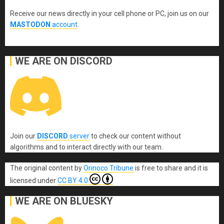
Receive our news directly in your cell phone or PC, join us on our
MASTODON
account
.
WE ARE ON DISCORD
Join our
DISCORD
server
to check our content without
algorithms and to interact directly with our team.
The original content
by
Orinoco Tribune
is free to share and it is
licensed under
CC BY 4.0
WE ARE ON BLUESKY