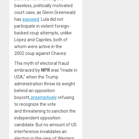
baseless, politically motivated
court case, as Glenn Greenwald
has
exposed
. Lula did not
participate in violent foreign-
backed coup attempts, unlike
López and Capriles, both of
whom were active in the
2002 coup against Chavez.
This myth of electoral fraud
embraced by
NPR
was “made in
USA,” when the Trump
administration threw its weight
behind an opposition
boycott,
preemptively
refusing
to recognize the vote
and threatening to sanction the
independent opposition
candidate. But no amount of US
interference invalidates an
election in the view of Western