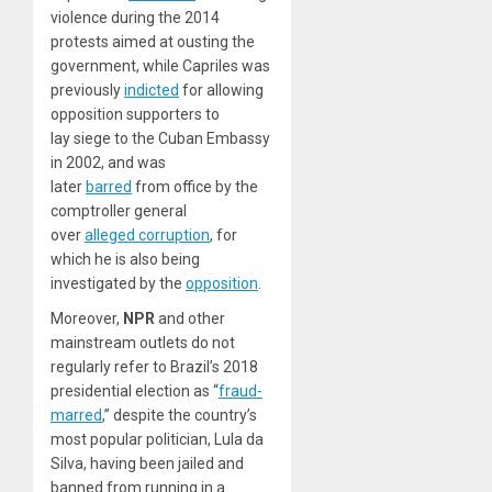
violence during the 2014
protests aimed at ousting the
government, while Capriles was
previously
indicted
for allowing
opposition supporters to
lay siege to the Cuban Embassy
in 2002, and was
later
barred
from office by the
comptroller general
over
alleged corruption
, for
which he is also being
investigated by the
opposition
.
Moreover,
NPR
and other
mainstream outlets do not
regularly refer to Brazil’s 2018
presidential election as “
fraud-
marred
,” despite the country’s
most popular politician, Lula da
Silva, having been jailed and
banned from running in a