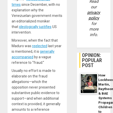
Read
times
since December, with no
our
explanation why the
privacy
Venezuelan government merits
policy
an editorialized moniker
for
that
ideologically justifies
US
more
intervention.
info.
Moreover, when the fact that
Maduro was
reelected
last year
is mentioned, it is
generally
OPINION:
accompanied
by a vague
POPULAR
reference to “fraud.”
POST
Usually no effort is made to
How
elaborate on the fraud
Lockhee
allegations—which the
Martin,
opposition never presented
Raytheo
substantive public evidence to
& BAE
Systems
support—and when additional
Propaga
context is provided, it generally
Children
amounts to a reference
to