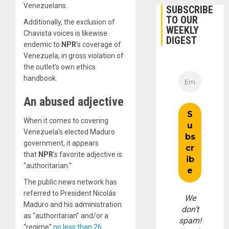
Venezuelans.
SUBSCRIBE
TO OUR
Additionally, the exclusion of
WEEKLY
Chavista voices is likewise
DIGEST
endemic to
NPR
’s coverage of
Venezuela, in gross violation of
the outlet’s own ethics
handbook.
An abused adjective
When it comes to covering
Venezuela’s elected Maduro
government, it appears
that
NPR
’s favorite adjective is
“authoritarian.”
The public news network has
referred to President Nicolás
We
Maduro and his administration
don’t
as “authoritarian” and/or a
spam!
“regime”
no less than 26