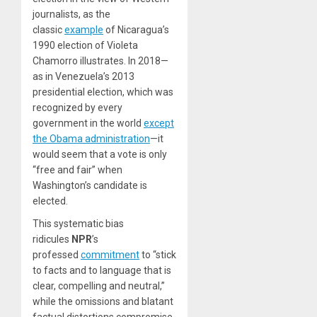
journalists, as the
classic
example
of Nicaragua’s
1990 election of Violeta
Chamorro illustrates. In 2018—
as in Venezuela’s 2013
presidential election, which was
recognized by every
government in the world
except
the Obama administration
—it
would seem that a vote is only
“free and fair” when
Washington’s candidate is
elected.
This systematic bias
ridicules
NPR
’s
professed
commitment
to “stick
to facts and to language that is
clear, compelling and neutral,”
while the omissions and blatant
factual distortions compromise