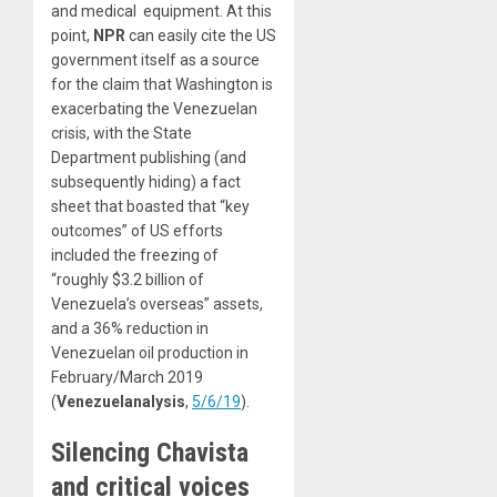
and medical equipment. At this
point,
NPR
can easily cite the US
government itself as a source
for the claim that Washington is
exacerbating the Venezuelan
crisis, with the State
Department publishing (and
subsequently hiding) a fact
sheet that boasted that “key
outcomes” of US efforts
included the freezing of
“roughly $3.2 billion of
Venezuela’s overseas” assets,
and a 36% reduction in
Venezuelan oil production in
February/March 2019
(
Venezuelanalysis
,
5/6/19
).
Silencing Chavista
and critical voices