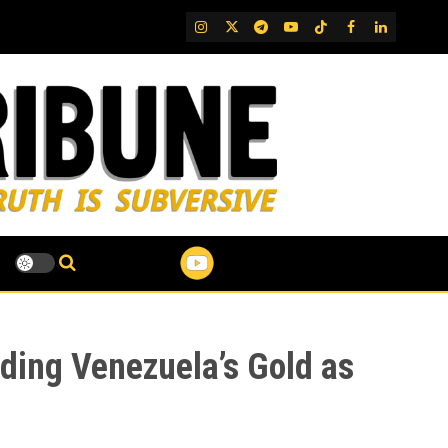
IG
Twitter
Telegram
YouTube
TikTok
FB
LinkedIn
rding Venezuela’s Gold as