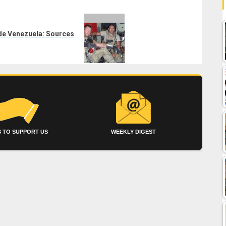
ade Venezuela: Sources
 TO SUPPORT US
WEEKLY DIGEST