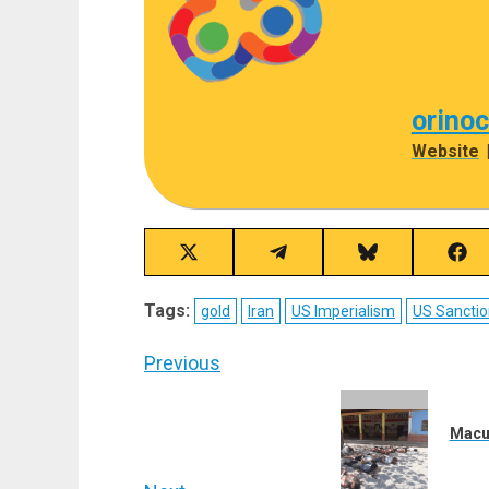
orino
Website
Share
Share
Share
Sha
on
on
on
on
X
Telegram
Bluesky
Fac
Tags:
gold
Iran
US Imperialism
US Sanctio
(Twitter)
Post
Previous
navigation
Previous
post:
Macut