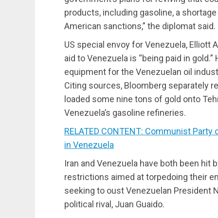
products, including gasoline, a shortag
American sanctions,” the diplomat said.
US special envoy for Venezuela, Elliott A
aid to Venezuela is “being paid in gold.
equipment for the Venezuelan oil indust
Citing sources, Bloomberg separately re
loaded some nine tons of gold onto Tehr
Venezuela’s gasoline refineries.
RELATED CONTENT: Communist Party of
in Venezuela
Iran and Venezuela have both been hit 
restrictions aimed at torpedoing their 
seeking to oust Venezuelan President N
political rival, Juan Guaido.