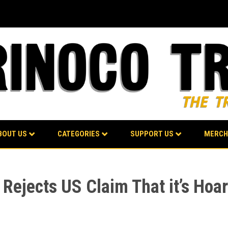
BOUT US
CATEGORIES
SUPPORT US
MERCH
 Rejects US Claim That it’s Hoa