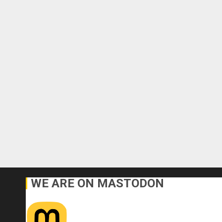
WE ARE ON MASTODON