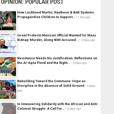
OPINION: POPULAR POST
How Lockheed Martin, Raytheon & BAE Systems
Propagandize Children to Support…
1 day ago
Israel Protects Mexican Official Wanted for Mass
Kidnap-Murder, Along With Accused…
2 days ago
Resistance Needs No Justification: Reflections on
the Al-Aqsa Flood and the Right…
2 days ago
Rebuilding Toward the Commune: Hope as
Discipline in the Absence of Solid Ground
2 days
ago
In Unwavering Solidarity with the African and Anti-
Colonial Struggle: A Call for…
3 days ago