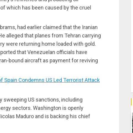
e of which has been caused by the cruel
brams, had earlier claimed that the Iranian
” He alleged that planes from Tehran carrying
ry were returning home loaded with gold.
ported that Venezuelan officials have
an-bound aircraft as payment for reviving
 Spain Condemns US Led Terrorist Attack
by sweeping US sanctions, including
energy sectors. Washington is openly
icolas Maduro and is backing his chief