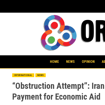
Skip
to
content
HOME
NEWS
OPINION
A
INTERNATIONAL
NEWS
“Obstruction Attempt”: Iran
Payment for Economic Aid