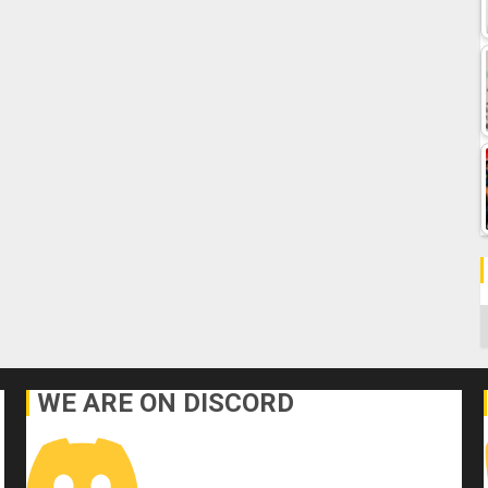
C
WE ARE ON DISCORD