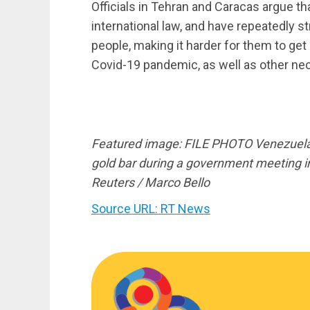
Officials in Tehran and Caracas argue th
international law, and have repeatedly st
people, making it harder for them to get
Covid-19 pandemic, as well as other nec
Featured image: FILE PHOTO Venezuela’
gold bar during a government meeting 
Reuters / Marco Bello
Source URL: RT News