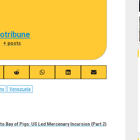
cotribune
|
+ posts
re
Share
Share
Share
Share
on
on
on
on
ebook
Reddit
WhatsApp
LinkedIn
Email
ns
Venezuela
o Bay of Pigs: US Led Mercenary Incursion (Part 2)