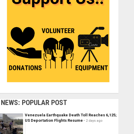
NEWS: POPULAR POST
Venezuela Earthquake Death Toll Reaches 6,125;
US Deportation Flights Resume
2 days ago