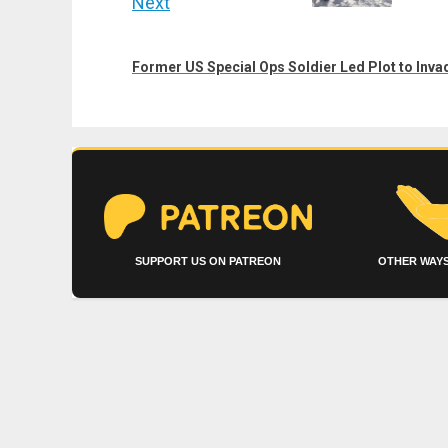
Next
Next
post:
Former US Special Ops Soldier Led Plot to Inv
SUPPORT US ON PATREON
OTHER WAYS