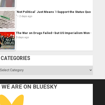
´Not Political´ Just Means ´I Support the Status Quo
´
2 days ago
The War on Drugs Failed—but US Imperialism Won
3 days ago
CATEGORIES
ategories
WE ARE ON BLUESKY