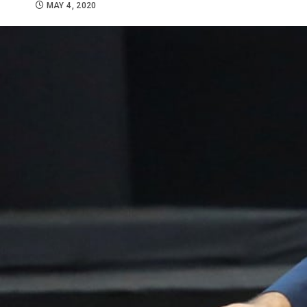
MAY 4, 2020