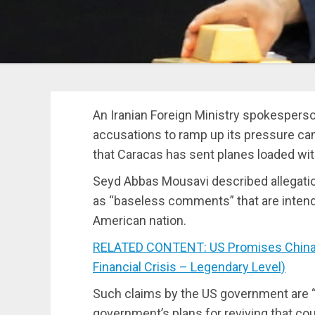
An Iranian Foreign Ministry spokesperso
accusations to ramp up its pressure ca
that Caracas has sent planes loaded wit
Seyd Abbas Mousavi described allegation
as “baseless comments” that are inten
American nation.
RELATED CONTENT: US Promises China a
Financial Crisis – Legendary Level)
Such claims by the US government are 
government’s plans for reviving that cou