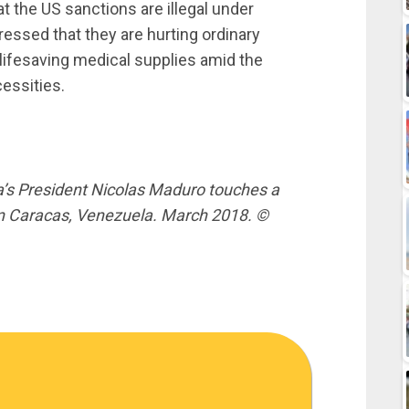
at the US sanctions are illegal under
ressed that they are hurting ordinary
 lifesaving medical supplies amid the
essities.
s President Nicolas Maduro touches a
in Caracas, Venezuela. March 2018. ©