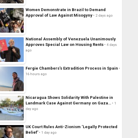
Women Demonstrate in Brazil to Demand
Approval of Law Against Misogyny
2 days ago
National Assembly of Venezuela Unanimously
Approves Special Law on Housing Rents
4 days
ago
Fergie Chambers’s Extradition Process in Spain
16 hours ago
Nicaragua Shows Solidarity With Palestine in
Landmark Case Against Germany on Gaza…
1
day ago
UK Court Rules Anti-Zionism ‘Legally Protected
Belief’
1 day ago