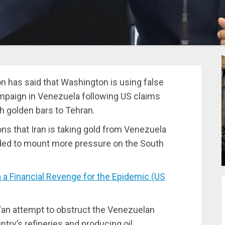
n has said that Washington is using false
mpaign in Venezuela following US claims
h golden bars to Tehran.
s that Iran is taking gold from Venezuela
ded to mount more pressure on the South
 Financial Revenge for the Epidemic (US
“an attempt to obstruct the Venezuelan
ntry’s refineries and producing oil