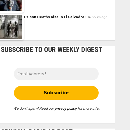
Prison Deaths Rise in El Salvador
16 hours ago
SUBSCRIBE TO OUR WEEKLY DIGEST
We don’t spam! Read our
privacy policy
for more info.