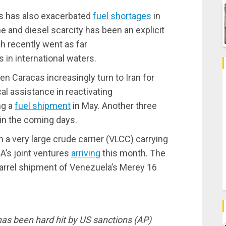
es has also exacerbated
fuel shortages
in
e and diesel scarcity has been an explicit
h recently went as far
in international waters.
en Caracas increasingly turn to Iran for
al assistance in reactivating
ng a
fuel shipment
in May. Another three
 in the coming days.
th a very large crude carrier (VLCC) carrying
A’s joint ventures
arriving
this month. The
barrel shipment of Venezuela’s Merey 16
has been hard hit by US sanctions (AP)