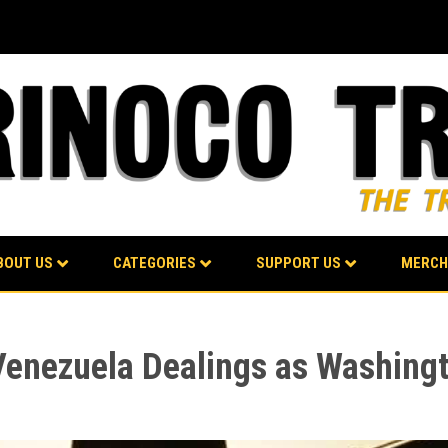
BOUT US
CATEGORIES
SUPPORT US
MERCH
enezuela Dealings as Washing