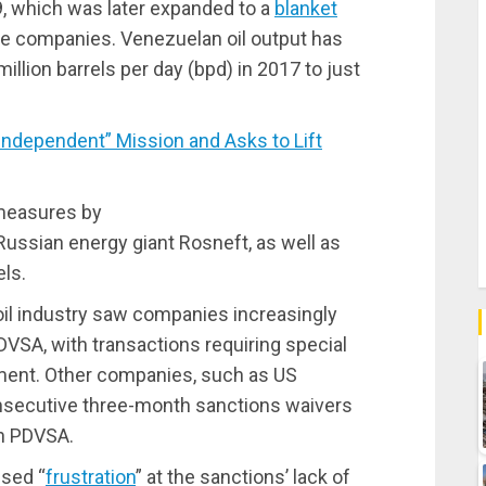
, which was later expanded to a
blanket
te companies. Venezuelan oil output has
illion barrels per day (bpd) in 2017 to just
dependent” Mission and Asks to Lift
 measures by
ussian energy giant Rosneft, as well as
ls.
il industry saw companies increasingly
SA, with transactions requiring special
ment. Other companies, such as US
nsecutive three-month sanctions waivers
th PDVSA.
ssed “
frustration
” at the sanctions’ lack of