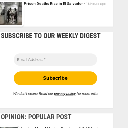
Prison Deaths Rise in El Salvador
16 hours ago
SUBSCRIBE TO OUR WEEKLY DIGEST
We don’t spam! Read our
privacy policy
for more info.
OPINION: POPULAR POST