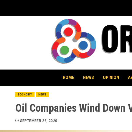
Skip
to
content
HOME
NEWS
OPINION
A
ECONOMY
NEWS
Oil Companies Wind Down V
SEPTEMBER 26, 2020