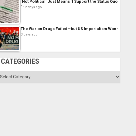
´Not Political´ Just Means ´I Support the Status Quo
´
2 days ago
The War on Drugs Failed—but US Imperialism Won
3 days ago
CATEGORIES
ategories