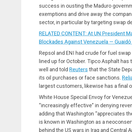
success in ousting the Maduro govern
exemptions and drive away the companies 
sector, in particular by targeting swap de
RELATED CONTENT: At UN President Ma
Blockades Against Venezuela — Guaidó
Repsol and ENI had crude for fuel swap d
lined up for October. Tipco Asphalt has
well and told
Reuters
that the State De
its oil purchases or face sanctions.
Reli
largest customers, likewise has a final
White House Special Envoy for Venezuel
“increasingly effective” in denying re
adding that Washington “appreciates the
is known in Washington as a neoconserva
behind the US wars in Iraq and Central 