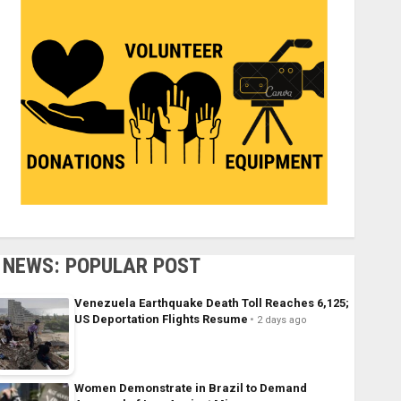
NEWS: POPULAR POST
Venezuela Earthquake Death Toll Reaches 6,125;
US Deportation Flights Resume
2 days ago
Women Demonstrate in Brazil to Demand