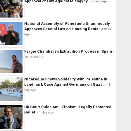
Approval of Law Against Misogyny
2 days ago
National Assembly of Venezuela Unanimously
Approves Special Law on Housing Rents
4 days
ago
Fergie Chambers’s Extradition Process in Spain
16 hours ago
Nicaragua Shows Solidarity With Palestine in
Landmark Case Against Germany on Gaza…
1
day ago
UK Court Rules Anti-Zionism ‘Legally Protected
Belief’
1 day ago