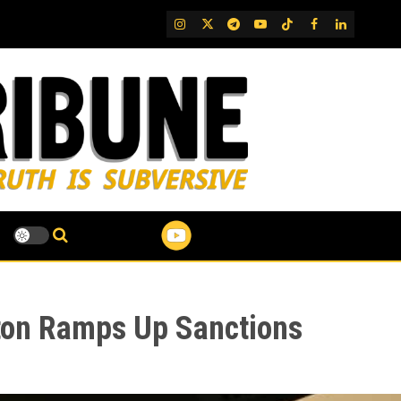
IG
Twitter
Telegram
YouTube
TikTok
FB
LinkedIn
ton Ramps Up Sanctions