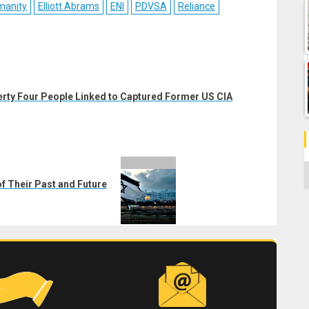
manity
Elliott Abrams
ENI
PDVSA
Reliance
erty Four People Linked to Captured Former US CIA
C
of Their Past and Future