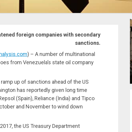
atened foreign companies with secondary
sanctions.
nalysis.com
) – A number of multinational
argoes from Venezuela’s state oil company
ramp up of sanctions ahead of the US
ington has reportedly given long time
epsol (Spain), Reliance (India) and Tipco
October and November to wind down
 2017, the US Treasury Department