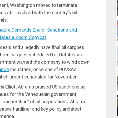
ment, Washington moved to terminate
still involved with the country’s oil
als.
duro Demands End of Sanctions and
 Does a Zoom Copycat
eals and allegedly have final oil cargoes
 three cargoes scheduled for October as
partment warned the company to wind down
ance
Industries, once one of PDVSA’s
 oil shipment scheduled for November.
a Elliott Abrams praised US sanctions as
venues for the Venezuelan government,
 cooperation” of oil corporations. Abrams
tive hardliner and key policy architect
America.