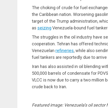
The choking of crude for fuel exchang
the Caribbean nation. Worsening gasolin
target of the Trump administration, whic
as
seizing
Venezuela-bound fuel tankers 
The struggles in the oil industry have se
cooperation. Tehran has offered technic
Venezuelan
refineries
, while also sendi
fuel tankers are reportedly due to arrive
Iran has also assisted in oil blending wi
500,000 barrels of condensate for PDVS
VLCC is now due to carry a two million 
crude back to Iran.
Featured image: Venezuela’s oil sector 