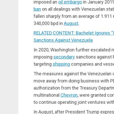
imposed an
oil embargo
in January 2019
ban
on all dealings with Venezuelan sta
fallen sharply from an average of 1.911 m
340,000 bpd in
August
.
RELATED CONTENT: Bachelet Ignores “In
Sanctions Against Venezuela
In 2020, Washington further escalated
imposing
secondary
sanctions against R
targeting
shipping
companies and vesse
The measures against the Venezuelan o
move away from doing business with PDV
authorization from the Treasury Depart
multinational
Chevron
, were granted co
to continue operating joint ventures wi
In August, after President Trump expre