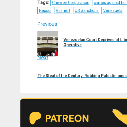
Tags:
Chevron Corporation
crimes against hu
(Twitter)
Repsol
Rosneft
US Sanctions
Venezuela
Post
Previous
navigation
Previous
Venezuelan Court Deprives of Lib
post:
Operative
Next
Next
post:
The Steal of the Century: Robbing Palestinians 