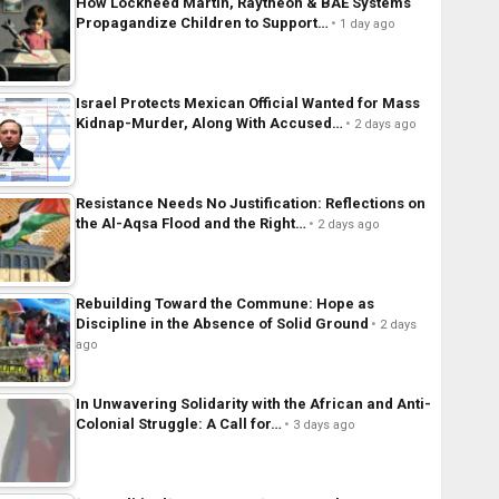
How Lockheed Martin, Raytheon & BAE Systems
Propagandize Children to Support…
1 day ago
Israel Protects Mexican Official Wanted for Mass
Kidnap-Murder, Along With Accused…
2 days ago
Resistance Needs No Justification: Reflections on
the Al-Aqsa Flood and the Right…
2 days ago
Rebuilding Toward the Commune: Hope as
Discipline in the Absence of Solid Ground
2 days
ago
In Unwavering Solidarity with the African and Anti-
Colonial Struggle: A Call for…
3 days ago