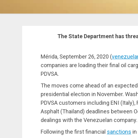
The State Department has thre
Mérida, September 26, 2020 (
venezuela
companies are loading their final oil c
PDVSA.
The moves come ahead of an expected 
presidential election in November. Wash
PDVSA customers including ENI (Italy), R
Asphalt (Thailand) deadlines between 
dealings with the Venezuelan company.
Following the first financial
sanctions
in