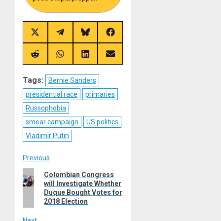
Share
Share
Share
Share
on
on
on
on
X
Telegram
Bluesky
Facebook
(Twitter)
Share
Share
Share
Share
on
on
on
on
Reddit
WhatsApp
LinkedIn
Email
Tags:
Bernie Sanders
presidential race
primaries
Russophobia
smear campaign
US politics
Vladimir Putin
Post
Previous
Previous
Colombian Congress
navigation
will Investigate Whether
post:
Duque Bought Votes for
2018 Election
Next