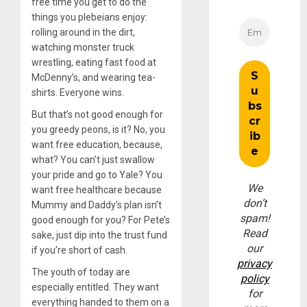
free time you get to do the
things you plebeians enjoy:
rolling around in the dirt,
watching monster truck
wrestling, eating fast food at
McDenny’s, and wearing tea-
shirts. Everyone wins.
But that’s not good enough for
you greedy peons, is it? No, you
want free education, because,
what? You can’t just swallow
your pride and go to Yale? You
We
want free healthcare because
don’t
Mummy and Daddy’s plan isn’t
spam!
good enough for you? For Pete’s
Read
sake, just dip into the trust fund
our
if you’re short of cash.
privacy
The youth of today are
policy
especially entitled. They want
for
everything handed to them on a