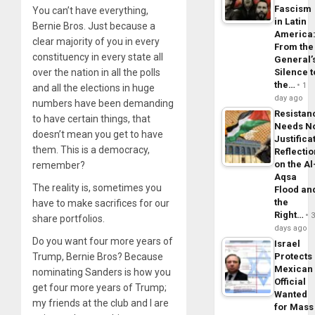
Fascism
You can’t have everything,
in Latin
Bernie Bros. Just because a
America
clear majority of you in every
From the
constituency in every state all
General’
over the nation in all the polls
Silence t
the…
1
and all the elections in huge
day ago
numbers have been demanding
Resistan
to have certain things, that
Needs N
doesn’t mean you get to have
Justifica
them. This is a democracy,
Reflecti
on the Al
remember?
Aqsa
The reality is, sometimes you
Flood an
the
have to make sacrifices for our
Right…
share portfolios.
days ago
Do you want four more years of
Israel
Trump, Bernie Bros? Because
Protects
Mexican
nominating Sanders is how you
Official
get four more years of Trump;
Wanted
my friends at the club and I are
for Mass