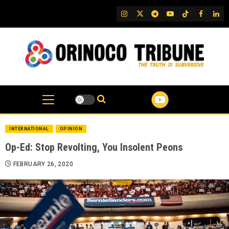
Skip
IG
Twitter
Telegram
YouTube
TikTok
FB
Link
to
content
INTERNATIONAL
OPINION
Op-Ed: Stop Revolting, You Insolent Peons
FEBRUARY 26, 2020