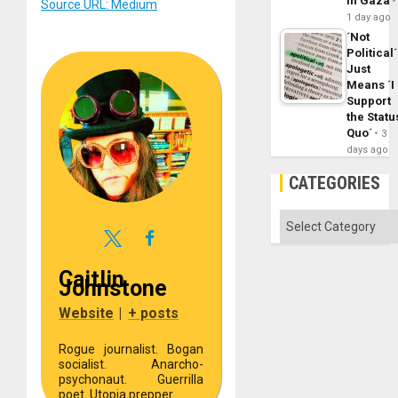
in Gaza
Source URL: Medium
1 day ago
´Not
Political´
Just
Means ´I
Support
the Statu
Quo´
3
days ago
CATEGORIES
Categories
Caitlin
Johnstone
Website
|
+ posts
Rogue journalist. Bogan
socialist. Anarcho-
psychonaut. Guerrilla
poet. Utopia prepper.