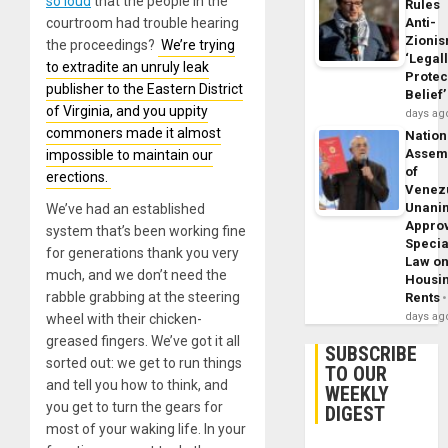
so loud
that the people in the
Rules
courtroom had trouble hearing
Anti-
Zioni
the proceedings?
We’re trying
‘Legal
to extradite an unruly leak
Protec
publisher to the Eastern District
Belief’
of Virginia, and you uppity
days ag
commoners made it almost
Nation
Assem
impossible to maintain our
of
erections.
Venez
Unani
We’ve had an established
Appro
system that’s been working fine
Specia
for generations thank you very
Law o
much, and we don’t need the
Housi
rabble grabbing at the steering
Rents
days ag
wheel with their chicken-
greased fingers. We’ve got it all
SUBSCRIBE
sorted out: we get to run things
TO OUR
and tell you how to think, and
WEEKLY
you get to turn the gears for
DIGEST
most of your waking life. In your