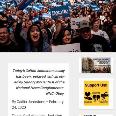
Today’s Caitlin Johnstone essay
has been replaced with an op-
ed by Snooty McCentrist of the
National News Conglomerate.
NNC: Obey.
By Caitlin Johnstone – February
24, 2020
Oh my God, stop this. Just stop.