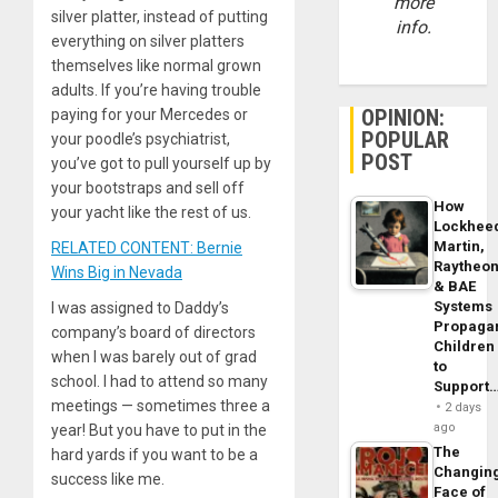
more
silver platter, instead of putting
info.
everything on silver platters
themselves like normal grown
adults. If you’re having trouble
OPINION:
paying for your Mercedes or
POPULAR
your poodle’s psychiatrist,
POST
you’ve got to pull yourself up by
your bootstraps and sell off
How
your yacht like the rest of us.
Lockhee
Martin,
RELATED CONTENT: Bernie
Raytheo
Wins Big in Nevada
& BAE
Systems
I was assigned to Daddy’s
Propaga
company’s board of directors
Children
when I was barely out of grad
to
school. I had to attend so many
Support
meetings — sometimes three a
2 days
ago
year! But you have to put in the
The
hard yards if you want to be a
Changin
success like me.
Face of