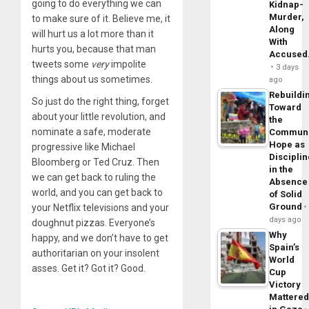
going to do everything we can
Kidnap-
Murder,
to make sure of it. Believe me, it
Along
will hurt us a lot more than it
With
hurts you, because that man
Accuse
tweets some
very
impolite
3 days
things about us sometimes.
ago
Rebuildi
So just do the right thing, forget
Toward
about your little revolution, and
the
nominate a safe, moderate
Commun
Hope as
progressive like Michael
Disciplin
Bloomberg or Ted Cruz. Then
in the
we can get back to ruling the
Absence
world, and you can get back to
of Solid
Ground
your Netflix televisions and your
days ago
doughnut pizzas. Everyone’s
Why
happy, and we don’t have to get
Spain’s
authoritarian on your insolent
World
asses. Get it? Got it? Good.
Cup
Victory
Mattere