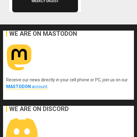
WEEKLY DIGEST
WE ARE ON MASTODON
Receive our news directly in your cell phone or PC, join us on our
MASTODON
account
.
WE ARE ON DISCORD