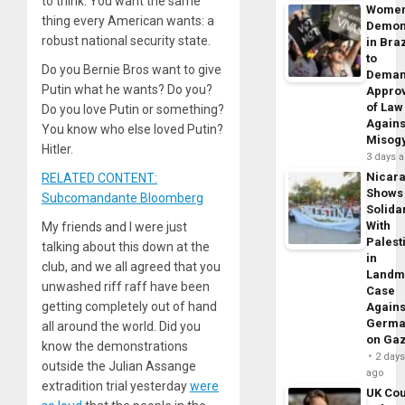
to think. You want the same
Wome
thing every American wants: a
Demon
robust national security state.
in Braz
to
Do you Bernie Bros want to give
Dema
Putin what he wants? Do you?
Appro
of Law
Do you love Putin or something?
Agains
You know who else loved Putin?
Misog
Hitler.
3 days 
Nicar
RELATED CONTENT:
Shows
Subcomandante Bloomberg
Solidar
With
My friends and I were just
Palest
talking about this down at the
in
club, and we all agreed that you
Landm
unwashed riff raff have been
Case
getting completely out of hand
Agains
Germa
all around the world. Did you
on Ga
know the demonstrations
2 day
outside the Julian Assange
ago
extradition trial yesterday
were
UK Cou