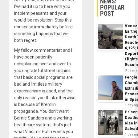
NEWS:
POPULAR
I’ve had it up to here with you
POST
insolent peasants and your
would-be revolution. Stop this
Venez
nonsense immediately before
Earth
something happens that we
Death 
both regret.
Reach
6,125;
My fellow commentariat and I
Deport
have been patiently
Flights
richsplaining over and over to
Resum
you ungrateful street urchins
3 days 
that basic social programs are
Fergie
Chamb
bad and limitless military
Extrad
expansionism is good, and the
Proce
only reason you think otherwise
in Spa
is because of Kremlin
1 day a
propaganda. You don’t want
Prison
Death
Bernie Sanders and a working
Rise in
healthcare system; that’s just
Salva
what Vladimir Putin wants you
1 day a