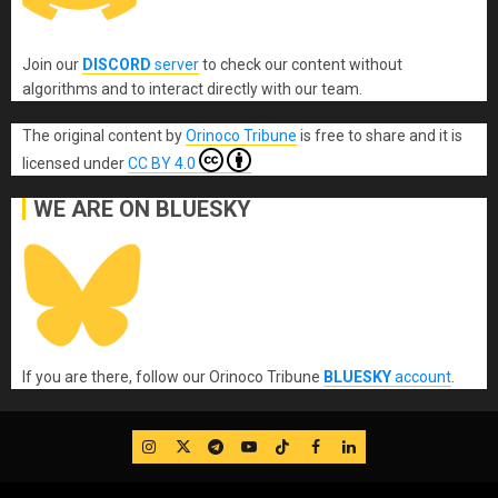
Join our
DISCORD
server
to check our content without
algorithms and to interact directly with our team.
The original content
by
Orinoco Tribune
is free to share and it is
licensed under
CC BY 4.0
WE ARE ON BLUESKY
If you are there, follow our Orinoco Tribune
BLUESKY
account
.
IG
Twitter
Telegram
YouTube
TikTok
FB
LinkedIn