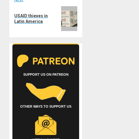
Next
USAID thieves in
post:
Latin America
SUPPORT US ON PATREON
OTHER WAYS TO SUPPORT US