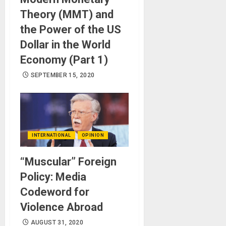
Theory (MMT) and
the Power of the US
Dollar in the World
Economy (Part 1)
SEPTEMBER 15, 2020
INTERNATIONAL
OPINION
“Muscular” Foreign
Policy: Media
Codeword for
Violence Abroad
AUGUST 31, 2020