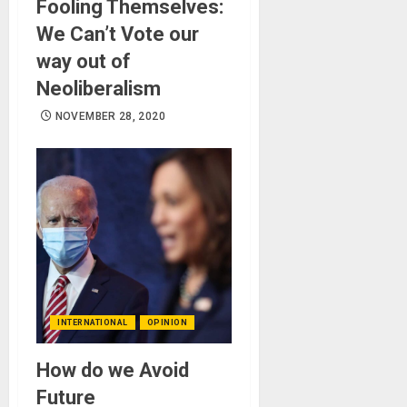
Fooling Themselves:
We Can’t Vote our
way out of
Neoliberalism
NOVEMBER 28, 2020
INTERNATIONAL
OPINION
How do we Avoid
Future