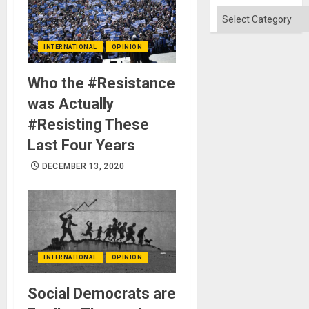
Absen
of
Categories
Solid
Ground
INTERNATIONAL
OPINION
Who the #Resistance
was Actually
#Resisting These
Last Four Years
DECEMBER 13, 2020
INTERNATIONAL
OPINION
Social Democrats are