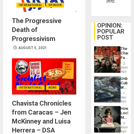
info.
INTERNATIONAL
OPINION
The Progressive
OPINION:
Death of
POPULAR
POST
Progressivism
AUGUST 5, 2021
The
Changi
Face
of
2
Fascis
days
in
ago
Latin
Unbrea
Americ
Cuba:
From
Why
INTERNATIONAL
NEWS
the
Washin
General
1
Still
day
Silenc
Fears
ago
Chavista Chronicles
to
a
the…
How
Defiant
from Caracas – Jen
Lockh
Island
Martin,
McKinney and Luisa
Raythe
3
&
days
Herrera – DSA
BAE
ago