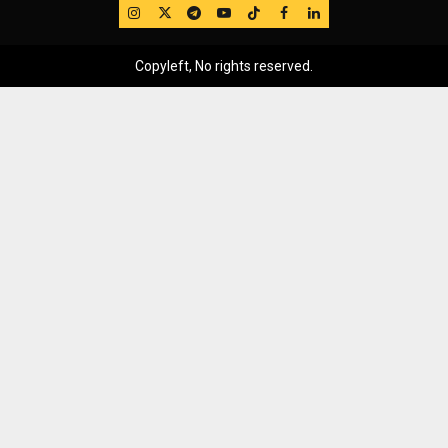
IG
Twitter
Telegram
YouTube
TikTok
FB
LinkedIn
Copyleft, No rights reserved.