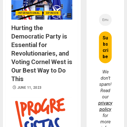
INTERNATIONAL
OPINION
Hurting the
Democratic Party is
Essential for
Revolutionaries, and
Voting Cornel West is
Our Best Way to Do
We
This
don’t
spam!
JUNE 11, 2023
Read
our
privacy
policy
for
more