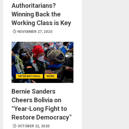
Authoritarians?
Winning Back the
Working Class is Key
NOVEMBER 27, 2020
INTERNATIONAL
NEWS
Bernie Sanders
Cheers Bolivia on
“Year-Long Fight to
Restore Democracy”
OCTOBER 22, 2020