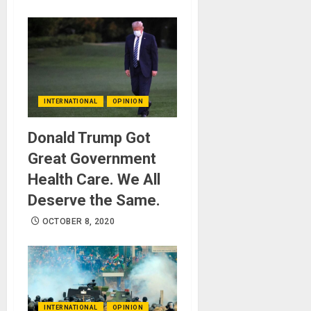
INTERNATIONAL
OPINION
Donald Trump Got
Great Government
Health Care. We All
Deserve the Same.
OCTOBER 8, 2020
INTERNATIONAL
OPINION