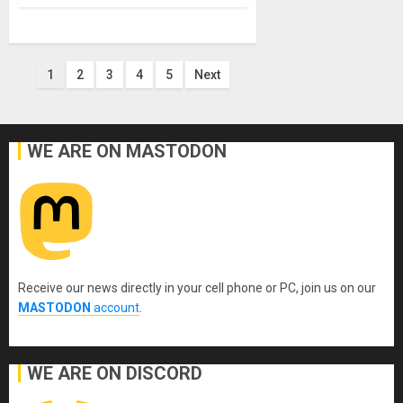
Posts
1
2
3
4
5
Next
pagination
WE ARE ON MASTODON
Receive our news directly in your cell phone or PC, join us on our
MASTODON
account
.
WE ARE ON DISCORD