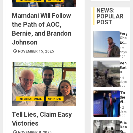
NEWS:
Mamdani Will Follow
POPULAR
POST
the Path of AOC,
Bernie, and Brandon
Fergie
Chambe
Johnson
Extradi
Proces
2
in
NOVEMBER 15, 2025
days
Spain
ago
Venezu
Earthq
Death
Toll
4
Reach
days
6,125;
ago
US
‘To
Deport
the
Flights
INTERNATIONAL
OPINION
Victor
Resum
Belong
2
the
days
Tell Lies, Claim Easy
Spoils’:
ago
Trump
Victories
Prison
Flaunts
Deaths
US
Rise
NOVEMBER 8, 2025
Plunde