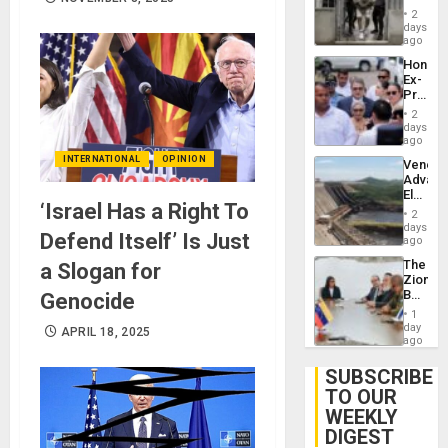
in El
of
2
Salvad
days
Venezu
ago
Hondur
Ex-
Presid
Juan
2
Orland
days
Hernán
ago
to
INTERNATIONAL
OPINION
Venezu
Face
Advan
Trial
Electric
for
‘Israel Has a Right To
Recove
Fraud
2
While
days
and
Defend Itself’ Is Just
US
ago
Money
‘Inspec
The
a Slogan for
Guri
Zionist
Dam
Beach
Genocide
in
1
Venezu
day
APRIL 18, 2025
ago
SUBSCRIBE
TO OUR
WEEKLY
DIGEST