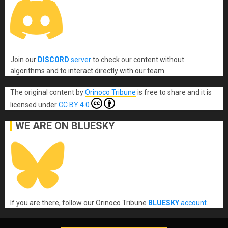
Join our
DISCORD
server
to check our content without
algorithms and to interact directly with our team.
The original content
by
Orinoco Tribune
is free to share and it is
licensed under
CC BY 4.0
WE ARE ON BLUESKY
If you are there, follow our Orinoco Tribune
BLUESKY
account
.