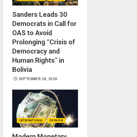
Sanders Leads 30
Democrats in Call for
OAS to Avoid
Prolonging “Crisis of
Democracy and
Human Rights” in
Bolivia
SEPTEMBER 28, 2020
INTERNATIONAL
OPINION
Modern Monetary