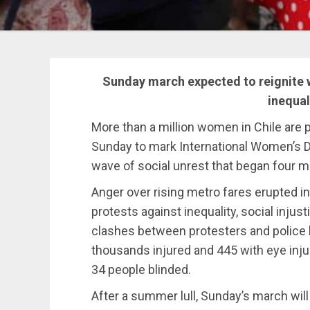
Sunday march expected to reignite w
inequal
More than a million women in Chile are p
Sunday to mark International Women’s Da
wave of social unrest that began four 
Anger over rising metro fares erupted in
protests against inequality, social injust
clashes between protesters and police 
thousands injured and 445 with eye inj
34 people blinded.
After a summer lull, Sunday’s march wil