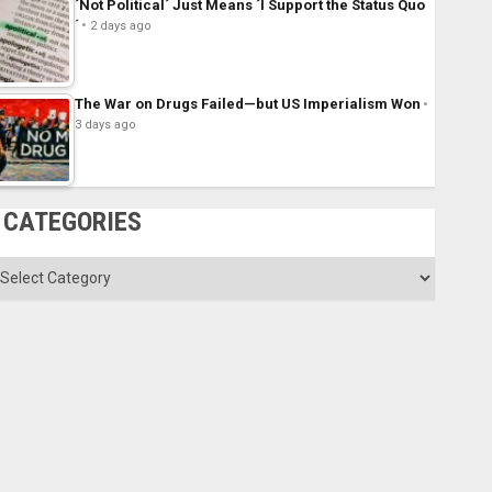
´Not Political´ Just Means ´I Support the Status Quo
´
2 days ago
The War on Drugs Failed—but US Imperialism Won
3 days ago
CATEGORIES
ategories