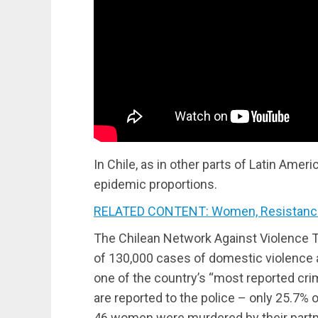
In Chile, as in other parts of Latin Ame
epidemic proportions.
RELATED CONTENT: Women, Resistance
The Chilean Network Against Violence 
of 130,000 cases of domestic violence ar
one of the country’s “most reported cri
are reported to the police – only 25.7% of
46 women were murdered by their partn