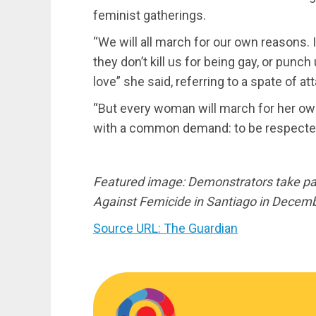
feminist gatherings.
“We will all march for our own reasons. I
they don’t kill us for being gay, or pun
love” she said, referring to a spate of 
“But every woman will march for her ow
with a common demand: to be respecte
Featured image: Demonstrators take par
Against Femicide in Santiago in Decemb
Source URL: The Guardian