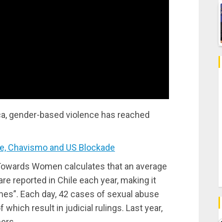
rica, gender-based violence has reached
, Chavismo and US Blockade
Towards Women calculates that an average
e reported in Chile each year, making it
mes”. Each day, 42 cases of sexual abuse
 which result in judicial rulings. Last year,
ers.