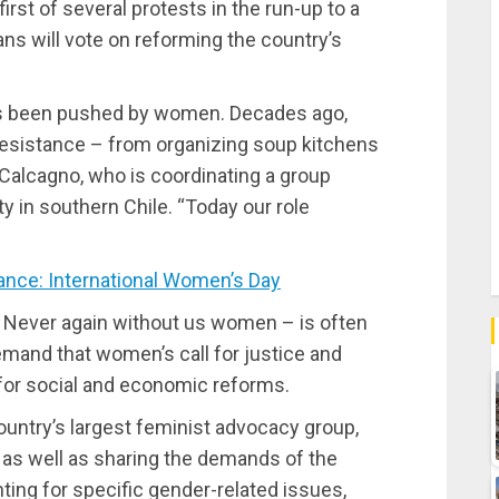
irst of several protests in the run-up to a
ans will vote on reforming the country’s
ys been pushed by women. Decades ago,
resistance – from organizing soup kitchens
n Calcagno, who is coordinating a group
y in southern Chile. “Today our role
nce: International Women’s Day
 Never again without us women – is often
emand that women’s call for justice and
 for social and economic reforms.
ountry’s largest feminist advocacy group,
 as well as sharing the demands of the
ing for specific gender-related issues,