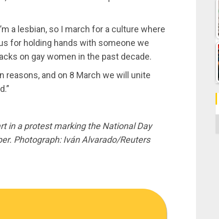
’m a lesbian, so I march for a culture where
ch us for holding hands with someone we
attacks on gay women in the past decade.
n reasons, and on 8 March we will unite
d.”
C
t in a protest marking the National Day
er. Photograph: Iván Alvarado/Reuters