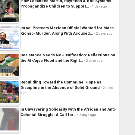
How Lockheed Martin, Raytheon & BAE Systems
Propagandize Children to Support…
1 day ago
Israel Protects Mexican Official Wanted for Mass
Kidnap-Murder, Along With Accused…
2 days ago
Resistance Needs No Justification: Reflections on
the Al-Aqsa Flood and the Right…
2 days ago
Rebuilding Toward the Commune: Hope as
Discipline in the Absence of Solid Ground
2 days
ago
In Unwavering Solidarity with the African and Anti-
Colonial Struggle: A Call for…
3 days ago