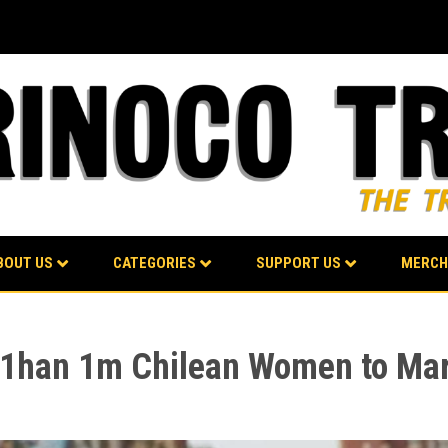
BOUT US
CATEGORIES
SUPPORT US
MERCH
e 1han 1m Chilean Women to Mar