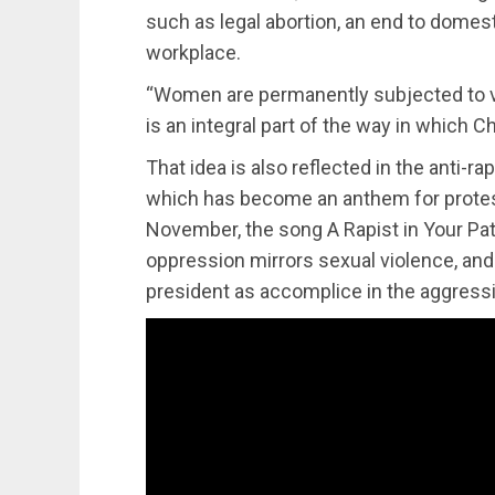
such as legal abortion, an end to domesti
workplace.
“Women are permanently subjected to va
is an integral part of the way in which Ch
That idea is also reflected in the anti-ra
which has become an anthem for protest
November, the song A Rapist in Your Pat
oppression mirrors sexual violence, and 
president as accomplice in the aggress