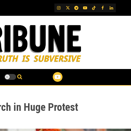
IG
Twitter
Telegram
YouTube
TikTok
FB
LinkedIn
ch in Huge Protest