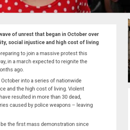
ave of unrest that began in October over
ity, social injustice and high cost of living
reparing to join a massive protest this
y, in a march expected to reignite the
months ago.
 October into a series of nationwide
ice and the high cost of living. Violent
have resulted in more than 30 dead,
uries caused by police weapons – leaving
l be the first mass demonstration since