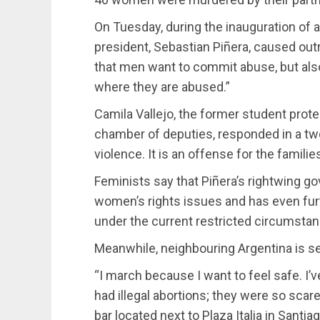
On Tuesday, during the inauguration of a
president, Sebastian Piñera, caused out
that men want to commit abuse, but als
where they are abused.”
Camila Vallejo, the former student prot
chamber of deputies, responded in a twe
violence. It is an offense for the familie
Feminists say that Piñera’s rightwing g
women’s rights issues and has even fur
under the current restricted circumsta
Meanwhile, neighbouring Argentina is set
“I march because I want to feel safe. I’
had illegal abortions; they were so sca
bar located next to Plaza Italia in Sant