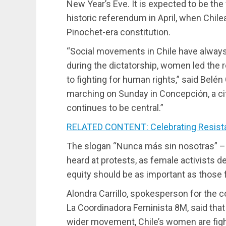
New Year’s Eve. It is expected to be the f
historic referendum in April, when Chile
Pinochet-era constitution.
“Social movements in Chile have alwa
during the dictatorship, women led the 
to fighting for human rights,” said Belé
marching on Sunday in Concepción, a cit
continues to be central.”
RELATED CONTENT: Celebrating Resista
The slogan “Nunca más sin nosotras” –
heard at protests, as female activists d
equity should be as important as those
Alondra Carrillo, spokesperson for the c
La Coordinadora Feminista 8M, said that
wider movement, Chile’s women are fight