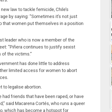
 new law to tackle femicide, Chile’s
rage by saying: “Sometimes it’s not just
o that women put themselves in a position
est leader who is now a member of the
et: “Piñera continues to justify sexist
s of the victims.”
overnment has done little to address
ther limited access for women to abort
nces.
 to legalise abortion.
ve had friends that have been raped, or have
red,” said Macarena Cortés, who runs a queer
iago, which has become a hotspot for