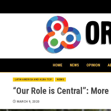
Skip
to
content
HOME
NEWS
OPINION
A
LATIN AMERICA AND ALBA-TCP
NEWS
“Our Role is Central”: Mor
MARCH 9, 2020