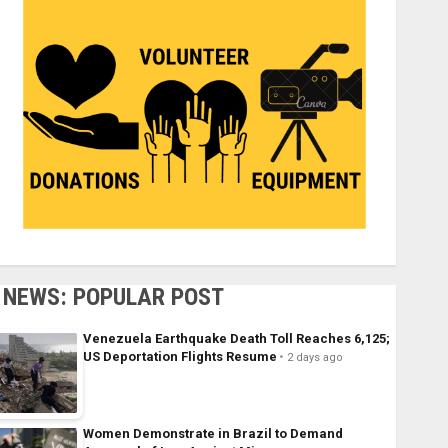
NEWS: POPULAR POST
Venezuela Earthquake Death Toll Reaches 6,125;
US Deportation Flights Resume
2 days ago
Women Demonstrate in Brazil to Demand