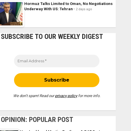
Hormuz Talks Limited to Oman, No Negotiations
Underway With US: Tehran
2 days ago
SUBSCRIBE TO OUR WEEKLY DIGEST
We don’t spam! Read our
privacy policy
for more info.
OPINION: POPULAR POST