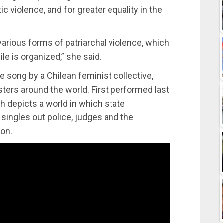
c violence, and for greater equality in the
rious forms of patriarchal violence, which
ile is organized,” she said.
pe song by a Chilean feminist collective,
ers around the world. First performed last
h depicts a world in which state
singles out police, judges and the
ion.