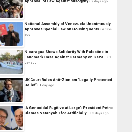
Approval of Law Against Misogyny
2 days ago
National Assembly of Venezuela Unanimously
Approves Special Law on Housing Rents
4 days
ago
Nicaragua Shows Solidarity With Palestine in
Landmark Case Against Germany on Gaza…
1
day ago
UK Court Rules Anti-Zionism ‘Legally Protected
Belief’
1 day ago
‘A Genocidal Fugitive at Large’: President Petro
Blames Netanyahu for Artificially…
3 days ago