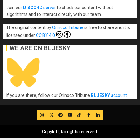
Join our
DISCORD
server
to check our content without
algorithms and to interact directly with our team.
The original content
by
Orinoco Tribune
is free to share and it is
licensed under
CC BY 4.0
WE ARE ON BLUESKY
If you are there, follow our Orinoco Tribune
BLUESKY
account
.
IG
Twitter
Telegram
YouTube
TikTok
FB
LinkedIn
Copyleft, No rights reserved.