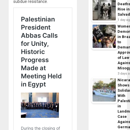
subdue resistance.
Death
Rise in
Salva
1 day a
Wome
Demon
in Braz
to
Dema
Appro
of Law
Agains
Misog
3 days 
Nicar
Shows
Solidar
With
Palest
in
Landm
Case
Agains
Germa