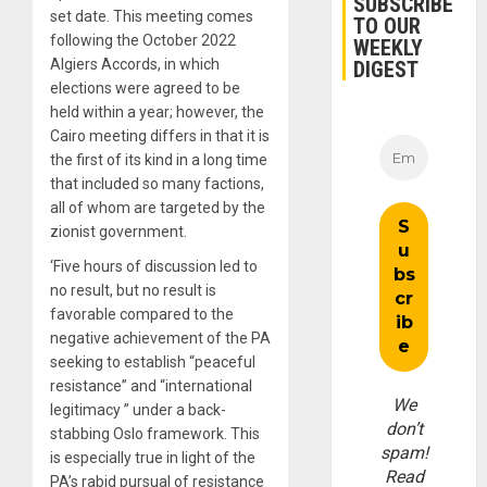
SUBSCRIBE
set date. This meeting comes
TO OUR
following the October 2022
WEEKLY
Algiers Accords, in which
DIGEST
elections were agreed to be
held within a year; however, the
Cairo meeting differs in that it is
the first of its kind in a long time
that included so many factions,
all of whom are targeted by the
zionist government.
‘Five hours of discussion led to
no result, but no result is
favorable compared to the
negative achievement of the PA
seeking to establish “peaceful
resistance” and “international
We
legitimacy ” under a back-
don’t
stabbing Oslo framework. This
spam!
is especially true in light of the
Read
PA’s rabid pursual of resistance