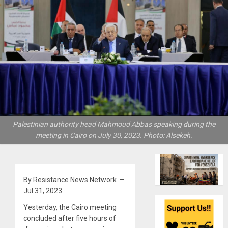
Palestinian authority head Mahmoud Abbas speaking during the
meeting in Cairo on July 30, 2023. Photo: Alsekeh.
By Resistance News Network –
Jul 31, 2023
Yesterday, the Cairo meeting
concluded after five hours of