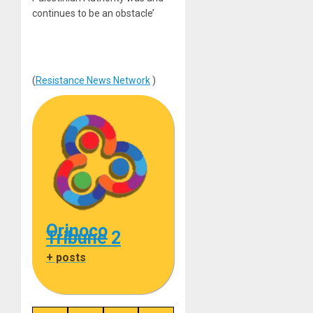
continues to be an obstacle’
(
Resistance News Network
)
Orinoco
Tribune 2
+ posts