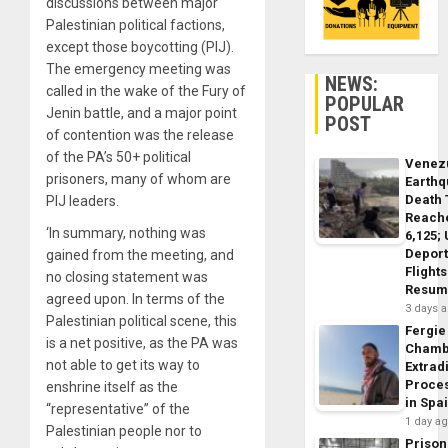
discussions between major
Palestinian political factions,
except those boycotting (PIJ).
The emergency meeting was
NEWS:
called in the wake of the Fury of
POPULAR
Jenin battle, and a major point
POST
of contention was the release
of the PA’s 50+ political
Venez
prisoners, many of whom are
Earth
Death 
PIJ leaders.
Reach
‘In summary, nothing was
6,125;
Deport
gained from the meeting, and
Flights
no closing statement was
Resum
agreed upon. In terms of the
3 days 
Palestinian political scene, this
Fergie
is a net positive, as the PA was
Chamb
not able to get its way to
Extrad
Proce
enshrine itself as the
in Spa
“representative” of the
1 day a
Palestinian people nor to
Prison