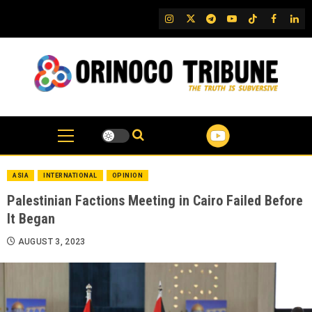
Skip
IG
Twitter
Telegram
YouTube
TikTok
FB
Link
to
content
ASIA
INTERNATIONAL
OPINION
Palestinian Factions Meeting in Cairo Failed Before
It Began
AUGUST 3, 2023