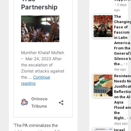
2 days
ago
The
Changin
Face of
Fascism
in Latin
America
From the
General’
Silence t
the…
1
day ago
Resistan
Needs N
Justifica
Reflecti
on the Al
Aqsa
Flood an
the
Right…
days ago
‘The PA criminalizes the
Israel