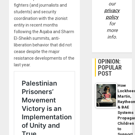
our
fighters (and journalists and
privacy
students) and security
policy
coordination with the zionist
for
entity in recent months
more
following the Aqaba and Sharm
info.
El-Sheikh summits, anti-
liberation behavior that did not
cease despite the major
resistance developments of the
OPINION:
last year.
POPULAR
POST
How
Lockhee
Martin,
Raytheo
& BAE
Systems
Propaga
Children
to
Support