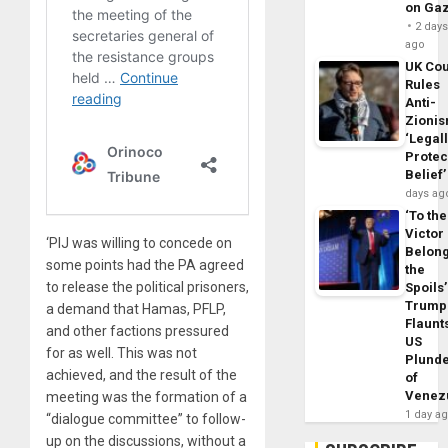
on Ga
2 day
ago
UK Cou
Rules
Anti-
Zioni
‘Legal
Protec
Belief’
days ag
‘To the
Victor
‘PIJ was willing to concede on
Belon
some points had the PA agreed
the
to release the political prisoners,
Spoils’
Trump
a demand that Hamas, PFLP,
Flaunt
and other factions pressured
US
for as well. This was not
Plund
achieved, and the result of the
of
Venez
meeting was the formation of a
1 day a
“dialogue committee” to follow-
up on the discussions, without a