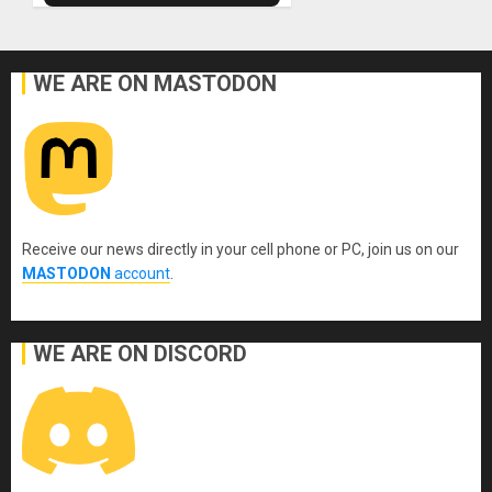
WE ARE ON MASTODON
Receive our news directly in your cell phone or PC, join us on our
MASTODON
account
.
WE ARE ON DISCORD