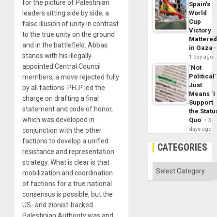
for the picture of Palestinian
Spain’s
leaders sitting side by side, a
World
Cup
false illusion of unity in contrast
Victory
to the true unity on the ground
Mattere
and in the battlefield. Abbas
in Gaza
stands with his illegally
1 day ago
appointed Central Council
´Not
Political´
members, a move rejected fully
Just
by all factions. PFLP led the
Means ´I
charge on drafting a final
Support
statement and code of honor,
the Statu
which was developed in
Quo´
3
days ago
conjunction with the other
factions to develop a unified
CATEGORIES
resistance and representation
strategy. What is clear is that
Categories
mobilization and coordination
of factions for a true national
consensus is possible, but the
US- and zionist-backed
Palestinian Authority was and