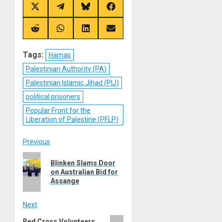
Share
Share
Share
Share
on
on
on
on
X
Telegram
Bluesky
Facebook
(Twitter)
Share
Share
Share
Share
on
on
on
on
Reddit
WhatsApp
LinkedIn
Email
Tags:
Hamas
Palestinian Authority (PA)
Palestinian Islamic Jihad (PIJ)
political prisoners
Popular Front for the
Liberation of Palestine (PFLP)
Post
Previous
Previous
navigation
Blinken Slams Door
post:
on Australian Bid for
Assange
Next
Next
Red Cross Volunteers