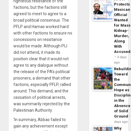
righteous resistance of the
Protects
factions, but the factions still
Mexican
agreed to meet to agree to a
Official
broad political consensus. The
Wanted
for Mass
PFLP and Hamas worked hard
Kidnap-
with other factions to ensure no
Murder,
concessions on resistance
Along
would be made. Although PIJ
With
Accuse
did not attend, it made its
3 days
position clear that it would not
ago
agree to any dialogue without
Rebuildi
the release of the PA’s political
Toward
prisoners, a demand that other
the
factions, especially PFLP, rallied
Commun
Hope as
around. This demand, and the
Disciplin
cessation of political arrests,
in the
was summarily rejected by the
Absence
Palestinian Authority.
of Solid
Ground
‘In summary, Abbas failed to
days ago
gain any achievement except
Why