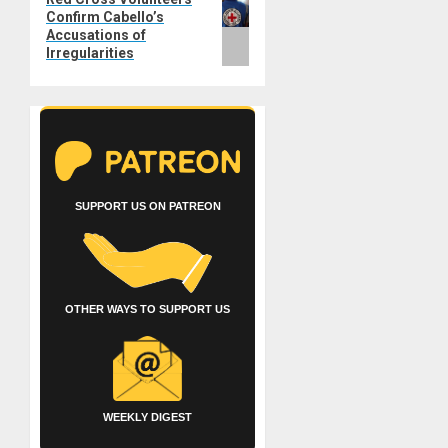
Confirm Cabello’s
post:
Accusations of
Irregularities
SUPPORT US ON PATREON
OTHER WAYS TO SUPPORT US
WEEKLY DIGEST