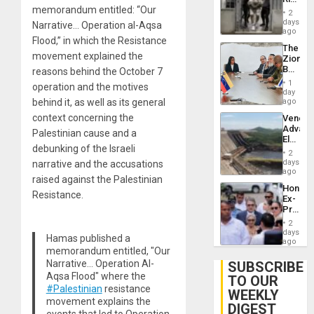
Plunde
memorandum entitled: “Our
in El
of
2
Salvad
days
Venezu
Narrative… Operation al-Aqsa
ago
Flood,” in which the Resistance
The
movement explained the
Zionist
Beach
reasons behind the October 7
in
1
operation and the motives
Venezu
day
behind it, as well as its general
ago
context concerning the
Venezu
Advan
Palestinian cause and a
Electric
debunking of the Israeli
Recove
2
While
days
narrative and the accusations
US
ago
raised against the Palestinian
‘Inspec
Hondur
Guri
Resistance.
Ex-
Dam
Presid
Juan
2
Orland
days
Hamas published a
Hernán
ago
memorandum entitled, "Our
to
Face
Narrative… Operation Al-
SUBSCRIBE
Trial
Aqsa Flood" where the
TO OUR
for
#Palestinian
resistance
WEEKLY
Fraud
movement explains the
and
DIGEST