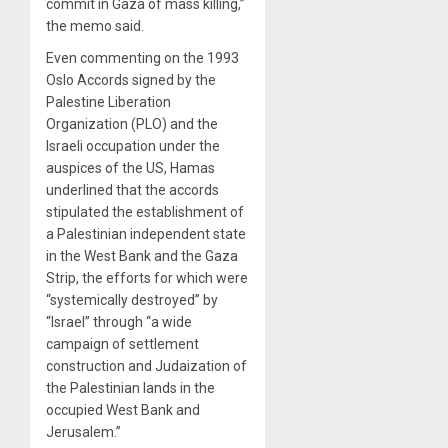
commit in Gaza of mass killing,”
the memo said.
Even commenting on the 1993
Oslo Accords signed by the
Palestine Liberation
Organization (PLO) and the
Israeli occupation under the
auspices of the US, Hamas
underlined that the accords
stipulated the establishment of
a Palestinian independent state
in the West Bank and the Gaza
Strip, the efforts for which were
“systemically destroyed” by
“Israel” through “a wide
campaign of settlement
construction and Judaization of
the Palestinian lands in the
occupied West Bank and
Jerusalem.”