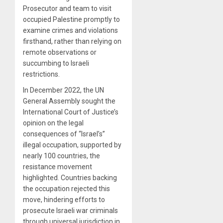
Prosecutor and team to visit
occupied Palestine promptly to
examine crimes and violations
firsthand, rather than relying on
remote observations or
succumbing to Israeli
restrictions.
In December 2022, the UN
General Assembly sought the
International Court of Justice’s
opinion on the legal
consequences of “Israel’s”
illegal occupation, supported by
nearly 100 countries, the
resistance movement
highlighted. Countries backing
the occupation rejected this
move, hindering efforts to
prosecute Israeli war criminals
through universal jurisdiction in