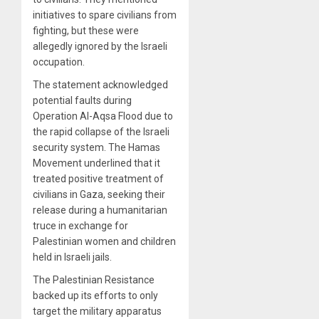
initiatives to spare civilians from
fighting, but these were
allegedly ignored by the Israeli
occupation.
The statement acknowledged
potential faults during
Operation Al-Aqsa Flood due to
the rapid collapse of the Israeli
security system. The Hamas
Movement underlined that it
treated positive treatment of
civilians in Gaza, seeking their
release during a humanitarian
truce in exchange for
Palestinian women and children
held in Israeli jails.
The Palestinian Resistance
backed up its efforts to only
target the military apparatus