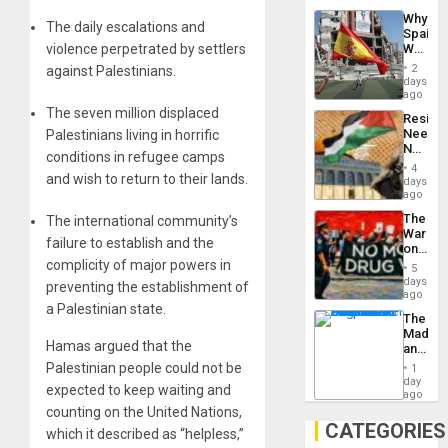
System
Why
Propag
The daily escalations and
Spain’s
Childre
violence perpetrated by settlers
World
to
Cup
Suppor
2
against Palestinians.
Victory
days
Matter
ago
in
The seven million displaced
Resist
Gaza
Needs
Palestinians living in horrific
No
conditions in refugee camps
Justific
4
and wish to return to their lands.
Reflect
days
on
ago
the
The
The international community’s
Al-
War
Aqsa
failure to establish and the
on
Flood
Drugs
complicity of major powers in
and
5
Failed
days
the
preventing the establishment of
—
ago
Right…
a Palestinian state.
but
The
US
Madma
Imperia
Hamas argued that the
and
Won
the
Palestinian people could not be
1
States
day
expected to keep waiting and
ago
counting on the United Nations,
CATEGORIES
which it described as “helpless,”