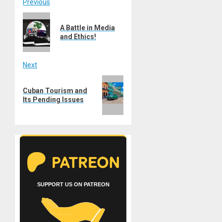
Post
Previous
Previous
navigation
A Battle in Media
post:
and Ethics!
Next
Next
Cuban Tourism and
post:
Its Pending Issues
SUPPORT US ON PATREON