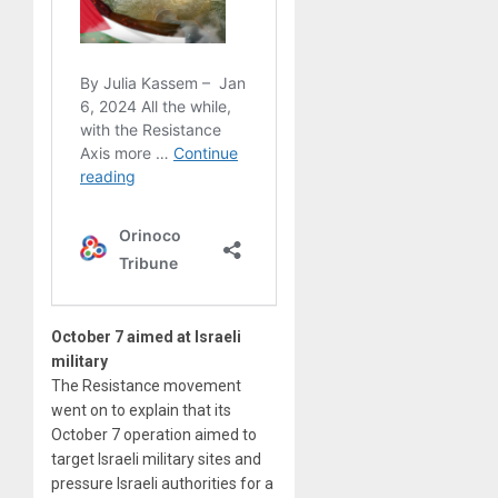
October 7 aimed at Israeli
military
The Resistance movement
went on to explain that its
October 7 operation aimed to
target Israeli military sites and
pressure Israeli authorities for a