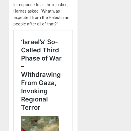
In response to all the injustice,
Hamas asked: “What was
expected from the Palestinian
people after all of that?”