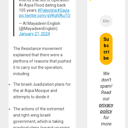
events that led to Operation
Money
Al-Aqsa Flood dating back
105 years.
#Palestine
#Gaza
pic.twitter.com/gVKgIVAuTO
— Al Mayadeen English
(@MayadeenEnglish)
January 21, 2024
The Resistance movement
explained that there were a
plethora of reasons that pushed
it to carry out the operation,
We
including:
don’t
The Israeli Juadization plans for
spam!
the al-Aqsa Mosque and
Read
attempts to divide it.
our
privacy
The actions of the extremist
policy
and right-wing Israeli
for
government, which is taking
more
practical steps toward usurping