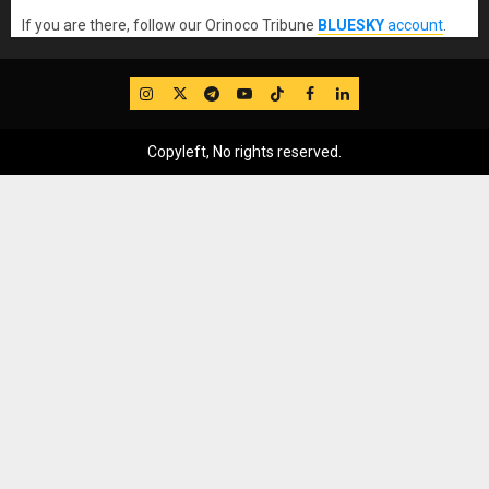
If you are there, follow our Orinoco Tribune
BLUESKY
account
.
IG
Twitter
Telegram
YouTube
TikTok
FB
LinkedIn
Copyleft, No rights reserved.