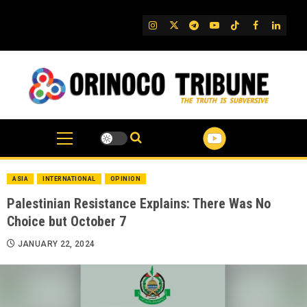
Skip
to
IG
Twitter
Telegram
YouTube
TikTok
FB
Linked
content
ASIA
INTERNATIONAL
OPINION
Palestinian Resistance Explains: There Was No
Choice but October 7
JANUARY 22, 2024