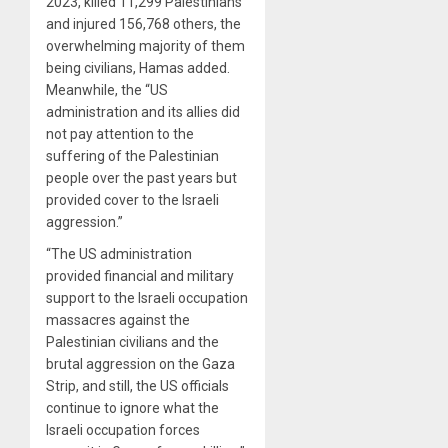
2023, killed 11,299 Palestinians
and injured 156,768 others, the
overwhelming majority of them
being civilians, Hamas added.
Meanwhile, the “US
administration and its allies did
not pay attention to the
suffering of the Palestinian
people over the past years but
provided cover to the Israeli
aggression.”
“The US administration
provided financial and military
support to the Israeli occupation
massacres against the
Palestinian civilians and the
brutal aggression on the Gaza
Strip, and still, the US officials
continue to ignore what the
Israeli occupation forces