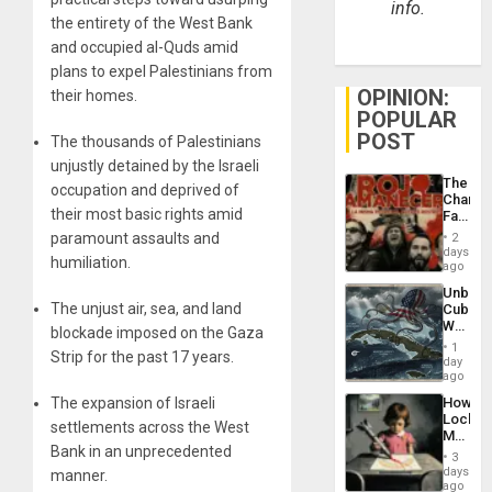
info.
the entirety of the West Bank
and occupied al-Quds amid
plans to expel Palestinians from
OPINION:
their homes.
POPULAR
POST
The thousands of Palestinians
unjustly detained by the Israeli
The
occupation and deprived of
Changi
their most basic rights amid
Face
of
paramount assaults and
2
Fascis
days
humiliation.
in
ago
Latin
Unbrea
Americ
The unjust air, sea, and land
Cuba:
From
Why
the
blockade imposed on the Gaza
Washin
General
1
Strip for the past 17 years.
Still
day
Silenc
Fears
ago
to
a
the…
The expansion of Israeli
How
Defiant
Lockh
Island
settlements across the West
Martin,
Bank in an unprecedented
Raythe
3
&
days
manner.
BAE
ago