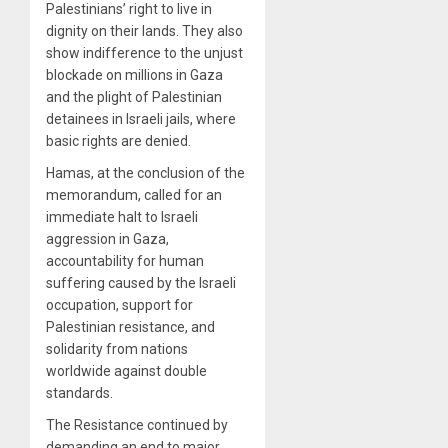
Palestinians’ right to live in
dignity on their lands. They also
show indifference to the unjust
blockade on millions in Gaza
and the plight of Palestinian
detainees in Israeli jails, where
basic rights are denied.
Hamas, at the conclusion of the
memorandum, called for an
immediate halt to Israeli
aggression in Gaza,
accountability for human
suffering caused by the Israeli
occupation, support for
Palestinian resistance, and
solidarity from nations
worldwide against double
standards.
The Resistance continued by
demanding an end to major