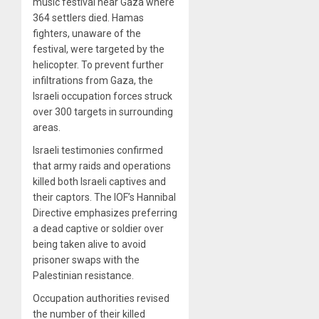
music festival near Gaza where
364 settlers died. Hamas
fighters, unaware of the
festival, were targeted by the
helicopter. To prevent further
infiltrations from Gaza, the
Israeli occupation forces struck
over 300 targets in surrounding
areas.
Israeli testimonies confirmed
that army raids and operations
killed both Israeli captives and
their captors. The IOF’s Hannibal
Directive emphasizes preferring
a dead captive or soldier over
being taken alive to avoid
prisoner swaps with the
Palestinian resistance.
Occupation authorities revised
the number of their killed