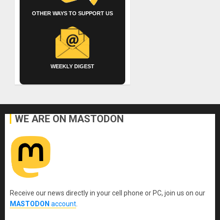
OTHER WAYS TO SUPPORT US
WEEKLY DIGEST
WE ARE ON MASTODON
Receive our news directly in your cell phone or PC, join us on our
MASTODON
account
.