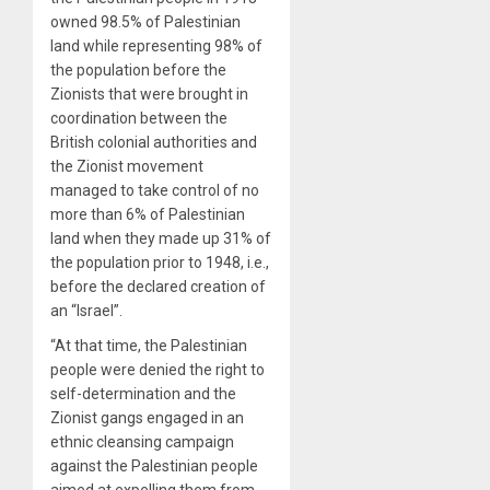
owned 98.5% of Palestinian
land while representing 98% of
the population before the
Zionists that were brought in
coordination between the
British colonial authorities and
the Zionist movement
managed to take control of no
more than 6% of Palestinian
land when they made up 31% of
the population prior to 1948, i.e.,
before the declared creation of
an “Israel”.
“At that time, the Palestinian
people were denied the right to
self-determination and the
Zionist gangs engaged in an
ethnic cleansing campaign
against the Palestinian people
aimed at expelling them from