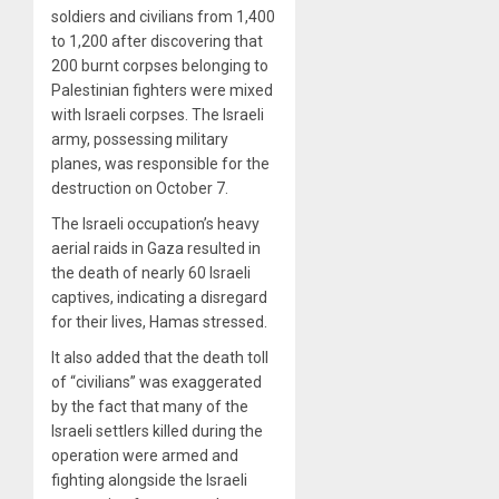
soldiers and civilians from 1,400
to 1,200 after discovering that
200 burnt corpses belonging to
Palestinian fighters were mixed
with Israeli corpses. The Israeli
army, possessing military
planes, was responsible for the
destruction on October 7.
The Israeli occupation’s heavy
aerial raids in Gaza resulted in
the death of nearly 60 Israeli
captives, indicating a disregard
for their lives, Hamas stressed.
It also added that the death toll
of “civilians” was exaggerated
by the fact that many of the
Israeli settlers killed during the
operation were armed and
fighting alongside the Israeli