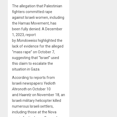
The allegation that Palestinian
fighters committed rape
against Israeli women, including
the Hamas Movement, has
been fully denied. A December
1, 2023, report
by
Mondoweiss
highlighted the
lack of evidence for the alleged
“mass rape” on October 7,
suggesting that “Israel” used
this claim to escalate the
situation in Gaza.
According to reports from
Israeli newspaper
s Yedioth
Ahronoth
on October 10
and
Haaretz
on November 18, an
Israeli military helicopter killed
numerous Israeli settlers,
including those at the Nova