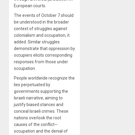
European courts.
The events of October 7 should
be understood in the broader
context of struggles against
colonialism and occupation, it
added. Similar struggles
demonstrate that oppression by
occupiers elicits corresponding
responses from those under
occupation.
People worldwide recognize the
lies perpetuated by
governments supporting the
Israeli narrative, aiming to
justify biased stances and
conceal Israeli crimes. These
nations overlook the root
causes of the conflict—
occupation and the denial of