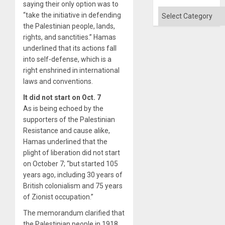
saying their only option was to
Categories
“take the initiative in defending
the Palestinian people, lands,
rights, and sanctities.” Hamas
underlined that its actions fall
into self-defense, which is a
right enshrined in international
laws and conventions.
It did not start on Oct. 7
As is being echoed by the
supporters of the Palestinian
Resistance and cause alike,
Hamas underlined that the
plight of liberation did not start
on October 7; “but started 105
years ago, including 30 years of
British colonialism and 75 years
of Zionist occupation.”
The memorandum clarified that
the Palestinian people in 1918