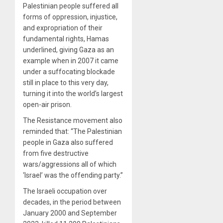
Palestinian people suffered all
forms of oppression, injustice,
and expropriation of their
fundamental rights, Hamas
underlined, giving Gaza as an
example when in 2007 it came
under a suffocating blockade
still in place to this very day,
turning it into the world’s largest
open-air prison.
The Resistance movement also
reminded that: “The Palestinian
people in Gaza also suffered
from five destructive
wars/aggressions all of which
‘Israel’ was the offending party.”
The Israeli occupation over
decades, in the period between
January 2000 and September