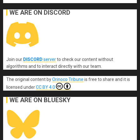
WE ARE ON DISCORD
Join our
DISCORD
server
to check our content without
algorithms and to interact directly with our team.
The original content
by
Orinoco Tribune
is free to share and it is
licensed under
CC BY 4.0
WE ARE ON BLUESKY