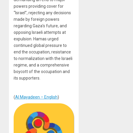
powers providing cover for
“Israel”, rejecting any decisions
made by foreign powers
regarding Gaza’s future, and
opposing Israeli attempts at
expulsion. Hamas urged
continued global pressure to
end the occupation, resistance
to normalization with the Israeli
regime, and a comprehensive
boycott of the occupation and
its supporters.
(
Al Mayadeen – English
)