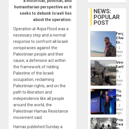
a historical, political, and
humanitarian perspective as it
NEWS:
seeks to debunk Israeli lies
POPULAR
about the operation.
POST
Operation al-Aqsa Flood was a
Fergie
necessary step and a normal
Chambe
response to confront all Israeli
Extradi
Proces
conspiracies against the
2
in
days
Palestinian people and their
Spain
ago
cause; a defensive act within
Venezu
the framework of ridding
Earthq
Death
Palestine of the Israeli
Toll
4
occupation, reclaiming
Reach
days
6,125;
ago
Palestinian rights, and on the
US
‘To
path to liberation and
Deport
the
Flights
independence like all people
Victor
Resum
Belong
around the world, the
2
the
days
Palestinian Hamas Resistance
Spoils’:
ago
Trump
movement said.
Prison
Flaunts
Deaths
US
Hamas published Sunday a
Rise