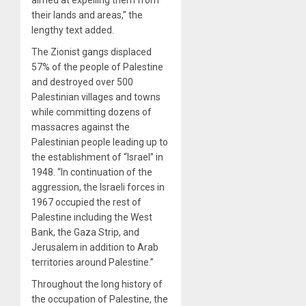
their lands and areas,” the
lengthy text added.
The Zionist gangs displaced
57% of the people of Palestine
and destroyed over 500
Palestinian villages and towns
while committing dozens of
massacres against the
Palestinian people leading up to
the establishment of “Israel” in
1948. “In continuation of the
aggression, the Israeli forces in
1967 occupied the rest of
Palestine including the West
Bank, the Gaza Strip, and
Jerusalem in addition to Arab
territories around Palestine.”
Throughout the long history of
the occupation of Palestine, the