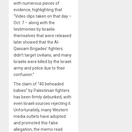
with numerous pieces of
evidence, highlighting that
“Video clips taken on that day –
Oct. 7 – along with the
testimonies by Israelis
themselves that were released
later showed that the Al-
Qassam Brigades’ fighters
didn’t target civilians, and many
Israelis were killed by the Israeli
army and police due to their
confusion.”
The claim of “40 beheaded
babies” by Palestinian fighters
has been firmly debunked, with
even Israeli sources rejecting it.
Unfortunately, many Western
media outlets have adopted
and promoted this false
allegation, the memo read.