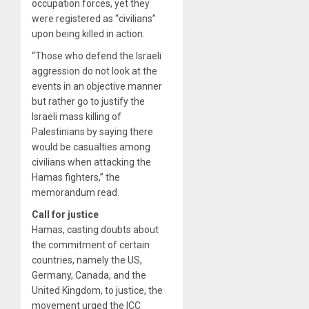
occupation forces, yet they
were registered as “civilians”
upon being killed in action.
“Those who defend the Israeli
aggression do not look at the
events in an objective manner
but rather go to justify the
Israeli mass killing of
Palestinians by saying there
would be casualties among
civilians when attacking the
Hamas fighters,” the
memorandum read.
Call for justice
Hamas, casting doubts about
the commitment of certain
countries, namely the US,
Germany, Canada, and the
United Kingdom, to justice, the
movement urged the ICC