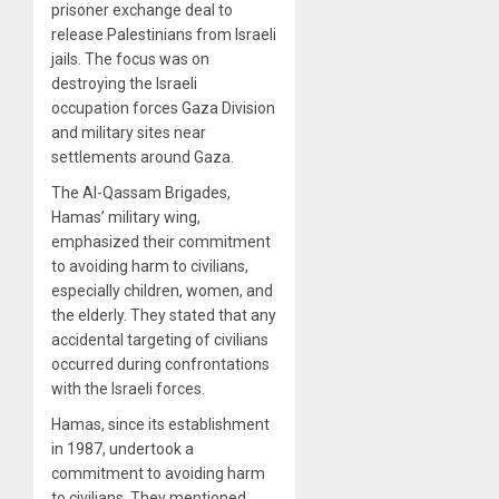
prisoner exchange deal to
release Palestinians from Israeli
jails. The focus was on
destroying the Israeli
occupation forces Gaza Division
and military sites near
settlements around Gaza.
The Al-Qassam Brigades,
Hamas’ military wing,
emphasized their commitment
to avoiding harm to civilians,
especially children, women, and
the elderly. They stated that any
accidental targeting of civilians
occurred during confrontations
with the Israeli forces.
Hamas, since its establishment
in 1987, undertook a
commitment to avoiding harm
to civilians. They mentioned