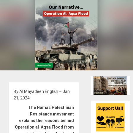
By Al Mayadeen English – Jan
21, 2024
The Hamas Palestinian
Resistance movement
explains the reasons behind
Operation al-Aqsa Flood from