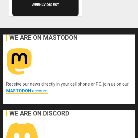
WEEKLY DIGEST
WE ARE ON MASTODON
Receive our news directly in your cell phone or PC, join us on our
MASTODON
account
.
WE ARE ON DISCORD