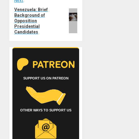
Next
Venezuela: Brief
Next
Background of
post:
Opposition
Presidential
Candidates
SUPPORT US ON PATREON
OTHER WAYS TO SUPPORT US