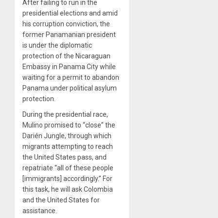
After failing to run in the
presidential elections and amid
his corruption conviction, the
former Panamanian president
is under the diplomatic
protection of the Nicaraguan
Embassy in Panama City while
waiting for a permit to abandon
Panama under political asylum
protection.
During the presidential race,
Mulino promised to “close” the
Darién Jungle, through which
migrants attempting to reach
the United States pass, and
repatriate “all of these people
[immigrants] accordingly.” For
this task, he will ask Colombia
and the United States for
assistance.