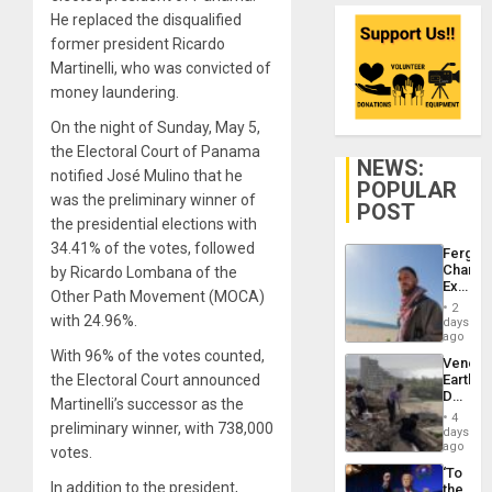
He replaced the disqualified
former president Ricardo
Martinelli, who was convicted of
money laundering.
On the night of Sunday, May 5,
the Electoral Court of Panama
NEWS:
notified José Mulino that he
POPULAR
was the preliminary winner of
POST
the presidential elections with
34.41% of the votes, followed
Fergie
Chambe
by Ricardo Lombana of the
Extradi
Other Path Movement (MOCA)
Proces
2
in
with 24.96%.
days
Spain
ago
With 96% of the votes counted,
Venezu
the Electoral Court announced
Earthq
Death
Martinelli’s successor as the
Toll
4
preliminary winner, with 738,000
Reach
days
6,125;
ago
votes.
US
‘To
Deport
In addition to the president,
the