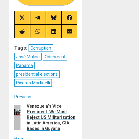
Share
Share
Share
Share
on
on
on
on
X
Telegram
Bluesky
Facebook
(Twitter)
Share
Share
Share
Share
on
on
on
on
Reddit
WhatsApp
LinkedIn
Email
Tags:
Corruption
José Mulino
Odebrecht
Panama
presidential elections
Ricardo Martinelli
Post
Previous
Venezuela’s Vice
Previous
navigation
President: We Must
post:
Reject US Militarization
in Latin America, CIA
Bases in Guyana