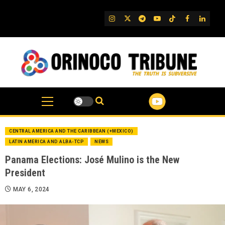
Skip
to
IG
Twitter
Telegram
YouTube
TikTok
FB
Linked
content
CENTRAL AMERICA AND THE CARIBBEAN (+MEXICO)
LATIN AMERICA AND ALBA-TCP
NEWS
Panama Elections: José Mulino is the New
President
MAY 6, 2024