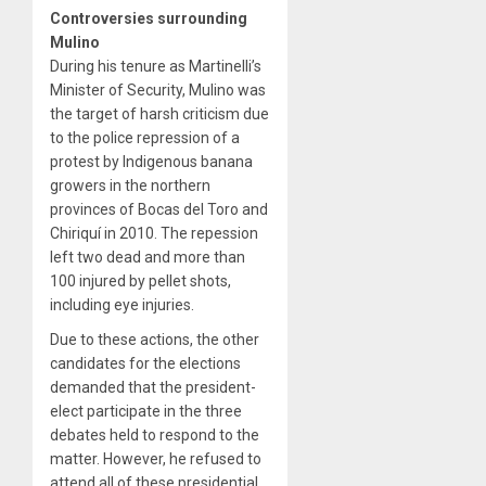
Controversies surrounding
Mulino
During his tenure as Martinelli’s
Minister of Security, Mulino was
the target of harsh criticism due
to the police repression of a
protest by Indigenous banana
growers in the northern
provinces of Bocas del Toro and
Chiriquí in 2010. The repession
left two dead and more than
100 injured by pellet shots,
including eye injuries.
Due to these actions, the other
candidates for the elections
demanded that the president-
elect participate in the three
debates held to respond to the
matter. However, he refused to
attend all of these presidential