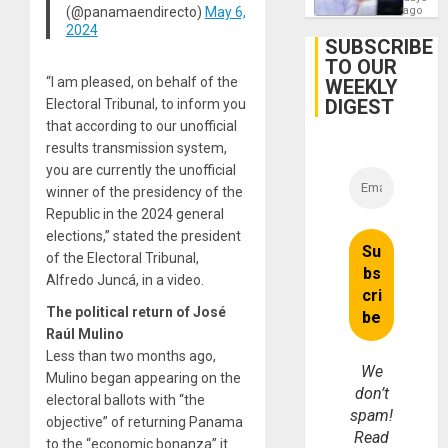
Hernán
(@panamaendirecto)
May 6,
ago
to
2024
Face
SUBSCRIBE
Trial
TO OUR
for
“I am pleased, on behalf of the
WEEKLY
Fraud
and
DIGEST
Electoral Tribunal, to inform you
Money
that according to our unofficial
results transmission system,
you are currently the unofficial
winner of the presidency of the
Republic in the 2024 general
elections,” stated the president
of the Electoral Tribunal,
Alfredo Juncá, in a video.
The political return of José
Raúl Mulino
Less than two months ago,
We
Mulino began appearing on the
don’t
electoral ballots with “the
spam!
objective” of returning Panama
Read
to the “economic bonanza” it