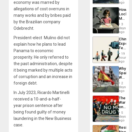
economy was marred by
Fears
ago
to
a
the…
allegations of cost overruns in
How
Defiant
Lockh
many works and by bribes paid
Island
Martin,
by the Brazilian company
Raythe
3
&
Odebrecht.
days
BAE
ago
System
President-elect Mulino did not
China’s
Propag
Export
explain how he plans to lead
Childre
Feed
to
Panama to economic
the
Suppor
19
Global
prosperity. He only referred to
hours
South’s
ago
the past administration, despite
Industri
Why
it being marked by multiple acts
Engine
Spain’s
of corruption and an increase in
World
Cup
foreign debt.
2
Victory
days
Matter
ago
In July 2023, Ricardo Martinelli
in
The
received a 10-and-a-half-
Gaza
War
year prison sentence after
on
Drugs
being found guilty of money
5
Failed
days
laundering in the New Business
—
ago
but
case.
Resist
US
Needs