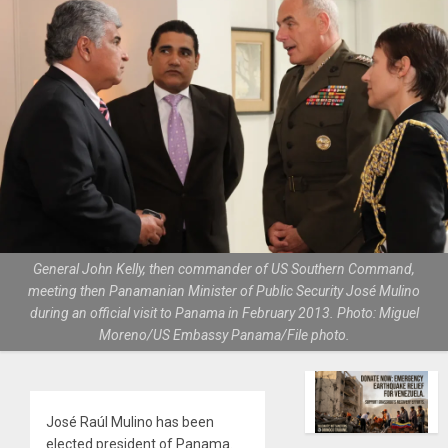
General John Kelly, then commander of US Southern Command,
meeting then Panamanian Minister of Public Security José Mulino
during an official visit to Panama in February 2013. Photo: Miguel
Moreno/US Embassy Panama/File photo.
José Raúl Mulino has been
elected president of Panama.