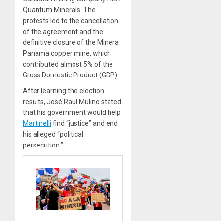
Quantum Minerals. The
protests led to the cancellation
of the agreement and the
definitive closure of the Minera
Panama copper mine, which
contributed almost 5% of the
Gross Domestic Product (GDP).
After learning the election
results, José Raúl Mulino stated
that his government would help
Martinelli
find “justice” and end
his alleged “political
persecution.”