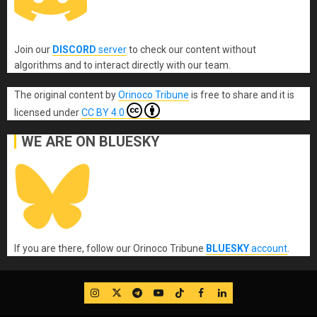
Join our
DISCORD
server
to check our content without
algorithms and to interact directly with our team.
The original content
by
Orinoco Tribune
is free to share and it is
licensed under
CC BY 4.0
WE ARE ON BLUESKY
If you are there, follow our Orinoco Tribune
BLUESKY
account
.
IG
Twitter
Telegram
YouTube
TikTok
FB
LinkedIn