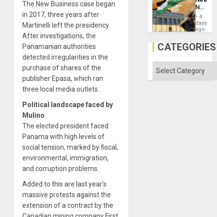
Imperia
The New Business case began
No
Won
in 2017, three years after
Justific
4
Reflect
days
Martinelli left the presidency.
on
ago
After investigations, the
the
Al-
CATEGORIES
Panamanian authorities
Aqsa
detected irregularities in the
Flood
and
Categories
purchase of shares of the
the
publisher Epasa, which ran
Right…
three local media outlets.
Political landscape faced by
Mulino
The elected president faced
Panama with high levels of
social tension, marked by fiscal,
environmental, immigration,
and corruption problems.
Added to this are last year’s
massive protests against the
extension of a contract by the
Canadian mining company First