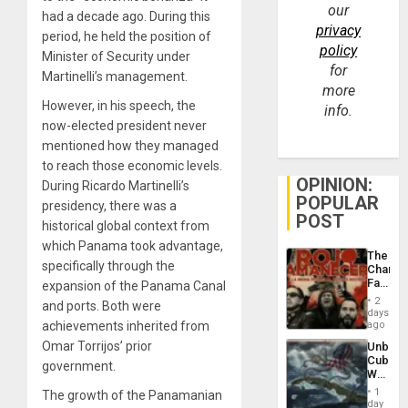
our
had a decade ago. During this
privacy
period, he held the position of
policy
Minister of Security under
for
Martinelli’s management.
more
However, in his speech, the
info.
now-elected president never
mentioned how they managed
to reach those economic levels.
OPINION:
During Ricardo Martinelli’s
POPULAR
presidency, there was a
POST
historical global context from
which Panama took advantage,
The
specifically through the
Changi
Face
expansion of the Panama Canal
of
2
and ports. Both were
Fascis
days
in
achievements inherited from
ago
Latin
Omar Torrijos’ prior
Unbrea
Americ
Cuba:
From
government.
Why
the
Washin
General
1
The growth of the Panamanian
Still
day
Silenc