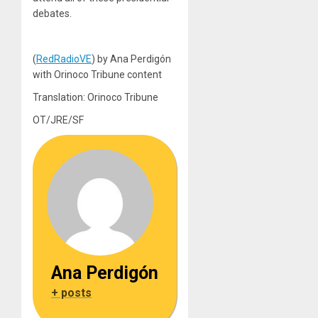
debates.
(
RedRadioVE
) by Ana Perdigón
with Orinoco Tribune content
Translation: Orinoco Tribune
OT/JRE/SF
Ana Perdigón
+ posts