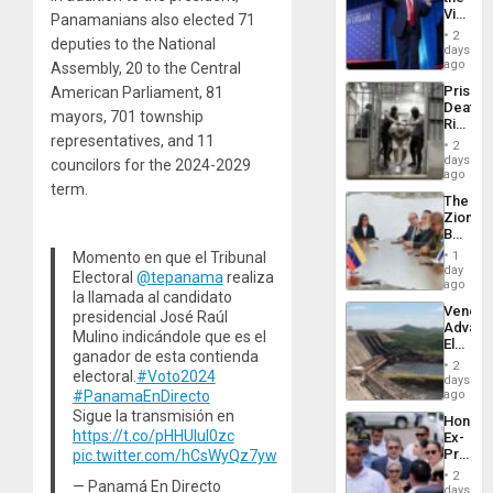
Flights
Victor
Panamanians also elected 71
Resum
Belong
2
deputies to the National
the
days
Spoils’:
ago
Assembly, 20 to the Central
Trump
Prison
American Parliament, 81
Flaunts
Deaths
US
mayors, 701 township
Rise
Plunde
representatives, and 11
in El
of
2
Salvad
days
Venezu
councilors for the 2024-2029
ago
term.
The
Zionist
Beach
in
Momento en que el Tribunal
1
Venezu
day
Electoral
@tepanama
realiza
ago
la llamada al candidato
Venezu
presidencial José Raúl
Advan
Mulino indicándole que es el
Electric
ganador de esta contienda
Recove
2
electoral.
#Voto2024
While
days
US
#PanamaEnDirecto
ago
‘Inspec
Sigue la transmisión en
Hondur
Guri
https://t.co/pHHUluI0zc
Ex-
Dam
Presid
pic.twitter.com/hCsWyQz7yw
Juan
2
— Panamá En Directo
Orland
days