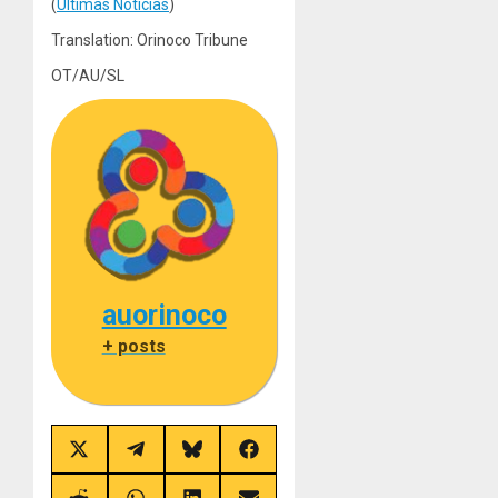
(
Últimas Noticias
)
Translation: Orinoco Tribune
OT/AU/SL
auorinoco
+ posts
Share
Share
Share
Share
on
on
on
on
X
Telegram
Bluesky
Facebook