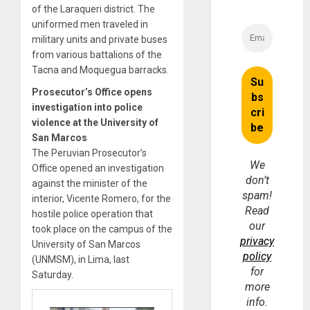
of the Laraqueri district. The
uniformed men traveled in
military units and private buses
from various battalions of the
Tacna and Moquegua barracks.
Prosecutor’s Office opens
investigation into police
violence at the University of
San Marcos
The Peruvian Prosecutor’s
We
Office opened an investigation
don’t
against the minister of the
spam!
interior, Vicente Romero, for the
Read
hostile police operation that
our
took place on the campus of the
privacy
University of San Marcos
policy
(UNMSM), in Lima, last
for
Saturday.
more
info.