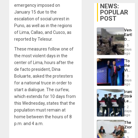
NEWS:
emergency imposed on
POPULAR
January 15 due to the
POST
escalation of social unrest in
Puno, as well as in the regions
Venezu
of Lima, Callao, and Cusco, as
Earthq
reported by Telesur.
Death
Toll
5
Reach
These measures follow one of
days
6,125;
ago
the most violent days in the
US
‘To
center of Lima, hours after the
Deport
the
Flights
de facto president, Dina
Victor
Resum
Belong
Boluarte, asked the protesters
3
the
days
for a national truce in order to
Spoils’:
ago
Trump
start a dialogue. The curfew,
Iranian
Flaunts
which extends for 10 days from
Strikes
US
Leave
Plunde
this Wednesday, states that the
Hundre
of
2
population must remain at
of
days
Venezu
US
ago
home between the hours of 8
Troops
The
p.m. and 4 a.m.
With
Zionist
Lasting
Beach
Brain
in
Injuries
2