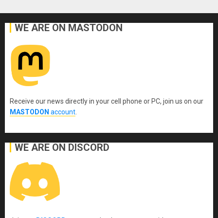
WE ARE ON MASTODON
Receive our news directly in your cell phone or PC, join us on our
MASTODON
account
.
WE ARE ON DISCORD