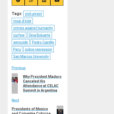
(Twitter)
Share
Share
Share
Share
on
on
on
on
Reddit
WhatsApp
LinkedIn
Email
Tags:
civil unrest
coup d'etat
crimes against humanity
curfew
Dina Boluarte
genocide
Pedro Castillo
Peru
police repression
San Marcos University
Post
Previous
Previous
Why President Maduro
navigation
Canceled His
post:
Attendance at CELAC
Summit in Argentina
Next
Next
Presidents of Mexico
and Colombia Criticize
post: