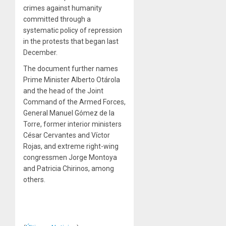
crimes against humanity
committed through a
systematic policy of repression
in the protests that began last
December.
The document further names
Prime Minister Alberto Otárola
and the head of the Joint
Command of the Armed Forces,
General Manuel Gómez de la
Torre, former interior ministers
César Cervantes and Víctor
Rojas, and extreme right-wing
congressmen Jorge Montoya
and Patricia Chirinos, among
others.