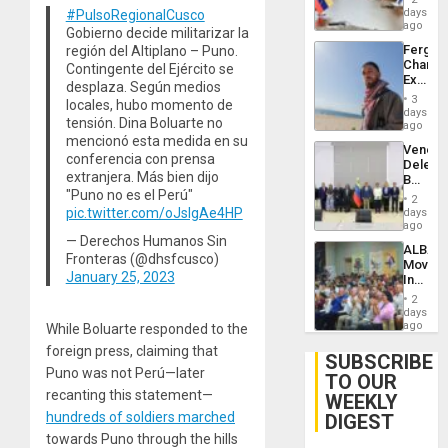
Venezu
days
#PulsoRegionalCusco
ago
Gobierno decide militarizar la
Fergie
región del Altiplano – Puno.
Chambe
Contingente del Ejército se
Extradi
desplaza. Según medios
Proces
3
locales, hubo momento de
in
days
tensión. Dina Boluarte no
Spain
ago
mencionó esta medida en su
Venezu
conferencia con prensa
Delega
extranjera. Más bien dijo
Begin
"Puno no es el Perú"
New
2
Politica
pic.twitter.com/oJsIgAe4HP
days
Talks
ago
Focus
— Derechos Humanos Sin
ALBA
on
Fronteras (@dhsfcusco)
Movem
Post-
January 25, 2023
Inaugu
Earthq
4th
2
Contine
days
Assemb
ago
While Boluarte responded to the
in
foreign press, claiming that
Cuba
SUBSCRIBE
Puno was not Perú—later
TO OUR
recanting this statement—
WEEKLY
hundreds of soldiers marched
DIGEST
towards Puno through the hills