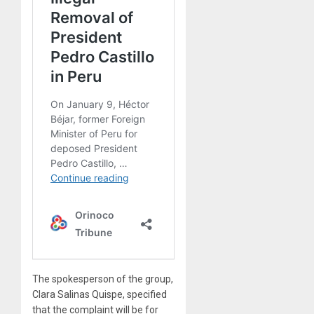
The spokesperson of the group,
Clara Salinas Quispe, specified
that the complaint will be for