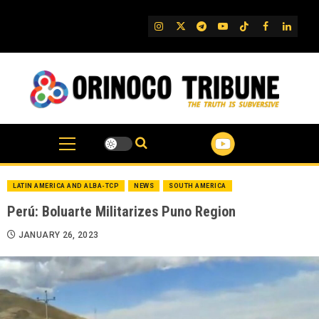
Skip
to
IG
Twitter
Telegram
YouTube
TikTok
FB
Linked
content
LATIN AMERICA AND ALBA-TCP
NEWS
SOUTH AMERICA
Perú: Boluarte Militarizes Puno Region
JANUARY 26, 2023