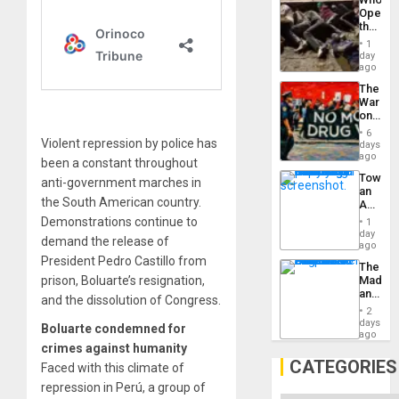
Engine
Opene
the
Border
1
at
day
Ceuta?
ago
The
War
on
Drugs
6
Failed
Violent repression by police has
days
—
ago
been a constant throughout
but
Toward
anti-government marches in
US
an
Imperia
the South American country.
Amerin
Won
Nation,
Demonstrations continue to
1
the
day
demand the release of
Barima
ago
Traged
President Pedro Castillo from
The
prison, Boluarte’s resignation,
Madma
and
and the dissolution of Congress.
the
2
States
days
Boluarte condemned for
ago
crimes against humanity
CATEGORIES
Faced with this climate of
repression in Perú, a group of