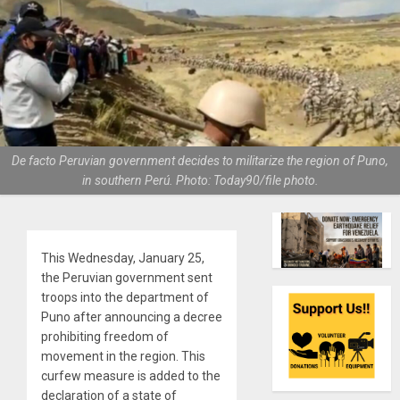
De facto Peruvian government decides to militarize the region of Puno,
in southern Perú. Photo: Today90/file photo.
This Wednesday, January 25,
the Peruvian government sent
troops into the department of
Puno after announcing a decree
prohibiting freedom of
movement in the region. This
curfew measure is added to the
declaration of a state of