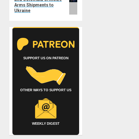
Arms Shipments to
Ukraine
SUPPORT US ON PATREON
OTHER WAYS TO SUPPORT US
WEEKLY DIGEST