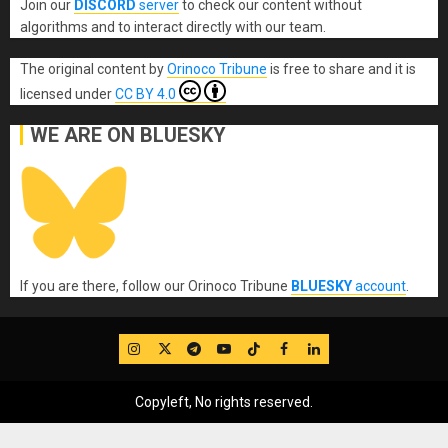
Join our
DISCORD
server
to check our content without
algorithms and to interact directly with our team.
The original content
by
Orinoco Tribune
is free to share and it is
licensed under
CC BY 4.0
WE ARE ON BLUESKY
If you are there, follow our Orinoco Tribune
BLUESKY
account
.
IG
Twitter
Telegram
YouTube
TikTok
FB
LinkedIn
Copyleft, No rights reserved.