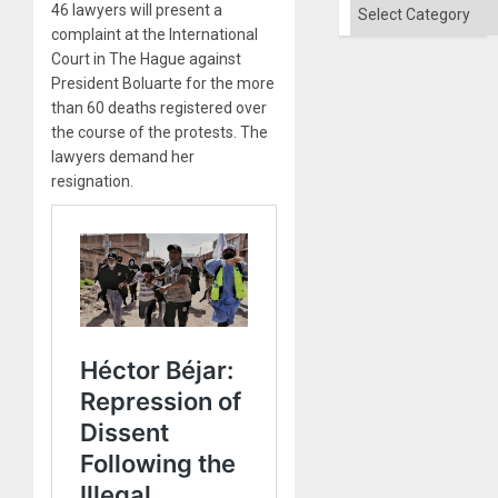
Categories
46 lawyers will present a
complaint at the International
Court in The Hague against
President Boluarte for the more
than 60 deaths registered over
the course of the protests. The
lawyers demand her
resignation.