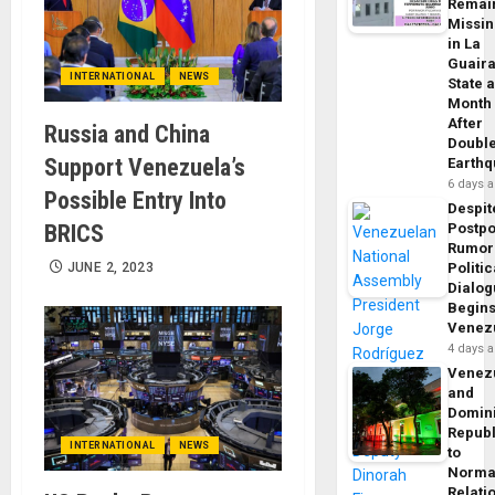
Remai
Missi
in La
Guair
INTERNATIONAL
NEWS
State 
Month
After
Russia and China
Doubl
Support Venezuela’s
Earth
6 days 
Possible Entry Into
Despit
BRICS
Postp
Rumor
JUNE 2, 2023
Politic
Dialo
Begins
Venez
4 days 
Venez
and
Domin
Republ
INTERNATIONAL
NEWS
to
Norma
Relati