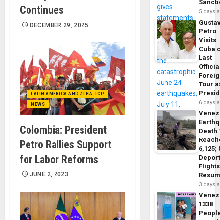
Sancti
Continues
5 days 
Gusta
DECEMBER 29, 2025
Petro
Visits
Cuba 
Last
Officia
Foreig
Tour a
Presid
LATIN AMERICA AND ALBA-TCP
6 days 
NEWS
Venez
Earth
Colombia: President
Death 
Reach
Petro Rallies Support
6,125;
for Labor Reforms
Deport
Flights
JUNE 2, 2023
Resum
3 days 
Venez
1338
Peopl