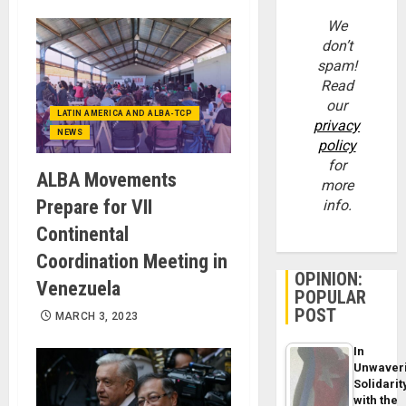
We
don’t
spam!
Read
our
LATIN AMERICA AND ALBA-TCP
privacy
NEWS
policy
for
ALBA Movements
more
Prepare for VII
info.
Continental
Coordination Meeting in
OPINION:
Venezuela
POPULAR
POST
MARCH 3, 2023
In
Unwaver
Solidarit
with the