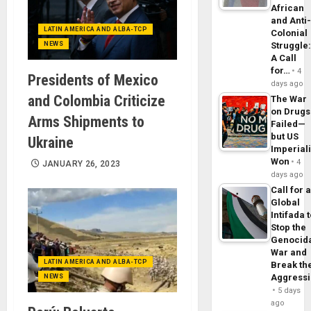
African
and Anti
LATIN AMERICA AND ALBA-TCP
Colonial
NEWS
Struggle
A Call
for…
4
Presidents of Mexico
days ago
and Colombia Criticize
The War
on Drugs
Arms Shipments to
Failed—
but US
Ukraine
Imperial
Won
4
JANUARY 26, 2023
days ago
Call for 
Global
Intifada 
Stop the
Genocid
War and
LATIN AMERICA AND ALBA-TCP
Break th
Aggress
NEWS
5 days
ago