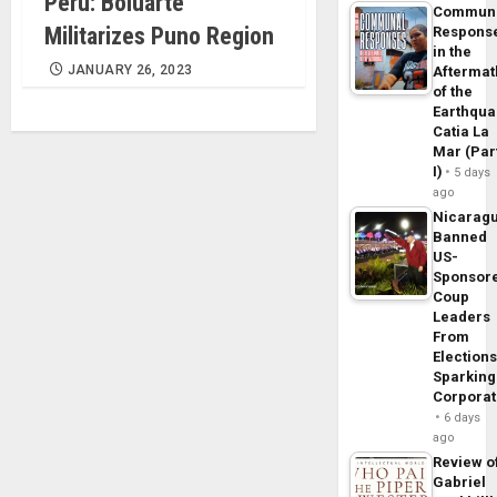
Perú: Boluarte
Commun
Militarizes Puno Region
Respons
in the
JANUARY 26, 2023
Aftermat
of the
Earthqua
Catia La
Mar (Par
I)
5 days
ago
Nicarag
Banned
US-
Sponsor
Coup
Leaders
From
Elections
Sparking
Corpora
6 days
ago
Review o
Gabriel