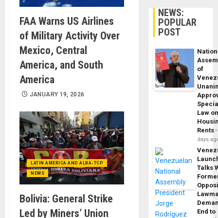
NEWS:
FAA Warns US Airlines
POPULAR
POST
of Military Activity Over
Mexico, Central
Nation
Assem
America, and South
of
America
Venez
Unani
JANUARY 19, 2026
Appro
Specia
Law o
Housi
Rents
days ag
Venez
Launc
LATIN AMERICA AND ALBA-TCP
Talks 
NEWS
Forme
Opposi
Lawma
Bolivia: General Strike
Dema
Led by Miners’ Union
End to