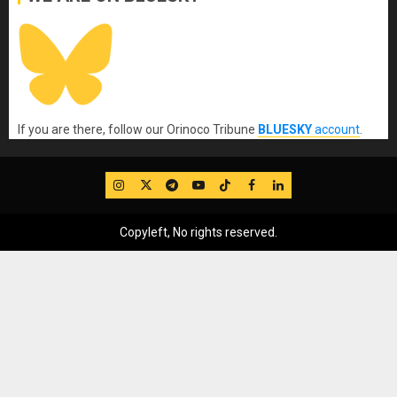
If you are there, follow our Orinoco Tribune
BLUESKY
account
.
IG
Twitter
Telegram
YouTube
TikTok
FB
LinkedIn
Copyleft, No rights reserved.