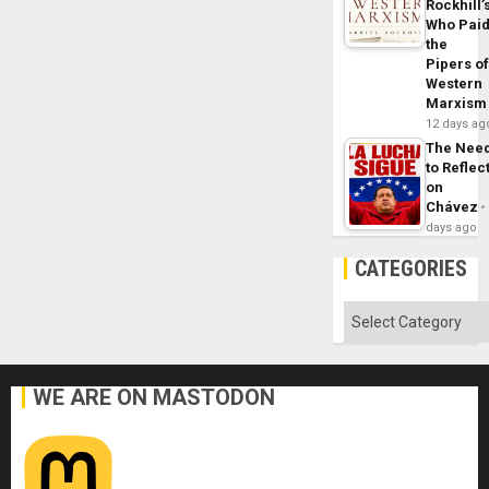
Rockhill’
Who Pai
the
Pipers o
Western
Marxism
12 days ag
The Nee
to Reflec
on
Chávez
days ago
CATEGORIES
Categories
WE ARE ON MASTODON