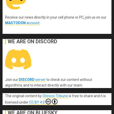
Receive our news directly in your cell phone or PC, join us on our
MASTODON
account
.
WE ARE ON DISCORD
Join our
DISCORD
server
to check our content without
algorithms and to interact directly with our team.
The original content
by
Orinoco Tribune
is free to share and it is
licensed under
CC BY 4.0
WE ARE ON BLUESKY