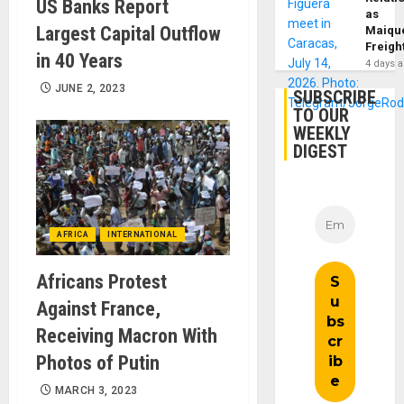
US Banks Report
as
Largest Capital Outflow
Maique
Freigh
in 40 Years
4 days 
JUNE 2, 2023
SUBSCRIBE
TO OUR
WEEKLY
DIGEST
AFRICA
INTERNATIONAL
Africans Protest
Against France,
Receiving Macron With
Photos of Putin
MARCH 3, 2023