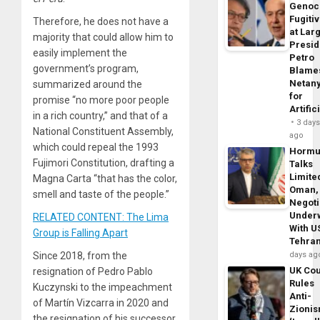
Genoc
Fugiti
Therefore, he does not have a
at Larg
majority that could allow him to
Presid
easily implement the
Petro
government’s program,
Blame
Netan
summarized around the
for
promise “no more poor people
Artific
in a rich country,” and that of a
3 day
National Constituent Assembly,
ago
which could repeal the 1993
Horm
Fujimori Constitution, drafting a
Talks
Limite
Magna Carta “that has the color,
Oman,
smell and taste of the people.”
Negoti
Under
RELATED CONTENT: The Lima
With U
Group is Falling Apart
Tehra
Since 2018, from the
days ag
UK Cou
resignation of Pedro Pablo
Rules
Kuczynski to the impeachment
Anti-
of Martín Vizcarra in 2020 and
Zioni
the resignation of his successor