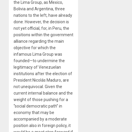
the Lima Group, as Mexico,
Bolivia and Argentina, three
nations to the left, have already
done. However, the decision is
not yet official, for, in Peru, the
positions within the government
alliance regarding the main
objective for which the
infamous Lima Group was
founded—to undermine the
legitimacy of Venezuelan
institutions after the election of
President Nicolás Maduro, are
not unequivocal. Given the
current internal balance and the
weight of those pushing for a
“social democratic path” in
economy that may be
accompanied by a moderate
position also in foreign policy, it
would be a great step forward if