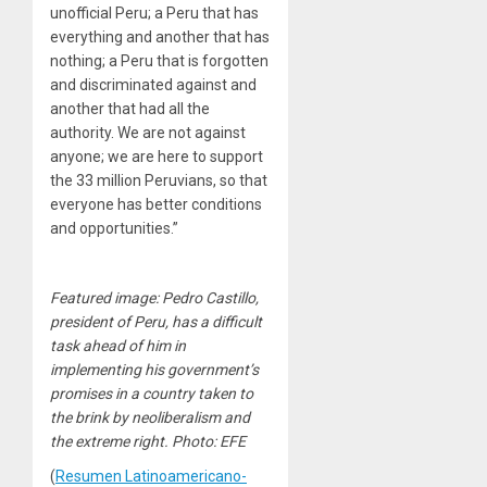
unofficial Peru; a Peru that has
everything and another that has
nothing; a Peru that is forgotten
and discriminated against and
another that had all the
authority. We are not against
anyone; we are here to support
the 33 million Peruvians, so that
everyone has better conditions
and opportunities.”
Featured image: Pedro Castillo,
president of Peru, has a difficult
task ahead of him in
implementing his government’s
promises in a country taken to
the brink by neoliberalism and
the extreme right. Photo: EFE
(
Resumen Latinoamericano-