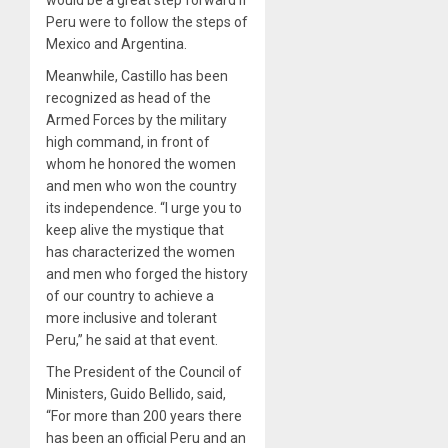
Peru were to follow the steps of
Mexico and Argentina.
Meanwhile, Castillo has been
recognized as head of the
Armed Forces by the military
high command, in front of
whom he honored the women
and men who won the country
its independence. “I urge you to
keep alive the mystique that
has characterized the women
and men who forged the history
of our country to achieve a
more inclusive and tolerant
Peru,” he said at that event.
The President of the Council of
Ministers, Guido Bellido, said,
“For more than 200 years there
has been an official Peru and an