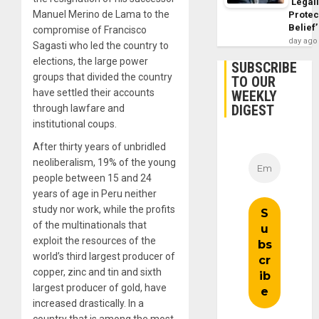
‘Legal
Manuel Merino de Lama to the
Protec
Belief’
compromise of Francisco
day ago
Sagasti who led the country to
elections, the large power
SUBSCRIBE
groups that divided the country
TO OUR
have settled their accounts
WEEKLY
DIGEST
through lawfare and
institutional coups.
After thirty years of unbridled
neoliberalism, 19% of the young
people between 15 and 24
years of age in Peru neither
study nor work, while the profits
of the multinationals that
exploit the resources of the
world’s third largest producer of
copper, zinc and tin and sixth
largest producer of gold, have
increased drastically. In a
country that is among the most