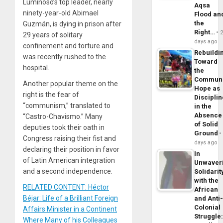
Luminoso’s top leader, nearly
Aqsa
ninety-year-old Abimael
Flood an
the
Guzmán, is dying in prison after
Right…
29 years of solitary
days ago
confinement and torture and
Rebuildi
was recently rushed to the
Toward
hospital.
the
Commun
Another popular theme on the
Hope as
right is the fear of
Disciplin
“communism,” translated to
in the
Absence
“Castro-Chavismo.” Many
of Solid
deputies took their oath in
Ground
Congress raising their fist and
days ago
declaring their position in favor
In
of Latin American integration
Unwaver
and a second independence.
Solidarit
with the
RELATED CONTENT: Héctor
African
Béjar: Life of a Brilliant Foreign
and Anti
Colonial
Affairs Minister in a Continent
Struggle
Where Many of his Colleagues