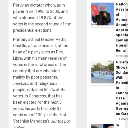
Nation
Peruvian dictator who was in
Assem
power from 1990 to 2000, and
of
who obtained 49.87% of the
Venez
votes in the second round of the
Unani
Appro
presidential elections.
Specia
Primary school teacher Pedro
Law o
Housi
Castillo, a trade unionist, at the
Rents
head of a party such as Peru
days ag
Libre, with his main reserve of
Nicar
votes in the rural areas of the
Shows
country that are inhabited
Solidar
mainly by poor peasants,
With
Palest
mestizos
and indigenous
in
people, obtained 50.2% of the
Landm
votes. In Congress, that has
Case
been elected for the next 5
Agains
years, his party has only 37
Germa
on Ga
seats out of 130, plus the 5 of
1 day
Verónika Mendoza’s
Juntos por
‘A
el Perú
.