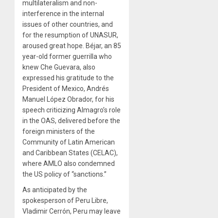
multilateralism and non-
interference in the internal
issues of other countries, and
for the resumption of UNASUR,
aroused great hope. Béjar, an 85
year-old former guerrilla who
knew Che Guevara, also
expressed his gratitude to the
President of Mexico, Andrés
Manuel López Obrador, for his
speech criticizing Almagro’s role
in the OAS, delivered before the
foreign ministers of the
Community of Latin American
and Caribbean States (CELAC),
where AMLO also condemned
the US policy of “sanctions.”
As anticipated by the
spokesperson of Peru Libre,
Vladimir Cerrón, Peru may leave