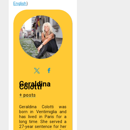
English
)
Geraldina
Colotti
+ posts
Geraldina Colotti was
born in Ventimiglia and
has lived in Paris for a
long time. She served a
27-year sentence for her