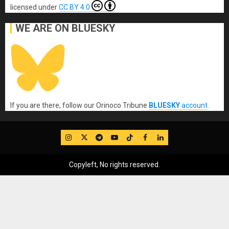
licensed under
CC BY 4.0
WE ARE ON BLUESKY
If you are there, follow our Orinoco Tribune
BLUESKY
account
.
IG
Twitter
Telegram
YouTube
TikTok
FB
LinkedIn
Copyleft, No rights reserved.