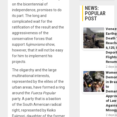
on the bicentennial of
NEWS:
independence, promises to do
POPULAR
its part.
The long and
POST
complicated wait for the
ratification of the result and the
Venez
aggressiveness of the
Earth
Death 
conservative forces that
Reach
support
fujimorismo
show,
6,125;
however, that it will not be easy
Deport
for him to implement his
Flights
projects.
Resum
2 days 
The oligarchy and the large
Wome
multinational interests,
Demon
represented by the elites of the
in Braz
to
urban areas, have formed a ring
Dema
around the
Fuerza Popular
Appro
party. A party that is a bastion
of Law
of the South American radical
Agains
right, represented by Keiko
Misog
2 days 
Fujimori, daughter of the former