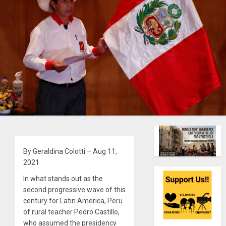
By Geraldina Colotti – Aug 11,
2021
In what stands out as the
second progressive wave of this
century for Latin America, Peru
of rural teacher Pedro Castillo,
who assumed the presidency