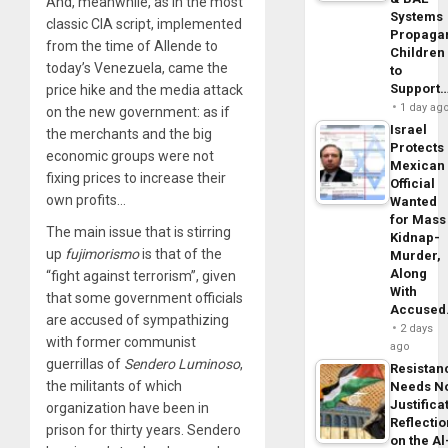
And, meanwhile, as in the most
Systems
classic CIA script, implemented
Propaga
from the time of Allende to
Children
today’s Venezuela, came the
to
Support
price hike and the media attack
1 day ag
on the new government: as if
Israel
the merchants and the big
Protects
economic groups were not
Mexican
fixing prices to increase their
Official
own profits…
Wanted
for Mass
The main issue that is stirring
Kidnap-
up
fujimorismo
is that of the
Murder,
Along
“fight against terrorism”, given
With
that some government officials
Accuse
are accused of sympathizing
2 days
with former communist
ago
guerrillas of
Sendero Luminoso
,
Resistan
the militants of which
Needs N
Justifica
organization have been in
Reflecti
prison for thirty years. Sendero
on the Al