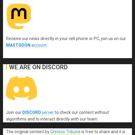
Receive our news directly in your cell phone or PC, join us on our
MASTODON
account
.
WE ARE ON DISCORD
Join our
DISCORD
server
to check our content without
algorithms and to interact directly with our team.
The original content
by
Orinoco Tribune
is free to share and it is