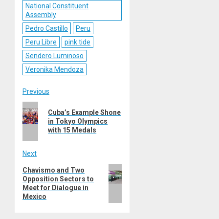
National Constituent
Assembly
Pedro Castillo
Peru
Peru Libre
pink tide
Sendero Luminoso
Veronika Mendoza
Post
Previous
Previous
navigation
Cuba’s Example Shone
post:
in Tokyo Olympics
with 15 Medals
Next
Next
Chavismo and Two
Opposition Sectors to
post:
Meet for Dialogue in
Mexico