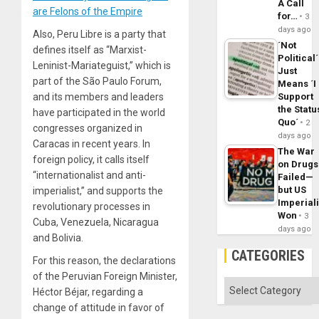
A Call
are Felons of the Empire
for…
3
days ago
Also, Peru Libre is a party that
´Not
defines itself as “Marxist-
Political´
Leninist-Mariateguist,” which is
Just
part of the São Paulo Forum,
Means ´I
and its members and leaders
Support
the Statu
have participated in the world
Quo´
2
congresses organized in
days ago
Caracas in recent years. In
The War
foreign policy, it calls itself
on Drugs
“internationalist and anti-
Failed—
but US
imperialist,” and supports the
Imperial
revolutionary processes in
Won
3
Cuba, Venezuela, Nicaragua
days ago
and Bolivia.
CATEGORIES
For this reason, the declarations
of the Peruvian Foreign Minister,
Categories
Héctor Béjar, regarding a
change of attitude in favor of