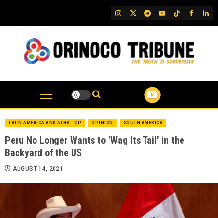
Skip
IG
Twitter
Telegram
YouTube
TikTok
FB
Link
to
content
LATIN AMERICA AND ALBA-TCP
OPINION
SOUTH AMERICA
Peru No Longer Wants to ‘Wag Its Tail’ in the
Backyard of the US
AUGUST 14, 2021