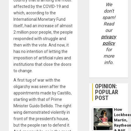
We
affected by the COVID-19 and
don’t
which, according to the
spam!
International Monetary Fund
Read
itself, had an increase of almost
our
2 million poor people, the people
privacy
responded with struggle and
policy
then with the vote. And now, it
for
has no intention of letting the
more
imposition of artificial rules and
info.
institutions that close the doors
to change.
A first tug of war with the
OPINION:
oligarchy was seen after the
POPULAR
appointments made by Castillo,
POST
starting with that of Prime
Minister Guido Bellido. The right
How
wing demonstrated violently in
Lockhee
front of the president’s house,
Martin,
but the people ran to defend it.
Raytheo
& BAE