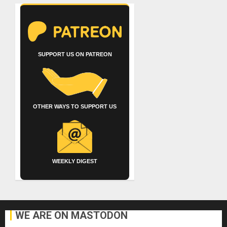
SUPPORT US ON PATREON
OTHER WAYS TO SUPPORT US
WEEKLY DIGEST
WE ARE ON MASTODON