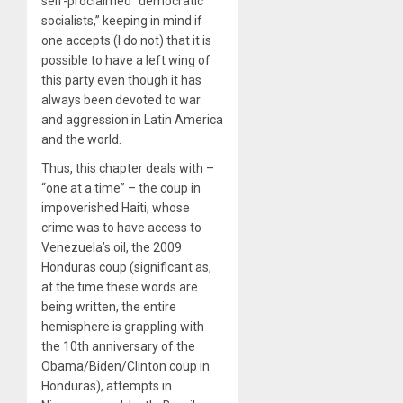
self-proclaimed “democratic
socialists,” keeping in mind if
one accepts (I do not) that it is
possible to have a left wing of
this party even though it has
always been devoted to war
and aggression in Latin America
and the world.
Thus, this chapter deals with –
“one at a time” – the coup in
impoverished Haiti, whose
crime was to have access to
Venezuela’s oil, the 2009
Honduras coup (significant as,
at the time these words are
being written, the entire
hemisphere is grappling with
the 10th anniversary of the
Obama/Biden/Clinton coup in
Honduras), attempts in