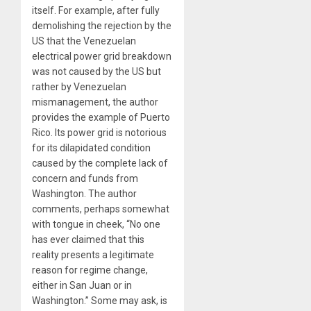
itself. For example, after fully
demolishing the rejection by the
US that the Venezuelan
electrical power grid breakdown
was not caused by the US but
rather by Venezuelan
mismanagement, the author
provides the example of Puerto
Rico. Its power grid is notorious
for its dilapidated condition
caused by the complete lack of
concern and funds from
Washington. The author
comments, perhaps somewhat
with tongue in cheek, “No one
has ever claimed that this
reality presents a legitimate
reason for regime change,
either in San Juan or in
Washington.” Some may ask, is