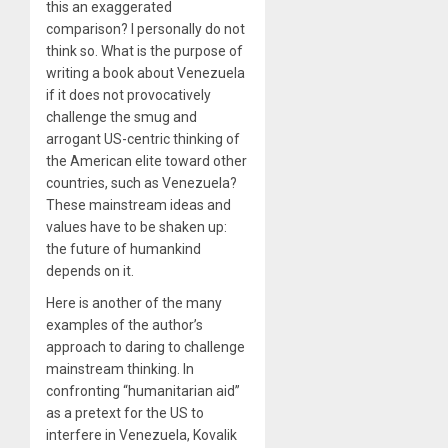
this an exaggerated
comparison? I personally do not
think so. What is the purpose of
writing a book about Venezuela
if it does not provocatively
challenge the smug and
arrogant US-centric thinking of
the American elite toward other
countries, such as Venezuela?
These mainstream ideas and
values have to be shaken up:
the future of humankind
depends on it.
Here is another of the many
examples of the author’s
approach to daring to challenge
mainstream thinking. In
confronting “humanitarian aid”
as a pretext for the US to
interfere in Venezuela, Kovalik