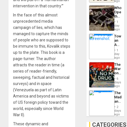
South’s
ago
Industri
intervention in that country.’”
Who
Engine
Opene
In the face of this almost
the
Border
unprecedented media
1
at
day
campaign of lies, which has
Ceuta?
ago
managed to capture the minds
Toward
of people who are supposed to
an
Amerin
be immune to this, Kovalik steps
Nation,
1
up to the plate. This book is a
the
day
Barima
ago
page-turner. The author
Traged
The
attracts the reader in time (a
War
series of reader-friendly,
on
sweeping, factual and historical
Drugs
6
Failed
days
surveys) and in space
—
ago
(Venezuela as part of Latin
but
The
US
America and beyond as victims
Madma
Imperia
and
of US foreign policy toward the
Won
the
2
world, especially since World
States
days
War II).
ago
CATEGORIES
These dynamic and