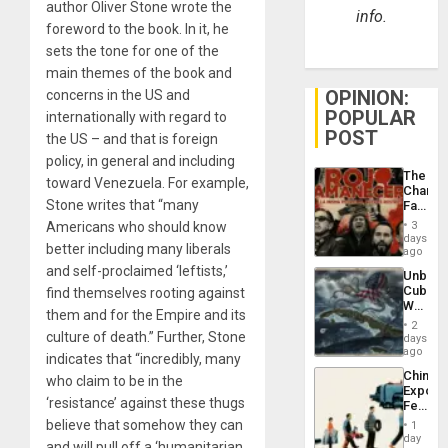
author Oliver Stone wrote the
info.
foreword to the book. In it, he
sets the tone for one of the
main themes of the book and
OPINION:
concerns in the US and
POPULAR
internationally with regard to
POST
the US – and that is foreign
policy, in general and including
The
toward Venezuela. For example,
Changi
Stone writes that “many
Face
of
Americans who should know
3
Fascis
days
better including many liberals
in
ago
Latin
and self-proclaimed ‘leftists,’
Unbrea
Americ
Cuba:
find themselves rooting against
From
Why
the
them and for the Empire and its
Washin
General
2
Still
culture of death.” Further, Stone
days
Silenc
Fears
ago
to
indicates that “incredibly, many
a
the…
China’s
who claim to be in the
Defiant
Export
Island
‘resistance’ against these thugs
Feed
the
believe that somehow they can
1
Global
day
and will pull off a ‘humanitarian