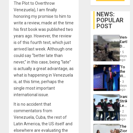
The Plot to Overthrow
Venezuela), I am finally
NEWS:
honoring my promise to him to
POPULAR
write a review, made at the time
POST
his first book was published two
years ago. However, the review
Venezu
Earthq
is of this fourth text, which just
Death
arrived last week. Although one
Toll
5
Reach
could say “better late than
days
6,125;
ago
never,” in this case, being “late”
US
‘To
is actually a great advantage, as
Deport
the
Flights
what is happening in Venezuela
Victor
Resum
Belong
is, at this time, perhaps the
3
the
days
single most important
Spoils’:
ago
Trump
international issue.
Iranian
Flaunts
Strikes
US
It is no accident that
Leave
Plunde
Hundre
commentators from
of
2
of
days
Venezu
Venezuela, Cuba, the rest of
US
ago
Troops
Latin America, the US itself and
The
With
elsewhere are evaluating the
Zionist
Lasting