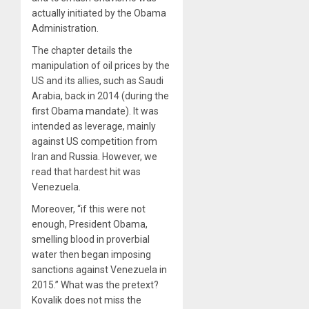
actually initiated by the Obama
Administration.
The chapter details the
manipulation of oil prices by the
US and its allies, such as Saudi
Arabia, back in 2014 (during the
first Obama mandate). It was
intended as leverage, mainly
against US competition from
Iran and Russia. However, we
read that hardest hit was
Venezuela.
Moreover, “if this were not
enough, President Obama,
smelling blood in proverbial
water then began imposing
sanctions against Venezuela in
2015.” What was the pretext?
Kovalik does not miss the