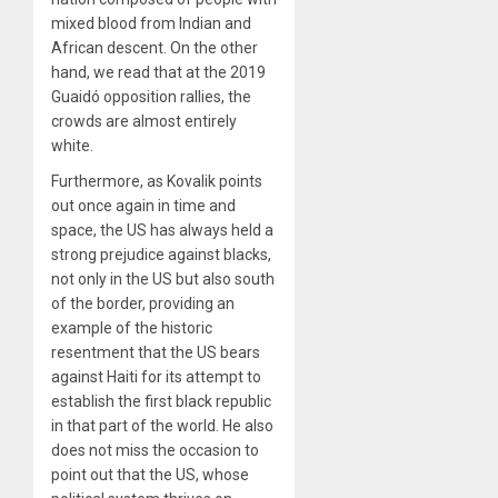
mixed blood from Indian and
African descent. On the other
hand, we read that at the 2019
Guaidó opposition rallies, the
crowds are almost entirely
white.
Furthermore, as Kovalik points
out once again in time and
space, the US has always held a
strong prejudice against blacks,
not only in the US but also south
of the border, providing an
example of the historic
resentment that the US bears
against Haiti for its attempt to
establish the first black republic
in that part of the world. He also
does not miss the occasion to
point out that the US, whose