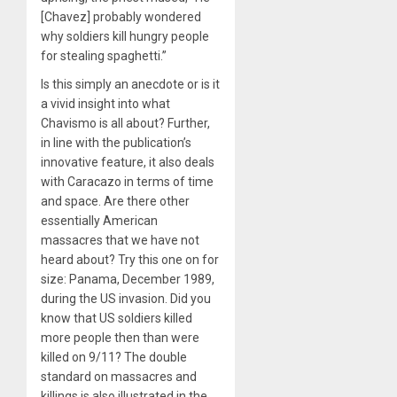
[Chavez] probably wondered
why soldiers kill hungry people
for stealing spaghetti.”
Is this simply an anecdote or is it
a vivid insight into what
Chavismo is all about? Further,
in line with the publication’s
innovative feature, it also deals
with Caracazo in terms of time
and space. Are there other
essentially American
massacres that we have not
heard about? Try this one on for
size: Panama, December 1989,
during the US invasion. Did you
know that US soldiers killed
more people then than were
killed on 9/11? The double
standard on massacres and
killings is also illustrated in the