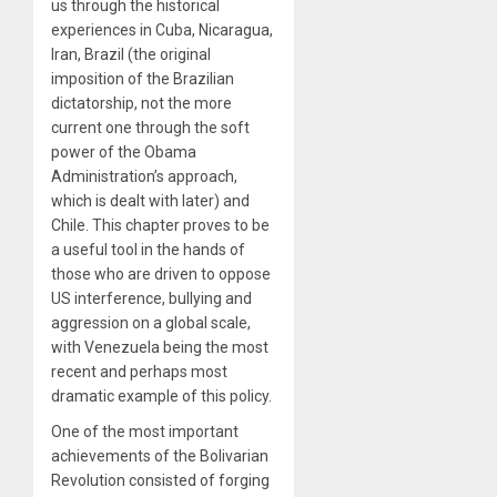
us through the historical
experiences in Cuba, Nicaragua,
Iran, Brazil (the original
imposition of the Brazilian
dictatorship, not the more
current one through the soft
power of the Obama
Administration’s approach,
which is dealt with later) and
Chile. This chapter proves to be
a useful tool in the hands of
those who are driven to oppose
US interference, bullying and
aggression on a global scale,
with Venezuela being the most
recent and perhaps most
dramatic example of this policy.
One of the most important
achievements of the Bolivarian
Revolution consisted of forging