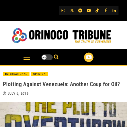
Skip
to
IG
Twitter
Telegram
YouTube
TikTok
FB
Linked
content
INTERNATIONAL
OPINION
Plotting Against Venezuela: Another Coup for Oil?
JULY 5, 2019