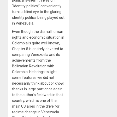
political system thrives on
“identity politics,” conveniently
turns a blind eye to the glaring
identity politics being played out
in Venezuela.
Even though the dismal human
rights and economic situation in
Colombia is quite well known,
Chapter 5 is entirely devoted to
comparing Venezuela and its
achievements from the
Bolivarian Revolution with
Colombia. He brings to light
some features we did not
necessarily think about or know,
thanks in large part once again
to the author’s fieldwork in that
country, which is one of the
main US allies in the drive for
regime change in Venezuela.