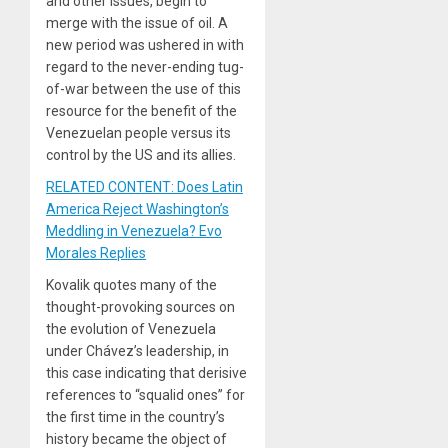
and other issues, begin to
merge with the issue of oil. A
new period was ushered in with
regard to the never-ending tug-
of-war between the use of this
resource for the benefit of the
Venezuelan people versus its
control by the US and its allies.
RELATED CONTENT: Does Latin
America Reject Washington’s
Meddling in Venezuela? Evo
Morales Replies
Kovalik quotes many of the
thought-provoking sources on
the evolution of Venezuela
under Chávez’s leadership, in
this case indicating that derisive
references to “squalid ones” for
the first time in the country’s
history became the object of