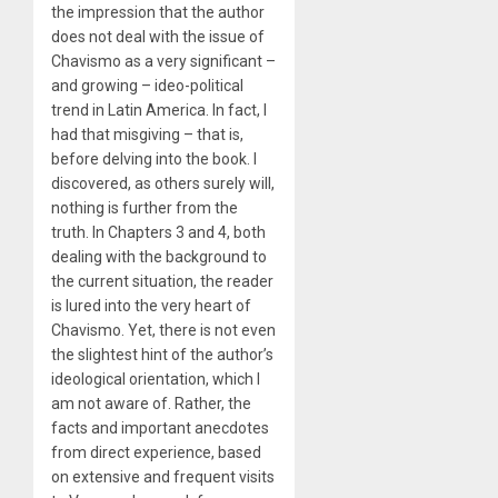
the impression that the author
does not deal with the issue of
Chavismo as a very significant –
and growing – ideo-political
trend in Latin America. In fact, I
had that misgiving – that is,
before delving into the book. I
discovered, as others surely will,
nothing is further from the
truth. In Chapters 3 and 4, both
dealing with the background to
the current situation, the reader
is lured into the very heart of
Chavismo. Yet, there is not even
the slightest hint of the author’s
ideological orientation, which I
am not aware of. Rather, the
facts and important anecdotes
from direct experience, based
on extensive and frequent visits