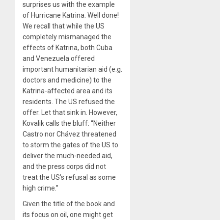
surprises us with the example
of Hurricane Katrina. Well done!
We recall that while the US
completely mismanaged the
effects of Katrina, both Cuba
and Venezuela offered
important humanitarian aid (e.g.
doctors and medicine) to the
Katrina-affected area and its
residents. The US refused the
offer. Let that sink in. However,
Kovalik calls the bluff: “Neither
Castro nor Chávez threatened
to storm the gates of the US to
deliver the much-needed aid,
and the press corps did not
treat the US’s refusal as some
high crime.”
Given the title of the book and
its focus on oil, one might get