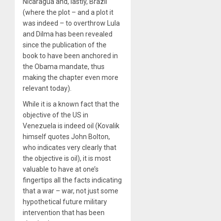
Nicaragua and, lastly, Brazil
(where the plot – and a plot it
was indeed – to overthrow Lula
and Dilma has been revealed
since the publication of the
book to have been anchored in
the Obama mandate, thus
making the chapter even more
relevant today).
While it is a known fact that the
objective of the US in
Venezuela is indeed oil (Kovalik
himself quotes John Bolton,
who indicates very clearly that
the objective is oil), it is most
valuable to have at one’s
fingertips all the facts indicating
that a war – war, not just some
hypothetical future military
intervention that has been