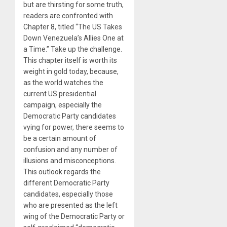
but are thirsting for some truth,
readers are confronted with
Chapter 8, titled “The US Takes
Down Venezuela’s Allies One at
a Time.” Take up the challenge.
This chapter itself is worth its
weight in gold today, because,
as the world watches the
current US presidential
campaign, especially the
Democratic Party candidates
vying for power, there seems to
be a certain amount of
confusion and any number of
illusions and misconceptions.
This outlook regards the
different Democratic Party
candidates, especially those
who are presented as the left
wing of the Democratic Party or