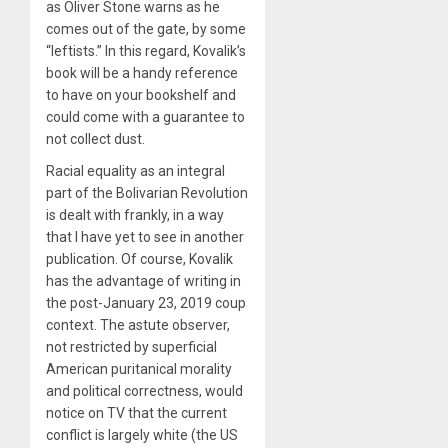
as Oliver Stone warns as he
comes out of the gate, by some
“leftists.” In this regard, Kovalik’s
book will be a handy reference
to have on your bookshelf and
could come with a guarantee to
not collect dust.
Racial equality as an integral
part of the Bolivarian Revolution
is dealt with frankly, in a way
that I have yet to see in another
publication. Of course, Kovalik
has the advantage of writing in
the post-January 23, 2019 coup
context. The astute observer,
not restricted by superficial
American puritanical morality
and political correctness, would
notice on TV that the current
conflict is largely white (the US