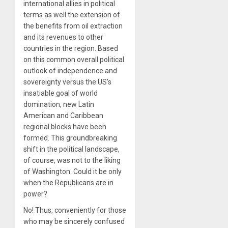
international allies in political
terms as well the extension of
the benefits from oil extraction
and its revenues to other
countries in the region. Based
on this common overall political
outlook of independence and
sovereignty versus the US’s
insatiable goal of world
domination, new Latin
American and Caribbean
regional blocks have been
formed. This groundbreaking
shift in the political landscape,
of course, was not to the liking
of Washington. Could it be only
when the Republicans are in
power?
No! Thus, conveniently for those
who may be sincerely confused