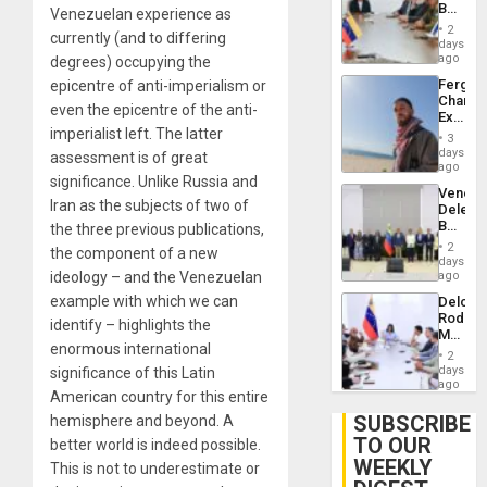
Beach
Venezuelan experience as
Brain
in
Injuries
2
currently (and to differing
Venezu
days
ago
degrees) occupying the
Fergie
epicentre of anti-imperialism or
Chambe
even the epicentre of the anti-
Extradi
imperialist left. The latter
Proces
3
in
days
assessment is of great
Spain
ago
significance. Unlike Russia and
Venezu
Iran as the subjects of two of
Delega
Begin
the three previous publications,
New
2
the component of a new
Politica
days
Talks
ideology – and the Venezuelan
ago
Focus
example with which we can
Delcy
on
Rodríg
Post-
identify – highlights the
Meets
Earthq
enormous international
With
2
Seismi
days
significance of this Latin
Engine
ago
American country for this entire
Firms
Miyamo
SUBSCRIBE
hemisphere and beyond. A
Interna
TO OUR
better world is indeed possible.
and…
WEEKLY
This is not to underestimate or