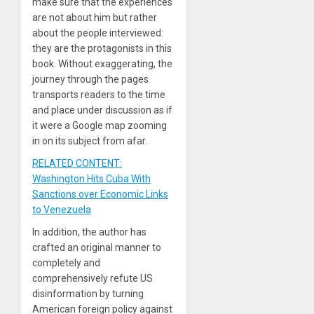
make sure that the experiences
are not about him but rather
about the people interviewed:
they are the protagonists in this
book. Without exaggerating, the
journey through the pages
transports readers to the time
and place under discussion as if
it were a Google map zooming
in on its subject from afar.
RELATED CONTENT:
Washington Hits Cuba With
Sanctions over Economic Links
to Venezuela
In addition, the author has
crafted an original manner to
completely and
comprehensively refute US
disinformation by turning
American foreign policy against