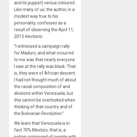
and its puppet) versus coloured.
Like many of us, the author, in a
modest way true to his
personality, confesses as a
result of observing the April 11,
2013 elections:
“I witnessed a campaign rally
for Maduro, and what occurred
to me was that nearly everyone
I saw at the rally was black. That
is, they were of African descent.
I had not thought much of about
the racial composition of and
divisions within Venezuela, but
this cannot be overlooked when
thinking of that country and of
the Bolivarian Revolution.”
We learn that Venezuela is in
fact 70% Mestizo, that is, a
nation composed of people with