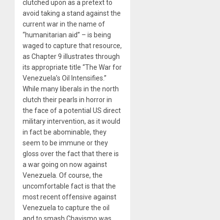
clutched upon as a pretext to
avoid taking a stand against the
current war in the name of
“humanitarian aid” – is being
waged to capture that resource,
as Chapter 9 illustrates through
its appropriate title “The War for
Venezuela’s Oil Intensifies.”
While many liberals in the north
clutch their pearls in horror in
the face of a potential US direct
military intervention, as it would
in fact be abominable, they
seem to be immune or they
gloss over the fact that there is
a war going on now against
Venezuela. Of course, the
uncomfortable fact is that the
most recent offensive against
Venezuela to capture the oil
and to smash Chavismo was