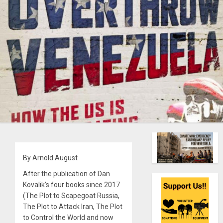
By Arnold August
After the publication of Dan
Kovalik’s four books since 2017
(The Plot to Scapegoat Russia,
The Plot to Attack Iran, The Plot
to Control the World and now