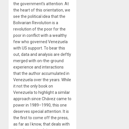
the government’s attention. At
the heart of this orientation, we
see the political idea that the
Bolivarian Revolution is a
revolution of the poor for the
poor in conflict with a wealthy
few who governed Venezuela
with US support. To bear this
out, data and analysis are deftly
merged with on-the-ground
experience and interactions
that the author accumulated in
Venezuela over the years. While
it not the only book on
Venezuela to highlight a similar
approach since Chávez came to
power in 1989–1990, this one
deserves special attention. It is
the first to come off the press,
as far as I know, that deals with