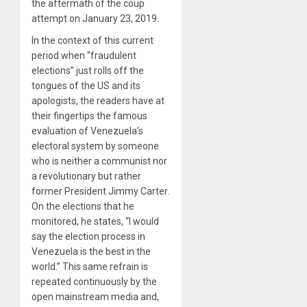
the aftermath of the coup
attempt on January 23, 2019.
In the context of this current
period when “fraudulent
elections” just rolls off the
tongues of the US and its
apologists, the readers have at
their fingertips the famous
evaluation of Venezuela’s
electoral system by someone
who is neither a communist nor
a revolutionary but rather
former President Jimmy Carter.
On the elections that he
monitored, he states, “I would
say the election process in
Venezuela is the best in the
world.” This same refrain is
repeated continuously by the
open mainstream media and,