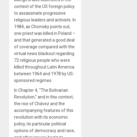
context of the US foreign policy
to assassinate progressive
religious leaders and activists. In
1984, as Chomsky points out,
one priest was killed in Poland –
and that generated a good deal
of coverage compared with the
virtual news blackout regarding
72 religious people who were
killed throughout Latin America
between 1964 and 1978 by US-
sponsored regimes.
In Chapter 4, “The Bolivarian
Revolution,” and in this context,
the rise of Chávez and the
accompanying features of this
revolution with its economic
policy, its particular political
options of democracy and race,