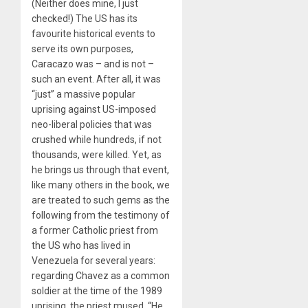
(Neither does mine, I just
checked!) The US has its
favourite historical events to
serve its own purposes,
Caracazo was – and is not –
such an event. After all, it was
“just” a massive popular
uprising against US-imposed
neo-liberal policies that was
crushed while hundreds, if not
thousands, were killed. Yet, as
he brings us through that event,
like many others in the book, we
are treated to such gems as the
following from the testimony of
a former Catholic priest from
the US who has lived in
Venezuela for several years:
regarding Chavez as a common
soldier at the time of the 1989
uprising, the priest mused, “He