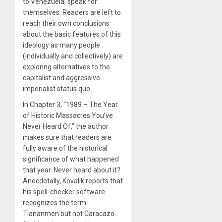
to Venezuela, speak for
themselves. Readers are left to
reach their own conclusions
about the basic features of this
ideology as many people
(individually and collectively) are
exploring alternatives to the
capitalist and aggressive
imperialist status quo.
In Chapter 3, “1989 – The Year
of Historic Massacres You’ve
Never Heard Of,” the author
makes sure that readers are
fully aware of the historical
significance of what happened
that year. Never heard about it?
Anecdotally, Kovalik reports that
his spell-checker software
recognizes the term
Tiananmen but not Caracazo.