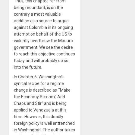
Thus, this chapter, far from
being redundant, is on the
contrary a most valuable
addition as a source to argue
against Colombia in its ongoing
attempt on behalf of the US to
violently overthrow the Maduro
government. We see the desire
to reach this objective continues
today and will probably do so
into the future.
In Chapter 6, Washington’s
cynical recipe for a regime
change is described as “‘Make
the Economy Scream,’ Add
Chaos and Stir” and is being
applied to Venezuela at this
time. However, this deadly
foreign policy is well entrenched
in Washington. The author takes