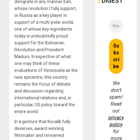
DIGEST
denigrate in any manner Iran,
whose revolution I fully support,
or Russia as a key player in
support of a multi-polar world,
one of whose key ingredients
today is undoubtedly proud
support for the Bolivarian
Revolution and President
Maduro. Irrespective of what
one may think of these
evaluations of Venezuela as the
new epicentre, this country
We
remains the focus of debate
don’t
and discussion regarding
spam!
international relations and, in
Read
particular, US policy toward the
our
entire world.
privacy
In a gesture that Kovalik fully
policy
deserves, award-winning
for
filmmaker and renowned
more