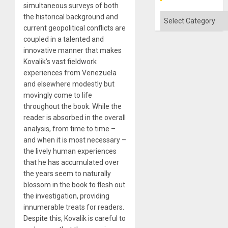
simultaneous surveys of both
Categories
the historical background and
current geopolitical conflicts are
coupled in a talented and
innovative manner that makes
Kovalik’s vast fieldwork
experiences from Venezuela
and elsewhere modestly but
movingly come to life
throughout the book. While the
reader is absorbed in the overall
analysis, from time to time –
and when it is most necessary –
the lively human experiences
that he has accumulated over
the years seem to naturally
blossom in the book to flesh out
the investigation, providing
innumerable treats for readers.
Despite this, Kovalik is careful to