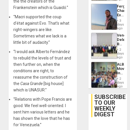
the the creators of the
Fergie
Frankenstein which is Guaidó.”
Chambe
Extradi
“Macri supported the coup
Proces
3
d’état against Evo. That’s what
in
days
Spain
ago
right-wingers are like.
Venezu
Sometimes what we lack is a
Delega
little bit of audacity.”
Begin
New
2
“I would ask Alberto Fernández
Politica
days
Talks
ago
to rebuild the levels of trust and
Focus
then further on, when the
ALBA
on
Movem
Post-
conditions are right, to
Inaugu
Earthq
reassume the construction of
4th
2
Contine
days
the
Casa Grande
[big house]
Assemb
ago
which is UNASUR.”
in
Cuba
SUBSCRIBE
“Relations with Pope Francis are
TO OUR
good. We feel well-oriented. I
WEEKLY
sent him various letters and he
DIGEST
has shown the love that he has
for Venezuela.”