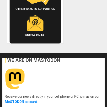
OTHER WAYS TO SUPPORT US
WEEKLY DIGEST
WE ARE ON MASTODON
Receive our news directly in your cell phone or PC, join us on our
MASTODON
account
.