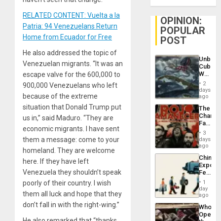
RELATED CONTENT: Vuelta a la
OPINION:
Patria: 94 Venezuelans Return
POPULAR
Home from Ecuador for Free
POST
He also addressed the topic of
Unbrea
Venezuelan migrants. “It was an
Cuba:
Why
escape valve for the 600,000 to
Washin
2
900,000 Venezuelans who left
Still
days
because of the extreme
Fears
ago
a
situation that Donald Trump put
The
Defiant
Changi
us in,” said Maduro. “They are
Island
Face
economic migrants. I have sent
of
3
Fascis
them a message: come to your
days
in
ago
homeland. They are welcome
Latin
China’s
Americ
here. If they have left
Export
From
Venezuela they shouldn’t speak
Feed
the
the
General
poorly of their country. I wish
1
Global
day
Silenc
them all luck and hope that they
South’s
ago
to
Industri
don’t fall in with the right-wing.”
the…
Who
Engine
Opene
He also remarked that “thanks