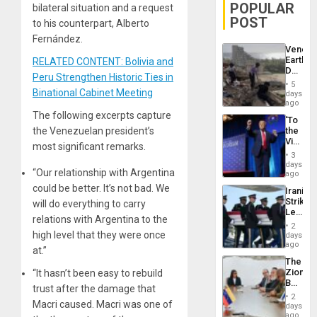
POPULAR
bilateral situation and a request
POST
to his counterpart, Alberto
Fernández.
Venezu
Earthq
RELATED CONTENT: Bolivia and
Death
Peru Strengthen Historic Ties in
Toll
5
Reach
Binational Cabinet Meeting
days
6,125;
ago
US
The following excerpts capture
‘To
Deport
the Venezuelan president’s
the
Flights
Victor
Resum
most significant remarks.
Belong
3
the
days
“Our relationship with Argentina
Spoils’:
ago
Trump
could be better. It’s not bad. We
Iranian
Flaunts
Strikes
will do everything to carry
US
Leave
Plunde
relations with Argentina to the
Hundre
of
2
of
high level that they were once
days
Venezu
US
ago
at.”
Troops
The
With
Zionist
“It hasn’t been easy to rebuild
Lasting
Beach
Brain
trust after the damage that
in
Injuries
2
Macri caused. Macri was one of
Venezu
days
ago