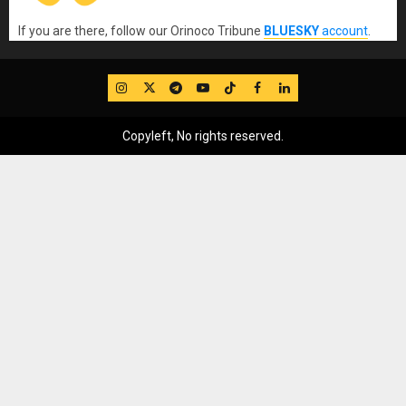
If you are there, follow our Orinoco Tribune
BLUESKY
account
.
IG
Twitter
Telegram
YouTube
TikTok
FB
LinkedIn
Copyleft, No rights reserved.