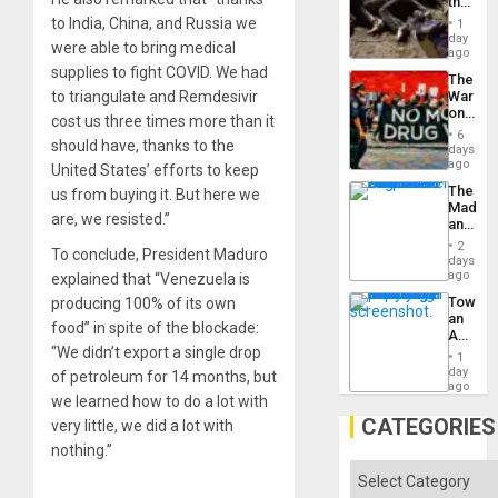
the
Border
to India, China, and Russia we
1
at
day
were able to bring medical
Ceuta?
ago
supplies to fight COVID. We had
The
to triangulate and Remdesivir
War
on
cost us three times more than it
Drugs
6
should have, thanks to the
Failed
days
—
ago
United States’ efforts to keep
but
The
us from buying it. But here we
US
Madma
Imperia
are, we resisted.”
and
Won
the
2
To conclude, President Maduro
States
days
ago
explained that “Venezuela is
Toward
producing 100% of its own
an
food” in spite of the blockade:
Amerin
“We didn’t export a single drop
Nation,
1
the
day
of petroleum for 14 months, but
Barima
ago
we learned how to do a lot with
Traged
CATEGORIES
very little, we did a lot with
nothing.”
Categories