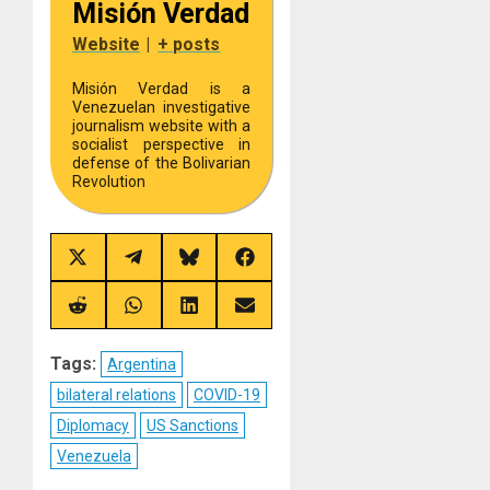
Misión Verdad
Website
|
+ posts
Misión Verdad is a
Venezuelan investigative
journalism website with a
socialist perspective in
defense of the Bolivarian
Revolution
Share
Share
Share
Share
on
on
on
on
X
Telegram
Bluesky
Facebook
(Twitter)
Share
Share
Share
Share
on
on
on
on
Reddit
WhatsApp
LinkedIn
Email
Tags:
Argentina
bilateral relations
COVID-19
Diplomacy
US Sanctions
Venezuela