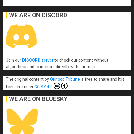
WE ARE ON DISCORD
Join our
DISCORD
server
to check our content without
algorithms and to interact directly with our team.
The original content
by
Orinoco Tribune
is free to share and it is
licensed under
CC BY 4.0
WE ARE ON BLUESKY