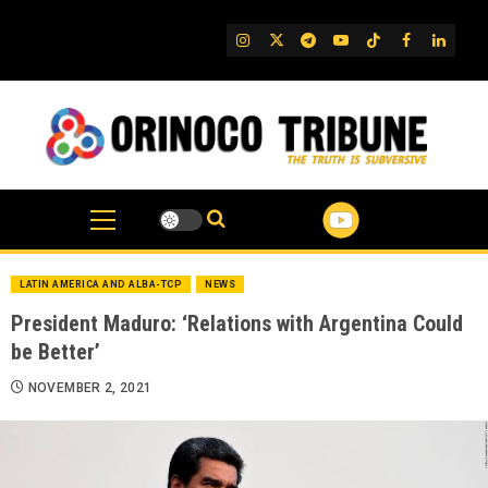
Skip
to
IG
Twitter
Telegram
YouTube
TikTok
FB
Linked
content
LATIN AMERICA AND ALBA-TCP
NEWS
President Maduro: ‘Relations with Argentina Could
be Better’
NOVEMBER 2, 2021