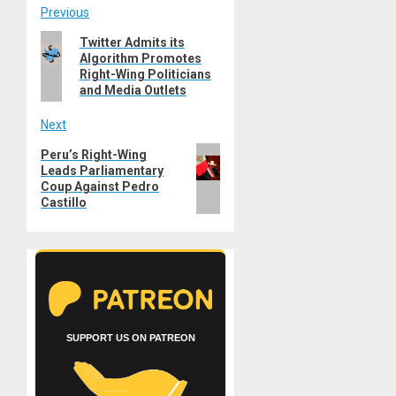
Post
Previous
Previous
Twitter Admits its
navigation
Algorithm Promotes
post:
Right-Wing Politicians
and Media Outlets
Next
Next
Peru’s Right-Wing
Leads Parliamentary
post:
Coup Against Pedro
Castillo
SUPPORT US ON PATREON