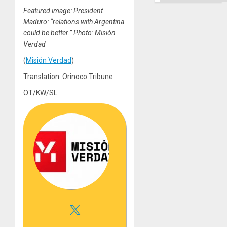
Featured image: President
Maduro: “relations with Argentina
could be better.” Photo: Misión
Verdad
(
Misión Verdad
)
Translation: Orinoco Tribune
OT/KW/SL