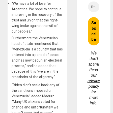
“We have a lot of love for
Argentina. We hope to continue
improving in the recovery of the
trust and union that the right-
wing broke against the will of
our peoples.”
Furthermore the Venezuelan
head of state mentioned that
“Venezuela is a country that has
We
entered into a period of peace
don’t
and has now begun an electoral
spam!
process,” and he added that
Read
because of this “we are in the
our
crosshairs of the oligarchy.”
privacy
“Biden didn’t scale back any of
policy
the sanctions imposed on
for
Venezuela,” added Maduro.
more
“Many US citizens voted for
info.
change and unfortunately we
haven’t seen that change.”