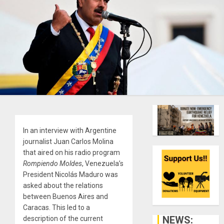
In an interview with Argentine
journalist Juan Carlos Molina
that aired on his radio program
Rompiendo Moldes
, Venezuela’s
President Nicolás Maduro was
asked about the relations
between Buenos Aires and
Caracas. This led to a
NEWS:
description of the current