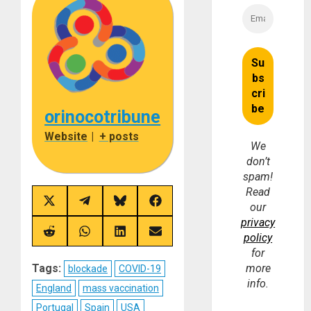
orinocotribune
Website
|
+ posts
We
don’t
spam!
Read
Share
Share
Share
Share
our
on
on
on
on
privacy
X
Telegram
Bluesky
Facebook
(Twitter)
Share
Share
Share
Share
policy
on
on
on
on
for
Reddit
WhatsApp
LinkedIn
Email
Tags:
more
blockade
COVID-19
info.
England
mass vaccination
Portugal
Spain
USA