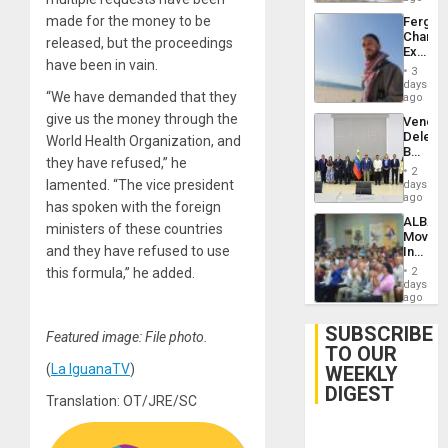
made for the money to be
Fergie
Chambe
released, but the proceedings
Extradi
have been in vain.
Proces
3
in
days
“We have demanded that they
Spain
ago
give us the money through the
Venezu
Delega
World Health Organization, and
Begin
they have refused,” he
New
2
Politica
lamented. “The vice president
days
Talks
ago
has spoken with the foreign
Focus
ALBA
on
ministers of these countries
Movem
Post-
and they have refused to use
Inaugu
Earthq
4th
this formula,” he added.
2
Contine
days
Assemb
ago
in
Cuba
SUBSCRIBE
Featured image: File photo.
TO OUR
(
La IguanaTV
)
WEEKLY
DIGEST
Translation: OT/JRE/SC