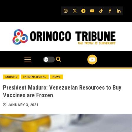
Skip
to
IG
Twitter
Telegram
YouTube
TikTok
FB
Linked
content
EUROPE
INTERNATIONAL
NEWS
President Maduro: Venezuelan Resources to Buy
Vaccines are Frozen
JANUARY 3, 2021