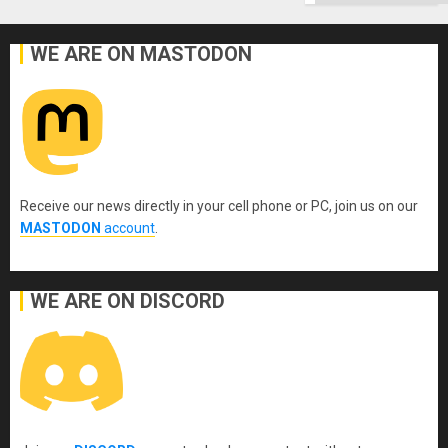
WE ARE ON MASTODON
Receive our news directly in your cell phone or PC, join us on our
MASTODON
account
.
WE ARE ON DISCORD