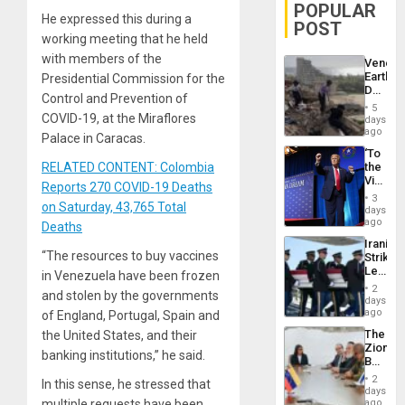
POPULAR
He expressed this during a
POST
working meeting that he held
with members of the
Venezu
Earthq
Presidential Commission for the
Death
Control and Prevention of
Toll
5
Reach
COVID-19, at the Miraflores
days
6,125;
ago
Palace in Caracas.
US
‘To
Deport
RELATED CONTENT: Colombia
the
Flights
Victor
Resum
Reports 270 COVID-19 Deaths
Belong
3
on Saturday, 43,765 Total
the
days
Spoils’:
ago
Deaths
Trump
Iranian
Flaunts
“The resources to buy vaccines
Strikes
US
Leave
in Venezuela have been frozen
Plunde
Hundre
of
2
and stolen by the governments
of
days
Venezu
US
ago
of England, Portugal, Spain and
Troops
The
the United States, and their
With
Zionist
Lasting
banking institutions,” he said.
Beach
Brain
in
Injuries
2
In this sense, he stressed that
Venezu
days
multiple requests have been
ago