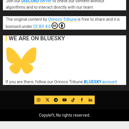
Join our
DISCORD
server
to check our content without
algorithms and to interact directly with our team.
The original content
by
Orinoco Tribune
is free to share and it is
licensed under
CC BY 4.0
WE ARE ON BLUESKY
If you are there, follow our Orinoco Tribune
BLUESKY
account
.
IG
Twitter
Telegram
YouTube
TikTok
FB
LinkedIn
Copyleft, No rights reserved.