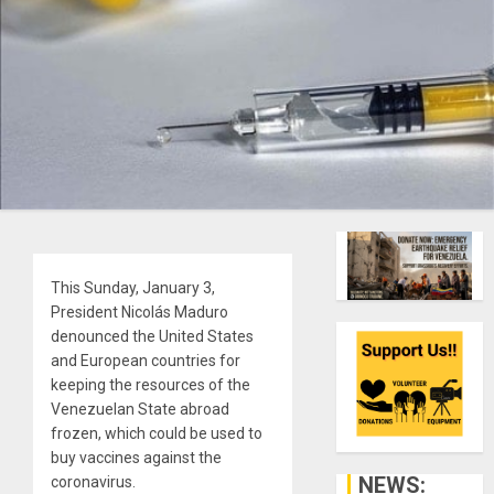
This Sunday, January 3,
President Nicolás Maduro
denounced the United States
and European countries for
keeping the resources of the
Venezuelan State abroad
frozen, which could be used to
buy vaccines against the
NEWS:
coronavirus.